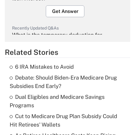
Get Answer
Recently Updated Q&As
What is the temporary deduction for
overtime income?
Related Stories
Get Answer
6 IRA Mistakes to Avoid
Recently Updated Q&As
Debate: Should Biden-Era Medicare Drug
What is the temporary deduction for tip
income?
Subsidies End Early?
Dual Eligibles and Medicare Savings
Get Answer
Programs
Recently Updated Q&As
Cut to Medicare Drug Plan Subsidy Could
What is a high deductible health plan for
Hit Retirees' Wallets
purposes of an HSA?