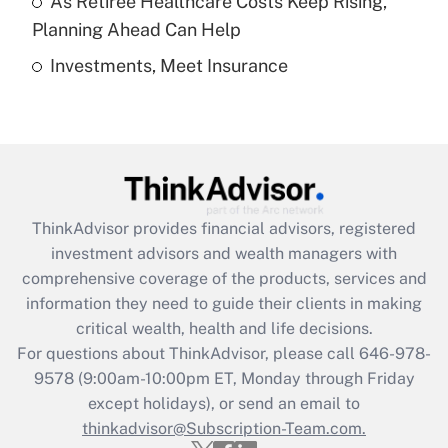
As Retiree Healthcare Costs Keep Rising,
Get Answer
Planning Ahead Can Help
Investments, Meet Insurance
Recently Updated Q&As
Are remote workers eligible for leave
under the Family and Medical Leave Act
(FMLA)?
Get Answer
ThinkAdvisor
provides financial advisors, registered
Recently Updated Q&As
investment advisors and wealth managers with
What is the CARES Act employee
comprehensive coverage of the products, services and
retention tax credit that was available
information they need to guide their clients in making
during 2020 and 2021?
critical wealth, health and life decisions.
Get Answer
For questions about ThinkAdvisor, please call
646-978-
9578
(9:00am-10:00pm ET, Monday through Friday
except holidays), or send an email to
Recently Updated Q&As
Who must file a return?
thinkadvisor@Subscription-Team.com.