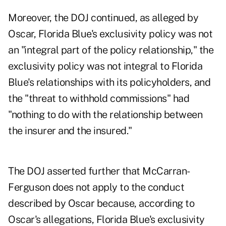
Moreover, the DOJ continued, as alleged by
Oscar, Florida Blue's exclusivity policy was not
an "integral part of the policy relationship," the
exclusivity policy was not integral to Florida
Blue's relationships with its policyholders, and
the "threat to withhold commissions" had
"nothing to do with the relationship between
the insurer and the insured."
The DOJ asserted further that McCarran-
Ferguson does not apply to the conduct
described by Oscar because, according to
Oscar's allegations, Florida Blue's exclusivity