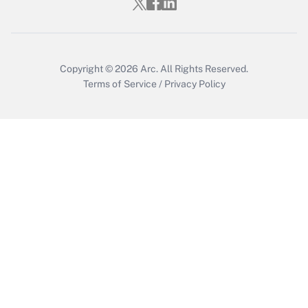
Get Answer
Copyright © 2026
Arc.
All Rights Reserved.
Terms of Service
/
Privacy Policy