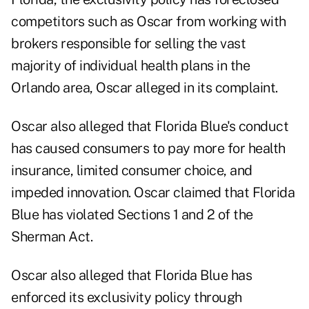
competitors such as Oscar from working with
brokers responsible for selling the vast
majority of individual health plans in the
Orlando area, Oscar alleged in its complaint.
Oscar also alleged that Florida Blue's conduct
has caused consumers to pay more for health
insurance, limited consumer choice, and
impeded innovation. Oscar claimed that Florida
Blue has violated Sections 1 and 2 of the
Sherman Act.
Oscar also alleged that Florida Blue has
enforced its exclusivity policy through