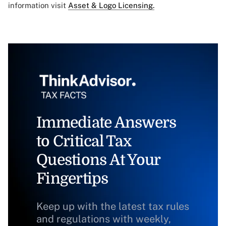
information visit
Asset & Logo Licensing.
Immediate Answers
to Critical Tax
Questions At Your
Fingertips
Keep up with the latest tax rules
and regulations with weekly,