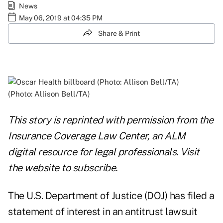
News
May 06, 2019 at 04:35 PM
Share & Print
(Photo: Allison Bell/TA)
This story is reprinted with permission from the
Insurance Coverage Law Center, an ALM
digital resource for legal professionals.
Visit
the website to subscribe
.
The U.S. Department of Justice (DOJ) has filed a
statement of interest in an antitrust lawsuit