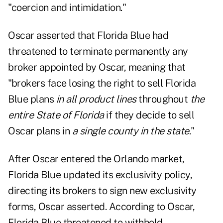
"coercion and intimidation."
Oscar asserted that Florida Blue had
threatened to terminate permanently any
broker appointed by Oscar, meaning that
"brokers face losing the right to sell Florida
Blue plans
in all product lines
throughout
the
entire State of Florida
if they decide to sell
Oscar plans in
a single county in the state
."
After Oscar entered the Orlando market,
Florida Blue updated its exclusivity policy,
directing its brokers to sign new exclusivity
forms, Oscar asserted. According to Oscar,
Florida Blue threatened to withhold