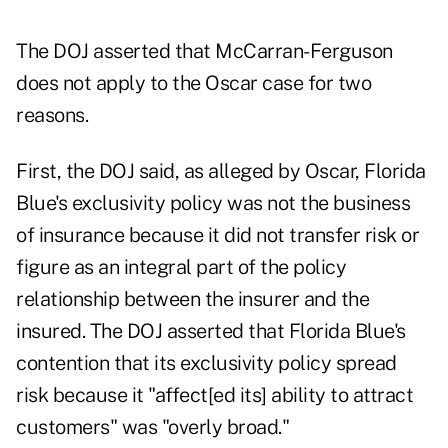
The DOJ asserted that McCarran-Ferguson
does not apply to the Oscar case for two
reasons.
First, the DOJ said, as alleged by Oscar, Florida
Blue's exclusivity policy was not the business
of insurance because it did not transfer risk or
figure as an integral part of the policy
relationship between the insurer and the
insured. The DOJ asserted that Florida Blue's
contention that its exclusivity policy spread
risk because it "affect[ed its] ability to attract
customers" was "overly broad."