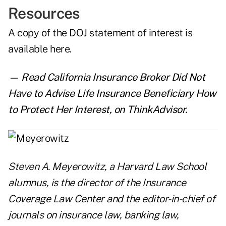
Resources
A copy of the DOJ statement of interest is
available here
.
— Read
California Insurance Broker Did Not
Have to Advise Life Insurance Beneficiary How
to Protect Her Interest
,
on ThinkAdvisor.
Steven A. Meyerowitz
, a Harvard Law School
alumnus, is the director of the Insurance
Coverage Law Center and the editor-in-chief of
journals on insurance law, banking law,