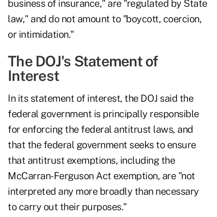
business of insurance," are "regulated by State
law," and do not amount to "boycott, coercion,
or intimidation."
The DOJ's Statement of
Interest
In its statement of interest, the DOJ said the
federal government is principally responsible
for enforcing the federal antitrust laws, and
that the federal government seeks to ensure
that antitrust exemptions, including the
McCarran-Ferguson Act exemption, are "not
interpreted any more broadly than necessary
to carry out their purposes."