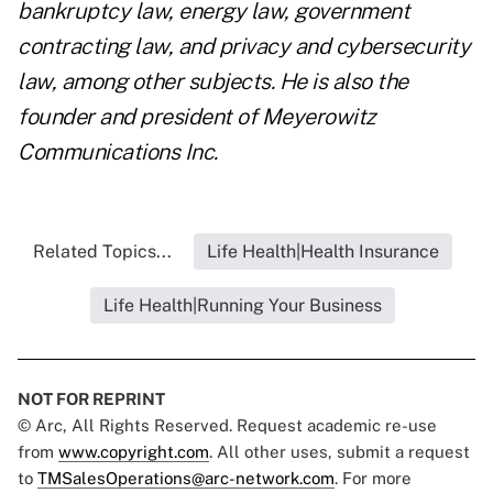
bankruptcy law, energy law, government
contracting law, and privacy and cybersecurity
law, among other subjects. He is also the
founder and president of Meyerowitz
Communications Inc.
Related Topics...
Life Health|Health Insurance
Life Health|Running Your Business
NOT FOR REPRINT
© Arc, All Rights Reserved. Request academic re-use
from
www.copyright.com
. All other uses, submit a request
to
TMSalesOperations@arc-network.com
. For more