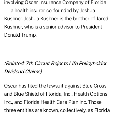
involving Oscar Insurance Company of Florida
— a health insurer co-founded by Joshua
Kushner. Joshua Kushner is the brother of Jared
Kushner, who is a senior advisor to President
Donald Trump.
(Related:
7th Circuit Rejects Life Policyholder
Dividend Claims
)
Oscar has filed the lawsuit against Blue Cross
and Blue Shield of Florida, Inc., Health Options
Inc., and Florida Health Care Plan Inc. Those
three entities are known, collectively, as Florida