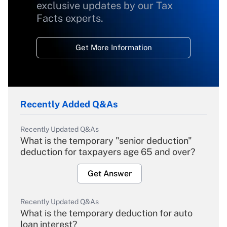
exclusive updates by our Tax
Facts experts.
Get More Information
Recently Added Q&As
Recently Updated Q&As
What is the temporary "senior deduction"
deduction for taxpayers age 65 and over?
Get Answer
Recently Updated Q&As
What is the temporary deduction for auto
loan interest?