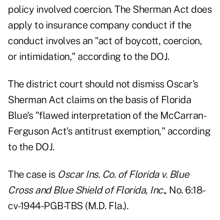
policy involved coercion. The Sherman Act does
apply to insurance company conduct if the
conduct involves an "act of boycott, coercion,
or intimidation," according to the DOJ.
The district court should not dismiss Oscar's
Sherman Act claims on the basis of Florida
Blue's "flawed interpretation of the McCarran-
Ferguson Act's antitrust exemption," according
to the DOJ.
The case is
Oscar Ins. Co. of Florida v. Blue
Cross and Blue Shield of Florida, Inc.
, No. 6:18-
cv-1944-PGB-TBS (M.D. Fla.).