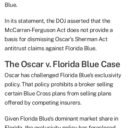
Blue.
In its statement, the DOJ asserted that the
McCarran-Ferguson Act does not provide a
basis for dismissing Oscar's Sherman Act
antitrust claims against Florida Blue.
The Oscar v. Florida Blue Case
Oscar has challenged Florida Blue's exclusivity
policy. That policy prohibits a broker selling
certain Blue Cross plans from selling plans
offered by competing insurers.
Given Florida Blue's dominant market share in
Florida, the exclusivity policy has foreclosed