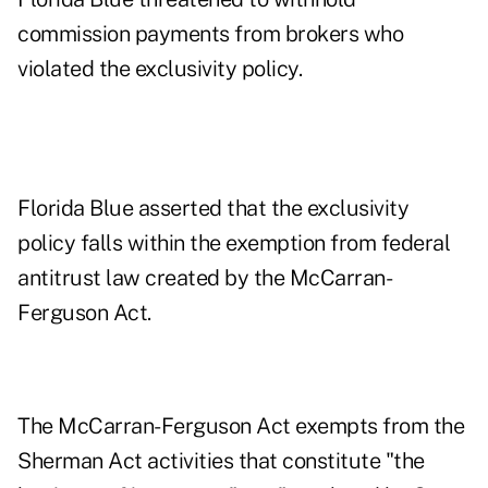
commission payments from brokers who
violated the exclusivity policy.
Florida Blue asserted that the exclusivity
policy falls within the exemption from federal
antitrust law created by the McCarran-
Ferguson Act.
The McCarran-Ferguson Act exempts from the
Sherman Act activities that constitute "the