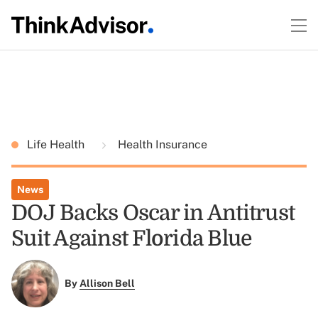
Life Health
Health Insurance
News
DOJ Backs Oscar in Antitrust
Suit Against Florida Blue
By
Allison Bell