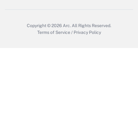
Copyright © 2026
Arc.
All Rights Reserved.
Terms of Service
/
Privacy Policy