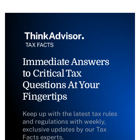
Immediate Answers
to Critical Tax
Questions At Your
Fingertips
Keep up with the latest tax rules
and regulations with weekly,
exclusive updates by our Tax
Facts experts.