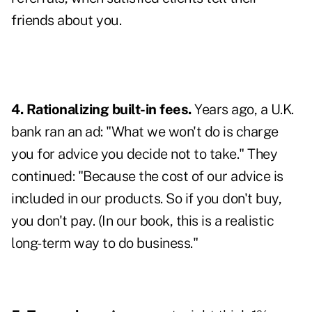
friends about you.
4. Rationalizing built-in fees.
Years ago, a U.K.
bank ran an ad: "What we won't do is charge
you for advice you decide not to take." They
continued: "Because the cost of our advice is
included in our products. So if you don't buy,
you don't pay. (In our book, this is a realistic
long-term way to do business."