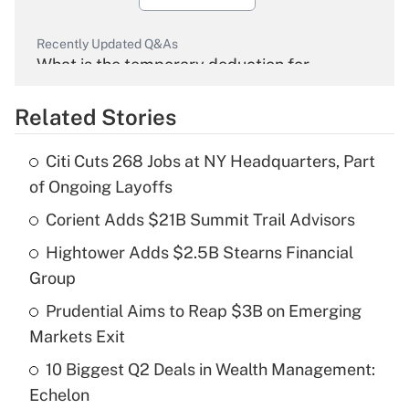
Recently Updated Q&As
What is the temporary deduction for
overtime income?
Related Stories
Get Answer
Citi Cuts 268 Jobs at NY Headquarters, Part
Recently Updated Q&As
of Ongoing Layoffs
What is the temporary deduction for tip
income?
Corient Adds $21B Summit Trail Advisors
Hightower Adds $2.5B Stearns Financial
Get Answer
Group
Recently Updated Q&As
Prudential Aims to Reap $3B on Emerging
What is a high deductible health plan for
Markets Exit
purposes of an HSA?
10 Biggest Q2 Deals in Wealth Management:
Get Answer
Echelon