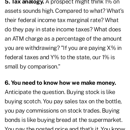
5. Tax analogy.
A prospect might think 1% on
assets sounds high. Compared to what? What's
their federal income tax marginal rate? What
do they pay in state income taxes? What does
an ATM charge as a percentage of the amount
you are withdrawing? "If you are paying X% in
federal taxes and Y% to the state, our 1% is
small by comparison."
6. You need to know how we make money.
Anticipate the question. Buying stock is like
buying scotch. You pay sales tax on the bottle,
you pay commissions on stock trades. Buying
bonds is like buying bread at the supermarket.
You pay the posted price and that's it. You know