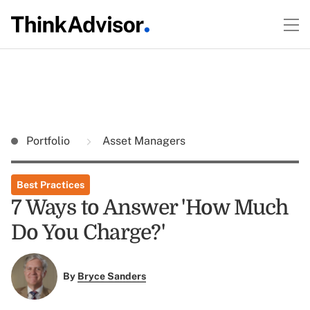
Portfolio
Asset Managers
Best Practices
7 Ways to Answer 'How Much
Do You Charge?'
By
Bryce Sanders