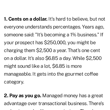
1. Cents on a dollar.
It's hard to believe, but not
everyone understands percentages. Years ago,
someone said: "It's becoming a 1% business." If
your prospect has $250,000, you might be
charging them $2,500 a year. That's one cent
on a dollar. It's also $6.85 a day. While $2,500
might sound like a lot, $6.85 is more
manageable. It gets into the gourmet coffee
category.
2. Pay as you go.
Managed money has a great
advantage over transactional business. There's