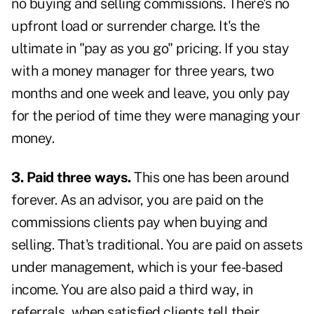
no buying and selling commissions. There's no
upfront load or surrender charge. It's the
ultimate in "pay as you go" pricing. If you stay
with a money manager for three years, two
months and one week and leave, you only pay
for the period of time they were managing your
money.
3. Paid three ways.
This one has been around
forever. As an advisor, you are paid on the
commissions clients pay when buying and
selling. That's traditional. You are paid on assets
under management, which is your fee-based
income. You are also paid a third way, in
referrals, when satisfied clients tell their