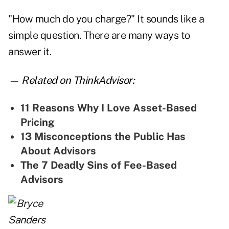
"How much do you charge?" It sounds like a
simple question. There are many ways to
answer it.
— Related on ThinkAdvisor:
11 Reasons Why I Love Asset-Based
Pricing
13 Misconceptions the Public Has
About Advisors
The 7 Deadly Sins of Fee-Based
Advisors