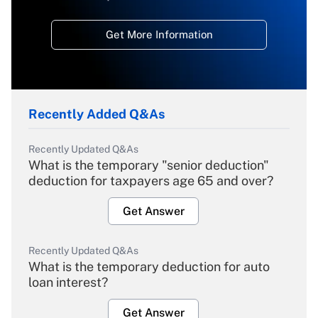
Get More Information
Recently Added Q&As
Recently Updated Q&As
What is the temporary "senior deduction"
deduction for taxpayers age 65 and over?
Get Answer
Recently Updated Q&As
What is the temporary deduction for auto
loan interest?
Get Answer