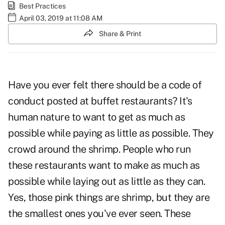
Best Practices
April 03, 2019 at 11:08 AM
Share & Print
Have you ever felt there should be a code of
conduct posted at buffet restaurants? It's
human nature to want to get as much as
possible while paying as little as possible. They
crowd around the shrimp. People who run
these restaurants want to make as much as
possible while laying out as little as they can.
Yes, those pink things are shrimp, but they are
the smallest ones you've ever seen. These