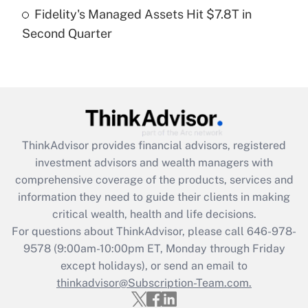
Fidelity's Managed Assets Hit $7.8T in
Recently Updated Q&As
Second Quarter
Are remote workers eligible for leave
under the Family and Medical Leave Act
(FMLA)?
Get Answer
Recently Updated Q&As
ThinkAdvisor
provides financial advisors, registered
What is the CARES Act employee
investment advisors and wealth managers with
retention tax credit that was available
during 2020 and 2021?
comprehensive coverage of the products, services and
information they need to guide their clients in making
Get Answer
critical wealth, health and life decisions.
For questions about ThinkAdvisor, please call
646-978-
Recently Updated Q&As
9578
(9:00am-10:00pm ET, Monday through Friday
Who must file a return?
except holidays), or send an email to
thinkadvisor@Subscription-Team.com.
Get Answer