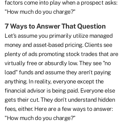
factors come into play when a prospect asks:
"How much do you charge?"
7 Ways to Answer That Question
Let's assume you primarily utilize managed
money and asset-based pricing. Clients see
plenty of ads promoting stock trades that are
virtually free or absurdly low. They see "no
load" funds and assume they aren't paying
anything. In reality, everyone except the
financial advisor is being paid. Everyone else
gets their cut. They don't understand hidden
fees, either. Here are a few ways to answer:
"How much do you charge?"