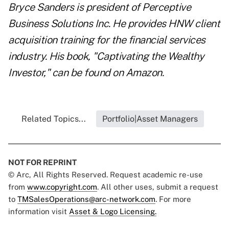
Bryce Sanders is president of Perceptive
Business Solutions Inc. He provides HNW client
acquisition training for the financial services
industry. His book, "
Captivating the Wealthy
Investor
," can be found on Amazon.
Related Topics...
Portfolio|Asset Managers
NOT FOR REPRINT
© Arc, All Rights Reserved. Request academic re-use
from
www.copyright.com
. All other uses, submit a request
to
TMSalesOperations@arc-network.com
. For more
information visit
Asset & Logo Licensing.