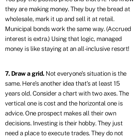
they are making money. They buy the bread at
wholesale, mark it up and sell it at retail.
Municipal bonds work the same way. (Accrued
interest is extra.) Using that logic, managed
money is like staying at an all-inclusive resort!
7. Draw a grid.
Not everyone's situation is the
same. Here's another idea that's at least 15
years old. Consider a chart with two axes. The
vertical one is cost and the horizontal one is
advice. One prospect makes all their own
decisions. Investing is their hobby. They just
need a place to execute trades. They do not