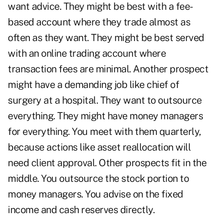
want advice. They might be best with a fee-
based account where they trade almost as
often as they want. They might be best served
with an online trading account where
transaction fees are minimal. Another prospect
might have a demanding job like chief of
surgery at a hospital. They want to outsource
everything. They might have money managers
for everything. You meet with them quarterly,
because actions like asset reallocation will
need client approval. Other prospects fit in the
middle. You outsource the stock portion to
money managers. You advise on the fixed
income and cash reserves directly.