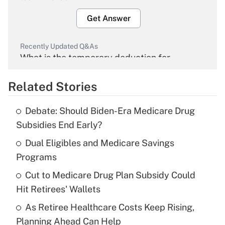
Get Answer
Recently Updated Q&As
What is the temporary deduction for
overtime income?
Related Stories
Get Answer
Debate: Should Biden-Era Medicare Drug
Recently Updated Q&As
Subsidies End Early?
What is the temporary deduction for tip
income?
Dual Eligibles and Medicare Savings
Programs
Get Answer
Cut to Medicare Drug Plan Subsidy Could
Hit Retirees' Wallets
Recently Updated Q&As
What is a high deductible health plan for
As Retiree Healthcare Costs Keep Rising,
purposes of an HSA?
Planning Ahead Can Help