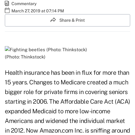
Commentary
March 27, 2019 at 07:14 PM
Share & Print
(Photo: Thinkstock)
Health insurance has been in flux for more than
15 years. Changes to Medicare created a much
bigger role for private firms in covering seniors
starting in 2006. The Affordable Care Act (ACA)
expanded Medicaid to more low-income
Americans and widened the individual market
in 2012. Now Amazon.com Inc. is sniffing around