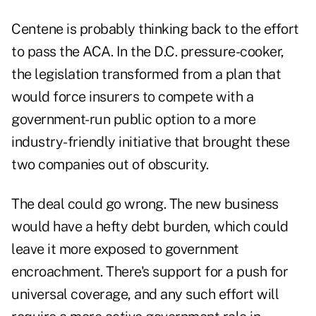
Centene is probably thinking back to the effort
to pass the ACA. In the D.C. pressure-cooker,
the legislation transformed from a plan that
would force insurers to compete with a
government-run public option to a more
industry-friendly initiative that brought these
two companies out of obscurity.
The deal could go wrong. The new business
would have a hefty debt burden, which could
leave it more exposed to government
encroachment. There's support for a push for
universal coverage, and any such effort will