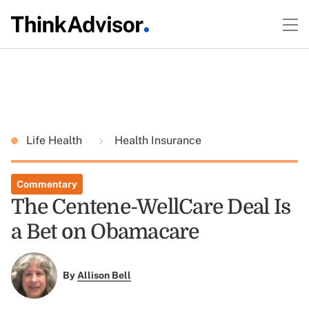
Life Health
Health Insurance
Commentary
The Centene-WellCare Deal Is
a Bet on Obamacare
By
Allison Bell