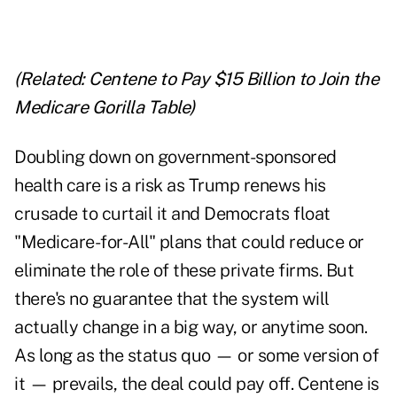
(Related:
Centene to Pay $15 Billion to Join the
Medicare Gorilla Table
)
Doubling down on government-sponsored
health care is a risk as Trump renews his
crusade to curtail it and Democrats float
"Medicare-for-All" plans that could reduce or
eliminate the role of these private firms. But
there's no guarantee that the system will
actually change in a big way, or anytime soon.
As long as the status quo — or some version of
it — prevails, the deal could pay off. Centene is