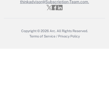
thinkadvisor@Subscription-Team.com.
Get Answer
Copyright © 2026
Arc.
All Rights Reserved.
Terms of Service
/
Privacy Policy