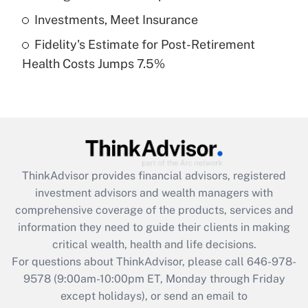
Get Answer
Investments, Meet Insurance
Fidelity's Estimate for Post-Retirement
Recently Updated Q&As
Health Costs Jumps 7.5%
Are remote workers eligible for leave
under the Family and Medical Leave Act
(FMLA)?
Get Answer
Recently Updated Q&As
ThinkAdvisor
provides financial advisors, registered
What is the CARES Act employee
investment advisors and wealth managers with
retention tax credit that was available
during 2020 and 2021?
comprehensive coverage of the products, services and
information they need to guide their clients in making
Get Answer
critical wealth, health and life decisions.
For questions about ThinkAdvisor, please call
646-978-
Recently Updated Q&As
9578
(9:00am-10:00pm ET, Monday through Friday
Who must file a return?
except holidays), or send an email to