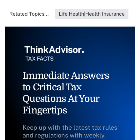
Related Topics...
Life Health|Health Insurance
Immediate Answers
to Critical Tax
Questions At Your
Fingertips
Keep up with the latest tax rules
and regulations with weekly,