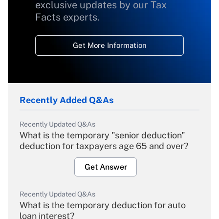
exclusive updates by our Tax
Facts experts.
Get More Information
Recently Added Q&As
Recently Updated Q&As
What is the temporary "senior deduction"
deduction for taxpayers age 65 and over?
Get Answer
Recently Updated Q&As
What is the temporary deduction for auto
loan interest?