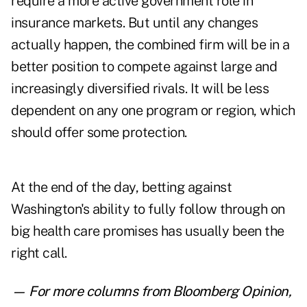
require a more active government role in
insurance markets. But until any changes
actually happen, the combined firm will be in a
better position to compete against large and
increasingly diversified rivals. It will be less
dependent on any one program or region, which
should offer some protection.
At the end of the day, betting against
Washington's ability to fully follow through on
big health care promises has usually been the
right call.
— For more columns from Bloomberg Opinion,