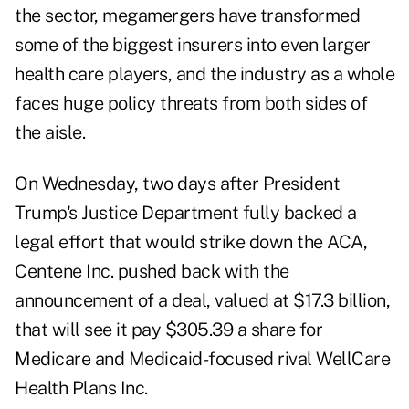
the sector, megamergers have transformed
some of the biggest insurers into even larger
health care players, and the industry as a whole
faces huge policy threats from both sides of
the aisle.
On Wednesday, two days after President
Trump's Justice Department fully backed a
legal effort that would strike down the ACA,
Centene Inc. pushed back with the
announcement of a deal, valued at $17.3 billion,
that will see it pay $305.39 a share for
Medicare and Medicaid-focused rival WellCare
Health Plans Inc.