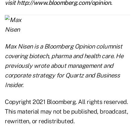
visit
http://www.bloomberg.com/opinion
.
Max Nisen is a Bloomberg Opinion columnist
covering biotech, pharma and health care. He
previously wrote about management and
corporate strategy for Quartz and Business
Insider.
Copyright 2021 Bloomberg. All rights reserved.
This material may not be published, broadcast,
rewritten, or redistributed.