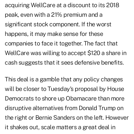
acquiring WellCare at a discount to its 2018
peak, even with a 21% premium and a
significant stock component. If the worst
happens, it may make sense for these
companies to face it together. The fact that
WellCare was willing to accept $120 a share in
cash suggests that it sees defensive benefits.
This deal is a gamble that any policy changes
will be closer to Tuesday's proposal by House
Democrats to shore up Obamacare than more
disruptive alternatives from Donald Trump on
the right or Bernie Sanders on the left. However
it shakes out, scale matters a great deal in