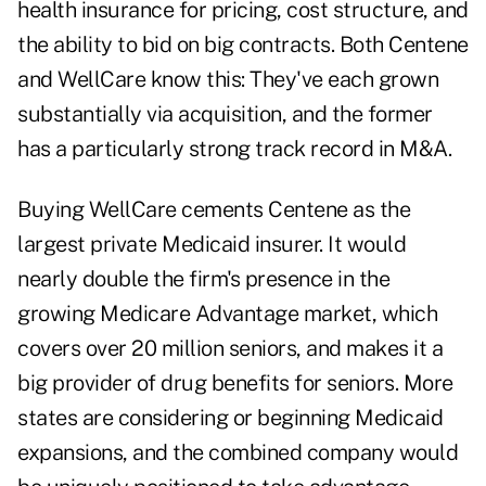
health insurance for pricing, cost structure, and
the ability to bid on big contracts. Both Centene
and WellCare know this: They've each grown
substantially via acquisition, and the former
has a particularly strong track record in M&A.
Buying WellCare cements Centene as the
largest private Medicaid insurer. It would
nearly double the firm's presence in the
growing Medicare Advantage market, which
covers over 20 million seniors, and makes it a
big provider of drug benefits for seniors. More
states are considering or beginning Medicaid
expansions, and the combined company would