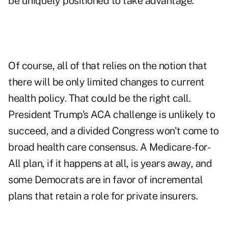
be uniquely positioned to take advantage.
Of course, all of that relies on the notion that
there will be only limited changes to current
health policy. That could be the right call.
President Trump's ACA challenge is unlikely to
succeed, and a divided Congress won't come to
broad health care consensus. A Medicare-for-
All plan, if it happens at all, is years away, and
some Democrats are in favor of incremental
plans that retain a role for private insurers.