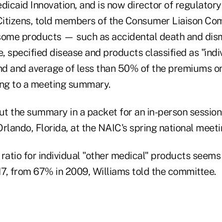
caid Innovation, and is now director of regulatory 
 Citizens, told members of the Consumer Liaison Co
 some products — such as accidental death and d
 specified disease and products classified as "indi
d and average of less than 50% of the premiums o
ing to a meeting summary.
t the summary in a packet for an in-person session 
 Orlando, Florida, at the NAIC's spring national meeti
ratio for individual "other medical" products seems 
7, from 67% in 2009, Williams told the committee.