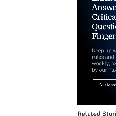
Answe
Critica
Questi
Finger
Keep up w
rules and
weekly, e
by our Ta
Get More
Related Stor