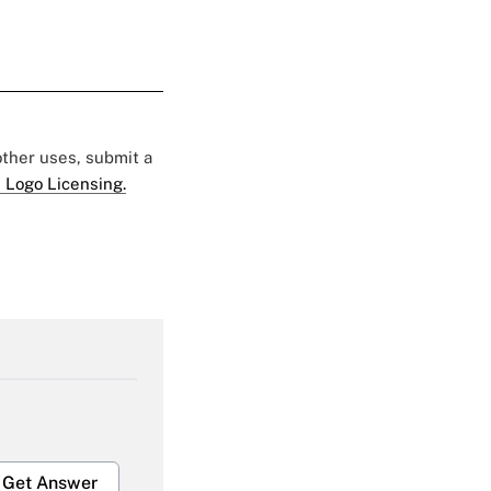
 other uses, submit a
 Logo Licensing.
Get Answer