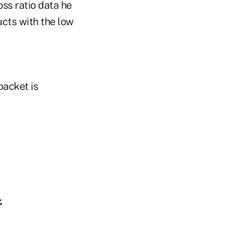
ss ratio data he
ucts with the low
packet is
.