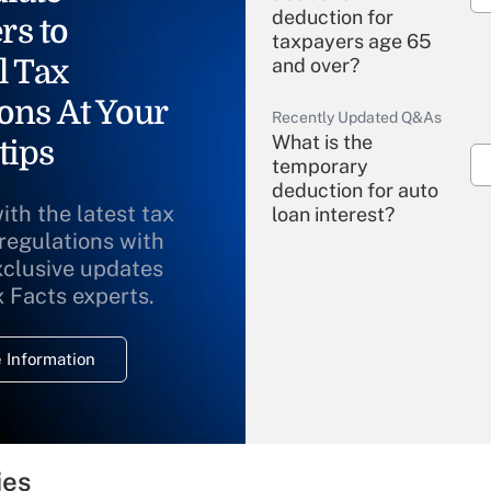
deduction for
rs to
taxpayers age 65
l Tax
and over?
ons At Your
Recently Updated Q&As
What is the
tips
temporary
deduction for auto
ith the latest tax
loan interest?
 regulations with
xclusive updates
Recently Updated Q&As
What is the
x Facts experts.
temporary
deduction for
 Information
overtime income?
Recently Updated Q&As
What is the
temporary
ies
deduction for tip