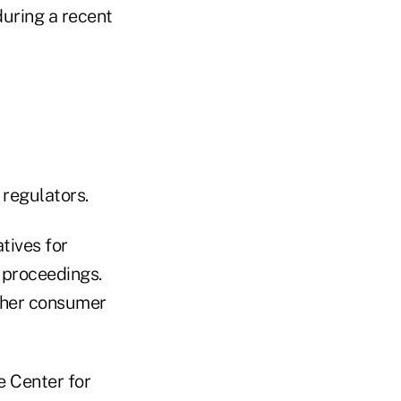
during a recent
 regulators.
tives for
 proceedings.
Other consumer
e Center for