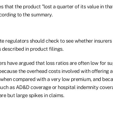
s that the product "lost a quarter of its value in tha
ccording to the summary.
ate regulators should check to see whether insurers
s described in product filings.
rers have argued that loss ratios are often low for 
because the overhead costs involved with offering 
 when compared with a very low premium, and beca
uch as AD&D coverage or hospital indemnity covera
are but large spikes in claims.