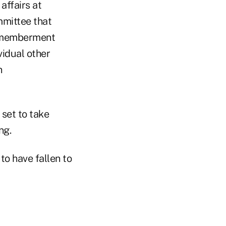
affairs at
mmittee that
ismemberment
vidual other
n
set to take
ng.
to have fallen to