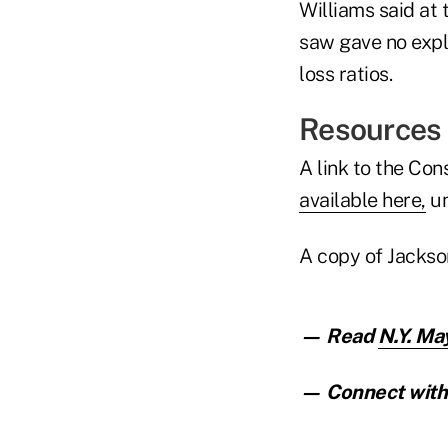
Williams said at
saw gave no expla
loss ratios.
Resources
A link to the Co
available here,
un
A copy of Jackso
— Read
N.Y. Ma
— Connect with 