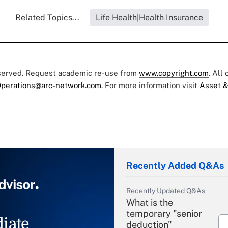
Related Topics...
Life Health|Health Insurance
eserved. Request academic re-use from
www.copyright.com
. All
perations@arc-network.com
. For more information visit
Asset &
Recently Added Q&As
Recently Updated Q&As
What is the
temporary "senior
iate
deduction"