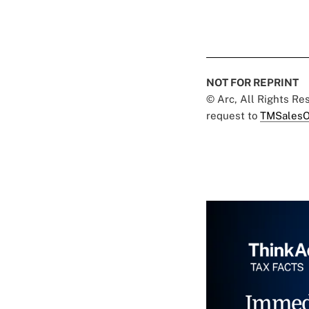
NOT FOR REPRINT
© Arc, All Rights R
request to
TMSalesO
Immed