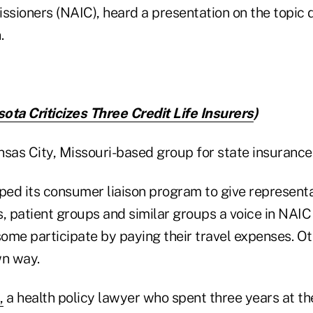
sioners (NAIC), heard a presentation on the topic 
.
ota Criticizes Three Credit Life Insurers
)
nsas City, Missouri-based group for state insurance
ed its consumer liaison program to give representa
 patient groups and similar groups a voice in NAIC
ome participate by paying their travel expenses. 
wn way.
,
a health policy lawyer who spent three years at th