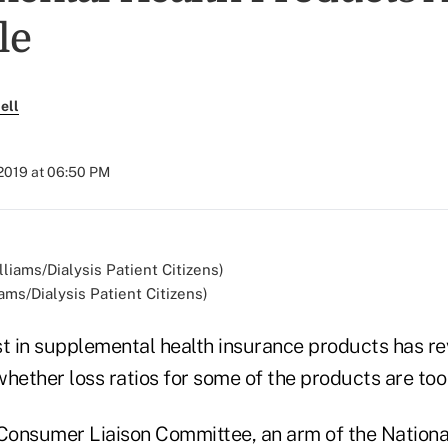
le
ell
 2019 at 06:50 PM
ams/Dialysis Patient Citizens)
st in supplemental health insurance products has re
hether loss ratios for some of the products are too
onsumer Liaison Committee, an arm of the National