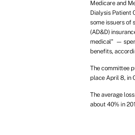
Medicare and Medi
Dialysis Patient
some issuers of
(AD&D) insurance,
medical" — spen
benefits, accord
The committee pu
place April 8, in
The average loss 
about 40% in 201