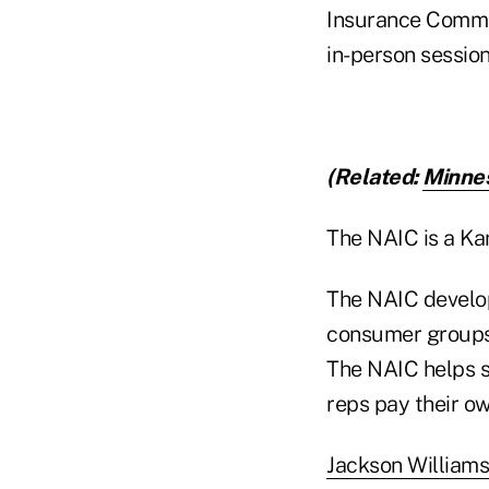
Insurance Commis
in-person session
(Related:
Minnes
The NAIC is a Ka
The NAIC develop
consumer groups,
The NAIC helps s
reps pay their o
Jackson Williams