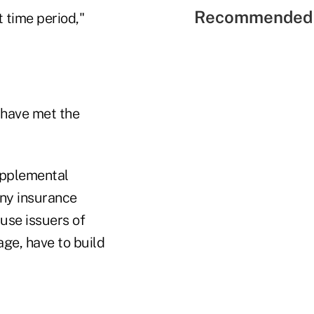
Recommended 
t time period,"
 have met the
supplemental
any insurance
use issuers of
ge, have to build