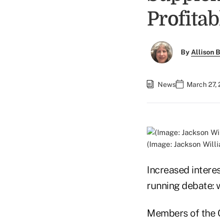
Profitab
By
Allison B
News
March 27,
(Image: Jackson Willi
Increased intere
running debate: w
Members of the C