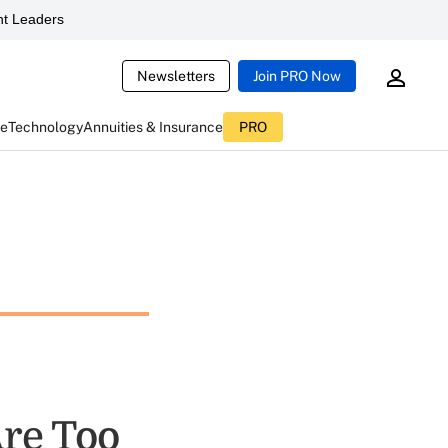
t Leaders
Newsletters
Join PRO Now
ce
Technology
Annuities & Insurance
PRO
re Too