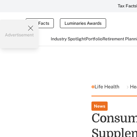
Tax Facts
Tax Facts
Luminaries Awards
Advertisement
Industry Spotlight
Portfolio
Retirement Plann
Life Health
He
News
Consume
Supplem