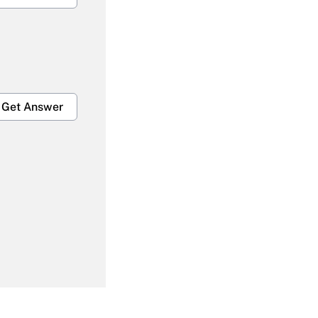
Get Answer
Get Answer
Get Answer