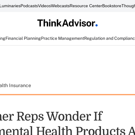
Luminaries
Podcasts
Videos
Webcasts
Resource Center
Bookstore
Though
ing
Financial Planning
Practice Management
Regulation and Complian
alth Insurance
r Reps Wonder If
ental Health Products A