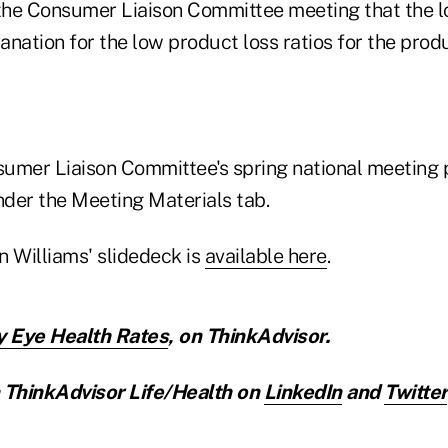
 the Consumer Liaison Committee meeting that the lo
nation for the low product loss ratios for the prod
nsumer Liaison Committee's spring national meeting 
der the Meeting Materials tab.
n Williams' slidedeck is
available here
.
y Eye Health Rates
,
on ThinkAdvisor.
ThinkAdvisor Life/Health on
LinkedIn
and
Twitter