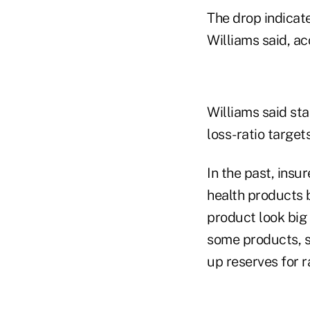
The drop indicate
Williams said, a
Williams said st
loss-ratio target
In the past, insu
health products 
product look big
some products, s
up reserves for r