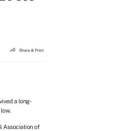
Share & Print
vived a long-
 low.
 Association of