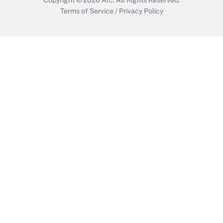
Terms of Service
/
Privacy Policy