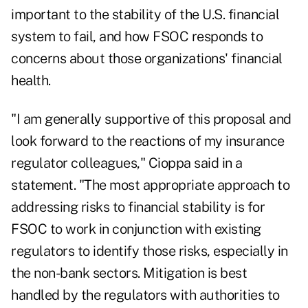
important to the stability of the U.S. financial
system to fail, and how FSOC responds to
concerns about those organizations' financial
health.
"I am generally supportive of this proposal and
look forward to the reactions of my insurance
regulator colleagues," Cioppa said in a
statement. "The most appropriate approach to
addressing risks to financial stability is for
FSOC to work in conjunction with existing
regulators to identify those risks, especially in
the non-bank sectors. Mitigation is best
handled by the regulators with authorities to