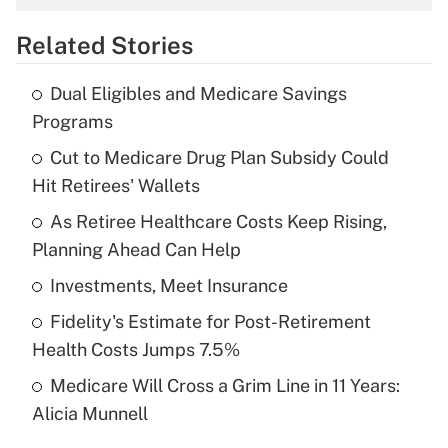
overtime income?
Related Stories
Get Answer
Dual Eligibles and Medicare Savings
Recently Updated Q&As
Programs
What is the temporary deduction for tip
income?
Cut to Medicare Drug Plan Subsidy Could
Hit Retirees' Wallets
Get Answer
As Retiree Healthcare Costs Keep Rising,
Planning Ahead Can Help
Recently Updated Q&As
What is a high deductible health plan for
Investments, Meet Insurance
purposes of an HSA?
Fidelity's Estimate for Post-Retirement
Get Answer
Health Costs Jumps 7.5%
Medicare Will Cross a Grim Line in 11 Years:
Recently Updated Q&As
Alicia Munnell
Are remote workers eligible for leave
under the Family and Medical Leave Act