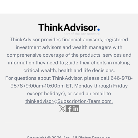
(FMLA)?
Get Answer
Recently Updated Q&As
ThinkAdvisor
provides financial advisors, registered
What is the CARES Act employee
investment advisors and wealth managers with
retention tax credit that was available
during 2020 and 2021?
comprehensive coverage of the products, services and
information they need to guide their clients in making
Get Answer
critical wealth, health and life decisions.
For questions about ThinkAdvisor, please call
646-978-
Recently Updated Q&As
9578
(9:00am-10:00pm ET, Monday through Friday
Who must file a return?
except holidays), or send an email to
thinkadvisor@Subscription-Team.com.
Get Answer
Copyright © 2026
Arc.
All Rights Reserved.