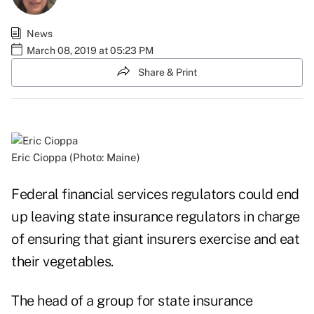
News
March 08, 2019 at 05:23 PM
Share & Print
Eric Cioppa (Photo: Maine)
Federal financial services regulators could end
up leaving state insurance regulators in charge
of ensuring that giant insurers exercise and eat
their vegetables.
The head of a group for state insurance