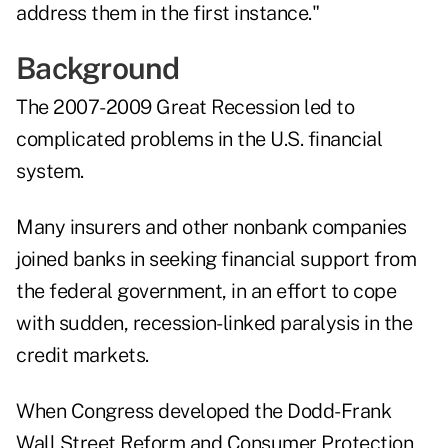
address them in the first instance."
Background
The 2007-2009 Great Recession led to
complicated problems in the U.S. financial
system.
Many insurers and other nonbank companies
joined banks in seeking financial support from
the federal government, in an effort to cope
with sudden, recession-linked paralysis in the
credit markets.
When Congress developed the Dodd-Frank
Wall Street Reform and Consumer Protection