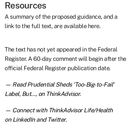
Resources
A summary of the proposed guidance, and a
link to the full text, are
available here
.
The text has not yet appeared in the Federal
Register. A 60-day comment will begin after the
official Federal Register publication date.
— Read
Prudential Sheds 'Too-Big-to-Fail'
Label, But…
,
on ThinkAdvisor.
— Connect with ThinkAdvisor Life/Health
on
LinkedIn
and
Twitter
.