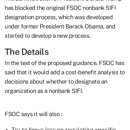
has blocked the original FSOC nonbank SIFI
designation process, which was developed
under former President Barack Obama, and
started to develop a new process.
The Details
In the text of the proposed guidance, FSOC has
said that it would add a cost-benefit analysis to
decisions about whether to designate an
organization as a nonbank SIFI.
FSOC says it will also :
Try to focus less on regulating specific