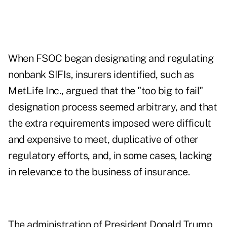
When FSOC began designating and regulating
nonbank SIFIs, insurers identified, such as
MetLife Inc., argued that the "too big to fail"
designation process seemed arbitrary, and that
the extra requirements imposed were difficult
and expensive to meet, duplicative of other
regulatory efforts, and, in some cases, lacking
in relevance to the business of insurance.
The administration of President Donald Trump