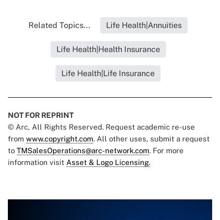
Related Topics...
Life Health|Annuities
Life Health|Health Insurance
Life Health|Life Insurance
NOT FOR REPRINT
© Arc, All Rights Reserved. Request academic re-use
from
www.copyright.com
. All other uses, submit a request
to
TMSalesOperations@arc-network.com
. For more
information visit
Asset & Logo Licensing.