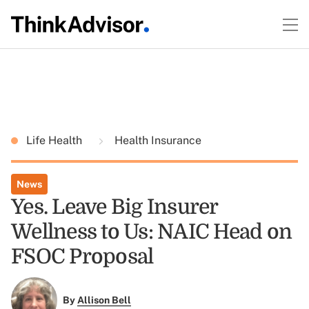
Life Health
Health Insurance
News
Yes. Leave Big Insurer
Wellness to Us: NAIC Head on
FSOC Proposal
By
Allison Bell