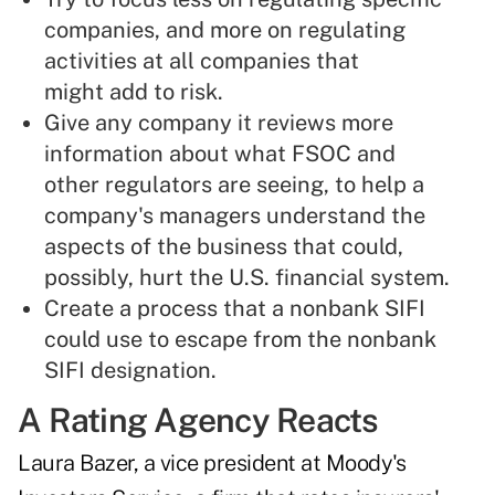
companies, and more on regulating
activities at all companies that
might add to risk.
Give any company it reviews more
information about what FSOC and
other regulators are seeing, to help a
company's managers understand the
aspects of the business that could,
possibly, hurt the U.S. financial system.
Create a process that a nonbank SIFI
could use to escape from the nonbank
SIFI designation.
A Rating Agency Reacts
Laura Bazer, a vice president at Moody's