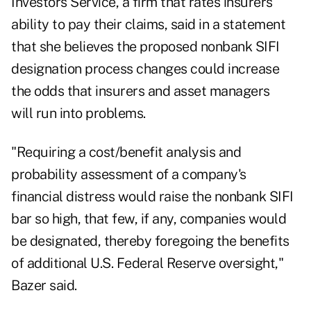
Investors Service, a firm that rates insurers'
ability to pay their claims, said in a statement
that she believes the proposed nonbank SIFI
designation process changes could increase
the odds that insurers and asset managers
will run into problems.
"Requiring a cost/benefit analysis and
probability assessment of a company's
financial distress would raise the nonbank SIFI
bar so high, that few, if any, companies would
be designated, thereby foregoing the benefits
of additional U.S. Federal Reserve oversight,"
Bazer said.