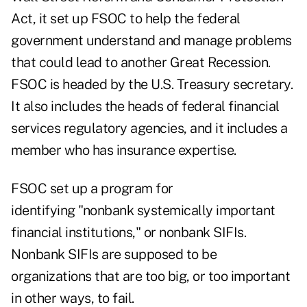
Act, it set up FSOC to help the federal
government understand and manage problems
that could lead to another Great Recession.
FSOC is headed by the U.S. Treasury secretary.
It also includes the heads of federal financial
services regulatory agencies, and it includes a
member who has insurance expertise.
FSOC set up a program for
identifying "nonbank systemically important
financial institutions," or nonbank SIFIs.
Nonbank SIFIs are supposed to be
organizations that are too big, or too important
in other ways, to fail.