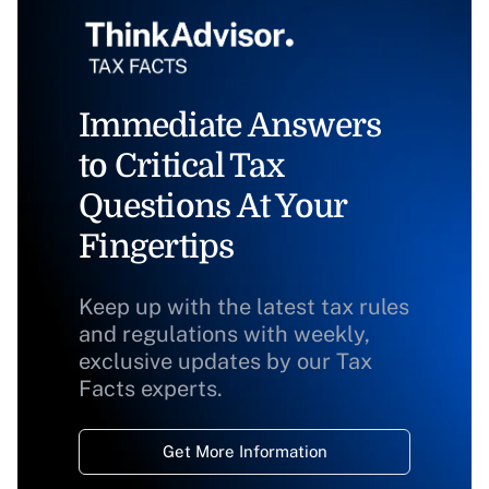
Immediate Answers
to Critical Tax
Questions At Your
Fingertips
Keep up with the latest tax rules
and regulations with weekly,
exclusive updates by our Tax
Facts experts.
Get More Information