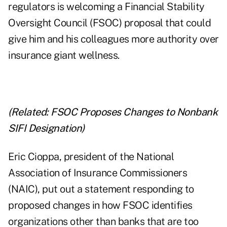
regulators is welcoming a Financial Stability
Oversight Council (FSOC) proposal that could
give him and his colleagues more authority over
insurance giant wellness.
(Related:
FSOC Proposes Changes to Nonbank
SIFI Designation
)
Eric Cioppa, president of the National
Association of Insurance Commissioners
(NAIC), put out a statement responding to
proposed changes in how FSOC identifies
organizations other than banks that are too