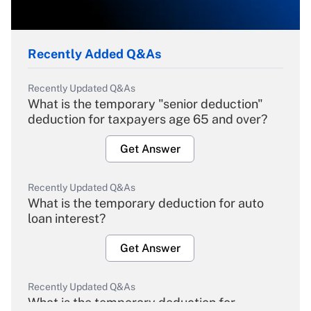
Recently Added Q&As
Recently Updated Q&As
What is the temporary "senior deduction"
deduction for taxpayers age 65 and over?
Get Answer
Recently Updated Q&As
What is the temporary deduction for auto
loan interest?
Get Answer
Recently Updated Q&As
What is the temporary deduction for