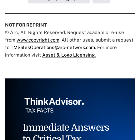
NOT FOR REPRINT
© Arc, All Rights Reserved. Request academic re-use
from
www.copyright.com
. All other uses, submit a request
to
TMSalesOperations@arc-network.com
. For more
information visit
Asset & Logo Licensing.
Immediate Answers
to Critical Tax