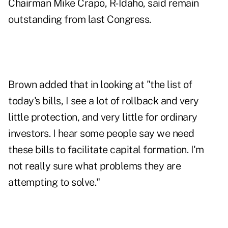
Chairman Mike Crapo, R-Idaho, said remain
outstanding from last Congress.
Brown added that in looking at "the list of
today's bills, I see a lot of rollback and very
little protection, and very little for ordinary
investors. I hear some people say we need
these bills to facilitate capital formation. I'm
not really sure what problems they are
attempting to solve."