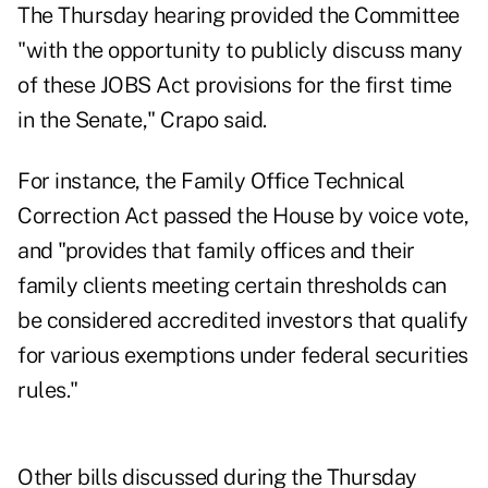
The Thursday hearing provided the Committee
"with the opportunity to publicly discuss many
of these JOBS Act provisions for the first time
in the Senate," Crapo said.
For instance, the Family Office Technical
Correction Act passed the House by voice vote,
and "provides that family offices and their
family clients meeting certain thresholds can
be considered accredited investors that qualify
for various exemptions under federal securities
rules."
Other bills discussed during the Thursday