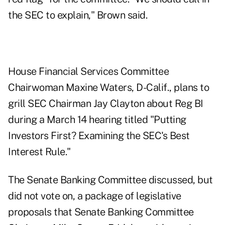
the SEC to explain," Brown said.
House Financial Services Committee
Chairwoman Maxine Waters, D-Calif., plans to
grill SEC Chairman Jay Clayton about Reg BI
during a March 14 hearing
titled "Putting
Investors First? Examining the SEC's Best
Interest Rule."
The Senate Banking Committee discussed, but
did not vote on, a package of legislative
proposals that Senate Banking Committee