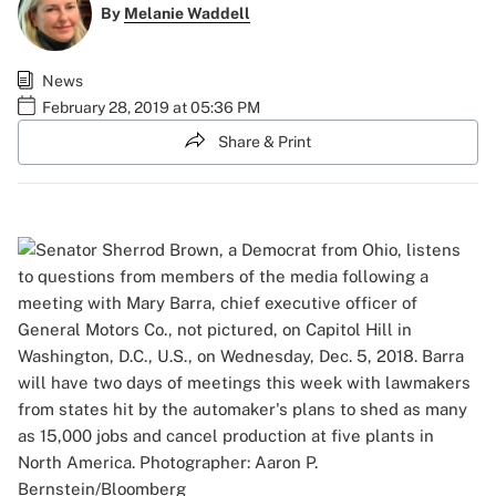
By
Melanie Waddell
News
February 28, 2019 at 05:36 PM
Share & Print