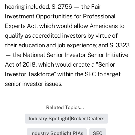
hearing included, S. 2756 — the Fair
Investment Opportunities for Professional
Experts Act, which would allow Americans to
qualify as accredited investors by virtue of
their education and job experience; and S. 3323
— the National Senior Investor Senior Initiative
Act of 2018, which would create a "Senior
Investor Taskforce" within the SEC to target
senior investor issues.
Related Topics...
Industry Spotlight|Broker Dealers
Industry Spotlight|RIAs
SEC