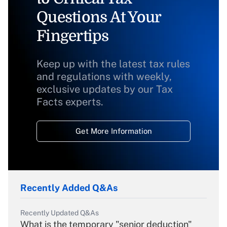
Questions At Your
Fingertips
Keep up with the latest tax rules
and regulations with weekly,
exclusive updates by our Tax
Facts experts.
Get More Information
Recently Added Q&As
Recently Updated Q&As
What is the temporary "senior deduction"