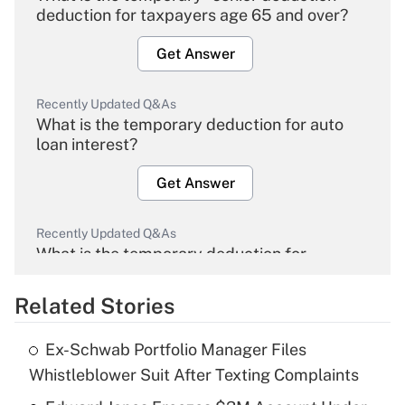
deduction for taxpayers age 65 and over?
Get Answer
Recently Updated Q&As
What is the temporary deduction for auto
loan interest?
Get Answer
Recently Updated Q&As
What is the temporary deduction for
overtime income?
Related Stories
Get Answer
Ex-Schwab Portfolio Manager Files
Recently Updated Q&As
Whistleblower Suit After Texting Complaints
What is the temporary deduction for tip
income?