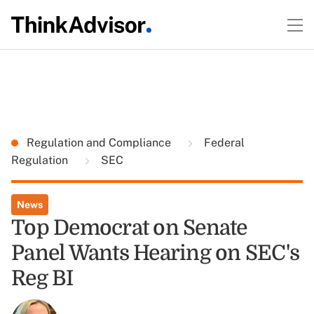
Regulation and Compliance
Federal
Regulation
SEC
News
Top Democrat on Senate
Panel Wants Hearing on SEC's
Reg BI