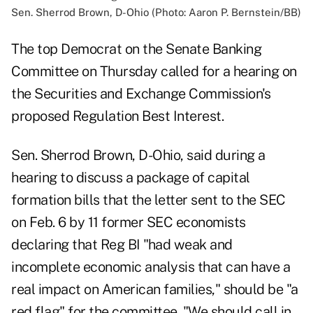
Sen. Sherrod Brown, D-Ohio (Photo: Aaron P. Bernstein/BB)
The top Democrat on the Senate Banking
Committee on Thursday called for a hearing on
the Securities and Exchange Commission's
proposed Regulation Best Interest.
Sen. Sherrod Brown, D-Ohio, said during a
hearing to discuss a package of capital
formation bills that the letter
sent to the SEC
on Feb. 6
by 11 former SEC economists
declaring that Reg BI "had weak and
incomplete economic analysis that can have a
real impact on American families," should be "a
red flag" for the committee. "We should call in