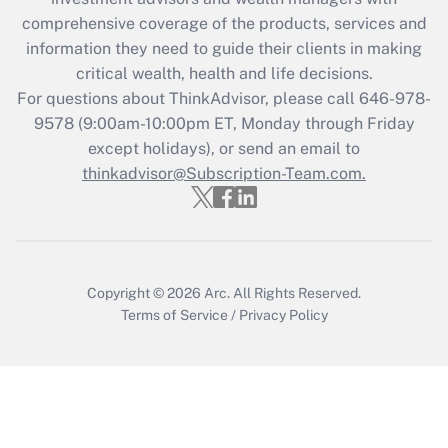
retention tax credit that was available
during 2020 and 2021?
comprehensive coverage of the products, services and
information they need to guide their clients in making
Get Answer
critical wealth, health and life decisions.
For questions about ThinkAdvisor, please call
646-978-
Recently Updated Q&As
9578
(9:00am-10:00pm ET, Monday through Friday
Who must file a return?
except holidays), or send an email to
thinkadvisor@Subscription-Team.com.
Get Answer
Copyright © 2026
Arc.
All Rights Reserved.
Terms of Service
/
Privacy Policy