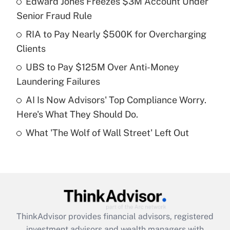
Edward Jones Freezes $3M Account Under
Senior Fraud Rule
Get Answer
RIA to Pay Nearly $500K for Overcharging
Clients
Recently Updated Q&As
What is a high deductible health plan for
UBS to Pay $125M Over Anti-Money
purposes of an HSA?
Laundering Failures
Get Answer
AI Is Now Advisors' Top Compliance Worry.
Here's What They Should Do.
Recently Updated Q&As
What 'The Wolf of Wall Street' Left Out
Are remote workers eligible for leave
under the Family and Medical Leave Act
(FMLA)?
Get Answer
Recently Updated Q&As
ThinkAdvisor
provides financial advisors, registered
What is the CARES Act employee
investment advisors and wealth managers with