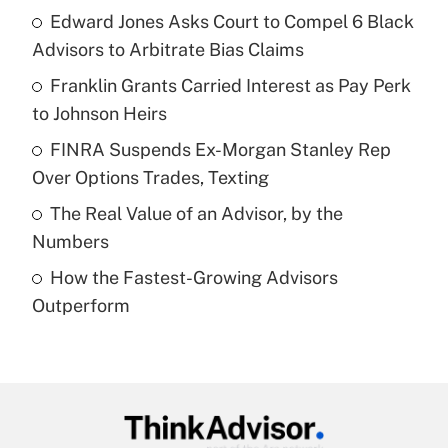
income?
Edward Jones Asks Court to Compel 6 Black
Advisors to Arbitrate Bias Claims
Get Answer
Franklin Grants Carried Interest as Pay Perk
to Johnson Heirs
Recently Updated Q&As
What is a high deductible health plan for
FINRA Suspends Ex-Morgan Stanley Rep
purposes of an HSA?
Over Options Trades, Texting
Get Answer
The Real Value of an Advisor, by the
Numbers
Recently Updated Q&As
How the Fastest-Growing Advisors
Are remote workers eligible for leave
under the Family and Medical Leave Act
Outperform
(FMLA)?
Get Answer
Recently Updated Q&As
What is the CARES Act employee