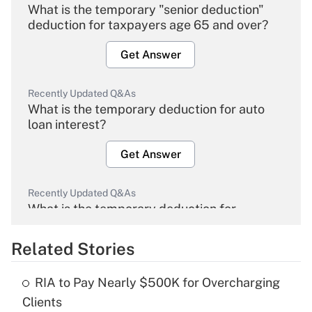
What is the temporary "senior deduction"
deduction for taxpayers age 65 and over?
Get Answer
Recently Updated Q&As
What is the temporary deduction for auto
loan interest?
Get Answer
Recently Updated Q&As
What is the temporary deduction for
overtime income?
Related Stories
Get Answer
RIA to Pay Nearly $500K for Overcharging
Recently Updated Q&As
Clients
What is the temporary deduction for tip