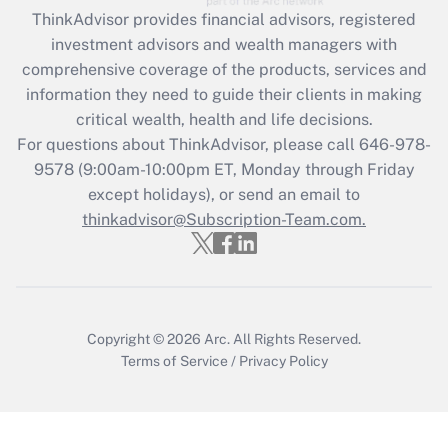
retention tax credit that was available
ThinkAdvisor
provides financial advisors, registered
during 2020 and 2021?
investment advisors and wealth managers with
comprehensive coverage of the products, services and
Get Answer
information they need to guide their clients in making
critical wealth, health and life decisions.
Recently Updated Q&As
For questions about ThinkAdvisor, please call
646-978-
Who must file a return?
9578
(9:00am-10:00pm ET, Monday through Friday
except holidays), or send an email to
Get Answer
thinkadvisor@Subscription-Team.com.
Copyright © 2026
Arc.
All Rights Reserved.
Terms of Service
/
Privacy Policy