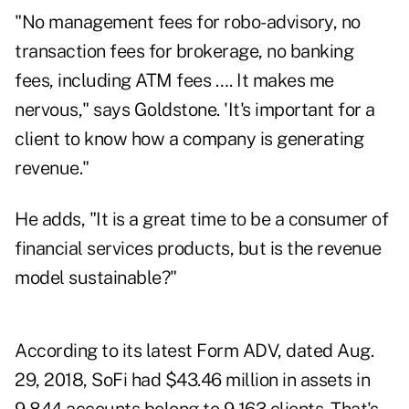
"No management fees for robo-advisory, no
transaction fees for brokerage, no banking
fees, including ATM fees …. It makes me
nervous," says Goldstone. 'It's important for a
client to know how a company is generating
revenue."
He adds, "It is a great time to be a consumer of
financial services products, but is the revenue
model sustainable?"
According to its latest Form ADV, dated Aug.
29, 2018, SoFi had $43.46 million in assets in