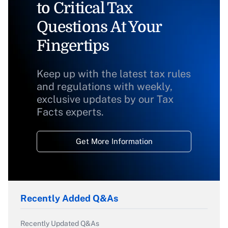
to Critical Tax
Questions At Your
Fingertips
Keep up with the latest tax rules
and regulations with weekly,
exclusive updates by our Tax
Facts experts.
Get More Information
Recently Added Q&As
Recently Updated Q&As