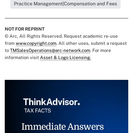
Practice Management|Compensation and Fees
NOT FOR REPRINT
© Arc, All Rights Reserved. Request academic re-use
from
www.copyright.com
. All other uses, submit a request
to
TMSalesOperations@arc-network.com
. For more
information visit
Asset & Logo Licensing.
Immediate Answers