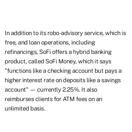
In addition to its robo-advisory service, which is
free, and loan operations, including
refinancings, SoFi offers a hybrid banking
product, called SoFi Money, which it says
"functions like a checking account but pays a
higher interest rate on deposits like a savings
account" — currently 2.25%. It also
reimburses clients for ATM fees on an
unlimited basis.