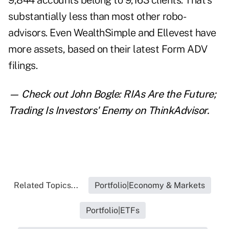
9,844 accounts belong to 9,163 clients. That's
substantially less than most other robo-
advisors. Even WealthSimple and Ellevest have
more assets, based on their latest Form ADV
filings.
— Check out
John Bogle: RIAs Are the Future;
Trading Is Investors' Enemy
on ThinkAdvisor.
Related Topics...
Portfolio|Economy & Markets
Portfolio|ETFs