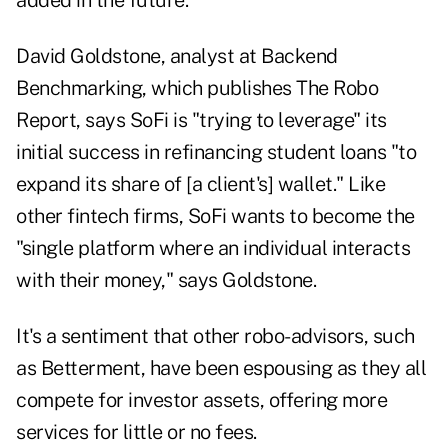
added in the future.
David Goldstone, analyst at Backend
Benchmarking, which publishes The Robo
Report, says SoFi is "trying to leverage" its
initial success in refinancing student loans "to
expand its share of [a client's] wallet." Like
other fintech firms, SoFi wants to become the
"single platform where an individual interacts
with their money," says Goldstone.
It's a sentiment that other robo-advisors, such
as Betterment, have been espousing as they all
compete for investor assets, offering more
services for little or no fees.