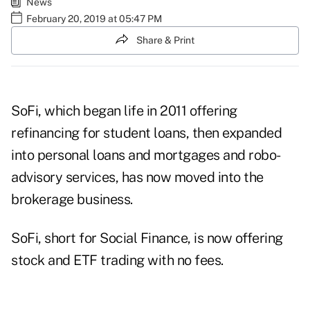
News
February 20, 2019 at 05:47 PM
Share & Print
SoFi, which began life in 2011 offering
refinancing for student loans, then expanded
into personal loans and mortgages and robo-
advisory services, has now moved into the
brokerage business.
SoFi, short for Social Finance, is now offering
stock and ETF trading with no fees.