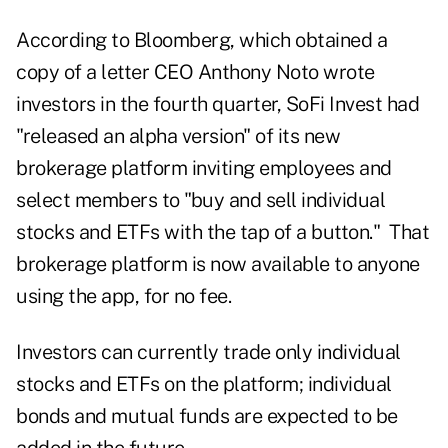
According to Bloomberg, which obtained a
copy of a letter CEO Anthony Noto wrote
investors in the fourth quarter, SoFi Invest had
"released an alpha version" of its new
brokerage platform inviting employees and
select members to "buy and sell individual
stocks and ETFs with the tap of a button." That
brokerage platform is now available to anyone
using the app, for no fee.
Investors can currently trade only individual
stocks and ETFs on the platform; individual
bonds and mutual funds are expected to be