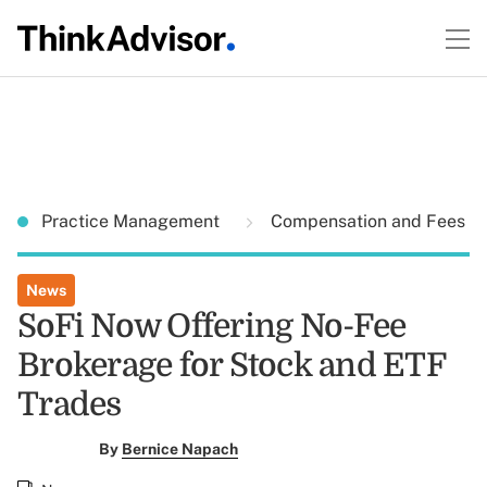
Practice Management
Compensation and Fees
News
SoFi Now Offering No-Fee
Brokerage for Stock and ETF
Trades
By
Bernice Napach