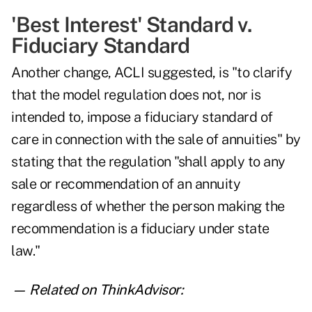
'Best Interest' Standard v.
Fiduciary Standard
Another change, ACLI suggested, is "to clarify
that the model regulation does not, nor is
intended to, impose a fiduciary standard of
care in connection with the sale of annuities" by
stating that the regulation "shall apply to any
sale or recommendation of an annuity
regardless of whether the person making the
recommendation is a fiduciary under state
law."
— Related on ThinkAdvisor: