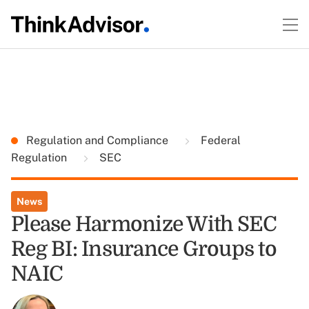
Regulation and Compliance
Federal
Regulation
SEC
News
Please Harmonize With SEC
Reg BI: Insurance Groups to
NAIC