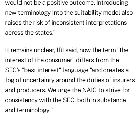
would not be a positive outcome. Introducing
new terminology into the suitability model also
raises the risk of inconsistent interpretations
across the states."
It remains unclear, IRI said, how the term "the
interest of the consumer" differs from the
SEC's "best interest" language "and creates a
fog of uncertainty around the duties of insurers
and producers. We urge the NAIC to strive for
consistency with the SEC, both in substance
and terminology."