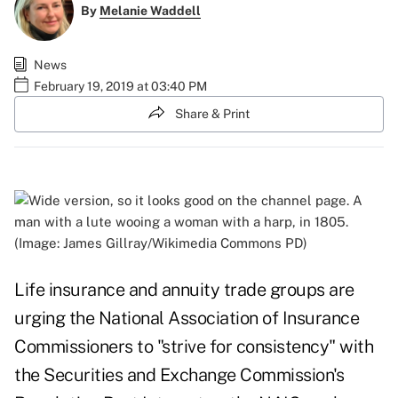
By
Melanie Waddell
News
February 19, 2019 at 03:40 PM
Share & Print
(Image: James Gillray/Wikimedia Commons PD)
Life insurance and annuity trade groups are
urging the National Association of Insurance
Commissioners to "strive for consistency" with
the Securities and Exchange Commission's