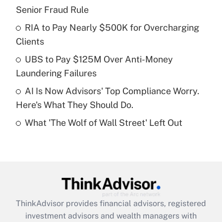
Senior Fraud Rule
Get Answer
RIA to Pay Nearly $500K for Overcharging
Clients
Recently Updated Q&As
What is a high deductible health plan for
UBS to Pay $125M Over Anti-Money
purposes of an HSA?
Laundering Failures
Get Answer
AI Is Now Advisors' Top Compliance Worry.
Here's What They Should Do.
Recently Updated Q&As
What 'The Wolf of Wall Street' Left Out
Are remote workers eligible for leave
under the Family and Medical Leave Act
(FMLA)?
Get Answer
Recently Updated Q&As
ThinkAdvisor
provides financial advisors, registered
What is the CARES Act employee
investment advisors and wealth managers with
retention tax credit that was available