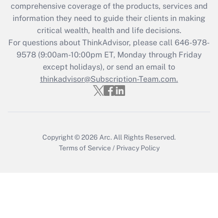
during 2020 and 2021?
comprehensive coverage of the products, services and
information they need to guide their clients in making
Get Answer
critical wealth, health and life decisions.
For questions about ThinkAdvisor, please call
646-978-
Recently Updated Q&As
9578
(9:00am-10:00pm ET, Monday through Friday
Who must file a return?
except holidays), or send an email to
thinkadvisor@Subscription-Team.com.
Get Answer
Copyright © 2026
Arc.
All Rights Reserved.
Terms of Service
/
Privacy Policy