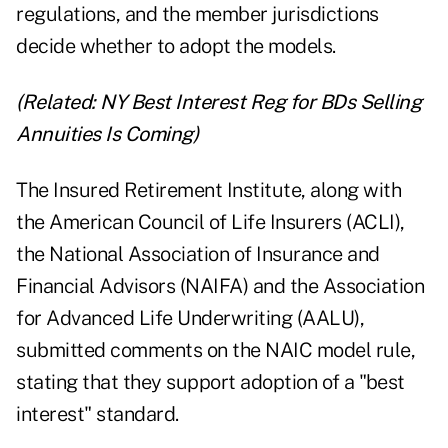
regulations, and the member jurisdictions
decide whether to adopt the models.
(Related:
NY Best Interest Reg for BDs Selling
Annuities Is Coming
)
The Insured Retirement Institute, along with
the American Council of Life Insurers (ACLI),
the National Association of Insurance and
Financial Advisors (NAIFA) and the Association
for Advanced Life Underwriting (AALU),
submitted comments on the NAIC model rule,
stating that they support adoption of a "best
interest" standard.