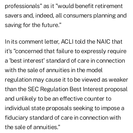
professionals" as it "would benefit retirement
savers and, indeed, all consumers planning and
saving for the future."
In its comment letter, ACLI told the NAIC that
it's "concerned that failure to expressly require
a 'best interest' standard of care in connection
with the sale of annuities in the model
regulation may cause it to be viewed as weaker
than the SEC Regulation Best Interest proposal
and unlikely to be an effective counter to
individual state proposals seeking to impose a
fiduciary standard of care in connection with
the sale of annuities."