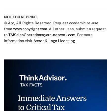
NOT FOR REPRINT
© Arc, All Rights Reserved. Request academic re-use
from
www.copyright.com
. All other uses, submit a request
to
TMSalesOperations@arc-network.com
. For more
information visit
Asset & Logo Licensing.
Immediate Answers
to Critical Tax