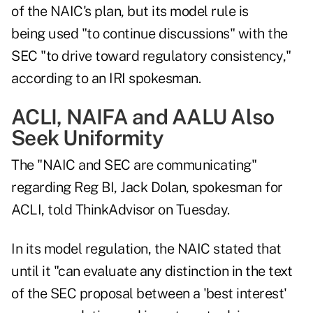
of the NAIC's plan, but its model rule is
being used "to continue discussions" with the
SEC "to drive toward regulatory consistency,"
according to an IRI spokesman.
ACLI, NAIFA and AALU Also
Seek Uniformity
The "NAIC and SEC are communicating"
regarding Reg BI, Jack Dolan, spokesman for
ACLI, told ThinkAdvisor on Tuesday.
In its model regulation, the NAIC stated that
until it "can evaluate any distinction in the text
of the SEC proposal between a 'best interest'