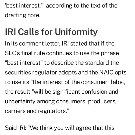
'best interest,'" according to the text of the
drafting note.
IRI Calls for Uniformity
In its comment letter,
IRI stated
that if the
SEC's final rule continues to use the phrase
"best interest" to describe the standard the
securities regulator adopts and the NAIC opts
to use its "the interest of the consumer" label,
the result "will be significant confusion and
uncertainty among consumers, producers,
carriers and regulators."
Said IRI: "We think you will agree that this