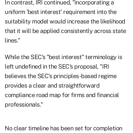
In contrast, IRI continued, "incorporating a
uniform 'best interest' requirement into the
suitability model would increase the likelihood
that it will be applied consistently across state
lines."
While the SEC's "best interest" terminology is
left undefined in the SEC's proposal, "IRI
believes the SEC's principles-based regime
provides a clear and straightforward
compliance road map for firms and financial
professionals."
No clear timeline has been set for completion