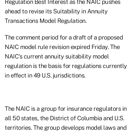
Regulation Best Interest as the NAIC pushes
ahead to revise its Suitability in Annuity
Transactions Model Regulation.
The
comment period
for a draft of a proposed
NAIC model rule revision expired Friday. The
NAIC's current annuity suitability model
regulation is the basis for regulations currently
in effect in 49 U.S. jurisdictions.
The NAIC is a group for insurance regulators in
all 50 states, the District of Columbia and U.S.
territories. The group develops model laws and