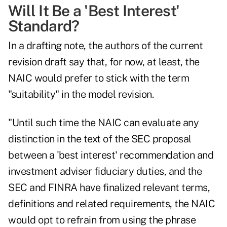
Will It Be a 'Best Interest'
Standard?
In a drafting note, the authors of the current
revision draft say that, for now, at least, the
NAIC would prefer to stick with the term
"suitability" in the model revision.
"Until such time the NAIC can evaluate any
distinction in the text of the SEC proposal
between a 'best interest' recommendation and
investment adviser fiduciary duties, and the
SEC and FINRA have finalized relevant terms,
definitions and related requirements, the NAIC
would opt to refrain from using the phrase