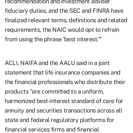
recommendation and investment adviser
fiduciary duties, and the SEC and FINRA have
finalized relevant terms, definitions and related
requirements, the NAIC would opt to refrain
from using the phrase 'best interest.'"
ACLI, NAIFA and the AALU said in a joint
statement that life insurance companies and
the financial professionals who distribute their
products "are committed to a uniform,
harmonized best-interest standard of care for
annuity and securities transactions across all
state and federal regulatory platforms for
financial services firms and financial