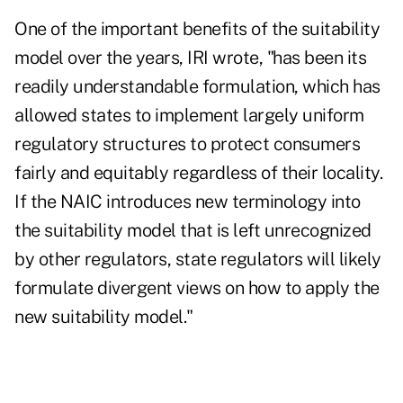
One of the important benefits of the suitability
model over the years, IRI wrote, "has been its
readily understandable formulation, which has
allowed states to implement largely uniform
regulatory structures to protect consumers
fairly and equitably regardless of their locality.
If the NAIC introduces new terminology into
the suitability model that is left unrecognized
by other regulators, state regulators will likely
formulate divergent views on how to apply the
new suitability model."