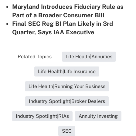
Maryland Introduces Fiduciary Rule as
Part of a Broader Consumer Bill
Final SEC Reg BI Plan Likely in 3rd
Quarter, Says IAA Executive
Related Topics...
Life Health|Annuities
Life Health|Life Insurance
Life Health|Running Your Business
Industry Spotlight|Broker Dealers
Industry Spotlight|RIAs
Annuity Investing
SEC