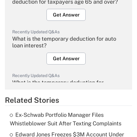
deduction for taxpayers age 65 and over?
Get Answer
Recently Updated Q&As
What is the temporary deduction for auto
loan interest?
Get Answer
Recently Updated Q&As
What is the temporary deduction for
overtime income?
Related Stories
Get Answer
Ex-Schwab Portfolio Manager Files
Recently Updated Q&As
Whistleblower Suit After Texting Complaints
What is the temporary deduction for tip
income?
Edward Jones Freezes $3M Account Under