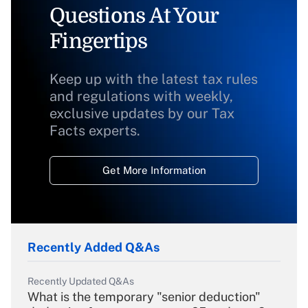
Questions At Your
Fingertips
Keep up with the latest tax rules
and regulations with weekly,
exclusive updates by our Tax
Facts experts.
Get More Information
Recently Added Q&As
Recently Updated Q&As
What is the temporary "senior deduction"