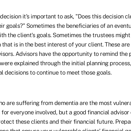
 decision it's important to ask, "Does this decision c
eir goals?" Sometimes the beneficiaries of an eventu
th the client's goals. Sometimes the trustees might
 that is in the best interest of your client. These ar
visors. Advisors have the opportunity to remind the
 were explained through the initial planning process,
al decisions to continue to meet those goals.
ho are suffering from dementia are the most vulnerab
on for everyone involved, but a good financial advis
otect these clients and their financial future. Prep
eps that ensure your vulnerable clients' financial g