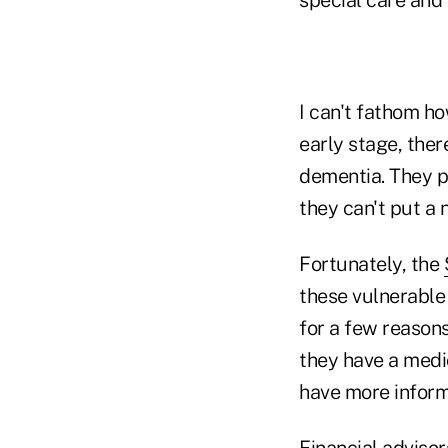
I can't fathom h
early stage, ther
dementia. They p
they can't put a 
Fortunately, the
these vulnerable 
for a few reasons
they have a medic
have more inform
Financial advisor