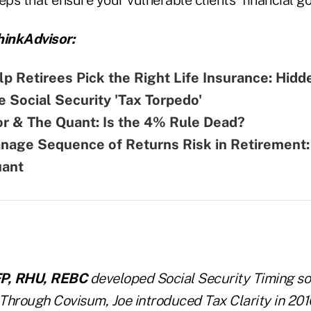
inkAdvisor:
p Retirees Pick the Right Life Insurance: Hidd
 Social Security 'Tax Torpedo'
r & The Quant: Is the 4% Rule Dead?
nage Sequence of Returns Risk in Retirement:
uant
FP, RHU, REBC
developed Social Security Timing so
 Through Covisum, Joe introduced Tax Clarity in 201