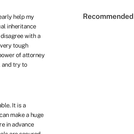
Recommended 
learly help my
al inheritance
 disagree with a
e very tough
 power of attorney
 and try to
le. It is a
or can make a huge
are in advance
oals are secured.