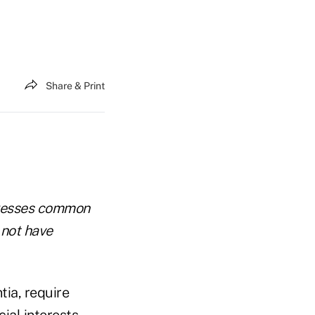
Share & Print
dresses common
 not have
tia, require
ial interests.