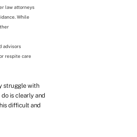
der law attorneys
uidance. While
other
d advisors
or respite care
y struggle with
 do is clearly and
is difficult and