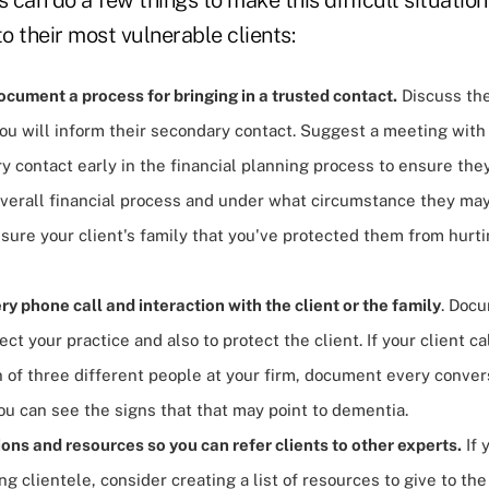
to their most vulnerable clients:
cument a process for bringing in a trusted contact.
Discuss th
u will inform their secondary contact. Suggest a meeting with 
y contact early in the financial planning process to ensure the
overall financial process and under what circumstance they may
ssure your client's family that you've protected them from hur
 phone call and interaction with the client or the family
. Docu
tect your practice and also to protect the client. If your client c
 of three different people at your firm, document every convers
you can see the signs that that may point to dementia.
ons and resources so you can refer clients to other experts.
If 
ng clientele, consider creating a list of resources to give to the