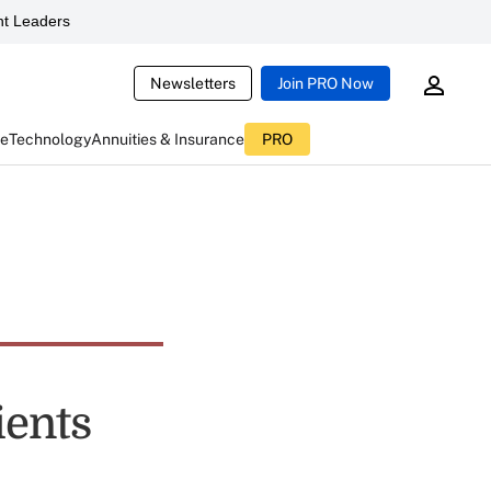
t Leaders
Newsletters
Join PRO Now
ce
Technology
Annuities & Insurance
PRO
ients