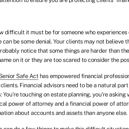
ow difficult it must be for someone who experiences
e can be some denial. Your clients may not believe 
robably notice that some things are harder than the
name on it or they are too scared to consider the poss
Senior Safe Act
has empowered financial profession
clients. Financial advisors need to be a natural part
: You're touching on estate planning, you're asking 
al power of attorney and a financial power of attor
ation about accounts and assets than anyone else.
s can do a few things to make this difficult situatio