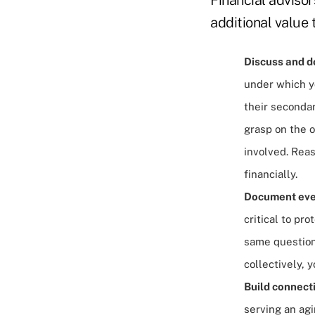
additional value 
Discuss and do
under which yo
their secondar
grasp on the 
involved. Rea
financially.
Document every
critical to pro
same question
collectively, 
Build connecti
serving an agi