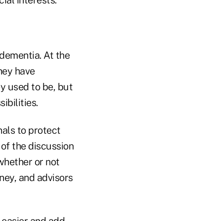
 dementia. At the
they have
y used to be, but
ibilities.
als to protect
 of the discussion
whether or not
ney, and advisors
n easier and add