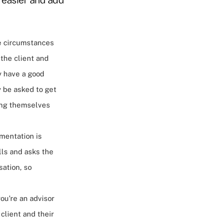
e circumstances
the client and
y have a good
 be asked to get
ting themselves
mentation is
alls and asks the
ation, so
you're an advisor
 client and their