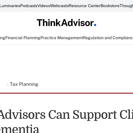
Luminaries
Podcasts
Videos
Webcasts
Resource Center
Bookstore
Though
ing
Financial Planning
Practice Management
Regulation and Complian
g
Tax Planning
Advisors Can Support Cl
ementia