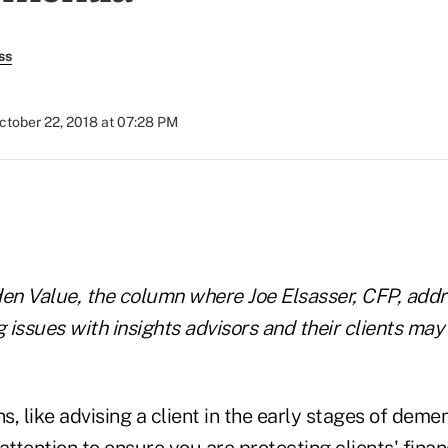
ss
ctober 22, 2018 at 07:28 PM
)
en Value, the column where Joe Elsasser, CFP, ad
g issues with insights advisors and their clients may
s, like advising a client in the early stages of demen
attention to ensure you are protecting clients' financ