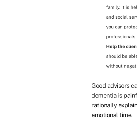
family. It is 
and social ser
you can protec
professionals 
Help the clien
should be able
without negati
Good advisors ca
dementia is painf
rationally explai
emotional time.