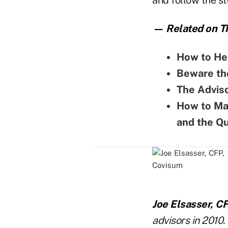
— Related on Th
How to Hel
Beware the
The Adviso
How to Ma
and the Q
Joe Elsasser, C
advisors in 2010.