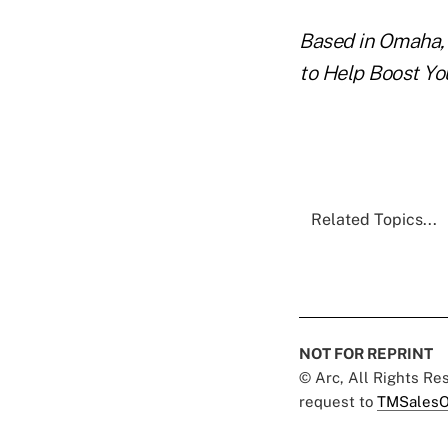
Based in Omaha, 
to Help Boost Yo
Related Topics...
NOT FOR REPRINT
© Arc, All Rights R
request to
TMSalesO