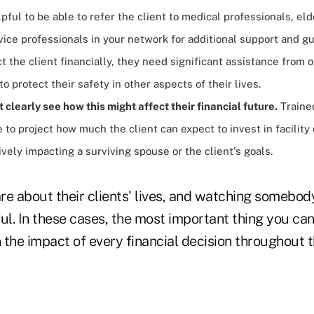
helpful to be able to refer the client to medical professionals, el
vice professionals in your network for additional support and g
t the client financially, they need significant assistance from 
to protect their safety in other aspects of their lives.
t clearly
see how this might affect their financial future.
Traine
 to project how much the client can expect to invest in facility 
vely impacting a surviving spouse or the client's goals.
re about their clients' lives, and watching somebod
ul. In these cases, the most important thing you can
n the impact of every financial decision throughout th