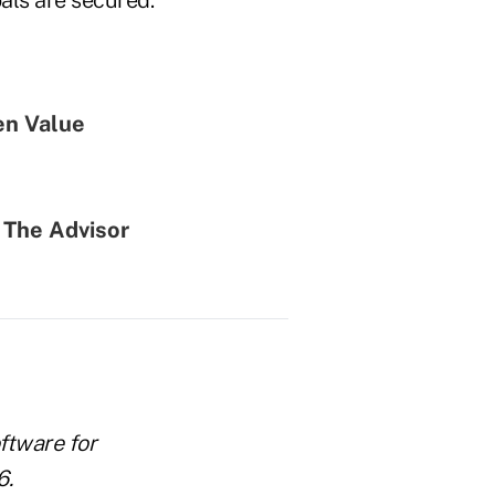
en Value
 The Advisor
ftware for
6.