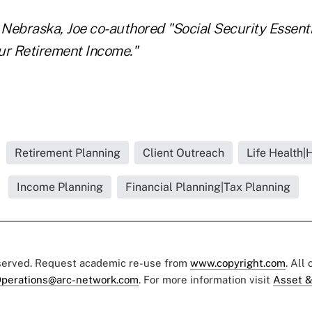
Nebraska, Joe co-authored "Social Security Essent
ur Retirement Income."
Retirement Planning
Client Outreach
Life Health|
Income Planning
Financial Planning|Tax Planning
eserved. Request academic re-use from
www.copyright.com
. All
perations@arc-network.com
. For more information visit
Asset &