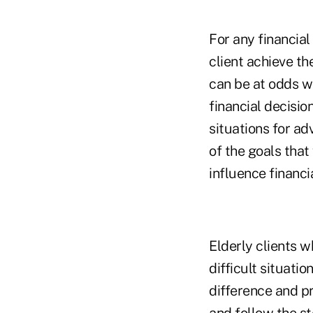
For any financial
client achieve th
can be at odds wi
financial decision
situations for ad
of the goals that
influence financi
Elderly clients w
difficult situati
difference and pr
and follow the st