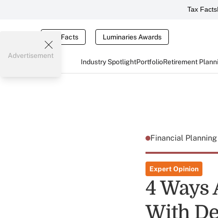
Tax Facts
Tax Facts
Luminaries Awards
Advertisement
Industry Spotlight
Portfolio
Retirement Plann
Financial Plannin
Expert Opinion
4 Ways 
With D