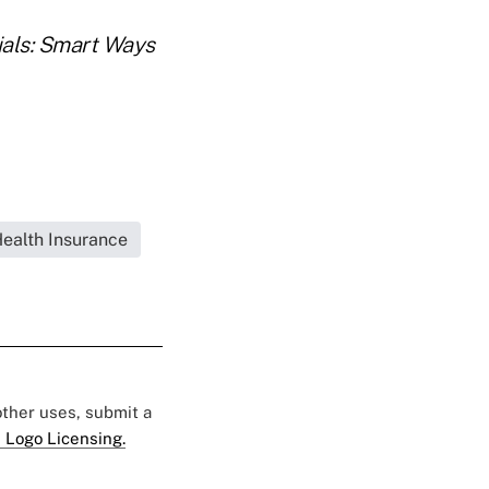
ials: Smart Ways
Health Insurance
 other uses, submit a
 Logo Licensing.