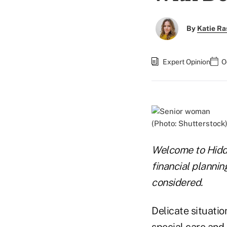
By
Katie Ra
Expert Opinion
O
(Photo: Shutterstock
Welcome to Hidd
financial plannin
considered.
Delicate situation
special care and 