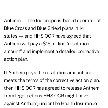
Anthem — the Indianapolis-based operator of
Blue Cross and Blue Shield plans in 14
states — and HHS OCR have agreed that
Anthem will pay a $16 million "resolution
amount" and implement a detailed corrective
action plan.
If Anthem pays the resolution amount and
meets the terms of the corrective action plan,
then HHS OCR has agreed to release Anthem
from legal actions HHS OCR might have
against Anthem, under the Health Insurance