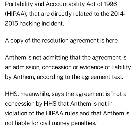
Portability and Accountability Act of 1996
(HIPAA), that are directly related to the 2014-
2015 hacking incident.
A copy of the resolution agreement is
here
.
Anthem is not admitting that the agreement is
an admission, concession or evidence of liability
by Anthem, according to the agreement text.
HHS, meanwhile, says the agreement is "not a
concession by HHS that Anthem is not in
violation of the HIPAA rules and that Anthem is
not liable for civil money penalties."