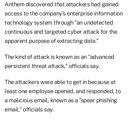
Anthem discovered that attackers had gained
access to the company's enterprise information
technology system through "an undetected
continuous and targeted cyber attack for the
apparent purpose of extracting data."
The kind of attack is known as an "advanced
persistent threat attack," officials say.
The attackers were able to get in because at
least one employee opened, and responded, to
a malicious email, known as a "spear phishing
email," officials say.