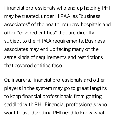
Financial professionals who end up holding PHI
may be treated, under HIPAA, as "business
associates" of the health insurers, hospitals and
other "covered entities" that are directly
subject to the HIPAA requirements. Business
associates may end up facing many of the
same kinds of requirements and restrictions
that covered entities face.
Or, insurers, financial professionals and other
players in the system may go to great lengths
to keep financial professionals from getting
saddled with PHI. Financial professionals who
want to avoid getting PHI need to know what