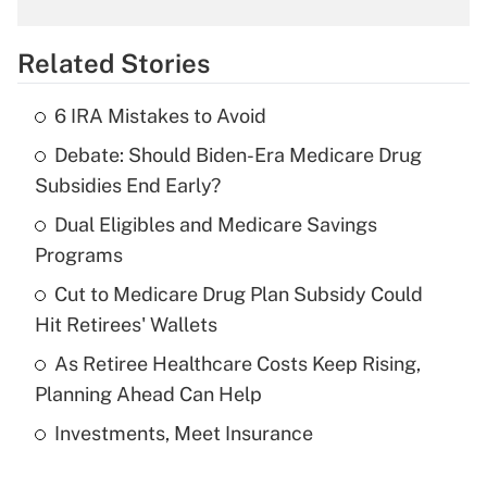
What is the temporary deduction for
overtime income?
Related Stories
Get Answer
6 IRA Mistakes to Avoid
Recently Updated Q&As
Debate: Should Biden-Era Medicare Drug
What is the temporary deduction for tip
income?
Subsidies End Early?
Dual Eligibles and Medicare Savings
Get Answer
Programs
Recently Updated Q&As
Cut to Medicare Drug Plan Subsidy Could
What is a high deductible health plan for
Hit Retirees' Wallets
purposes of an HSA?
As Retiree Healthcare Costs Keep Rising,
Get Answer
Planning Ahead Can Help
Investments, Meet Insurance
Recently Updated Q&As
Are remote workers eligible for leave