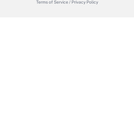
Terms of Service
/
Privacy Policy