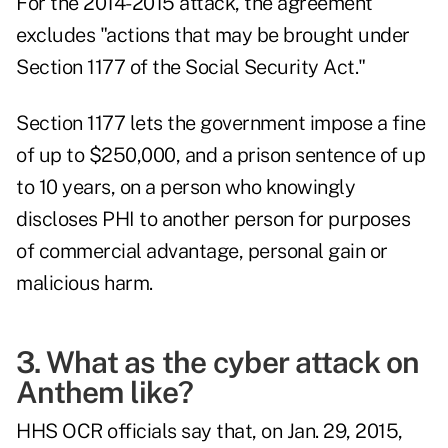
For the 2014-2015 attack, the agreement
excludes "actions that may be brought under
Section 1177 of the Social Security Act."
Section 1177 lets the government impose a fine
of up to $250,000, and a prison sentence of up
to 10 years, on a person who knowingly
discloses PHI to another person for purposes
of commercial advantage, personal gain or
malicious harm.
3. What as the cyber attack on
Anthem like?
HHS OCR officials say that, on Jan. 29, 2015,