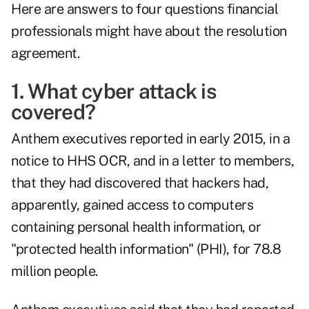
Here are answers to four questions financial
professionals might have about the resolution
agreement.
1. What cyber attack is
covered?
Anthem executives reported in early 2015, in a
notice to HHS OCR, and in a letter to members,
that they had discovered that hackers had,
apparently, gained access to computers
containing personal health information, or
"protected health information" (PHI), for 78.8
million people.