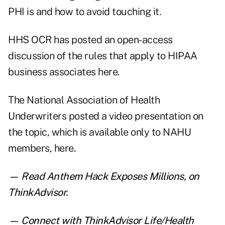
PHI is and how to avoid touching it.
HHS OCR has posted an open-access
discussion of the rules that apply to HIPAA
business associates
here
.
The National Association of Health
Underwriters posted a video presentation on
the topic, which is available only to NAHU
members,
here
.
— Read
Anthem Hack Exposes Millions
,
on
ThinkAdvisor.
— Connect with ThinkAdvisor Life/Health