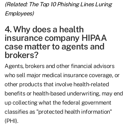
(Related:
The Top 10 Phishing Lines Luring
Employees
)
4. Why does a health
insurance company HIPAA
case matter to agents and
brokers?
Agents, brokers and other financial advisors
who sell major medical insurance coverage, or
other products that involve health-related
benefits or health-based underwriting, may end
up collecting what the federal government
classifies as "protected health information"
(PHI).