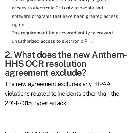
access to electronic PHI only to people and
software programs that have been granted access
rights.
The requirement for a covered entity to prevent
unauthorized access to electronic PHI.
2. What does the new Anthem-
HHS OCR resolution
agreement exclude?
The new agreement excludes any HIPAA
violations related to incidents other than the
2014-2015 cyber attack.