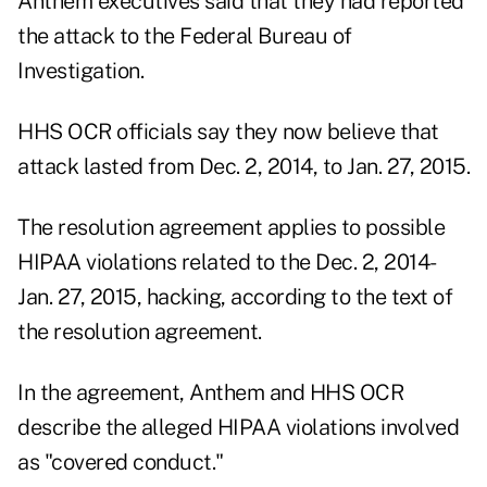
Anthem executives said that they had reported
the attack to the Federal Bureau of
Investigation.
HHS OCR officials say they now believe that
attack lasted from Dec. 2, 2014, to Jan. 27, 2015.
The resolution agreement applies to possible
HIPAA violations related to the Dec. 2, 2014-
Jan. 27, 2015, hacking, according to the text of
the resolution agreement.
In the agreement, Anthem and HHS OCR
describe the alleged HIPAA violations involved
as "covered conduct."