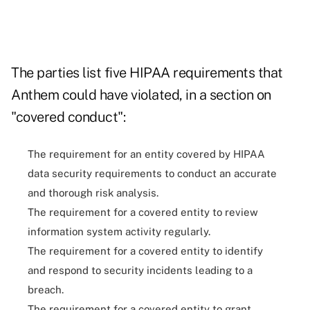
The parties list five HIPAA requirements that
Anthem could have violated, in a section on
"covered conduct":
The requirement for an entity covered by HIPAA
data security requirements to conduct an accurate
and thorough risk analysis.
The requirement for a covered entity to review
information system activity regularly.
The requirement for a covered entity to identify
and respond to security incidents leading to a
breach.
The requirement for a covered entity to grant