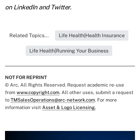
on
LinkedIn
and
Twitter
.
Related Topics...
Life Health|Health Insurance
Life Health|Running Your Business
NOT FOR REPRINT
© Arc, All Rights Reserved. Request academic re-use
from
www.copyright.com
. All other uses, submit a request
to
TMSalesOperations@arc-network.com
. For more
information visit
Asset & Logo Licensing.