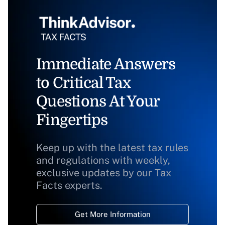
Immediate Answers
to Critical Tax
Questions At Your
Fingertips
Keep up with the latest tax rules
and regulations with weekly,
exclusive updates by our Tax
Facts experts.
Get More Information