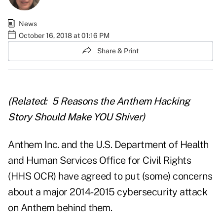
News
October 16, 2018 at 01:16 PM
Share & Print
(Related:
5 Reasons the Anthem Hacking
Story Should Make YOU Shiver
)
Anthem Inc. and the U.S. Department of Health
and Human Services Office for Civil Rights
(HHS OCR) have agreed to put (some) concerns
about a major 2014-2015 cybersecurity attack
on Anthem behind them.