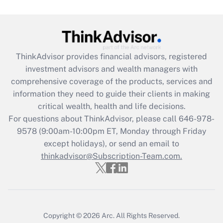
under the Family and Medical Leave Act
(FMLA)?
Get Answer
ThinkAdvisor
provides financial advisors, registered
Recently Updated Q&As
investment advisors and wealth managers with
What is the CARES Act employee
comprehensive coverage of the products, services and
retention tax credit that was available
information they need to guide their clients in making
during 2020 and 2021?
critical wealth, health and life decisions.
Get Answer
For questions about ThinkAdvisor, please call
646-978-
9578
(9:00am-10:00pm ET, Monday through Friday
except holidays), or send an email to
Recently Updated Q&As
Who must file a return?
thinkadvisor@Subscription-Team.com.
Get Answer
Copyright © 2026
Arc.
All Rights Reserved.