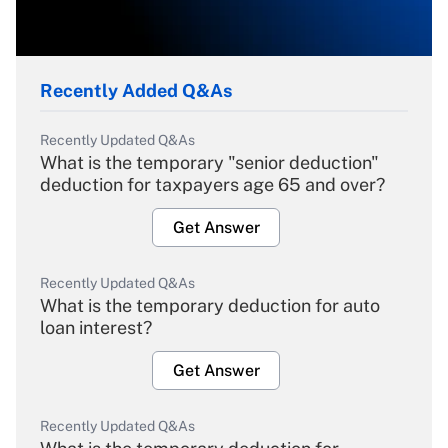
Recently Added Q&As
Recently Updated Q&As
What is the temporary "senior deduction"
deduction for taxpayers age 65 and over?
Get Answer
Recently Updated Q&As
What is the temporary deduction for auto
loan interest?
Get Answer
Recently Updated Q&As