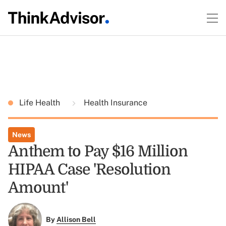
Life Health
Health Insurance
News
Anthem to Pay $16 Million
HIPAA Case 'Resolution
Amount'
By
Allison Bell