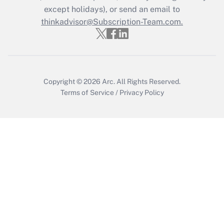
Who must file a return?
except holidays), or send an email to
thinkadvisor@Subscription-Team.com.
Get Answer
Copyright © 2026
Arc.
All Rights Reserved.
Terms of Service
/
Privacy Policy