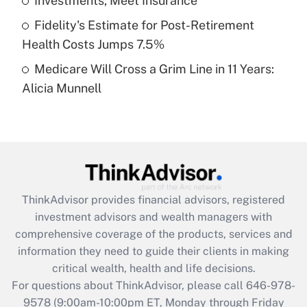
Investments, Meet Insurance
purposes of an HSA?
Fidelity's Estimate for Post-Retirement
Get Answer
Health Costs Jumps 7.5%
Medicare Will Cross a Grim Line in 11 Years:
Recently Updated Q&As
Alicia Munnell
Are remote workers eligible for leave
under the Family and Medical Leave Act
(FMLA)?
Get Answer
Recently Updated Q&As
ThinkAdvisor
provides financial advisors, registered
What is the CARES Act employee
investment advisors and wealth managers with
retention tax credit that was available
during 2020 and 2021?
comprehensive coverage of the products, services and
information they need to guide their clients in making
Get Answer
critical wealth, health and life decisions.
For questions about ThinkAdvisor, please call
646-978-
Recently Updated Q&As
9578
(9:00am-10:00pm ET, Monday through Friday