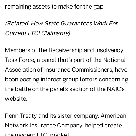
remaining assets to make for the gap,
(Related:
How State Guarantees Work For
Current LTCI Claimants
)
Members of the Receivership and Insolvency
Task Force, a panel that's part of the National
Association of Insurance Commissioners, have
been posting interest group letters concerning
the battle on the panel's
section of the NAIC's
website
.
Penn Treaty and its sister company, American
Network Insurance Company, helped create
the modern LTCI market.