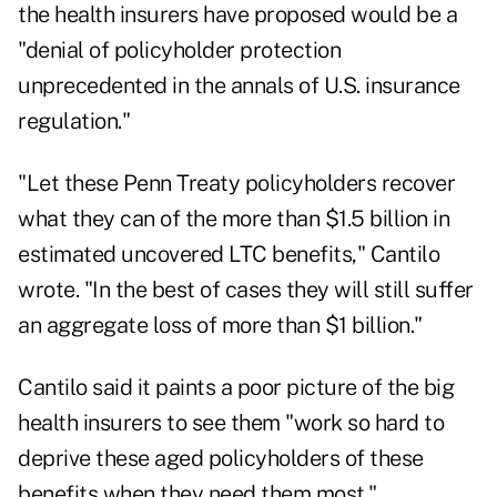
the health insurers have proposed would be a
"denial of policyholder protection
unprecedented in the annals of U.S. insurance
regulation."
"Let these Penn Treaty policyholders recover
what they can of the more than $1.5 billion in
estimated uncovered LTC benefits," Cantilo
wrote. "In the best of cases they will still suffer
an aggregate loss of more than $1 billion."
Cantilo said it paints a poor picture of the big
health insurers to see them "work so hard to
deprive these aged policyholders of these
benefits when they need them most."