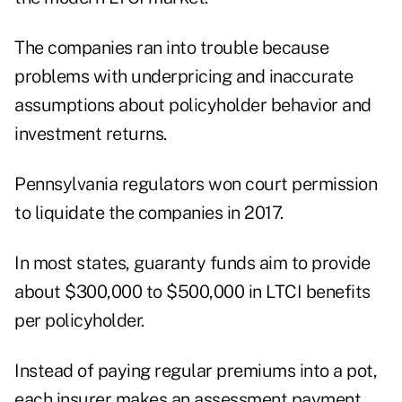
The companies ran into trouble because
problems with underpricing and inaccurate
assumptions about policyholder behavior and
investment returns.
Pennsylvania regulators won court permission
to liquidate the companies in 2017.
In most states, guaranty funds aim to provide
about $300,000 to $500,000 in LTCI benefits
per policyholder.
Instead of paying regular premiums into a pot,
each insurer makes an assessment payment