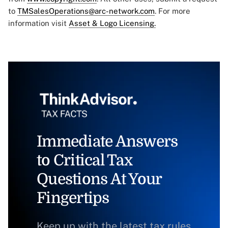
to
TMSalesOperations@arc-network.com
. For more
information visit
Asset & Logo Licensing.
Immediate Answers
to Critical Tax
Questions At Your
Fingertips
Keep up with the latest tax rules