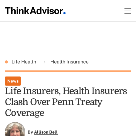
Life Health
Health Insurance
News
Life Insurers, Health Insurers
Clash Over Penn Treaty
Coverage
By
Allison Bell