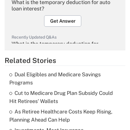
What is the temporary deduction for auto
loan interest?
Get Answer
Recently Updated Q&As
What is the temporary deduction for
overtime income?
Related Stories
Get Answer
Dual Eligibles and Medicare Savings
Recently Updated Q&As
Programs
What is the temporary deduction for tip
income?
Cut to Medicare Drug Plan Subsidy Could
Hit Retirees' Wallets
Get Answer
As Retiree Healthcare Costs Keep Rising,
Planning Ahead Can Help
Recently Updated Q&As
What is a high deductible health plan for