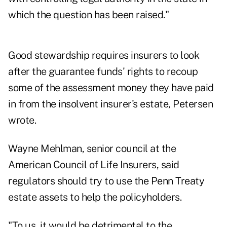
which the question has been raised."
Good stewardship requires insurers to look
after the guarantee funds' rights to recoup
some of the assessment money they have paid
in from the insolvent insurer's estate, Petersen
wrote.
Wayne Mehlman, senior council at the
American Council of Life Insurers, said
regulators should try to use the Penn Treaty
estate assets to help the policyholders.
"To us, it would be detrimental to the