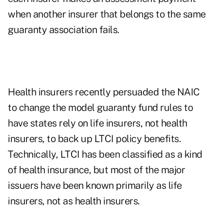
when another insurer that belongs to the same
guaranty association fails.
Health insurers recently persuaded the NAIC
to change the model guaranty fund rules to
have states rely on life insurers, not health
insurers, to back up LTCI policy benefits.
Technically, LTCI has been classified as a kind
of health insurance, but most of the major
issuers have been known primarily as life
insurers, not as health insurers.