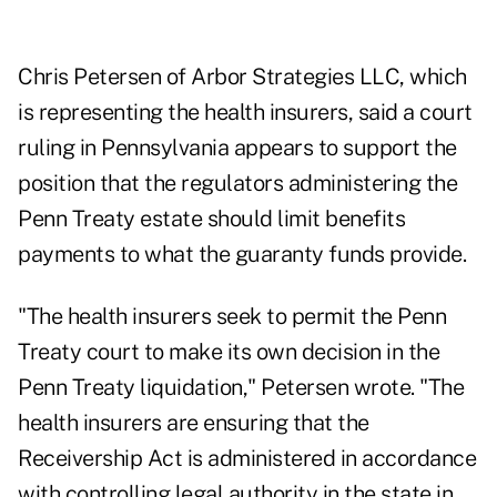
Chris Petersen of Arbor Strategies LLC, which
is representing the health insurers, said a court
ruling in Pennsylvania appears to support the
position that the regulators administering the
Penn Treaty estate should limit benefits
payments to what the guaranty funds provide.
"The health insurers seek to permit the Penn
Treaty court to make its own decision in the
Penn Treaty liquidation," Petersen wrote. "The
health insurers are ensuring that the
Receivership Act is administered in accordance
with controlling legal authority in the state in