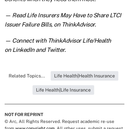
— Read
Life Insurers May Have to Share LTCI
Issuer Failure Bills
,
on ThinkAdvisor.
— Connect with ThinkAdvisor Life/Health
on
LinkedIn
and
Twitter
.
Related Topics...
Life Health|Health Insurance
Life Health|Life Insurance
NOT FOR REPRINT
© Arc, All Rights Reserved. Request academic re-use
from
www.copyright.com
. All other uses, submit a request