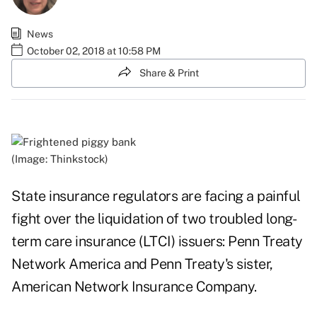
News
October 02, 2018 at 10:58 PM
Share & Print
(Image: Thinkstock)
State insurance regulators are facing a painful
fight over the liquidation of two troubled long-
term care insurance (LTCI) issuers: Penn Treaty
Network America and Penn Treaty's sister,
American Network Insurance Company.