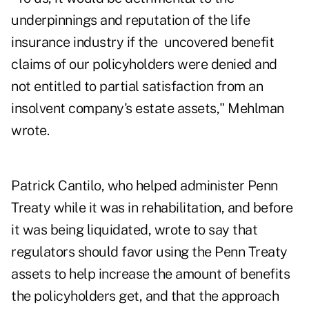
underpinnings and reputation of the life
insurance industry if the uncovered benefit
claims of our policyholders were denied and
not entitled to partial satisfaction from an
insolvent company's estate assets," Mehlman
wrote.
Patrick Cantilo, who helped administer Penn
Treaty while it was in rehabilitation, and before
it was being liquidated, wrote to say that
regulators should favor using the Penn Treaty
assets to help increase the amount of benefits
the policyholders get, and that the approach