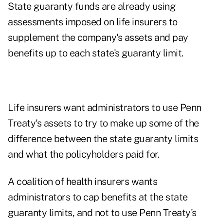
State guaranty funds are already using
assessments imposed on life insurers to
supplement the company's assets and pay
benefits up to each state's guaranty limit.
Life insurers want administrators to use Penn
Treaty's assets to try to make up some of the
difference between the state guaranty limits
and what the policyholders paid for.
A coalition of health insurers wants
administrators to cap benefits at the state
guaranty limits, and not to use Penn Treaty's