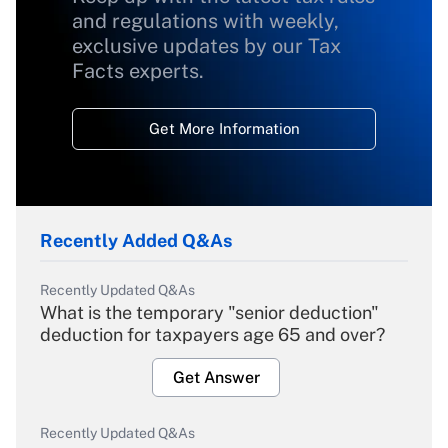
and regulations with weekly,
exclusive updates by our Tax
Facts experts.
Get More Information
Recently Added Q&As
Recently Updated Q&As
What is the temporary "senior deduction"
deduction for taxpayers age 65 and over?
Get Answer
Recently Updated Q&As