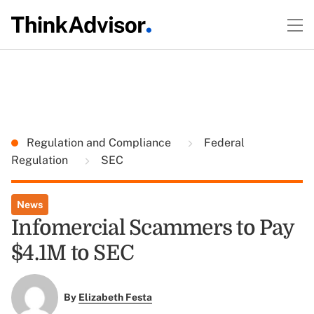
Regulation and Compliance
Federal
Regulation
SEC
News
Infomercial Scammers to Pay
$4.1M to SEC
By
Elizabeth Festa