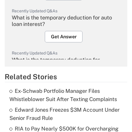
Recently Updated Q&As
What is the temporary deduction for auto
loan interest?
Get Answer
Recently Updated Q&As
What is the temporary deduction for
overtime income?
Related Stories
Get Answer
Ex-Schwab Portfolio Manager Files
Recently Updated Q&As
Whistleblower Suit After Texting Complaints
What is the temporary deduction for tip
income?
Edward Jones Freezes $3M Account Under
Senior Fraud Rule
Get Answer
RIA to Pay Nearly $500K for Overcharging