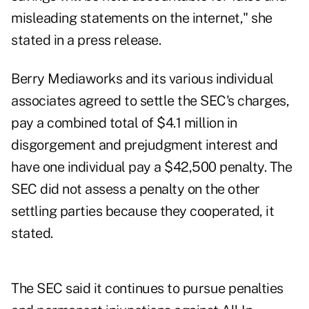
misleading statements on the internet," she
stated in a
press release
.
Berry Mediaworks and its various individual
associates agreed to settle the SEC's charges,
pay a combined total of $4.1 million in
disgorgement and prejudgment interest and
have one individual pay a $42,500 penalty. The
SEC did not assess a penalty on the other
settling parties because they cooperated, it
stated.
The SEC said it continues to pursue penalties