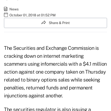
News
October 01, 2018 at 01:52 PM
Share & Print
The Securities and Exchange Commission is
cracking down on internet marketing
scammers using infomercials with a $4.1 million
action against one company taken on Thursday
related to binary options sales while seeking
penalties, returned funds and permanent
injunctions against another.
The securities regulator is also issuing a