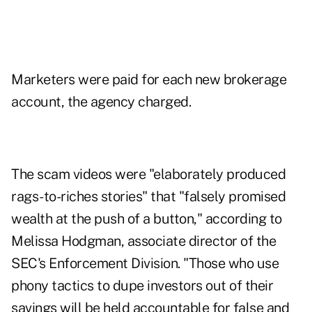
Marketers were paid for each new brokerage
account, the agency charged.
The scam videos were "elaborately produced
rags-to-riches stories" that "falsely promised
wealth at the push of a button," according to
Melissa Hodgman, associate director of the
SEC's Enforcement Division. "Those who use
phony tactics to dupe investors out of their
savings will be held accountable for false and