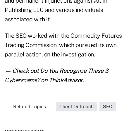
and permanent injunctions against All In
Publishing LLC and various individuals
associated with it.
The SEC worked with the Commodity Futures
Trading Commission, which pursued its own
parallel action, on the investigation.
— Check out
Do You Recognize These 3
Cyberscams?
on ThinkAdvisor.
Related Topics...
Client Outreach
SEC