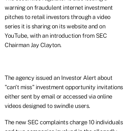
warning on fraudulent internet investment
pitches to retail investors through a
video
series it is sharing on its website and on
YouTube, with an introduction from SEC
Chairman Jay Clayton.
The agency
issued an Investor Alert
about
"can't miss" investment opportunity invitations
either sent by email or accessed via online
videos designed to swindle users.
The new SEC complaints charge 10 individuals