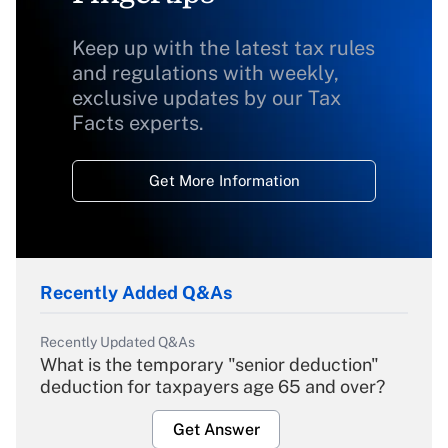
Keep up with the latest tax rules
and regulations with weekly,
exclusive updates by our Tax
Facts experts.
Get More Information
Recently Added Q&As
Recently Updated Q&As
What is the temporary "senior deduction"
deduction for taxpayers age 65 and over?
Get Answer