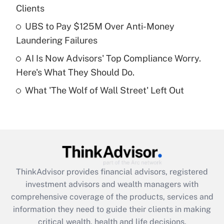
Clients
Recently Updated Q&As
What is a high deductible health plan for
UBS to Pay $125M Over Anti-Money
purposes of an HSA?
Laundering Failures
Get Answer
AI Is Now Advisors' Top Compliance Worry.
Here's What They Should Do.
Recently Updated Q&As
What 'The Wolf of Wall Street' Left Out
Are remote workers eligible for leave
under the Family and Medical Leave Act
(FMLA)?
Get Answer
Recently Updated Q&As
ThinkAdvisor
provides financial advisors, registered
What is the CARES Act employee
investment advisors and wealth managers with
retention tax credit that was available
during 2020 and 2021?
comprehensive coverage of the products, services and
information they need to guide their clients in making
Get Answer
critical wealth, health and life decisions.