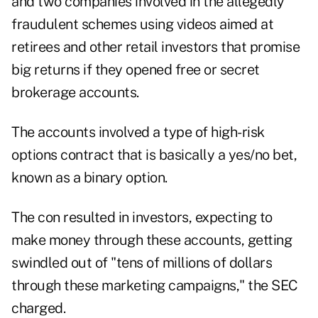
and two companies involved in the allegedly
fraudulent schemes using videos aimed at
retirees and other retail investors that promise
big returns if they opened free or secret
brokerage accounts.
The accounts involved a type of high-risk
options contract that is basically a yes/no bet,
known as a
binary option
.
The con resulted in investors, expecting to
make money through these accounts, getting
swindled out of "tens of millions of dollars
through these marketing campaigns," the SEC
charged.