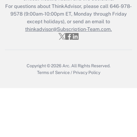
For questions about ThinkAdvisor, please call
646-978-
Recently Updated Q&As
9578
(9:00am-10:00pm ET, Monday through Friday
Who must file a return?
except holidays), or send an email to
thinkadvisor@Subscription-Team.com.
Get Answer
Copyright © 2026
Arc.
All Rights Reserved.
Terms of Service
/
Privacy Policy