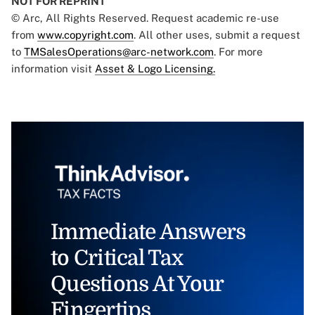
NOT FOR REPRINT
© Arc, All Rights Reserved. Request academic re-use
from
www.copyright.com
. All other uses, submit a request
to
TMSalesOperations@arc-network.com
. For more
information visit
Asset & Logo Licensing.
Immediate Answers
to Critical Tax
Questions At Your
Fingertips