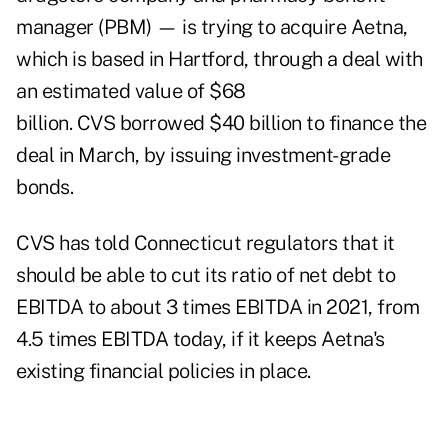
manager (PBM) — is trying to acquire Aetna,
which is based in Hartford, through a deal with
an estimated value of $68
billion. CVS borrowed $40 billion to finance the
deal in March, by issuing investment-grade
bonds.
CVS has told Connecticut regulators that it
should be able to cut its ratio of net debt to
EBITDA to about 3 times EBITDA in 2021, from
4.5 times EBITDA today, if it keeps Aetna's
existing financial policies in place.