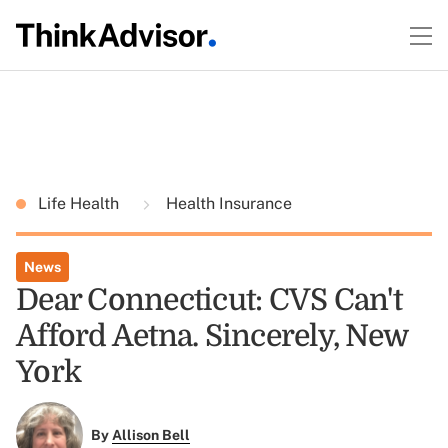
Life Health
Health Insurance
News
Dear Connecticut: CVS Can't
Afford Aetna. Sincerely, New
York
By
Allison Bell