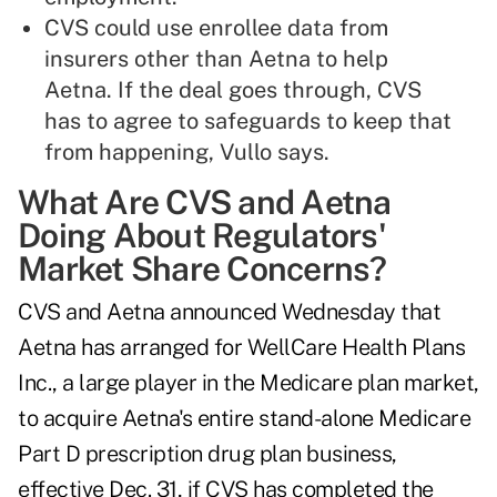
CVS could use enrollee data from
insurers other than Aetna to help
Aetna. If the deal goes through, CVS
has to agree to safeguards to keep that
from happening, Vullo says.
What Are CVS and Aetna
Doing About Regulators'
Market Share Concerns?
CVS and Aetna announced Wednesday that
Aetna has arranged for WellCare Health Plans
Inc., a large player in the Medicare plan market,
to acquire Aetna's entire stand-alone Medicare
Part D prescription drug plan business,
effective Dec. 31, if CVS has completed the