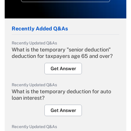
Recently Added Q&As
Recently Updated Q&As
What is the temporary "senior deduction"
deduction for taxpayers age 65 and over?
Get Answer
Recently Updated Q&As
What is the temporary deduction for auto
loan interest?
Get Answer
Recently Updated Q&As