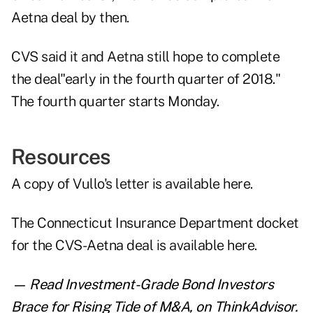
Aetna deal by then.
CVS said it and Aetna still hope to complete
the deal"early in the fourth quarter of 2018."
The fourth quarter starts Monday.
Resources
A copy of Vullo's letter is
available here
.
The Connecticut Insurance Department docket
for the CVS-Aetna deal is
available here
.
— Read
Investment-Grade Bond Investors
Brace for Rising Tide of M&A
,
on ThinkAdvisor.