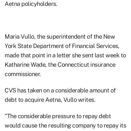
Aetna policyholders.
Maria Vullo, the superintendent of the New
York State Department of Financial Services,
made that point in a letter she sent last week to
Katharine Wade, the Connecticut insurance
commissioner.
CVS has taken on a considerable amount of
debt to acquire Aetna, Vullo writes.
"The considerable pressure to repay debt
would cause the resulting company to repay its