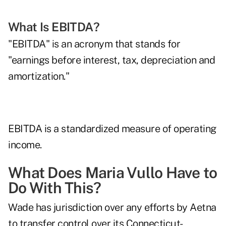
What Is EBITDA?
"EBITDA" is an acronym that stands for
"earnings before interest, tax, depreciation and
amortization."
EBITDA is a standardized measure of operating
income.
What Does Maria Vullo Have to
Do With This?
Wade has jurisdiction over any efforts by Aetna
to transfer control over its Connecticut-