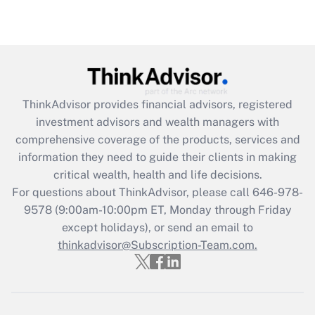
under the Family and Medical Leave Act
(FMLA)?
Get Answer
Recently Updated Q&As
ThinkAdvisor
provides financial advisors, registered
What is the CARES Act employee
investment advisors and wealth managers with
retention tax credit that was available
during 2020 and 2021?
comprehensive coverage of the products, services and
information they need to guide their clients in making
Get Answer
critical wealth, health and life decisions.
For questions about ThinkAdvisor, please call
646-978-
Recently Updated Q&As
9578
(9:00am-10:00pm ET, Monday through Friday
Who must file a return?
except holidays), or send an email to
thinkadvisor@Subscription-Team.com.
Get Answer