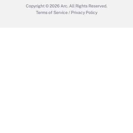
Copyright © 2026
Arc.
All Rights Reserved.
Terms of Service
/
Privacy Policy