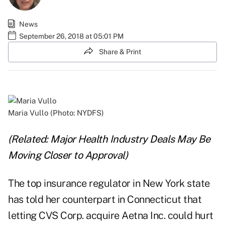
News
September 26, 2018 at 05:01 PM
Share & Print
Maria Vullo (Photo: NYDFS)
(Related:
Major Health Industry Deals May Be
Moving Closer to Approval
)
The top insurance regulator in New York state
has told her counterpart in Connecticut that
letting CVS Corp. acquire Aetna Inc. could hurt