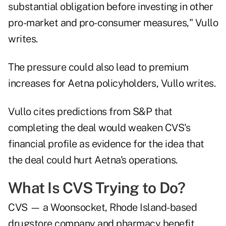
substantial obligation before investing in other
pro-market and pro-consumer measures," Vullo
writes.
The pressure could also lead to premium
increases for Aetna policyholders, Vullo writes.
Vullo cites predictions from S&P that
completing the deal would weaken CVS's
financial profile as evidence for the idea that
the deal could hurt Aetna's operations.
What Is CVS Trying to Do?
CVS — a Woonsocket, Rhode Island-based
drugstore company and pharmacy benefit