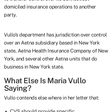
domiciled insurance operations to another
party.
Vullo's department has jurisdiction over control
over an Aetna subsidiary based in New York
state, Aetna Health Insurance Company of New
York, and several other Aetna units that do
business in New York state.
What Else Is Maria Vullo
Saying?
Vullo contends else where in her letter that:
CVS should provide specific