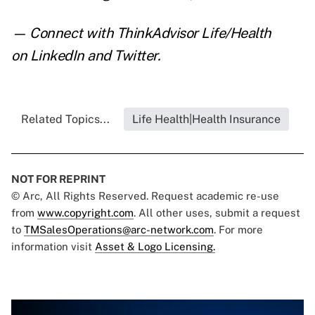
— Connect with ThinkAdvisor Life/Health
on
LinkedIn
and
Twitter
.
Related Topics...
Life Health|Health Insurance
NOT FOR REPRINT
© Arc, All Rights Reserved. Request academic re-use
from
www.copyright.com
. All other uses, submit a request
to
TMSalesOperations@arc-network.com
. For more
information visit
Asset & Logo Licensing.