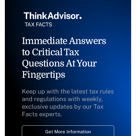
Immediate Answers
to Critical Tax
Questions At Your
Fingertips
Keep up with the latest tax rules
and regulations with weekly,
exclusive updates by our Tax
Facts experts.
Get More Information