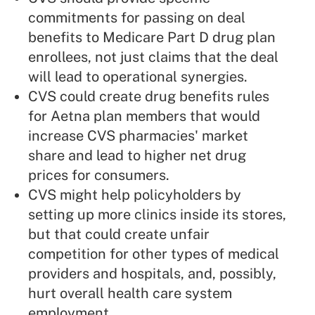
commitments for passing on deal
benefits to Medicare Part D drug plan
enrollees, not just claims that the deal
will lead to operational synergies.
CVS could create drug benefits rules
for Aetna plan members that would
increase CVS pharmacies' market
share and lead to higher net drug
prices for consumers.
CVS might help policyholders by
setting up more clinics inside its stores,
but that could create unfair
competition for other types of medical
providers and hospitals, and, possibly,
hurt overall health care system
employment.