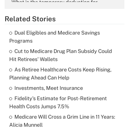
What is the temporary deduction for
overtime income?
Related Stories
Get Answer
Dual Eligibles and Medicare Savings
Recently Updated Q&As
Programs
What is the temporary deduction for tip
income?
Cut to Medicare Drug Plan Subsidy Could
Hit Retirees' Wallets
Get Answer
As Retiree Healthcare Costs Keep Rising,
Planning Ahead Can Help
Recently Updated Q&As
What is a high deductible health plan for
Investments, Meet Insurance
purposes of an HSA?
Fidelity's Estimate for Post-Retirement
Get Answer
Health Costs Jumps 7.5%
Medicare Will Cross a Grim Line in 11 Years:
Recently Updated Q&As
Alicia Munnell
Are remote workers eligible for leave