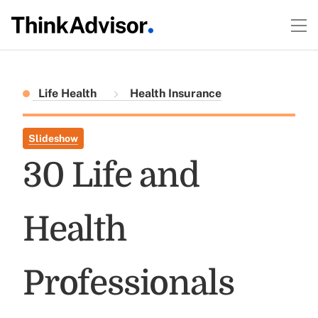
Life Health
Health Insurance
Slideshow
30 Life and
Health
Professionals