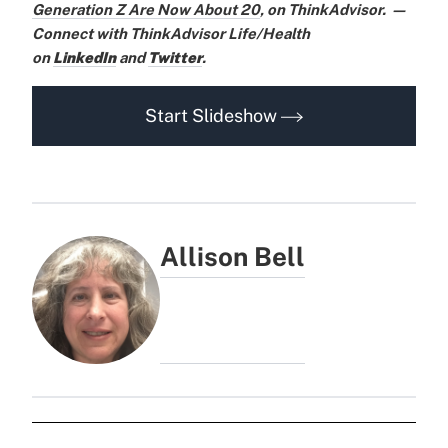
Generation Z Are Now About 20
,
on ThinkAdvisor.
—
Connect with ThinkAdvisor Life/Health
on
LinkedIn
and
Twitter
.
Start Slideshow
Allison Bell