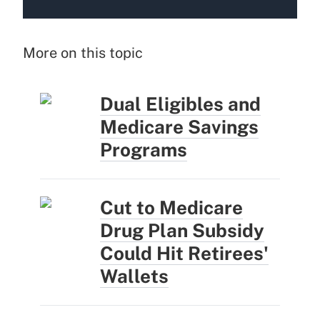
More on this topic
Dual Eligibles and
Medicare Savings
Programs
Cut to Medicare
Drug Plan Subsidy
Could Hit Retirees'
Wallets