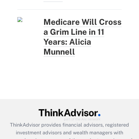
Medicare Will Cross
a Grim Line in 11
Years: Alicia
Munnell
ThinkAdvisor
provides financial advisors, registered
investment advisors and wealth managers with