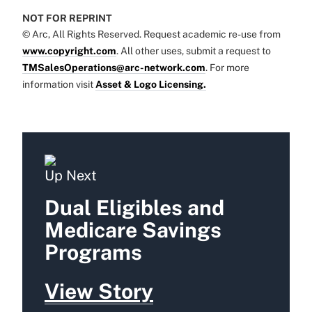
NOT FOR REPRINT
© Arc, All Rights Reserved. Request academic re-use from
www.copyright.com
. All other uses, submit a request to
TMSalesOperations@arc-network.com
. For more
information visit
Asset & Logo Licensing.
Up Next
Dual Eligibles and
Medicare Savings
Programs
View Story