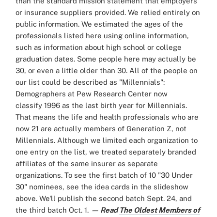
than the standard mission statement that employers
or insurance suppliers provided. We relied entirely on
public information. We estimated the ages of the
professionals listed here using online information,
such as information about high school or college
graduation dates. Some people here may actually be
30, or even a little older than 30. All of the people on
our list could be described as "Millennials":
Demographers at Pew Research Center now
classify 1996 as the last birth year for Millennials.
That means the life and health professionals who are
now 21 are actually members of Generation Z, not
Millennials. Although we limited each organization to
one entry on the list, we treated separately branded
affiliates of the same insurer as separate
organizations. To see the first batch of 10 "30 Under
30" nominees, see the idea cards in the slideshow
above. We'll publish the second batch Sept. 24, and
the third batch Oct. 1.
— Read
The Oldest Members of