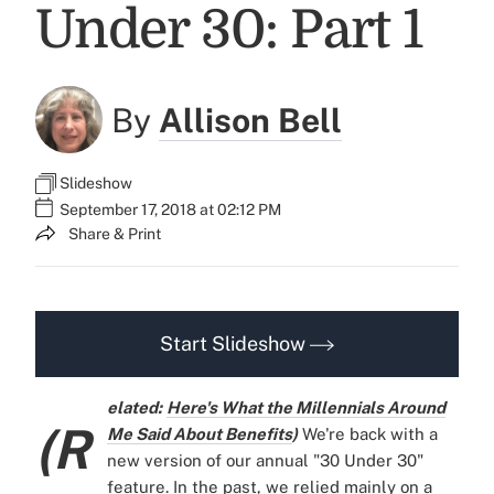
Under 30: Part 1
By
Allison Bell
Slideshow
September 17, 2018 at 02:12 PM
Share & Print
Start Slideshow
elated:
Here's What the Millennials Around
(R
Me Said About Benefits
)
We're back with a
new version of our annual "30 Under 30"
feature. In the past, we relied mainly on a