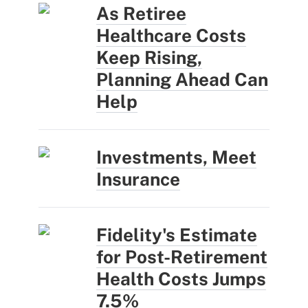
As Retiree
Healthcare Costs
Keep Rising,
Planning Ahead Can
Help
Investments, Meet
Insurance
Fidelity's Estimate
for Post-Retirement
Health Costs Jumps
7.5%