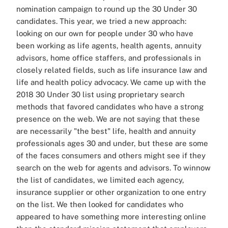
nomination campaign to round up the 30 Under 30
candidates. This year, we tried a new approach:
looking on our own for people under 30 who have
been working as life agents, health agents, annuity
advisors, home office staffers, and professionals in
closely related fields, such as life insurance law and
life and health policy advocacy. We came up with the
2018 30 Under 30 list using proprietary search
methods that favored candidates who have a strong
presence on the web. We are not saying that these
are necessarily "the best" life, health and annuity
professionals ages 30 and under, but these are some
of the faces consumers and others might see if they
search on the web for agents and advisors. To winnow
the list of candidates, we limited each agency,
insurance supplier or other organization to one entry
on the list. We then looked for candidates who
appeared to have something more interesting online