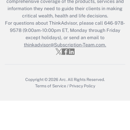
comprehensive coverage of the products, services and
information they need to guide their clients in making
critical wealth, health and life decisions.
For questions about ThinkAdvisor, please call
646-978-
9578
(9:00am-10:00pm ET, Monday through Friday
except holidays), or send an email to
thinkadvisor@Subscription-Team.com.
Copyright © 2026
Arc.
All Rights Reserved.
Terms of Service
/
Privacy Policy