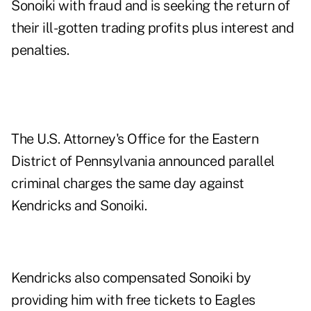
Sonoiki with fraud and is seeking the return of
their ill-gotten trading profits plus interest and
penalties.
The U.S. Attorney's Office for the Eastern
District of Pennsylvania announced parallel
criminal charges the same day against
Kendricks and Sonoiki.
Kendricks also compensated Sonoiki by
providing him with free tickets to Eagles