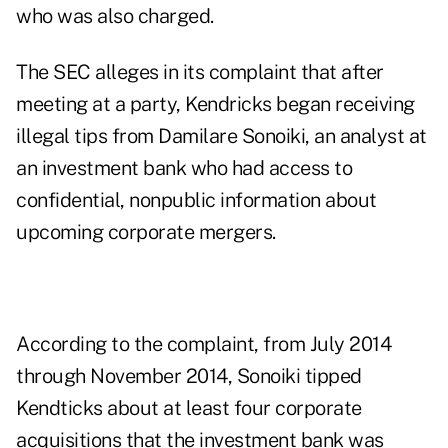
who was also charged.
The SEC alleges in its complaint that after
meeting at a party, Kendricks began receiving
illegal tips from Damilare Sonoiki, an analyst at
an investment bank who had access to
confidential, nonpublic information about
upcoming corporate mergers.
According to the complaint, from July 2014
through November 2014, Sonoiki tipped
Kendticks about at least four corporate
acquisitions that the investment bank was