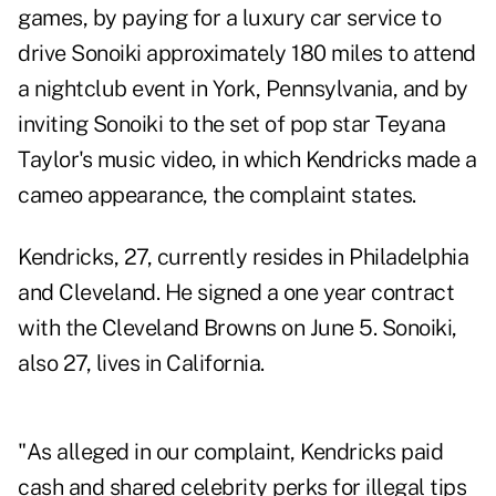
games, by paying for a luxury car service to
drive Sonoiki approximately 180 miles to attend
a nightclub event in York, Pennsylvania, and by
inviting Sonoiki to the set of pop star Teyana
Taylor's music video, in which Kendricks made a
cameo appearance, the complaint states.
Kendricks, 27, currently resides in Philadelphia
and Cleveland. He signed a one year contract
with the Cleveland Browns on June 5. Sonoiki,
also 27, lives in California.
"As alleged in our complaint, Kendricks paid
cash and shared celebrity perks for illegal tips