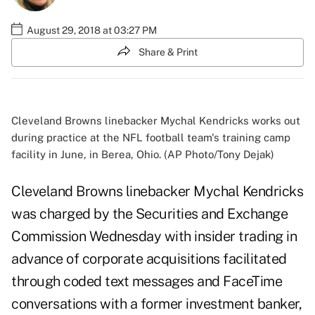
August 29, 2018 at 03:27 PM
Share & Print
Cleveland Browns linebacker Mychal Kendricks works out
during practice at the NFL football team's training camp
facility in June, in Berea, Ohio. (AP Photo/Tony Dejak)
Cleveland Browns linebacker Mychal Kendricks
was charged by the Securities and Exchange
Commission Wednesday with insider trading in
advance of corporate acquisitions facilitated
through coded text messages and FaceTime
conversations with a former investment banker,