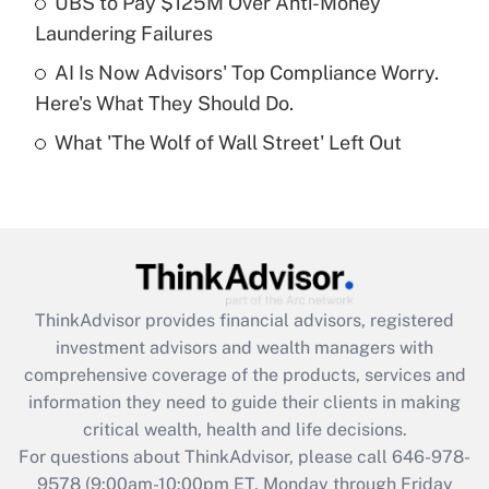
UBS to Pay $125M Over Anti-Money
purposes of an HSA?
Laundering Failures
Get Answer
AI Is Now Advisors' Top Compliance Worry.
Here's What They Should Do.
Recently Updated Q&As
What 'The Wolf of Wall Street' Left Out
Are remote workers eligible for leave
under the Family and Medical Leave Act
(FMLA)?
Get Answer
Recently Updated Q&As
ThinkAdvisor
provides financial advisors, registered
What is the CARES Act employee
investment advisors and wealth managers with
retention tax credit that was available
during 2020 and 2021?
comprehensive coverage of the products, services and
information they need to guide their clients in making
Get Answer
critical wealth, health and life decisions.
For questions about ThinkAdvisor, please call
646-978-
Recently Updated Q&As
9578
(9:00am-10:00pm ET, Monday through Friday