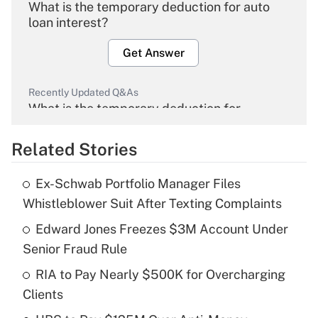
What is the temporary deduction for auto
loan interest?
Get Answer
Recently Updated Q&As
What is the temporary deduction for
overtime income?
Related Stories
Get Answer
Ex-Schwab Portfolio Manager Files
Recently Updated Q&As
Whistleblower Suit After Texting Complaints
What is the temporary deduction for tip
income?
Edward Jones Freezes $3M Account Under
Senior Fraud Rule
Get Answer
RIA to Pay Nearly $500K for Overcharging
Clients
Recently Updated Q&As
What is a high deductible health plan for