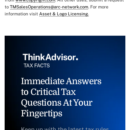
to
TMSalesOperations@arc-network.com
. For more
information visit
Asset & Logo Licensing.
Immediate Answers
to Critical Tax
Questions At Your
Fingertips
Keep up with the latest tax rules