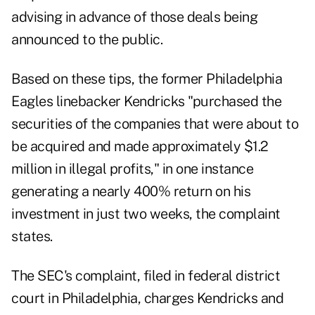
advising in advance of those deals being
announced to the public.
Based on these tips, the former Philadelphia
Eagles linebacker Kendricks "purchased the
securities of the companies that were about to
be acquired and made approximately $1.2
million in illegal profits," in one instance
generating a nearly 400% return on his
investment in just two weeks,
the complaint
states.
The SEC's complaint, filed in federal district
court in Philadelphia, charges Kendricks and