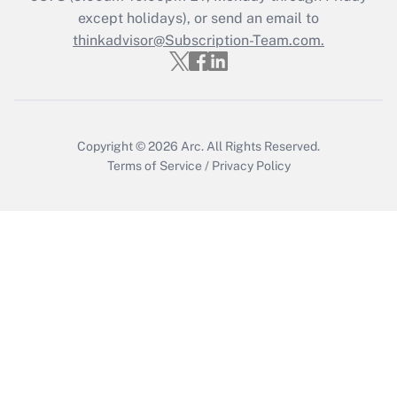
Who must file a return?
except holidays), or send an email to
thinkadvisor@Subscription-Team.com.
Get Answer
Copyright © 2026
Arc.
All Rights Reserved.
Terms of Service
/
Privacy Policy