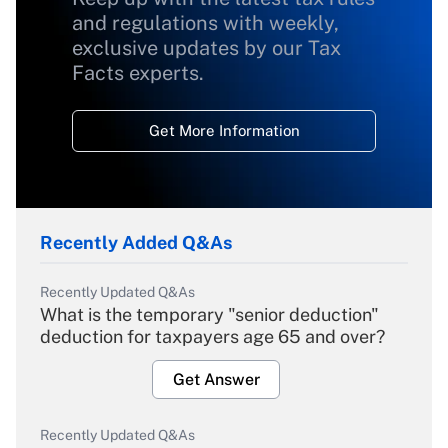
and regulations with weekly,
exclusive updates by our Tax
Facts experts.
Get More Information
Recently Added Q&As
Recently Updated Q&As
What is the temporary "senior deduction"
deduction for taxpayers age 65 and over?
Get Answer
Recently Updated Q&As