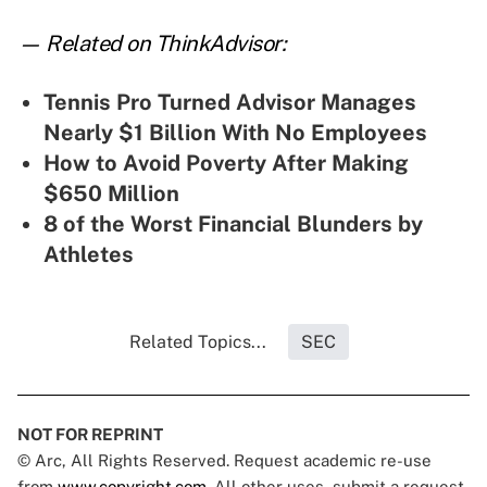
— Related on ThinkAdvisor:
Tennis Pro Turned Advisor Manages
Nearly $1 Billion With No Employees
How to Avoid Poverty After Making
$650 Million
8 of the Worst Financial Blunders by
Athletes
Related Topics...
SEC
NOT FOR REPRINT
© Arc, All Rights Reserved. Request academic re-use
from
www.copyright.com
. All other uses, submit a request