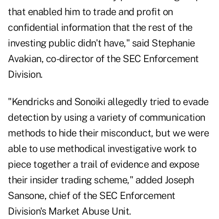
that enabled him to trade and profit on
confidential information that the rest of the
investing public didn't have," said Stephanie
Avakian, co-director of the SEC Enforcement
Division.
"Kendricks and Sonoiki allegedly tried to evade
detection by using a variety of communication
methods to hide their misconduct, but we were
able to use methodical investigative work to
piece together a trail of evidence and expose
their insider trading scheme," added Joseph
Sansone, chief of the SEC Enforcement
Division's Market Abuse Unit.