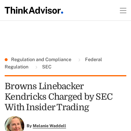
Regulation and Compliance
Federal
Regulation
SEC
Browns Linebacker
Kendricks Charged by SEC
With Insider Trading
By
Melanie Waddell