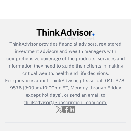
under the Family and Medical Leave Act
(FMLA)?
Get Answer
Recently Updated Q&As
ThinkAdvisor
provides financial advisors, registered
What is the CARES Act employee
investment advisors and wealth managers with
retention tax credit that was available
during 2020 and 2021?
comprehensive coverage of the products, services and
information they need to guide their clients in making
Get Answer
critical wealth, health and life decisions.
For questions about ThinkAdvisor, please call
646-978-
Recently Updated Q&As
9578
(9:00am-10:00pm ET, Monday through Friday
Who must file a return?
except holidays), or send an email to
thinkadvisor@Subscription-Team.com.
Get Answer