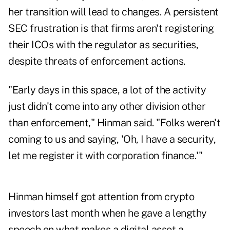
her transition will lead to changes. A persistent
SEC frustration is that firms aren't registering
their ICOs with the regulator as securities,
despite threats of enforcement actions.
"Early days in this space, a lot of the activity
just didn't come into any other division other
than enforcement," Hinman said. "Folks weren't
coming to us and saying, 'Oh, I have a security,
let me register it with corporation finance.'"
Hinman himself got attention from crypto
investors last month when he gave a lengthy
speech on what makes a digital asset a