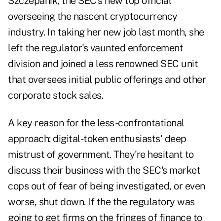
Szczepanik, the SEC's new top official
overseeing the nascent cryptocurrency
industry. In taking her new job last month, she
left the regulator's vaunted enforcement
division and joined a less renowned SEC unit
that oversees initial public offerings and other
corporate stock sales.
A key reason for the less-confrontational
approach: digital-token enthusiasts' deep
mistrust of government. They're hesitant to
discuss their business with the SEC's market
cops out of fear of being investigated, or even
worse, shut down. If the the regulatory was
going to get firms on the fringes of finance to