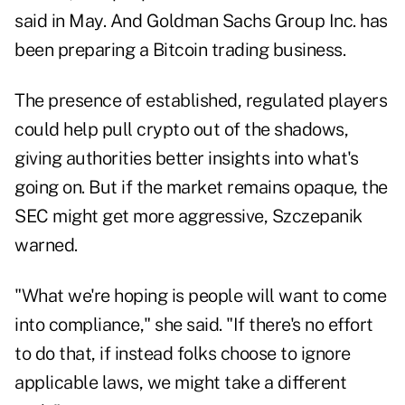
said in May. And Goldman Sachs Group Inc. has
been preparing a Bitcoin trading business.
The presence of established, regulated players
could help pull crypto out of the shadows,
giving authorities better insights into what's
going on. But if the market remains opaque, the
SEC might get more aggressive, Szczepanik
warned.
"What we're hoping is people will want to come
into compliance," she said. "If there's no effort
to do that, if instead folks choose to ignore
applicable laws, we might take a different