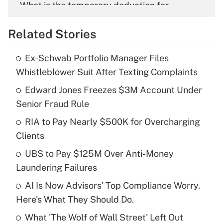
What is the temporary deduction for
overtime income?
Related Stories
Get Answer
Ex-Schwab Portfolio Manager Files
Recently Updated Q&As
Whistleblower Suit After Texting Complaints
What is the temporary deduction for tip
income?
Edward Jones Freezes $3M Account Under
Senior Fraud Rule
Get Answer
RIA to Pay Nearly $500K for Overcharging
Clients
Recently Updated Q&As
What is a high deductible health plan for
UBS to Pay $125M Over Anti-Money
purposes of an HSA?
Laundering Failures
Get Answer
AI Is Now Advisors' Top Compliance Worry.
Here's What They Should Do.
Recently Updated Q&As
What 'The Wolf of Wall Street' Left Out
Are remote workers eligible for leave