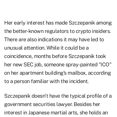
Her early interest has made Szczepanik among
the better-known regulators to crypto insiders.
There are also indications it may have led to
unusual attention. While it could be a
coincidence, months before Szczepanik took
her new SEC job, someone spray-painted "ICO"
on her apartment building's mailbox, according
to a person familiar with the incident.
Szczepanik doesn't have the typical profile of a
government securities lawyer. Besides her
interest in Japanese martial arts, she holds an