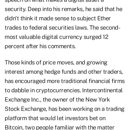
security. Deep into his remarks, he said that he
didn't think it made sense to subject Ether
trades to federal securities laws. The second-
most valuable digital currency surged 12
percent after his comments.
Those kinds of price moves, and growing
interest among hedge funds and other traders,
has encouraged more traditional financial firms
to dabble in cryptocurrencies. Intercontinental
Exchange Inc., the owner of the New York
Stock Exchange, has been working on a trading
platform that would let investors bet on
Bitcoin, two people familiar with the matter