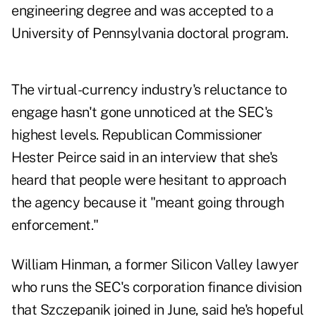
engineering degree and was accepted to a
University of Pennsylvania doctoral program.
The virtual-currency industry's reluctance to
engage hasn't gone unnoticed at the SEC's
highest levels. Republican Commissioner
Hester Peirce said in an interview that she's
heard that people were hesitant to approach
the agency because it "meant going through
enforcement."
William Hinman, a former Silicon Valley lawyer
who runs the SEC's corporation finance division
that Szczepanik joined in June, said he's hopeful