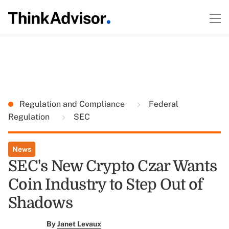
Regulation and Compliance
Federal
Regulation
SEC
News
SEC's New Crypto Czar Wants
Coin Industry to Step Out of
Shadows
By
Janet Levaux