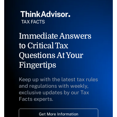
Immediate Answers
to Critical Tax
Questions At Your
Fingertips
Keep up with the latest tax rules
and regulations with weekly,
exclusive updates by our Tax
Facts experts.
Get More Information