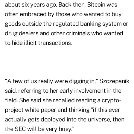
about six years ago. Back then, Bitcoin was
often embraced by those who wanted to buy
goods outside the regulated banking system or
drug dealers and other criminals who wanted
to hide illicit transactions.
"A few of us really were digging in," Szczepanik
said, referring to her early involvement in the
field. She said she recalled reading a crypto-
project white paper and thinking "if this ever
actually gets deployed into the universe, then
the SEC will be very busy."