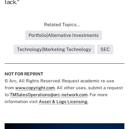
tack."
Related Topics...
Portfolio|Alternative Investments
Technology|Marketing Technology
SEC
NOT FOR REPRINT
© Arc, All Rights Reserved. Request academic re-use
from
www.copyright.com
. All other uses, submit a request
to
TMSalesOperations@arc-network.com
. For more
information visit
Asset & Logo Licensing.