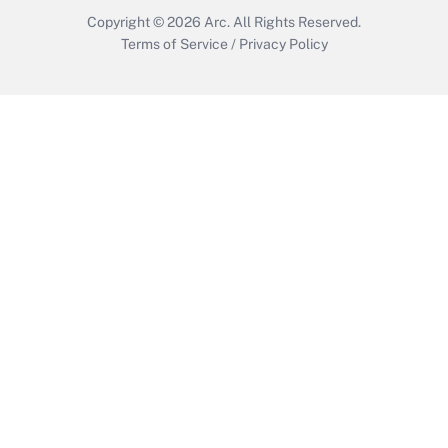
Copyright © 2026
Arc.
All Rights Reserved.
Terms of Service
/
Privacy Policy