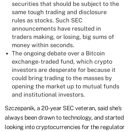
securities that should be subject to the
same tough trading and disclosure
rules as stocks. Such SEC
announcements have resulted in
traders making, or losing, big sums of
money within seconds.
The ongoing debate over a Bitcoin
exchange-traded fund, which crypto
investors are desperate for because it
could bring trading to the masses by
opening the market up to mutual funds
and institutional investors.
Szczepanik, a 20-year SEC veteran, said she's
always been drawn to technology, and started
looking into cryptocurrencies for the regulator