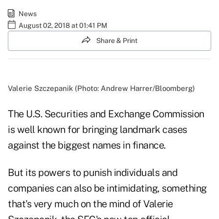
News
August 02, 2018 at 01:41 PM
Share & Print
Valerie Szczepanik (Photo: Andrew Harrer/Bloomberg)
The U.S. Securities and Exchange Commission
is well known for bringing landmark cases
against the biggest names in finance.
But its powers to punish individuals and
companies can also be intimidating, something
that's very much on the mind of Valerie