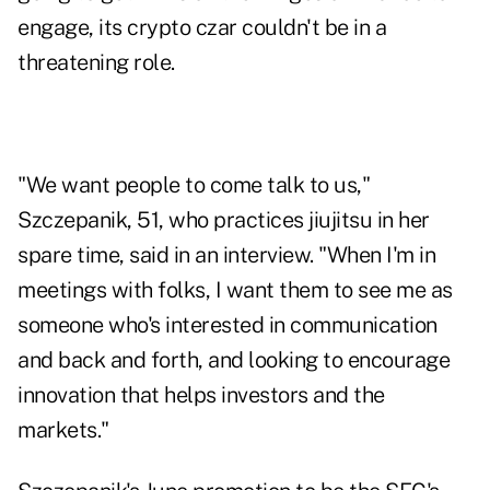
engage, its crypto czar couldn't be in a
threatening role.
"We want people to come talk to us,"
Szczepanik, 51, who practices jiujitsu in her
spare time, said in an interview. "When I'm in
meetings with folks, I want them to see me as
someone who's interested in communication
and back and forth, and looking to encourage
innovation that helps investors and the
markets."