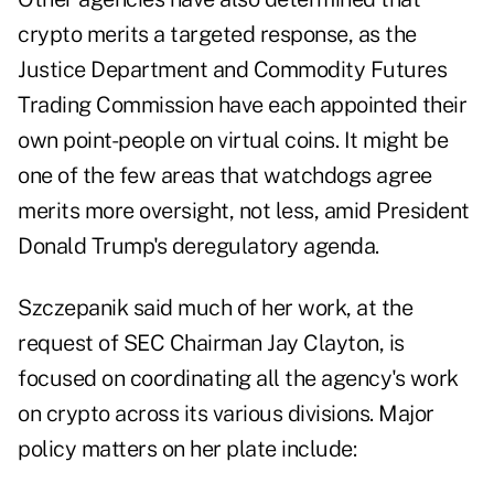
crypto merits a targeted response, as the
Justice Department and Commodity Futures
Trading Commission have each appointed their
own point-people on virtual coins. It might be
one of the few areas that watchdogs agree
merits more oversight, not less, amid President
Donald Trump's deregulatory agenda.
Szczepanik said much of her work, at the
request of SEC Chairman Jay Clayton, is
focused on coordinating all the agency's work
on crypto across its various divisions. Major
policy matters on her plate include: