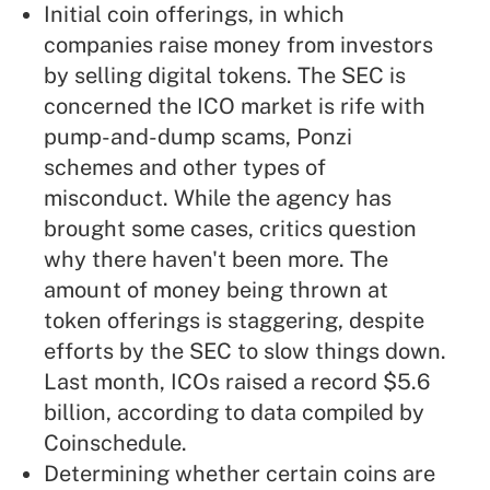
Initial coin offerings, in which
companies raise money from investors
by selling digital tokens. The SEC is
concerned the ICO market is rife with
pump-and-dump scams, Ponzi
schemes and other types of
misconduct. While the agency has
brought some cases, critics question
why there haven't been more. The
amount of money being thrown at
token offerings is staggering, despite
efforts by the SEC to slow things down.
Last month, ICOs raised a record $5.6
billion, according to data compiled by
Coinschedule.
Determining whether certain coins are