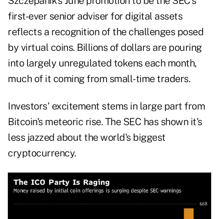
Szczepanik's June promotion to be the SEC's
first-ever senior adviser for digital assets
reflects a recognition of the challenges posed
by virtual coins. Billions of dollars are pouring
into largely unregulated tokens each month,
much of it coming from small-time traders.
Investors' excitement stems in large part from
Bitcoin's meteoric rise. The SEC has shown it's
less jazzed about the world's biggest
cryptocurrency.