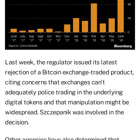
Last week, the regulator issued its latest
rejection of a Bitcoin exchange-traded product,
citing concerns that exchanges can't
adequately police trading in the underlying
digital tokens and that manipulation might be
widespread. Szczepanik was involved in the
decision.
Other agencies have also determined that