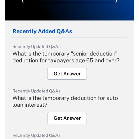
Recently Added Q&As
Recently Updated Q&As
What is the temporary "senior deduction"
deduction for taxpayers age 65 and over?
Get Answer
Recently Updated Q&As
What is the temporary deduction for auto
loan interest?
Get Answer
Recently Updated Q&As