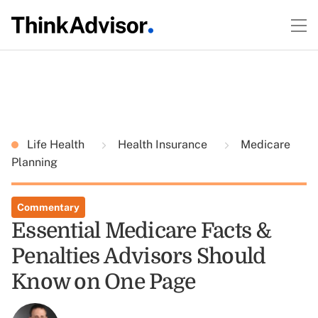
Life Health
Health Insurance
Medicare
Planning
Commentary
Essential Medicare Facts &
Penalties Advisors Should
Know on One Page