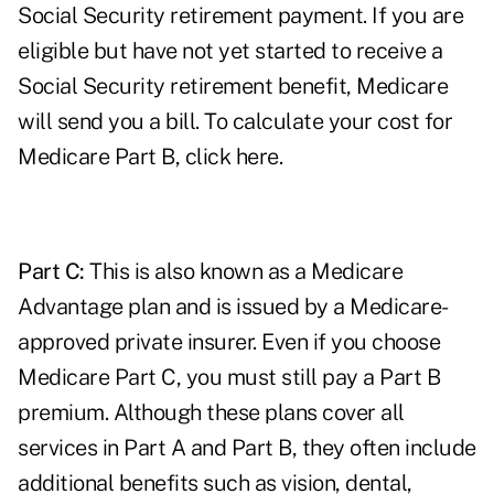
Social Security retirement payment. If you are
eligible but have not yet started to receive a
Social Security retirement benefit, Medicare
will send you a bill. To calculate your cost for
Medicare Part B,
click here
.
Part C:
This is also known as a Medicare
Advantage plan and is issued by a Medicare-
approved private insurer. Even if you choose
Medicare Part C, you must still pay a Part B
premium. Although these plans cover all
services in Part A and Part B, they often include
additional benefits such as vision, dental,