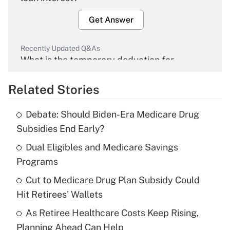
Get Answer
Recently Updated Q&As
What is the temporary deduction for
overtime income?
Related Stories
Get Answer
Debate: Should Biden-Era Medicare Drug
Recently Updated Q&As
Subsidies End Early?
What is the temporary deduction for tip
income?
Dual Eligibles and Medicare Savings
Programs
Get Answer
Cut to Medicare Drug Plan Subsidy Could
Hit Retirees' Wallets
Recently Updated Q&As
What is a high deductible health plan for
As Retiree Healthcare Costs Keep Rising,
purposes of an HSA?
Planning Ahead Can Help