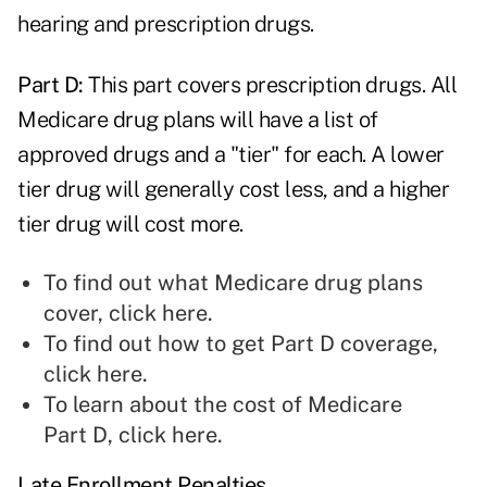
hearing and prescription drugs.
Part D:
This part covers prescription drugs. All
Medicare drug plans will have a list of
approved drugs and a "tier" for each. A lower
tier drug will generally cost less, and a higher
tier drug will cost more.
To find out what Medicare drug plans
cover,
click here
.
To find out how to get Part D coverage,
click here
.
To learn about the cost of Medicare
Part D,
click here
.
Late Enrollment Penalties