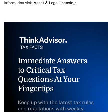
information visit
Asset & Logo Licensing.
Immediate Answers
to Critical Tax
Questions At Your
Fingertips
Keep up with the latest tax rules
and regulations with weekly,