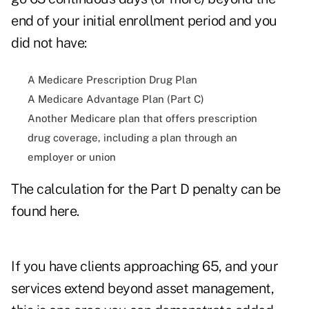
end of your initial enrollment period and you
did not have:
A Medicare Prescription Drug Plan
A Medicare Advantage Plan (Part C)
Another Medicare plan that offers prescription
drug coverage, including a plan through an
employer or union
The calculation for the Part D penalty can be
found
here
.
If you have clients approaching 65, and your
services extend beyond asset management,