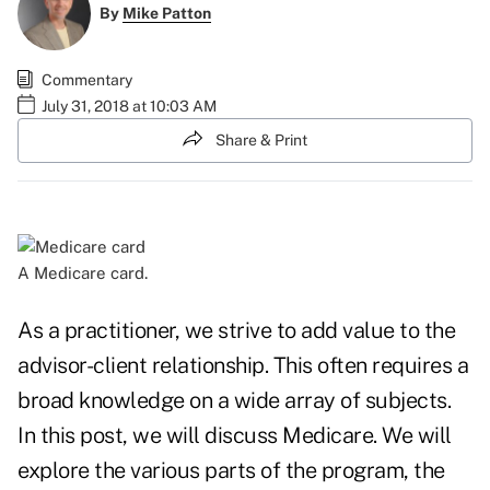
By
Mike Patton
Commentary
July 31, 2018 at 10:03 AM
Share & Print
A Medicare card.
As a practitioner, we strive to add value to the
advisor-client relationship. This often requires a
broad knowledge on a wide array of subjects.
In this post, we will discuss Medicare. We will
explore the various parts of the program, the