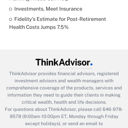
Get Answer
Investments, Meet Insurance
Fidelity's Estimate for Post-Retirement
Recently Updated Q&As
Health Costs Jumps 7.5%
Are remote workers eligible for leave
under the Family and Medical Leave Act
(FMLA)?
Get Answer
Recently Updated Q&As
ThinkAdvisor
provides financial advisors, registered
What is the CARES Act employee
investment advisors and wealth managers with
retention tax credit that was available
during 2020 and 2021?
comprehensive coverage of the products, services and
information they need to guide their clients in making
Get Answer
critical wealth, health and life decisions.
For questions about ThinkAdvisor, please call
646-978-
Recently Updated Q&As
9578
(9:00am-10:00pm ET, Monday through Friday
Who must file a return?
except holidays), or send an email to