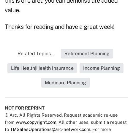
this is one area you can demonstrate added
value.
Thanks for reading and have a great week!
Related Topics...
Retirement Planning
Life Health|Health Insurance
Income Planning
Medicare Planning
NOT FOR REPRINT
© Arc, All Rights Reserved. Request academic re-use
from
www.copyright.com
. All other uses, submit a request
to
TMSalesOperations@arc-network.com
. For more