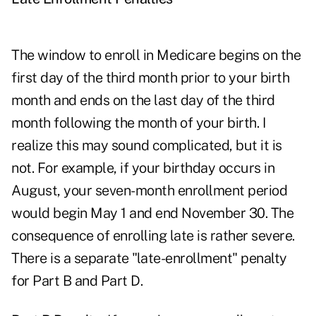
The window to enroll in Medicare begins on the
first day of the third month prior to your birth
month and ends on the last day of the third
month following the month of your birth. I
realize this may sound complicated, but it is
not. For example, if your birthday occurs in
August, your seven-month enrollment period
would begin May 1 and end November 30. The
consequence of enrolling late is rather severe.
There is a separate "late-enrollment" penalty
for Part B and Part D.