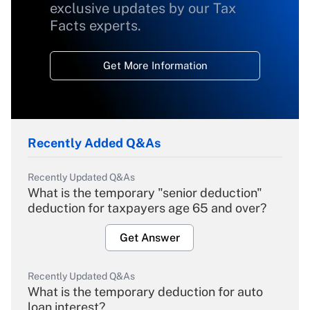
exclusive updates by our Tax
Facts experts.
Get More Information
Recently Added Q&As
Recently Updated Q&As
What is the temporary "senior deduction"
deduction for taxpayers age 65 and over?
Get Answer
Recently Updated Q&As
What is the temporary deduction for auto
loan interest?