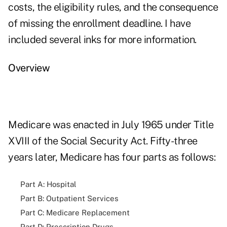
costs, the eligibility rules, and the consequence
of missing the enrollment deadline. I have
included several inks for more information.
Overview
Medicare was enacted in July 1965 under Title
XVIII of the Social Security Act. Fifty-three
years later, Medicare has four parts as follows:
Part A: Hospital
Part B: Outpatient Services
Part C: Medicare Replacement
Part D: Prescription Drugs