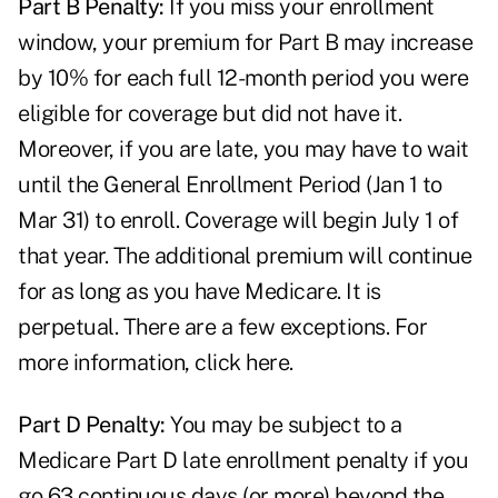
Part B Penalty:
If you miss your enrollment
window, your premium for Part B may increase
by 10% for each full 12-month period you were
eligible for coverage but did not have it.
Moreover, if you are late, you may have to wait
until the General Enrollment Period (Jan 1 to
Mar 31) to enroll. Coverage will begin July 1 of
that year. The additional premium will continue
for as long as you have Medicare. It is
perpetual. There are a few exceptions. For
more information,
click here
.
Part D Penalty:
You may be subject to a
Medicare Part D late enrollment penalty if you
go 63 continuous days (or more) beyond the