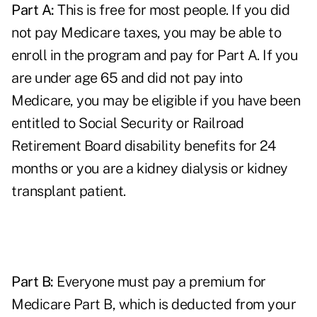
Part A:
This is free for most people. If you did
not pay Medicare taxes, you may be able to
enroll in the program and pay for Part A. If you
are under age 65 and did not pay into
Medicare, you may be eligible if you have been
entitled to Social Security or Railroad
Retirement Board disability benefits for 24
months or you are a kidney dialysis or kidney
transplant patient.
Part B:
Everyone must pay a premium for
Medicare Part B, which is deducted from your