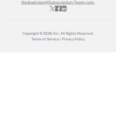
thinkadvisor@Subscription-Team.com.
Get Answer
Copyright © 2026
Arc.
All Rights Reserved.
Terms of Service
/
Privacy Policy