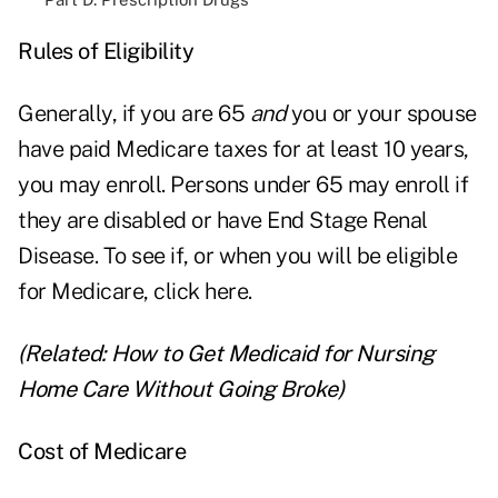
Rules of Eligibility
Generally, if you are 65
and
you or your spouse
have paid Medicare taxes for at least 10 years,
you may enroll. Persons under 65 may enroll if
they are disabled or have End Stage Renal
Disease. To see if, or when you will be eligible
for Medicare,
click here
.
(Related:
How to Get Medicaid for Nursing
Home Care Without Going Broke
)
Cost of Medicare