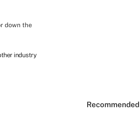
or down the
other industry
Recommended 