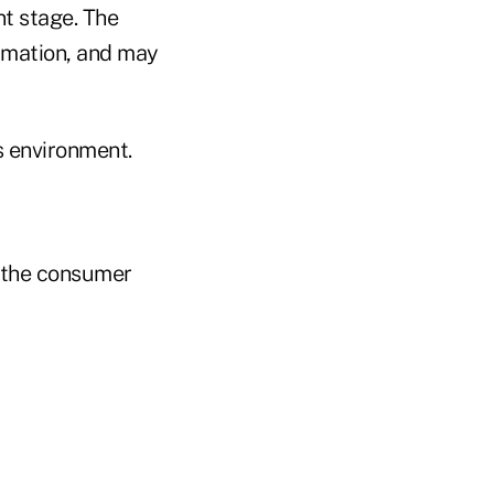
nt stage. The
ormation, and may
s environment.
 the consumer