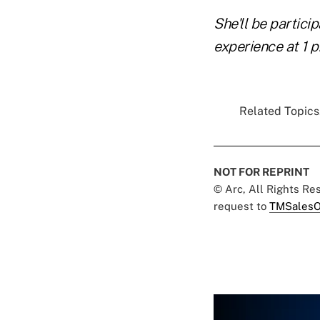
She'll be particip
experience at 1 p
Related Topics.
NOT FOR REPRINT
© Arc, All Rights R
request to
TMSalesO