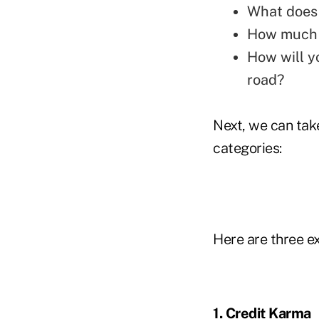
What does 
How much t
How will y
road?
Next, we can tak
categories:
Here are three e
1. Credit Karma