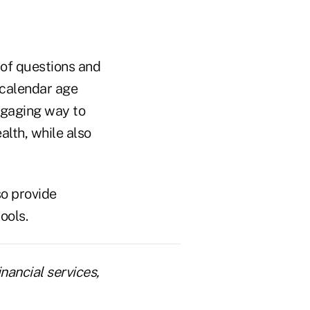
 of questions and
r calendar age
engaging way to
alth, while also
so provide
ools.
nancial services,