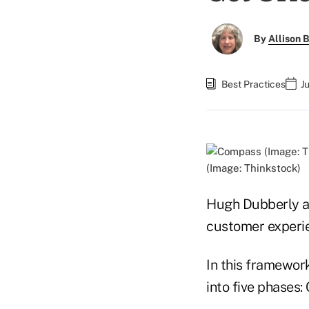
By
Allison B
Best Practices
J
(Image: Thinkstock)
Hugh Dubberly an
customer experie
In this framework
into five phases: