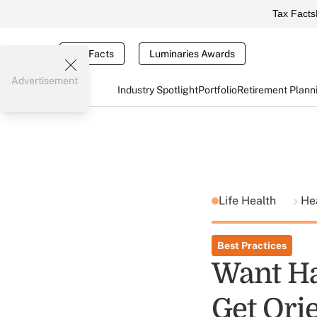
Tax Facts
Tax Facts
Luminaries Awards
Advertisement
Industry Spotlight
Portfolio
Retirement Plann
Life Health
He
Best Practices
Want Ha
Get Ori