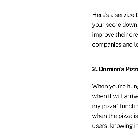
Here's a service 
your score down 
improve their cre
companies and l
2. Domino's Pizz
When you're hung
when it will arr
my pizza" functi
when the pizza is
users, knowing in