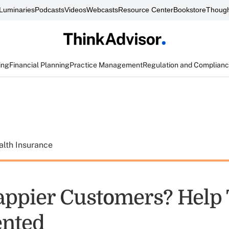
Luminaries
Podcasts
Videos
Webcasts
Resource Center
Bookstore
Though
ing
Financial Planning
Practice Management
Regulation and Complian
alth Insurance
ppier Customers? Help
ented