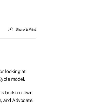
Share & Print
r looking at
Cycle model.
e is broken down
n, and Advocate.