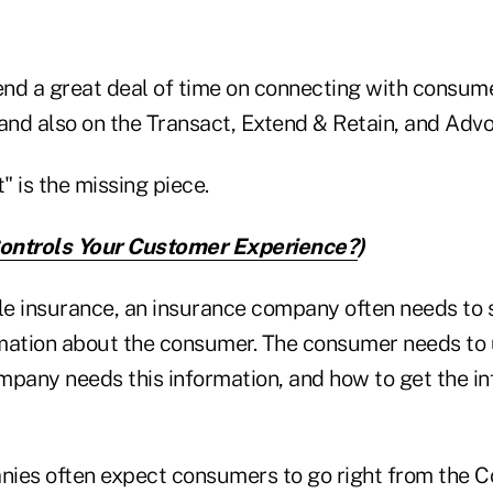
nd a great deal of time on connecting with consum
 and also on the Transact, Extend & Retain, and Adv
" is the missing piece.
ntrols Your Customer Experience?
)
ble insurance, an insurance company often needs to 
rmation about the consumer. The consumer needs to
mpany needs this information, and how to get the i
ies often expect consumers to go right from the 