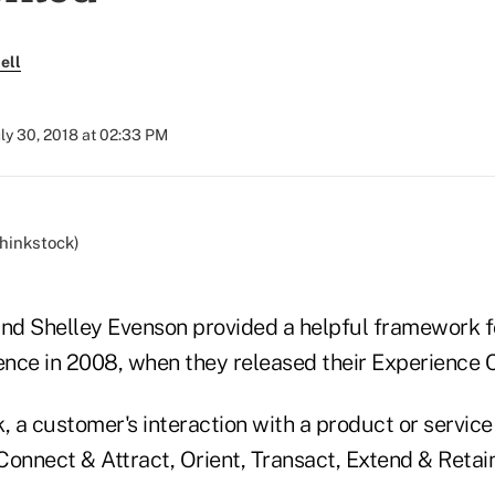
ell
uly 30, 2018 at 02:33 PM
d Shelley Evenson provided a helpful framework fo
nce in 2008, when they released their Experience 
, a customer's interaction with a product or servic
 Connect & Attract, Orient, Transact, Extend & Retai