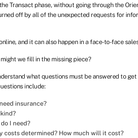
 the Transact phase, without going through the Orie
rned off by all of the unexpected requests for inf
nline, and it can also happen in a face-to-face sale
might we fill in the missing piece?
nderstand what questions must be answered to get
uestions include:
y need insurance?
 kind?
do I need?
 costs determined? How much will it cost?