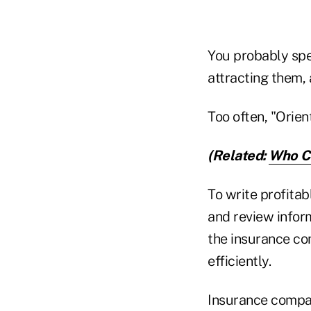
You probably spe
attracting them,
Too often, "Orient
(Related:
Who Co
To write profita
and review info
the insurance co
efficiently.
Insurance compan