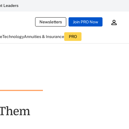
t Leaders
Newsletters
Join PRO Now
ce
Technology
Annuities & Insurance
PRO
 Them