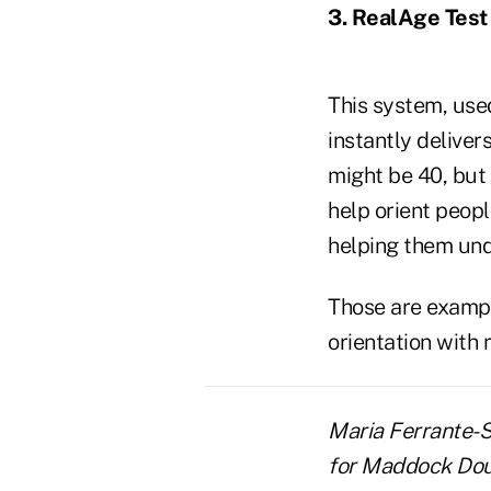
3. RealAge Test
This system, used
instantly deliver
might be 40, but 
help orient peopl
helping them und
Those are exampl
orientation with
Maria Ferrante-Sc
for Maddock Dougl