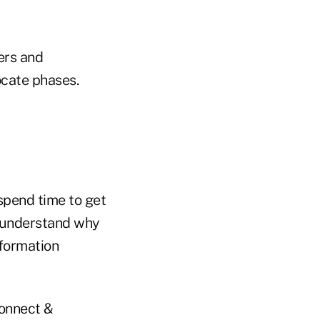
ers and
ocate phases.
spend time to get
 understand why
nformation
Connect &