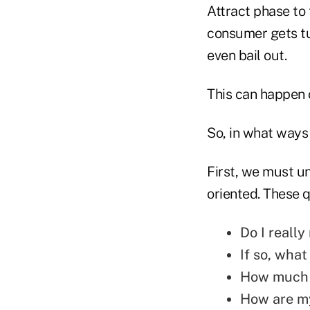
Attract phase to
consumer gets tu
even bail out.
This can happen o
So, in what ways 
First, we must u
oriented. These q
Do I reall
If so, what
How much 
How are my