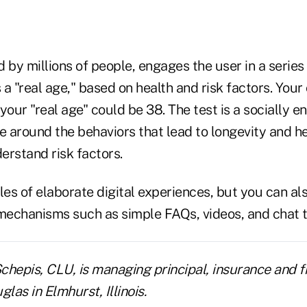
 by millions of people, engages the user in a series
s a "real age," based on health and risk factors. You
your "real age" could be 38. The test is a socially 
e around the behaviors that lead to longevity and he
erstand risk factors.
es of elaborate digital experiences, but you can al
 mechanisms such as simple FAQs, videos, and chat t
hepis, CLU, is managing principal, insurance and fi
as in Elmhurst, Illinois.