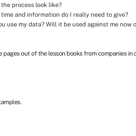
the process look like?
ime and information do I really need to give?
ou use my data? Will it be used against me now 
e pages out of the lesson books from companies in 
xamples.