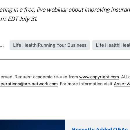
ating in a
free, live webinar
about improving insura
.m. EDT July 31.
..
Life Health|Running Your Business
Life Health|Hea
eserved. Request academic re-use from
www.copyright.com
. All
perations@arc-network.com
. For more information visit
Asset &
Recently Added Q&As