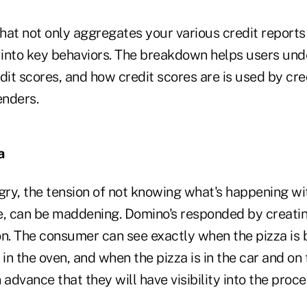
that not only aggregates your various credit reports
into key behaviors. The breakdown helps users und
dit scores, and how credit scores are is used by cre
enders.
a
ry, the tension of not knowing what's happening wit
ive, can be maddening. Domino's responded by creati
on. The consumer can see exactly when the pizza is
 in the oven, and when the pizza is in the car and on
 advance that they will have visibility into the proce