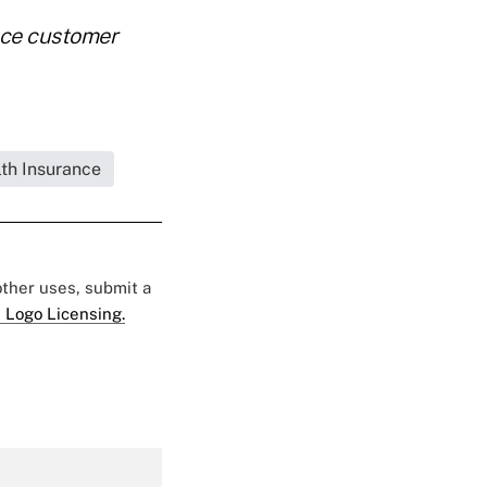
nce customer
lth Insurance
 other uses, submit a
 Logo Licensing.