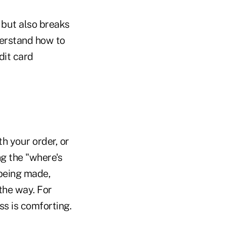
 but also breaks
erstand how to
dit card
h your order, or
ng the "where's
 being made,
 the way. For
ss is comforting.