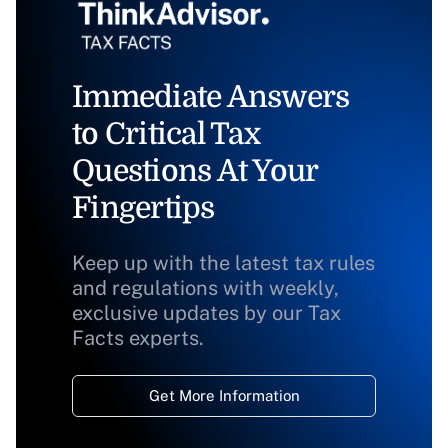
Immediate Answers
to Critical Tax
Questions At Your
Fingertips
Keep up with the latest tax rules
and regulations with weekly,
exclusive updates by our Tax
Facts experts.
Get More Information