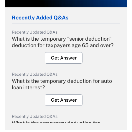
Recently Added Q&As
Recently Updated Q&As
What is the temporary "senior deduction"
deduction for taxpayers age 65 and over?
Get Answer
Recently Updated Q&As
What is the temporary deduction for auto
loan interest?
Get Answer
Recently Updated Q&As
What is the temporary deduction for
overtime income?