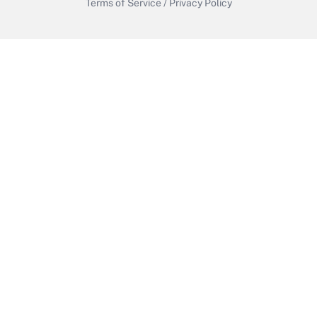
Terms of Service
/
Privacy Policy