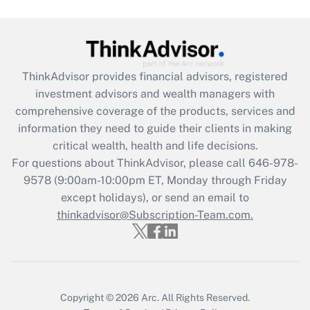
Get Answer
Recently Updated Q&As
ThinkAdvisor
provides financial advisors, registered
What is the CARES Act employee
investment advisors and wealth managers with
retention tax credit that was available
during 2020 and 2021?
comprehensive coverage of the products, services and
information they need to guide their clients in making
Get Answer
critical wealth, health and life decisions.
For questions about ThinkAdvisor, please call
646-978-
Recently Updated Q&As
9578
(9:00am-10:00pm ET, Monday through Friday
Who must file a return?
except holidays), or send an email to
thinkadvisor@Subscription-Team.com.
Get Answer
Copyright © 2026
Arc.
All Rights Reserved.