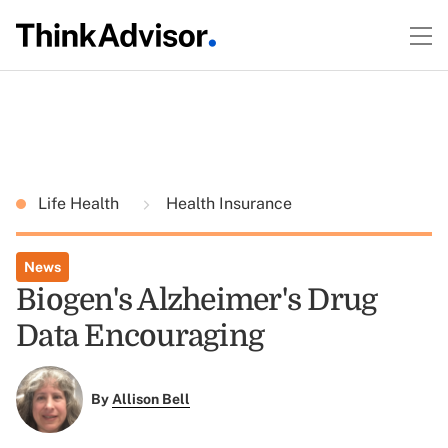
Life Health
Health Insurance
News
Biogen's Alzheimer's Drug
Data Encouraging
By
Allison Bell