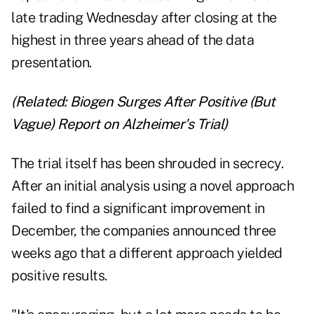
late trading Wednesday after closing at the
highest in three years ahead of the data
presentation.
(Related:
Biogen Surges After Positive (But
Vague) Report on Alzheimer's Trial
)
The trial itself has been shrouded in secrecy.
After an initial analysis using a novel approach
failed to find a significant improvement in
December, the companies announced three
weeks ago that a different approach yielded
positive results.