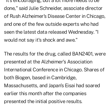
"It's encouraging, but a lot more needs to be
done," said Julie Schneider, associate director
of Rush Alzheimer's Disease Center in Chicago,
and one of the few outside experts who had
seen the latest data released Wednesday. "I
would not say it's shock and awe."
The results for the drug, called BAN2401, were
presented at the Alzheimer's Association
International Conference in Chicago. Shares of
both Biogen, based in Cambridge,
Massachusetts, and Japan's Eisai had soared
earlier this month after the companies
presented the initial positive results.