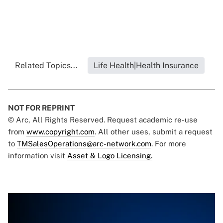
Related Topics...
Life Health|Health Insurance
NOT FOR REPRINT
© Arc, All Rights Reserved. Request academic re-use
from
www.copyright.com
. All other uses, submit a request
to
TMSalesOperations@arc-network.com
. For more
information visit
Asset & Logo Licensing.