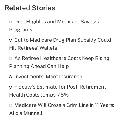
Related Stories
Get Answer
Dual Eligibles and Medicare Savings
Recently Updated Q&As
Programs
What is the temporary deduction for tip
income?
Cut to Medicare Drug Plan Subsidy Could
Hit Retirees' Wallets
Get Answer
As Retiree Healthcare Costs Keep Rising,
Planning Ahead Can Help
Recently Updated Q&As
What is a high deductible health plan for
Investments, Meet Insurance
purposes of an HSA?
Fidelity's Estimate for Post-Retirement
Get Answer
Health Costs Jumps 7.5%
Medicare Will Cross a Grim Line in 11 Years:
Recently Updated Q&As
Alicia Munnell
Are remote workers eligible for leave
under the Family and Medical Leave Act
(FMLA)?