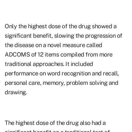
Only the highest dose of the drug showed a
significant benefit, slowing the progression of
the disease on a novel measure called
ADCOMS of 12 items compiled from more
traditional approaches. It included
performance on word recognition and recall,
personal care, memory, problem solving and
drawing.
The highest dose of the drug also had a