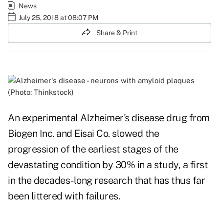
News
July 25, 2018 at 08:07 PM
Share & Print
(Photo: Thinkstock)
An experimental Alzheimer's disease drug from
Biogen Inc. and Eisai Co. slowed the
progression of the earliest stages of the
devastating condition by 30% in a study, a first
in the decades-long research that has thus far
been littered with failures.