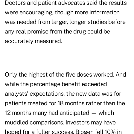
Doctors and patient advocates said the results
were encouraging, though more information
was needed from larger, longer studies before
any real promise from the drug could be
accurately measured.
Only the highest of the five doses worked. And
while the percentage benefit exceeded
analysts' expectations, the new data was for
patients treated for 18 months rather than the
12 months many had anticipated — which
muddled comparisons. Investors may have
hoped for a fuller success. Biogen fell 10% in