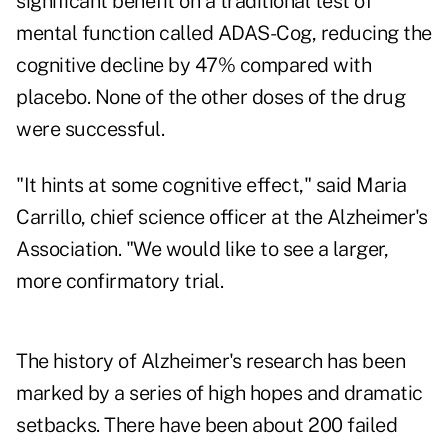
significant benefit on a traditional test of
mental function called ADAS-Cog, reducing the
cognitive decline by 47% compared with
placebo. None of the other doses of the drug
were successful.
"It hints at some cognitive effect," said Maria
Carrillo, chief science officer at the Alzheimer's
Association. "We would like to see a larger,
more confirmatory trial.
The history of Alzheimer's research has been
marked by a series of high hopes and dramatic
setbacks. There have been about 200 failed