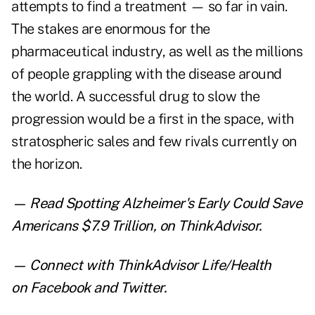
attempts to find a treatment — so far in vain.
The stakes are enormous for the
pharmaceutical industry, as well as the millions
of people grappling with the disease around
the world. A successful drug to slow the
progression would be a first in the space, with
stratospheric sales and few rivals currently on
the horizon.
— Read
Spotting Alzheimer's Early Could Save
Americans $7.9 Trillion
,
on ThinkAdvisor.
— Connect with ThinkAdvisor Life/Health
on
Facebook
and
Twitter
.