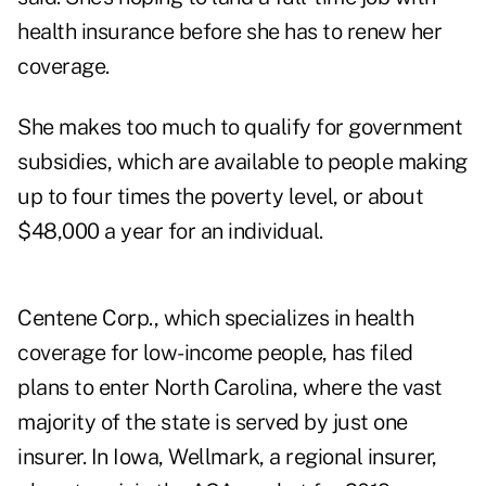
health insurance before she has to renew her
coverage.
She makes too much to qualify for government
subsidies, which are available to people making
up to four times the poverty level, or about
$48,000 a year for an individual.
Centene Corp., which specializes in health
coverage for low-income people, has filed
plans to enter North Carolina, where the vast
majority of the state is served by just one
insurer. In Iowa, Wellmark, a regional insurer,