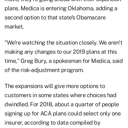
plans. Medica is entering Oklahoma, adding a
second option to that state's Obamacare
market.
"We're watching the situation closely. We aren't
making any changes to our 2019 plans at this
time," Greg Bury, a spokesman for Medica, said
of the risk-adjustment program.
The expansions will give more options to
customers in some states where choices had
dwindled. For 2018, about a quarter of people
signing up for ACA plans could select only one
insurer, according to data compiled by