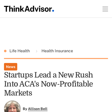
Life Health
Health Insurance
News
Startups Lead a New Rush
Into ACA's Now-Profitable
Markets
By
Allison Bell