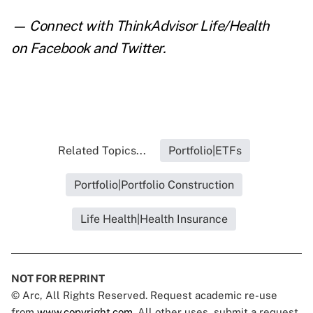
— Connect with ThinkAdvisor Life/Health
on
Facebook
and
Twitter
.
Related Topics...
Portfolio|ETFs
Portfolio|Portfolio Construction
Life Health|Health Insurance
NOT FOR REPRINT
© Arc, All Rights Reserved. Request academic re-use
from
www.copyright.com
. All other uses, submit a request