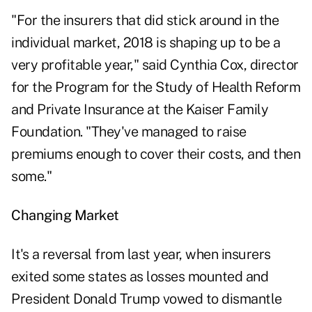
"For the insurers that did stick around in the
individual market, 2018 is shaping up to be a
very profitable year," said Cynthia Cox, director
for the Program for the Study of Health Reform
and Private Insurance at the Kaiser Family
Foundation. "They've managed to raise
premiums enough to cover their costs, and then
some."
Changing Market
It's a reversal from last year, when insurers
exited some states as losses mounted and
President Donald Trump vowed to dismantle