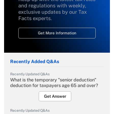
and regulations with weekly,
exclusive updates by our Tax
Facts experts.
Get More Information
Recently Added Q&As
Recently Updated Q&As
What is the temporary "senior deduction"
deduction for taxpayers age 65 and over?
Get Answer
Recently Updated Q&As