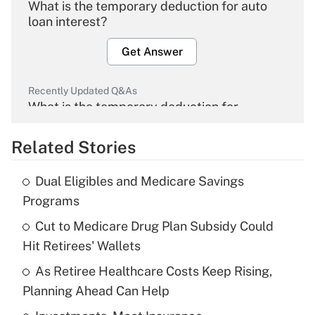
What is the temporary deduction for auto
loan interest?
Get Answer
Recently Updated Q&As
What is the temporary deduction for
overtime income?
Related Stories
Get Answer
Dual Eligibles and Medicare Savings
Recently Updated Q&As
Programs
What is the temporary deduction for tip
income?
Cut to Medicare Drug Plan Subsidy Could
Hit Retirees' Wallets
Get Answer
As Retiree Healthcare Costs Keep Rising,
Planning Ahead Can Help
Recently Updated Q&As
What is a high deductible health plan for