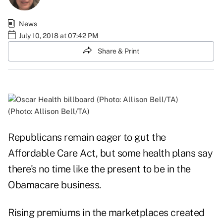
News
July 10, 2018 at 07:42 PM
Share & Print
(Photo: Allison Bell/TA)
Republicans remain eager to gut the
Affordable Care Act, but some health plans say
there's no time like the present to be in the
Obamacare business.
Rising premiums in the marketplaces created