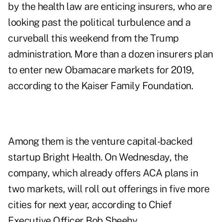
by the health law are enticing insurers, who are
looking past the political turbulence and a
curveball this weekend from the Trump
administration. More than a dozen insurers plan
to enter new Obamacare markets for 2019,
according to the Kaiser Family Foundation.
Among them is the venture capital-backed
startup Bright Health. On Wednesday, the
company, which already offers ACA plans in
two markets, will roll out offerings in five more
cities for next year, according to Chief
Executive Officer Bob Sheehy.