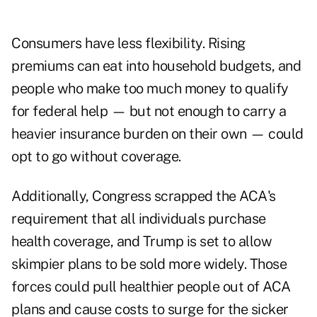
Consumers have less flexibility. Rising
premiums can eat into household budgets, and
people who make too much money to qualify
for federal help — but not enough to carry a
heavier insurance burden on their own — could
opt to go without coverage.
Additionally, Congress scrapped the ACA's
requirement that all individuals purchase
health coverage, and Trump is set to allow
skimpier plans to be sold more widely. Those
forces could pull healthier people out of ACA
plans and cause costs to surge for the sicker