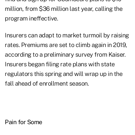
million, from $36 million last year, calling the
program ineffective.
Insurers can adapt to market turmoil by raising
rates. Premiums are set to climb again in 2019,
according to a preliminary survey from Kaiser.
Insurers began filing rate plans with state
regulators this spring and will wrap up in the
fall ahead of enrollment season.
Pain for Some