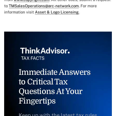
to
TMSalesOperations@arc-network.com
. For more
information visit
Asset & Logo Licensing.
Immediate Answers
to Critical Tax
Questions At Your
Fingertips
Keep up with the latest tax rules