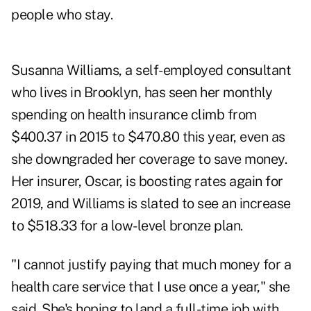
people who stay.
Susanna Williams, a self-employed consultant
who lives in Brooklyn, has seen her monthly
spending on health insurance climb from
$400.37 in 2015 to $470.80 this year, even as
she downgraded her coverage to save money.
Her insurer, Oscar, is boosting rates again for
2019, and Williams is slated to see an increase
to $518.33 for a low-level bronze plan.
"I cannot justify paying that much money for a
health care service that I use once a year," she
said. She's hoping to land a full-time job with