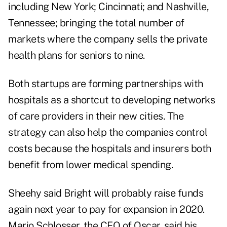
including New York; Cincinnati; and Nashville,
Tennessee; bringing the total number of
markets where the company sells the private
health plans for seniors to nine.
Both startups are forming partnerships with
hospitals as a shortcut to developing networks
of care providers in their new cities. The
strategy can also help the companies control
costs because the hospitals and insurers both
benefit from lower medical spending.
Sheehy said Bright will probably raise funds
again next year to pay for expansion in 2020.
Mario Schlosser, the CEO of Oscar, said his