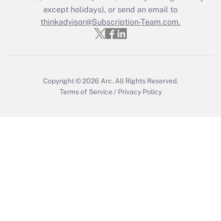
Who must file a return?
except holidays), or send an email to
thinkadvisor@Subscription-Team.com.
Get Answer
Copyright © 2026
Arc.
All Rights Reserved.
Terms of Service
/
Privacy Policy