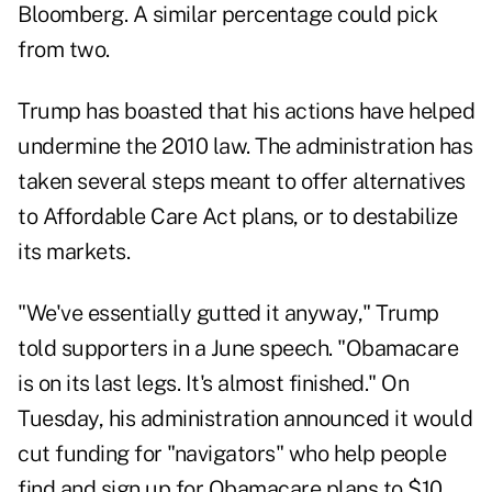
Bloomberg. A similar percentage could pick
from two.
Trump has boasted that his actions have helped
undermine the 2010 law. The administration has
taken several steps meant to offer alternatives
to Affordable Care Act plans, or to destabilize
its markets.
"We've essentially gutted it anyway," Trump
told supporters in a June speech. "Obamacare
is on its last legs. It's almost finished." On
Tuesday, his administration announced it would
cut funding for "navigators" who help people
find and sign up for Obamacare plans to $10