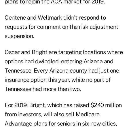
plans to rejoin the ACA market for 2019.
Centene and Wellmark didn't respond to
requests for comment on the risk adjustment
suspension.
Oscar and Bright are targeting locations where
options had dwindled, entering Arizona and
Tennessee. Every Arizona county had just one
insurance option this year, while no part of
Tennessee had more than two.
For 2019, Bright, which has raised $240 million
from investors, will also sell Medicare
Advantage plans for seniors in six new cities,