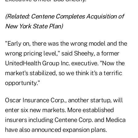
(Related:
Centene Completes Acquisition of
New York State Plan
)
"Early on, there was the wrong model and the
wrong pricing level," said Sheehy, a former
UnitedHealth Group Inc. executive. "Now the
market's stabilized, so we think it's a terrific
opportunity."
Oscar Insurance Corp., another startup, will
enter six new markets. More established
insurers including Centene Corp. and Medica
have also announced expansion plans.