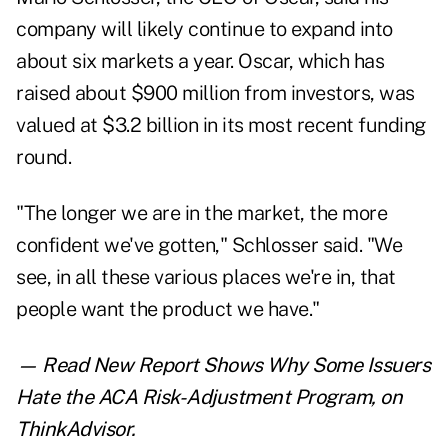
company will likely continue to expand into
about six markets a year. Oscar, which has
raised about $900 million from investors, was
valued at $3.2 billion in its most recent funding
round.
"The longer we are in the market, the more
confident we've gotten," Schlosser said. "We
see, in all these various places we're in, that
people want the product we have."
— Read
New Report Shows Why Some Issuers
Hate the ACA Risk-Adjustment Program
,
on
ThinkAdvisor.