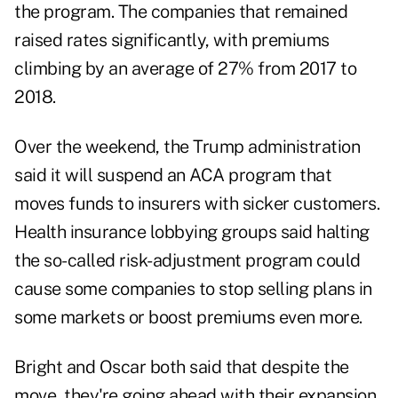
the program. The companies that remained
raised rates significantly, with premiums
climbing by an average of 27% from 2017 to
2018.
Over the weekend, the Trump administration
said it will suspend an ACA program that
moves funds to insurers with sicker customers.
Health insurance lobbying groups said halting
the so-called risk-adjustment program could
cause some companies to stop selling plans in
some markets or boost premiums even more.
Bright and Oscar both said that despite the
move, they're going ahead with their expansion