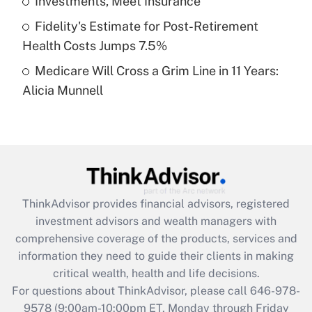
Investments, Meet Insurance
purposes of an HSA?
Fidelity's Estimate for Post-Retirement
Get Answer
Health Costs Jumps 7.5%
Medicare Will Cross a Grim Line in 11 Years:
Recently Updated Q&As
Alicia Munnell
Are remote workers eligible for leave
under the Family and Medical Leave Act
(FMLA)?
Get Answer
Recently Updated Q&As
ThinkAdvisor
provides financial advisors, registered
What is the CARES Act employee
investment advisors and wealth managers with
retention tax credit that was available
during 2020 and 2021?
comprehensive coverage of the products, services and
information they need to guide their clients in making
Get Answer
critical wealth, health and life decisions.
For questions about ThinkAdvisor, please call
646-978-
Recently Updated Q&As
9578
(9:00am-10:00pm ET, Monday through Friday