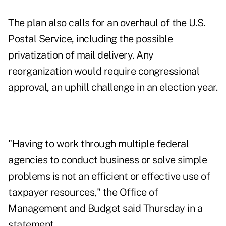
The plan also calls for an overhaul of the U.S.
Postal Service, including the possible
privatization of mail delivery. Any
reorganization would require congressional
approval, an uphill challenge in an election year.
"Having to work through multiple federal
agencies to conduct business or solve simple
problems is not an efficient or effective use of
taxpayer resources," the Office of
Management and Budget said Thursday in a
statement.