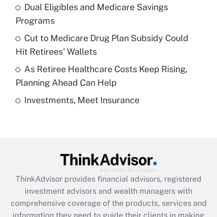
Dual Eligibles and Medicare Savings
Get Answer
Programs
Recently Updated Q&As
Cut to Medicare Drug Plan Subsidy Could
What is a high deductible health plan for
Hit Retirees' Wallets
purposes of an HSA?
As Retiree Healthcare Costs Keep Rising,
Get Answer
Planning Ahead Can Help
Investments, Meet Insurance
Recently Updated Q&As
Are remote workers eligible for leave
under the Family and Medical Leave Act
(FMLA)?
Get Answer
ThinkAdvisor
provides financial advisors, registered
Recently Updated Q&As
investment advisors and wealth managers with
What is the CARES Act employee
comprehensive coverage of the products, services and
retention tax credit that was available
information they need to guide their clients in making
during 2020 and 2021?