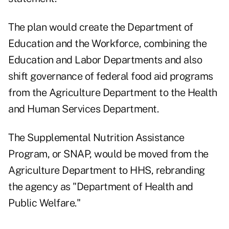
The plan would create the Department of
Education and the Workforce, combining the
Education and Labor Departments and also
shift governance of federal food aid programs
from the Agriculture Department to the Health
and Human Services Department.
The Supplemental Nutrition Assistance
Program, or SNAP, would be moved from the
Agriculture Department to HHS, rebranding
the agency as "Department of Health and
Public Welfare."