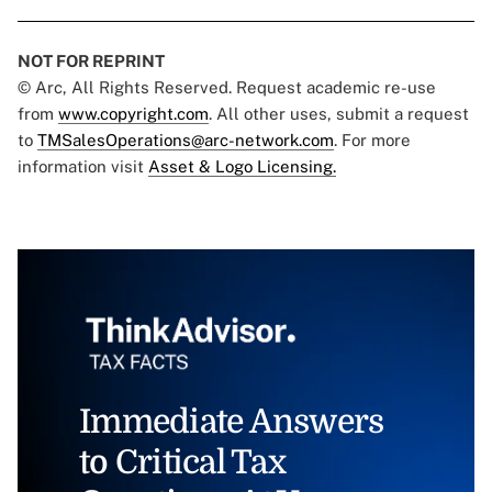
NOT FOR REPRINT
© Arc, All Rights Reserved. Request academic re-use
from
www.copyright.com
. All other uses, submit a request
to
TMSalesOperations@arc-network.com
. For more
information visit
Asset & Logo Licensing.
Immediate Answers
to Critical Tax