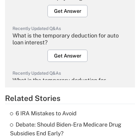
Get Answer
Recently Updated Q&As
What is the temporary deduction for auto
loan interest?
Get Answer
Recently Updated Q&As
What is the temporary deduction for
overtime income?
Related Stories
Get Answer
6 IRA Mistakes to Avoid
Recently Updated Q&As
Debate: Should Biden-Era Medicare Drug
What is the temporary deduction for tip
income?
Subsidies End Early?