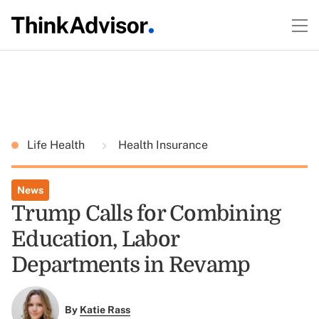
Life Health
Health Insurance
News
Trump Calls for Combining
Education, Labor
Departments in Revamp
By
Katie Rass