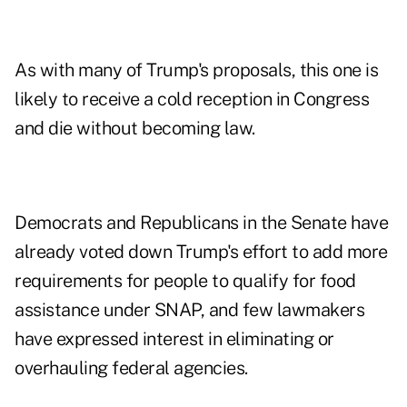
As with many of Trump's proposals, this one is
likely to receive a cold reception in Congress
and die without becoming law.
Democrats and Republicans in the Senate have
already voted down Trump's effort to add more
requirements for people to qualify for food
assistance under SNAP, and few lawmakers
have expressed interest in eliminating or
overhauling federal agencies.