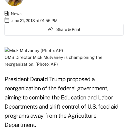
News
June 21, 2018 at 01:56 PM
Share & Print
OMB Director Mick Mulvaney is championing the
reorganization. (Photo: AP)
President Donald Trump proposed a
reorganization of the federal government,
aiming to combine the Education and Labor
Departments and shift control of U.S. food aid
programs away from the Agriculture
Department.