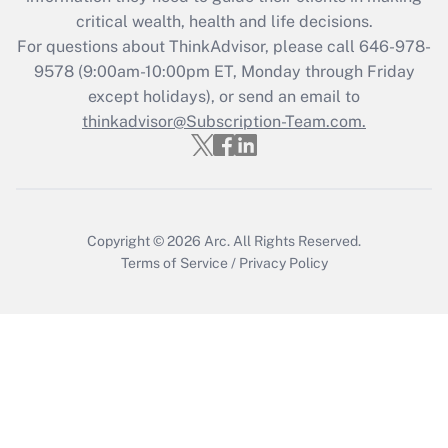
critical wealth, health and life decisions.
Get Answer
For questions about ThinkAdvisor, please call
646-978-
9578
(9:00am-10:00pm ET, Monday through Friday
except holidays), or send an email to
Recently Updated Q&As
Who must file a return?
thinkadvisor@Subscription-Team.com.
Get Answer
Copyright © 2026
Arc.
All Rights Reserved.
Terms of Service
/
Privacy Policy