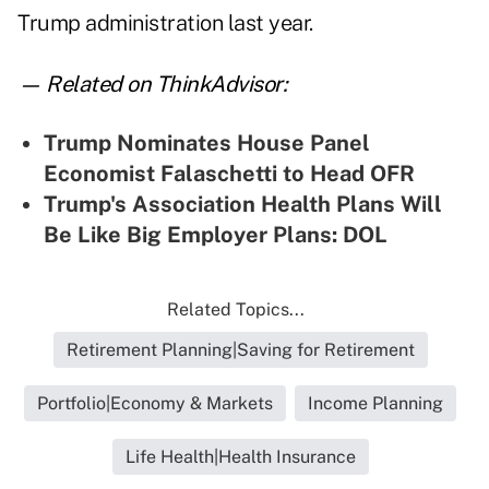
Trump administration last year.
— Related on ThinkAdvisor:
Trump Nominates House Panel
Economist Falaschetti to Head OFR
Trump's Association Health Plans Will
Be Like Big Employer Plans: DOL
Related Topics...
Retirement Planning|Saving for Retirement
Portfolio|Economy & Markets
Income Planning
Life Health|Health Insurance