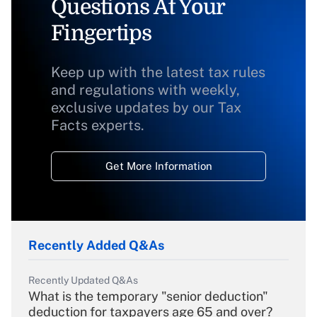
Questions At Your
Fingertips
Keep up with the latest tax rules
and regulations with weekly,
exclusive updates by our Tax
Facts experts.
Get More Information
Recently Added Q&As
Recently Updated Q&As
What is the temporary "senior deduction"
deduction for taxpayers age 65 and over?