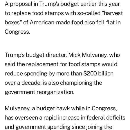
A proposal in Trump's budget earlier this year
to replace food stamps with so-called "harvest
boxes" of American-made food also fell flat in
Congress.
Trump's budget director, Mick Mulvaney, who
said the replacement for food stamps would
reduce spending by more than $200 billion
over a decade, is also championing the
government reorganization.
Mulvaney, a budget hawk while in Congress,
has overseen a rapid increase in federal deficits
and government spending since joining the