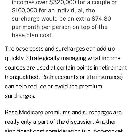
incomes over $320,000 for a couple or
$160,000 for an individual, the
surcharge would be an extra $74.80
per month per person on top of the
base plan cost.
The base costs and surcharges can add up
quickly. Strategically managing what income
sources are used at certain points in retirement
(nonqualified, Roth accounts or life insurance)
can help reduce or avoid the premium
surcharges.
Base Medicare premiums and surcharges are
really only a part of the discussion. Another
significant cost consideration is out-of-pocket