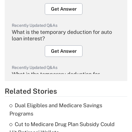
Get Answer
Recently Updated Q&As
What is the temporary deduction for auto
loan interest?
Get Answer
Recently Updated Q&As
What is the temporary deduction for
overtime income?
Related Stories
Get Answer
Dual Eligibles and Medicare Savings
Recently Updated Q&As
Programs
What is the temporary deduction for tip
income?
Cut to Medicare Drug Plan Subsidy Could