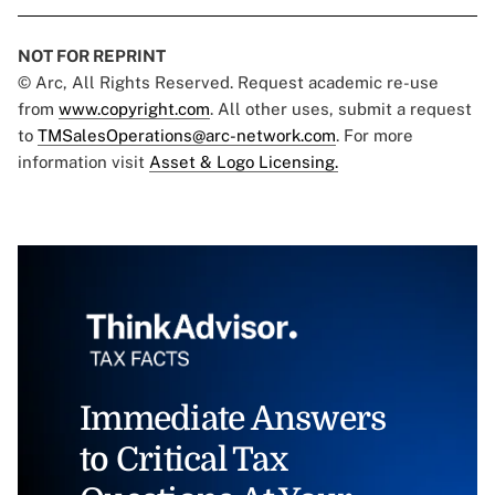
NOT FOR REPRINT
© Arc, All Rights Reserved. Request academic re-use
from
www.copyright.com
. All other uses, submit a request
to
TMSalesOperations@arc-network.com
. For more
information visit
Asset & Logo Licensing.
Immediate Answers
to Critical Tax