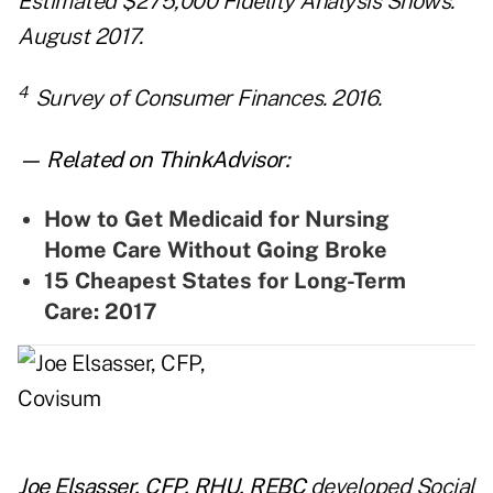
Estimated $275,000 Fidelity Analysis Shows.
August 2017.
4
Survey of Consumer Finances. 2016.
— Related on ThinkAdvisor:
How to Get Medicaid for Nursing
Home Care Without Going Broke
15 Cheapest States for Long-Term
Care: 2017
Joe Elsasser, CFP, RHU, REBC
developed Social