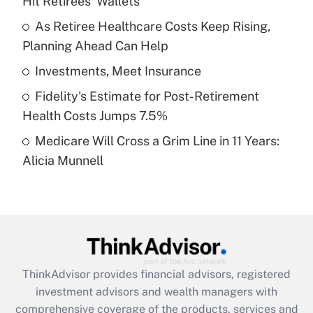
Hit Retirees' Wallets
Get Answer
As Retiree Healthcare Costs Keep Rising,
Planning Ahead Can Help
Recently Updated Q&As
What is a high deductible health plan for
Investments, Meet Insurance
purposes of an HSA?
Fidelity's Estimate for Post-Retirement
Get Answer
Health Costs Jumps 7.5%
Medicare Will Cross a Grim Line in 11 Years:
Recently Updated Q&As
Alicia Munnell
Are remote workers eligible for leave
under the Family and Medical Leave Act
(FMLA)?
Get Answer
Recently Updated Q&As
ThinkAdvisor
provides financial advisors, registered
What is the CARES Act employee
investment advisors and wealth managers with
retention tax credit that was available
during 2020 and 2021?
comprehensive coverage of the products, services and