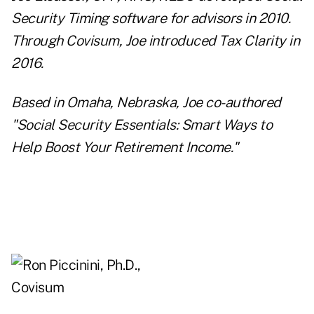
Security Timing software for advisors in 2010.
Through Covisum, Joe introduced Tax Clarity in
2016.
Based in Omaha, Nebraska, Joe co-authored
"Social Security Essentials: Smart Ways to
Help Boost Your Retirement Income."