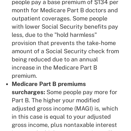
people pay a base premium of $134 per
month for Medicare Part B doctors and
outpatient coverages. Some people
with lower Social Security benefits pay
less, due to the "hold harmless"
provision that prevents the take-home
amount of a Social Security check from
being reduced due to an annual
increase in the Medicare Part B
premium.
Medicare Part B premiums
surcharges:
Some people pay more for
Part B. The higher your modified
adjusted gross income (MAGI) is, which
in this case is equal to your adjusted
gross income, plus nontaxable interest