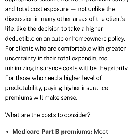
and total cost exposure — not unlike the
discussion in many other areas of the client's
life, like the decision to take a higher
deductible on an auto or homeowners policy.
For clients who are comfortable with greater
uncertainty in their total expenditures,
minimizing insurance costs will be the priority.
For those who need a higher level of
predictability, paying higher insurance
premiums will make sense.
What are the costs to consider?
Medicare Part B premiums:
Most