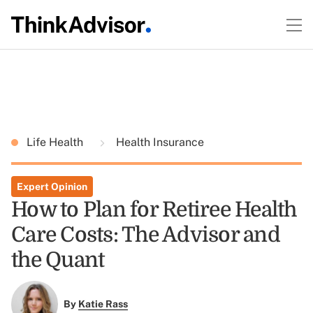
Life Health
Health Insurance
Expert Opinion
How to Plan for Retiree Health
Care Costs: The Advisor and
the Quant
By
Katie Rass