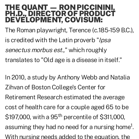
THE QUANT
—
RON PICCININI,
PH.D., DIRECTOR OF PRODUCT
DEVELOPMENT, COVISUM:
The Roman playwright, Terence (c.185-159 B.C.),
is credited with the Latin proverb "
Ipsa
senectus morbus est.,
" which roughly
translates to "Old age is a disease in itself."
In 2010, a study by Anthony Webb and Natalia
Zihvan of Boston College's Center for
Retirement Research estimated the average
cost of health care for a couple aged 65 to be
th
$197,000, with a 95
percentile of $311,000,
1
assuming they had no need for a nursing home
.
With nursing needs added to the equation, the