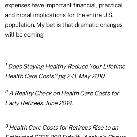
expenses have important financial, practical
and moral implications for the entire U.S.
population. My bet is that dramatic changes
will be coming.
1
Does Staying Healthy Reduce Your Lifetime
Health Care Costs? pg 2-3, May 2010.
2
A Reality Check on Health Care Costs for
Early Retirees. June 2014.
3
Health Care Costs for Retirees Rise to an