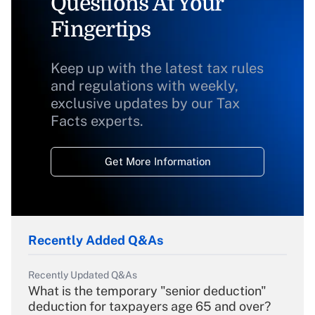
Questions At Your
Fingertips
Keep up with the latest tax rules
and regulations with weekly,
exclusive updates by our Tax
Facts experts.
Get More Information
Recently Added Q&As
Recently Updated Q&As
What is the temporary "senior deduction"
deduction for taxpayers age 65 and over?