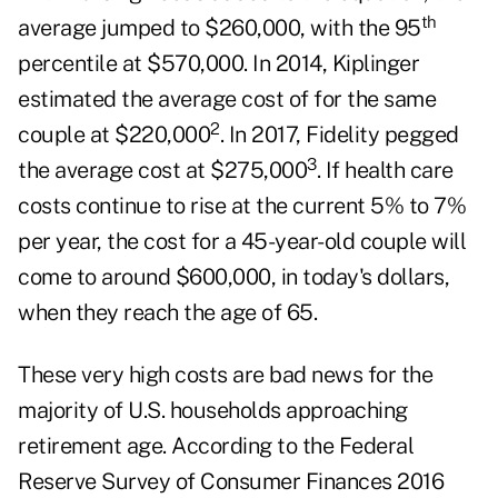
th
average jumped to $260,000, with the 95
percentile at $570,000. In 2014, Kiplinger
estimated the average cost of for the same
2
couple at $220,000
. In 2017, Fidelity pegged
3
the average cost at $275,000
. If health care
costs continue to rise at the current 5% to 7%
per year, the cost for a 45-year-old couple will
come to around $600,000, in today's dollars,
when they reach the age of 65.
These very high costs are bad news for the
majority of U.S. households approaching
retirement age. According to the Federal
Reserve Survey of Consumer Finances 2016