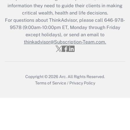
information they need to guide their clients in making
Get Answer
critical wealth, health and life decisions.
For questions about ThinkAdvisor, please call
646-978-
Recently Updated Q&As
9578
(9:00am-10:00pm ET, Monday through Friday
Who must file a return?
except holidays), or send an email to
thinkadvisor@Subscription-Team.com.
Get Answer
Copyright © 2026
Arc.
All Rights Reserved.
Terms of Service
/
Privacy Policy