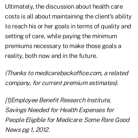
Ultimately, the discussion about health care
costs is all about maintaining the client's ability
to reach his or her goals in terms of quality and
setting of care, while paying the minimum
premiums necessary to make those goals a
reality, both now and in the future.
(Thanks to
medicarebackoffice.com
, a related
company, for current premium estimates).
[1]
Employee Benefit Research Institute,
Savings Needed for Health Expenses for
People Eligible for Medicare: Some Rare Good
News pg 1, 2012.