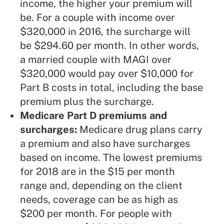
income, the higher your premium will
be. For a couple with income over
$320,000 in 2016, the surcharge will
be $294.60 per month. In other words,
a married couple with MAGI over
$320,000 would pay over $10,000 for
Part B costs in total, including the base
premium plus the surcharge.
Medicare Part D premiums and
surcharges:
Medicare drug plans carry
a premium and also have surcharges
based on income. The lowest premiums
for 2018 are in the $15 per month
range and, depending on the client
needs, coverage can be as high as
$200 per month. For people with