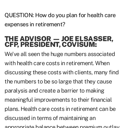
QUESTION: How do you plan for health care
expenses in retirement?
THE ADVISOR
—
JOE ELSASSER,
CFP, PRESIDENT, COVISUM:
We've all seen the huge numbers associated
with health care costs in retirement. When
discussing these costs with clients, many find
the numbers to be so large that they cause
paralysis and create a barrier to making
meaningful improvements to their financial
plans. Health care costs in retirement can be
discussed in terms of maintaining an
appropriate balance between premium outlay