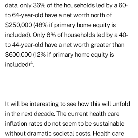
data, only 36% of the households led by a 60-
to 64-year-old have a net worth north of
$250,000 (48% if primary home equity is
included). Only 8% of households led by a 40-
to 44-year-old have a net worth greater than
$600,000 (12% if primary home equity is
4
included)
.
It will be interesting to see how this will unfold
in the next decade. The current health care
inflation rates do not seem to be sustainable
without dramatic societal costs. Health care