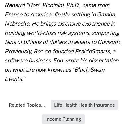
Renaud "Ron" Piccinini, Ph.D.
, came from
France to America, finally settling in Omaha,
Nebraska. He brings extensive experience in
building world-class risk systems, supporting
tens of billions of dollars in assets to Covisum.
Previously, Ron co-founded PrairieSmarts, a
software business. Ron wrote his dissertation
on what are now known as "Black Swan
Events."
Related Topics...
Life Health|Health Insurance
Income Planning