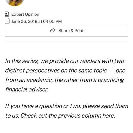
Expert Opinion
June 06, 2018 at 04:05 PM
Share & Print
In this series, we provide our readers with two
distinct perspectives on the same topic — one
from an academic, the other from a practicing
financial advisor.
If you have a question or two, please
send them
to us
. Check out the
previous column here
.