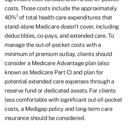
costs. Those costs include the approximately
1
40%
of total health care expenditures that
stand-alone Medicare doesn't cover, including
deductibles, co-pays, and extended care. To
manage the out-of-pocket costs with a
minimum of premium outlay, clients should
consider a Medicare Advantage plan (also
known as Medicare Part C) and plan for
potential extended care expenses through a
reserve fund or dedicated assets. For clients
less comfortable with significant out-of-pocket
costs, a Medigap policy and long-term care
insurance should be considered.