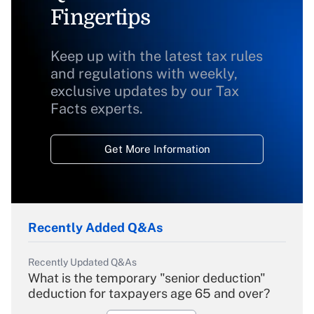
Fingertips
Keep up with the latest tax rules
and regulations with weekly,
exclusive updates by our Tax
Facts experts.
Get More Information
Recently Added Q&As
Recently Updated Q&As
What is the temporary "senior deduction"
deduction for taxpayers age 65 and over?