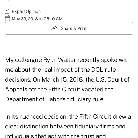
Expert Opinion
May 29, 2018 at 06:10 AM
Share & Print
My colleague Ryan Walter recently spoke with
me about the real impact of the DOL rule
decisions. On March 15, 2018, the U.S. Court of
Appeals for the Fifth Circuit vacated the
Department of Labor's fiduciary rule.
In its nuanced decision, the Fifth Circuit drew a
clear distinction between fiduciary firms and
individuals that act with the trust and