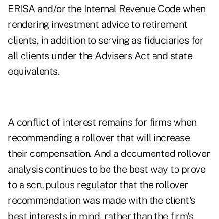
ERISA and/or the Internal Revenue Code when
rendering investment advice to retirement
clients, in addition to serving as fiduciaries for
all clients under the Advisers Act and state
equivalents.
A conflict of interest remains for firms when
recommending a rollover that will increase
their compensation. And a documented rollover
analysis continues to be the best way to prove
to a scrupulous regulator that the rollover
recommendation was made with the client's
best interests in mind, rather than the firm's