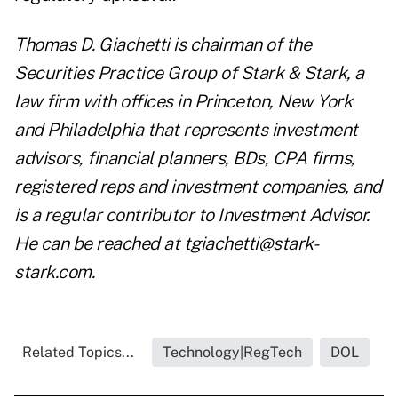
Thomas D. Giachetti is chairman of the
Securities Practice Group of Stark & Stark, a
law firm with offices in Princeton, New York
and Philadelphia that represents investment
advisors, financial planners, BDs, CPA firms,
registered reps and investment companies, and
is a regular contributor to Investment Advisor.
He can be reached at tgiachetti@stark-
stark.com.
Related Topics...
Technology|RegTech
DOL