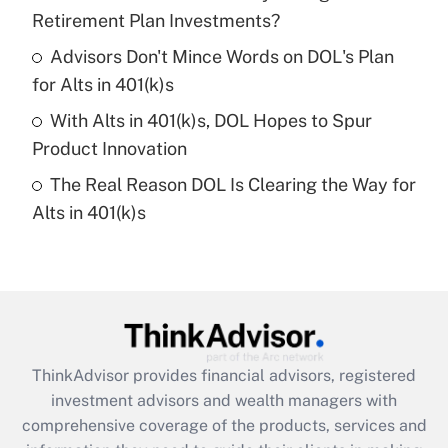
Retirement Plan Investments?
Recently Updated Q&As
Advisors Don't Mince Words on DOL's Plan
What is a high deductible health plan for
for Alts in 401(k)s
purposes of an HSA?
With Alts in 401(k)s, DOL Hopes to Spur
Get Answer
Product Innovation
The Real Reason DOL Is Clearing the Way for
Recently Updated Q&As
Alts in 401(k)s
Are remote workers eligible for leave
under the Family and Medical Leave Act
(FMLA)?
Get Answer
Recently Updated Q&As
ThinkAdvisor
provides financial advisors, registered
What is the CARES Act employee
investment advisors and wealth managers with
retention tax credit that was available
during 2020 and 2021?
comprehensive coverage of the products, services and