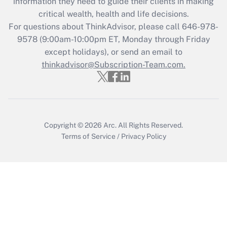
information they need to guide their clients in making
Get Answer
critical wealth, health and life decisions.
For questions about ThinkAdvisor, please call
646-978-
Recently Updated Q&As
9578
(9:00am-10:00pm ET, Monday through Friday
Who must file a return?
except holidays), or send an email to
thinkadvisor@Subscription-Team.com.
Get Answer
Copyright © 2026
Arc.
All Rights Reserved.
Terms of Service
/
Privacy Policy