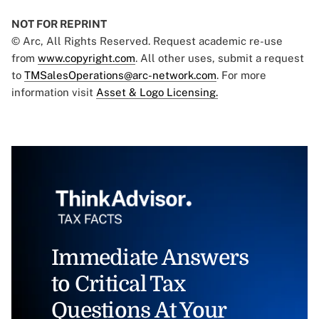
NOT FOR REPRINT
© Arc, All Rights Reserved. Request academic re-use
from
www.copyright.com
. All other uses, submit a request
to
TMSalesOperations@arc-network.com
. For more
information visit
Asset & Logo Licensing.
Immediate Answers
to Critical Tax
Questions At Your