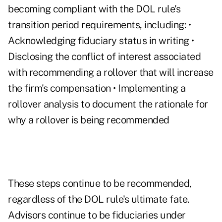
becoming compliant with the DOL rule's
transition period requirements, including: •
Acknowledging fiduciary status in writing •
Disclosing the conflict of interest associated
with recommending a rollover that will increase
the firm's compensation • Implementing a
rollover analysis to document the rationale for
why a rollover is being recommended
These steps continue to be recommended,
regardless of the DOL rule's ultimate fate.
Advisors continue to be fiduciaries under