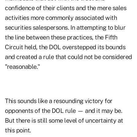
confidence of their clients and the mere sales
activities more commonly associated with
securities salespersons. In attempting to blur
the line between these practices, the Fifth
Circuit held, the DOL overstepped its bounds
and created a rule that could not be considered
"reasonable."
This sounds like a resounding victory for
opponents of the DOL rule — and it may be.
But there is still some level of uncertainty at
this point.