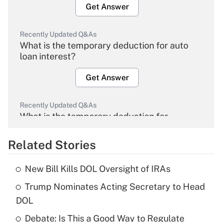
Get Answer
Recently Updated Q&As
What is the temporary deduction for auto
loan interest?
Get Answer
Recently Updated Q&As
What is the temporary deduction for
overtime income?
Related Stories
Get Answer
New Bill Kills DOL Oversight of IRAs
Recently Updated Q&As
Trump Nominates Acting Secretary to Head
What is the temporary deduction for tip
income?
DOL
Debate: Is This a Good Way to Regulate
Get Answer