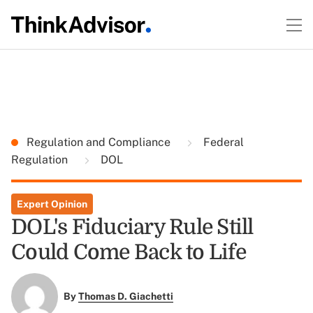
Regulation and Compliance
Federal
Regulation
DOL
Expert Opinion
DOL's Fiduciary Rule Still
Could Come Back to Life
By
Thomas D. Giachetti