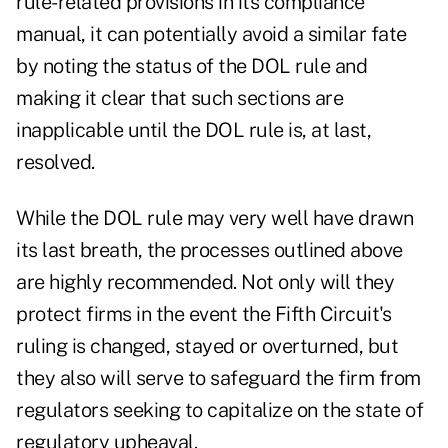
rule-related provisions in its compliance
manual, it can potentially avoid a similar fate
by noting the status of the DOL rule and
making it clear that such sections are
inapplicable until the DOL rule is, at last,
resolved.
While the DOL rule may very well have drawn
its last breath, the processes outlined above
are highly recommended. Not only will they
protect firms in the event the Fifth Circuit's
ruling is changed, stayed or overturned, but
they also will serve to safeguard the firm from
regulators seeking to capitalize on the state of
regulatory upheaval.