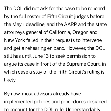
The DOL did not ask for the case to be reheard
by the full roster of Fifth Circuit judges before
the May 1 deadline, and the AARP and the state
attorneys general of California, Oregon and
New York failed in their requests to intervene
and get a rehearing en banc. However, the DOL
still has until June 13 to seek permission to
argue its case in front of the Supreme Court, in
which case a stay of the Fifth Circuit's ruling is
likely.
By now, most advisors already have
implemented policies and procedures designed
to account for the DOL rule. Understandably,