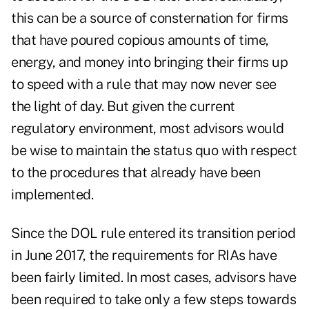
this can be a source of consternation for firms
that have poured copious amounts of time,
energy, and money into bringing their firms up
to speed with a rule that may now never see
the light of day. But given the current
regulatory environment, most advisors would
be wise to maintain the status quo with respect
to the procedures that already have been
implemented.
Since the DOL rule entered its transition period
in June 2017, the requirements for RIAs have
been fairly limited. In most cases, advisors have
been required to take only a few steps towards