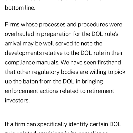
bottom line.
Firms whose processes and procedures were
overhauled in preparation for the DOL rule's
arrival may be well served to note the
developments relative to the DOL rule in their
compliance manuals. We have seen firsthand
that other regulatory bodies are willing to pick
up the baton from the DOL in bringing
enforcement actions related to retirement
investors.
If a firm can specifically identify certain DOL