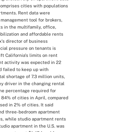
comprises cities with populations
artments. Rent data were
 management tool for brokers,
in the multifamily, office,
bilization and affordable rents
x's director of business
ncial pressure on tenants is
lift California's limits on rent
nt activity was expected in 22
 failed to keep up with
al shortage of 7.3 million units,
key driver in the changing rental
 the percentage required for
 84% of cities in April, compared
d in 2% of cities. It said
and three-bedroom apartment
es, while studio apartment rents
studio apartment in the U.S. was