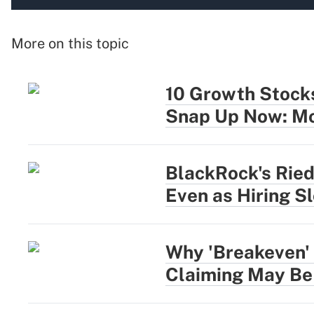
More on this topic
10 Growth Stocks
Snap Up Now: Mo
BlackRock's Rie
Even as Hiring S
Why 'Breakeven' 
Claiming May Be