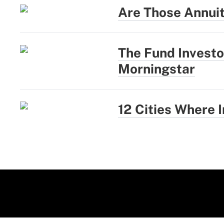
Are Those Annui
The Fund Investo
Morningstar
12 Cities Where