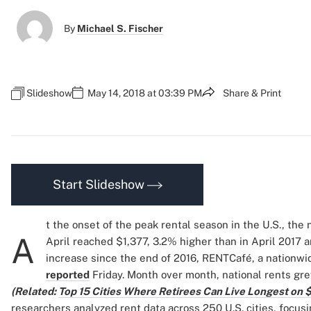
By
Michael S. Fischer
Slideshow
May 14, 2018 at 03:39 PM
Share & Print
Start Slideshow
t the onset of the peak rental season in the U.S., the
A
April reached $1,377, 3.2% higher than in April 2017 
increase since the end of 2016, RENTCafé, a nationw
reported
Friday. Month over month, national rents grew
(Related:
Top 15 Cities Where Retirees Can Live Longest on $
researchers analyzed rent data across 250 U.S. cities, focus