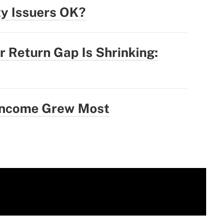
ty Issuers OK?
r Return Gap Is Shrinking:
 Income Grew Most