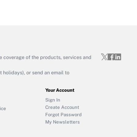
e coverage of the products, services and
holidays), or send an email to
Your Account
Sign In
Create Account
ice
Forgot Password
My Newsletters