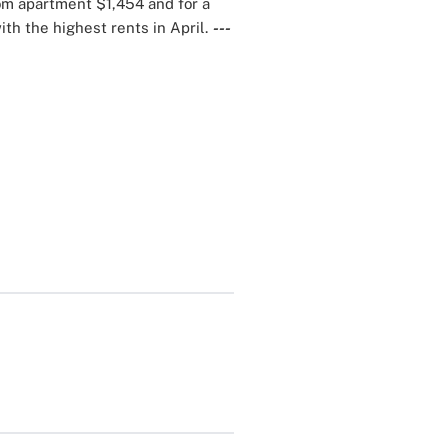
om apartment $1,454 and for a
ith the highest rents in April.
---