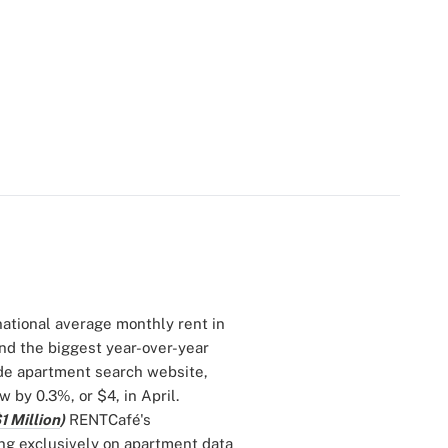
 national average monthly rent in
and the biggest year-over-year
ide apartment search website,
 by 0.3%, or $4, in April.
1 Million
)
RENTCafé's
ing exclusively on apartment data