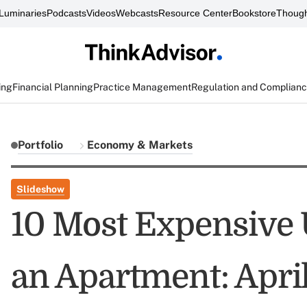
Luminaries
Podcasts
Videos
Webcasts
Resource Center
Bookstore
Though
ing
Financial Planning
Practice Management
Regulation and Complian
Portfolio
Economy & Markets
Slideshow
10 Most Expensive U
an Apartment: Apri