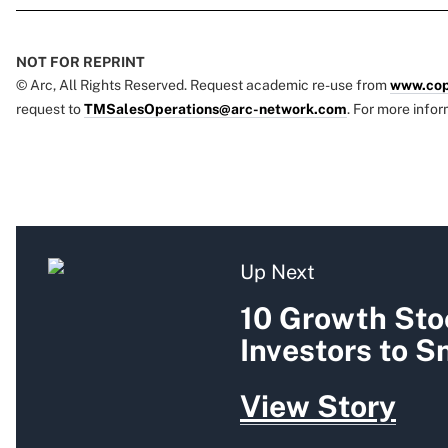
NOT FOR REPRINT
© Arc, All Rights Reserved. Request academic re-use from
www.cop
request to
TMSalesOperations@arc-network.com
. For more infor
Up Next
10 Growth Sto
Investors to 
View Story