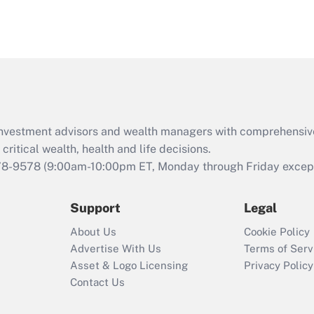
d investment advisors and wealth managers with comprehensiv
critical wealth, health and life decisions.
78-9578
(9:00am-10:00pm ET, Monday through Friday except 
Support
Legal
About Us
Cookie Policy
Advertise With Us
Terms of Serv
Asset & Logo Licensing
Privacy Policy
Contact Us