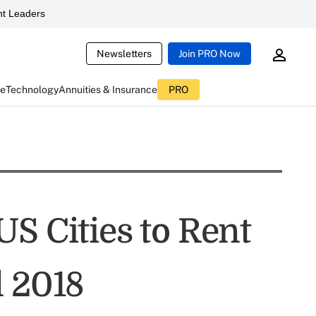
t Leaders
Newsletters
Join PRO Now
ce
Technology
Annuities & Insurance
PRO
S Cities to Rent
l 2018