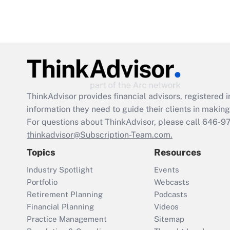
ThinkAdvisor
provides financial advisors, registere
information they need to guide their clients in making 
For questions about ThinkAdvisor, please call
646-9
thinkadvisor@Subscription-Team.com.
Topics
Resources
Industry Spotlight
Events
Portfolio
Webcasts
Retirement Planning
Podcasts
Financial Planning
Videos
Practice Management
Sitemap