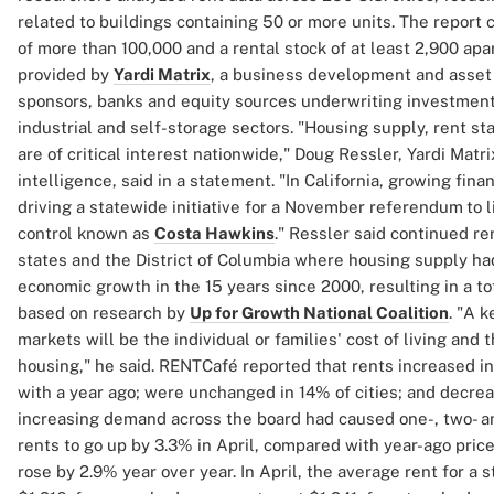
related to buildings containing 50 or more units. The report 
of more than 100,000 and a rental stock of at least 2,900 ap
provided by
Yardi Matrix
, a business development and asset
sponsors, banks and equity sources underwriting investments 
industrial and self-storage sectors. "Housing supply, rent sta
are of critical interest nationwide," Doug Ressler, Yardi Matri
intelligence, said in a statement. "In California, growing fina
driving a statewide initiative for a November referendum
to 
control known as
Costa Hawkins
." Ressler said continued re
states and the District of Columbia where housing supply had
economic growth in the 15 years since 2000, resulting in a tot
based on research by
Up for Growth National Coalition
. "A 
markets will be the individual or families' cost of living and
housing," he said. RENTCafé reported that rents increased in
with a year ago; were unchanged in 14% of cities; and decrease
increasing demand across the board had caused one-, two- 
rents to go up by 3.3% in April, compared with year-ago pric
rose by 2.9% year over year. In April, the average rent for a 