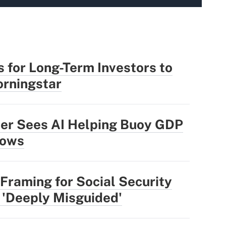
 for Long-Term Investors to
rningstar
der Sees AI Helping Buoy GDP
lows
Framing for Social Security
 'Deeply Misguided'