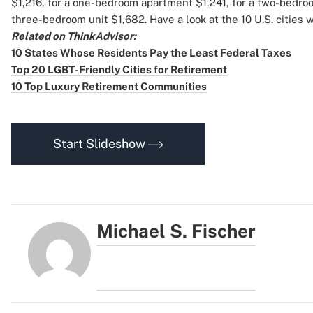
$1,216, for a one-bedroom apartment $1,241, for a two-bedro
three-bedroom unit $1,682. Have a look at the 10 U.S. cities w
Related on ThinkAdvisor:
10 States Whose Residents Pay the Least Federal Taxes
Top 20 LGBT-Friendly Cities for Retirement
10 Top Luxury Retirement Communities
Start Slideshow
Michael S. Fischer