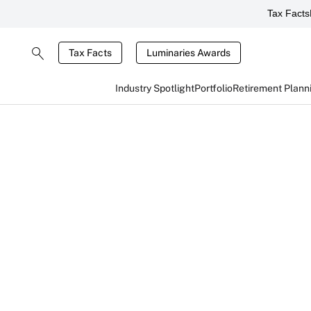
Tax Facts
Tax Facts
Luminaries Awards
Industry Spotlight
Portfolio
Retirement Plann