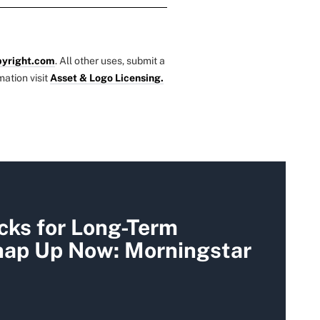
yright.com
. All other uses, submit a
mation visit
Asset & Logo Licensing.
cks for Long-Term
Snap Up Now: Morningstar