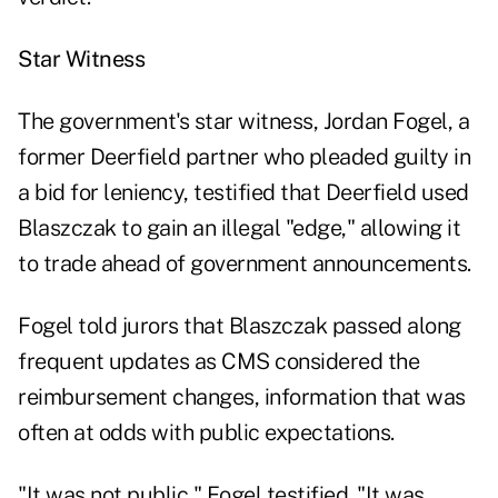
Star Witness
The government's star witness, Jordan Fogel, a
former Deerfield partner who pleaded guilty in
a bid for leniency, testified that Deerfield used
Blaszczak to gain an illegal "edge," allowing it
to trade ahead of government announcements.
Fogel told jurors that Blaszczak passed along
frequent updates as CMS considered the
reimbursement changes, information that was
often at odds with public expectations.
"It was not public," Fogel testified. "It was