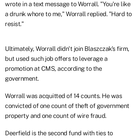
wrote in a text message to Worrall. "You're like
a drunk whore to me," Worrall replied. "Hard to
resist."
Ultimately, Worrall didn't join Blaszczak's firm,
but used such job offers to leverage a
promotion at CMS, according to the
government.
Worrall was acquitted of 14 counts. He was
convicted of one count of theft of government
property and one count of wire fraud.
Deerfield is the second fund with ties to