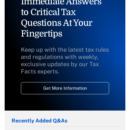
Immediate Answers
to Critical Tax
Questions At Your
Fingertips
Keep up with the latest tax rules
and regulations with weekly,
exclusive updates by our Tax
Facts experts.
Get More Information
Recently Added Q&As