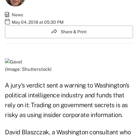
News
May 04, 2018 at 05:30 PM
Share & Print
(Image: Shutterstock)
A jury's verdict sent a warning to Washington's
political intelligence industry and funds that
rely on it: Trading on government secrets is as
risky as using insider corporate information.
David Blaszczak, a Washington consultant who