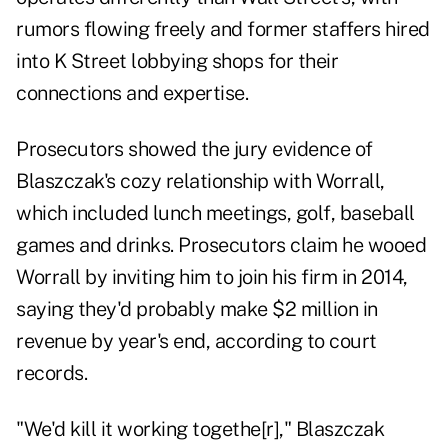
rumors flowing freely and former staffers hired
into K Street lobbying shops for their
connections and expertise.
Prosecutors showed the jury evidence of
Blaszczak's cozy relationship with Worrall,
which included lunch meetings, golf, baseball
games and drinks. Prosecutors claim he wooed
Worrall by inviting him to join his firm in 2014,
saying they'd probably make $2 million in
revenue by year's end, according to court
records.
"We'd kill it working togethe[r]," Blaszczak