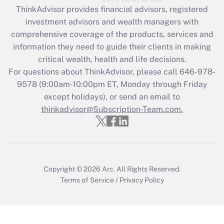
Recently Updated Q&As
ThinkAdvisor
provides financial advisors, registered
What is the CARES Act employee
investment advisors and wealth managers with
retention tax credit that was available
during 2020 and 2021?
comprehensive coverage of the products, services and
information they need to guide their clients in making
Get Answer
critical wealth, health and life decisions.
For questions about ThinkAdvisor, please call
646-978-
Recently Updated Q&As
9578
(9:00am-10:00pm ET, Monday through Friday
Who must file a return?
except holidays), or send an email to
thinkadvisor@Subscription-Team.com.
Get Answer
Copyright © 2026
Arc.
All Rights Reserved.
Terms of Service
/
Privacy Policy