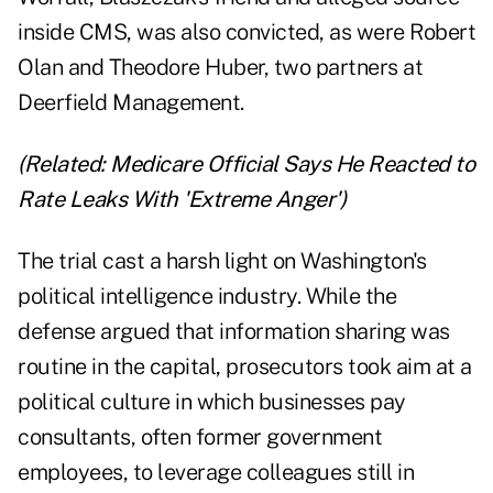
inside CMS, was also convicted, as were Robert
Olan and Theodore Huber, two partners at
Deerfield Management.
(Related:
Medicare Official Says He Reacted to
Rate Leaks With 'Extreme Anger'
)
The trial cast a harsh light on Washington's
political intelligence industry. While the
defense argued that information sharing was
routine in the capital, prosecutors took aim at a
political culture in which businesses pay
consultants, often former government
employees, to leverage colleagues still in