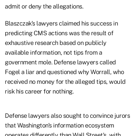
admit or deny the allegations.
Blaszczak's lawyers claimed his success in
predicting CMS actions was the result of
exhaustive research based on publicly
available information, not tips from a
government mole. Defense lawyers called
Fogel a liar and questioned why Worrall, who
received no money for the alleged tips, would
risk his career for nothing.
Defense lawyers also sought to convince jurors
that Washington's information ecosystem
operates differently than Wall Street's, with