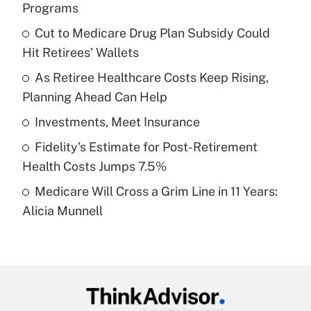
Programs
What is the temporary deduction for tip
income?
Cut to Medicare Drug Plan Subsidy Could
Hit Retirees' Wallets
Get Answer
As Retiree Healthcare Costs Keep Rising,
Planning Ahead Can Help
Recently Updated Q&As
What is a high deductible health plan for
Investments, Meet Insurance
purposes of an HSA?
Fidelity's Estimate for Post-Retirement
Get Answer
Health Costs Jumps 7.5%
Medicare Will Cross a Grim Line in 11 Years:
Recently Updated Q&As
Alicia Munnell
Are remote workers eligible for leave
under the Family and Medical Leave Act
(FMLA)?
Get Answer