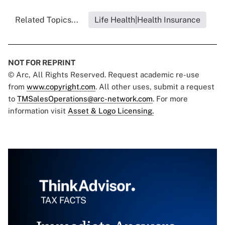
Related Topics...
Life Health|Health Insurance
NOT FOR REPRINT
© Arc, All Rights Reserved. Request academic re-use
from
www.copyright.com
. All other uses, submit a request
to
TMSalesOperations@arc-network.com
. For more
information visit
Asset & Logo Licensing.