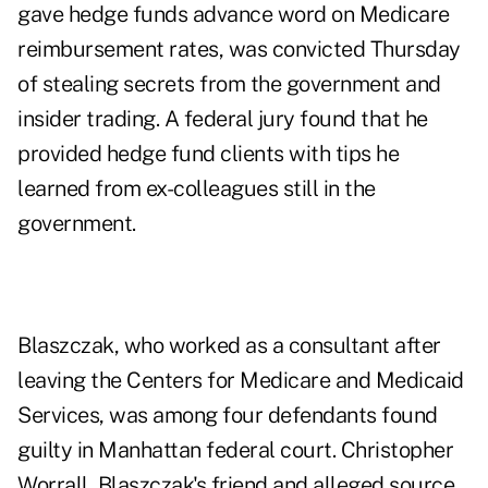
gave hedge funds advance word on Medicare
reimbursement rates, was convicted Thursday
of stealing secrets from the government and
insider trading. A federal jury found that he
provided hedge fund clients with tips he
learned from ex-colleagues still in the
government.
Blaszczak, who worked as a consultant after
leaving the Centers for Medicare and Medicaid
Services, was among four defendants found
guilty in Manhattan federal court. Christopher
Worrall, Blaszczak's friend and alleged source