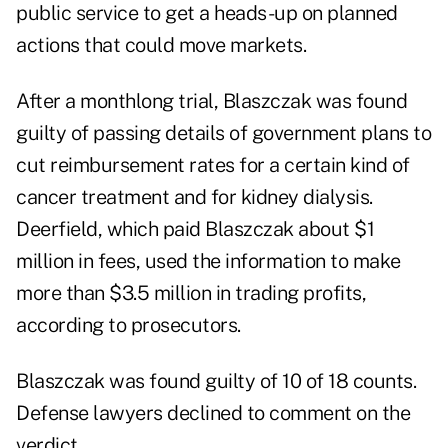
public service to get a heads-up on planned
actions that could move markets.
After a monthlong trial, Blaszczak was found
guilty of passing details of government plans to
cut reimbursement rates for a certain kind of
cancer treatment and for kidney dialysis.
Deerfield, which paid Blaszczak about $1
million in fees, used the information to make
more than $3.5 million in trading profits,
according to prosecutors.
Blaszczak was found guilty of 10 of 18 counts.
Defense lawyers declined to comment on the
verdict.