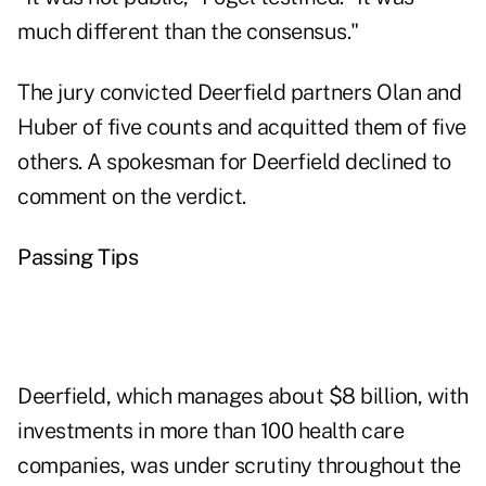
much different than the consensus."
The jury convicted Deerfield partners Olan and
Huber of five counts and acquitted them of five
others. A spokesman for Deerfield declined to
comment on the verdict.
Passing Tips
Deerfield, which manages about $8 billion, with
investments in more than 100 health care
companies, was under scrutiny throughout the