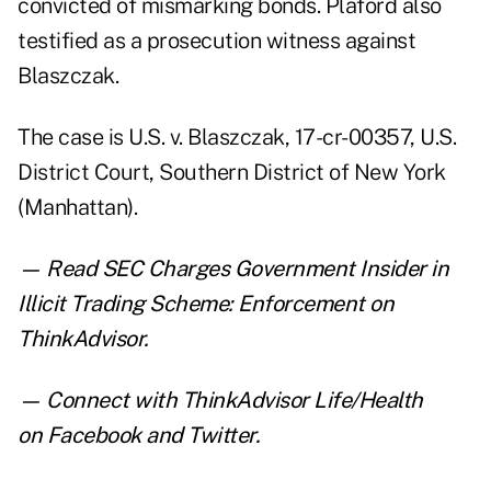
convicted of mismarking bonds. Plaford also
testified as a prosecution witness against
Blaszczak.
The case is U.S. v. Blaszczak, 17-cr-00357, U.S.
District Court, Southern District of New York
(Manhattan).
— Read
SEC Charges Government Insider in
Illicit Trading Scheme: Enforcement
on
ThinkAdvisor.
— Connect with ThinkAdvisor Life/Health
on
Facebook
and
Twitter
.