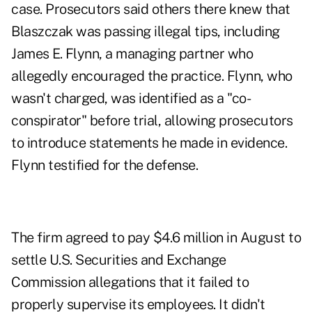
case. Prosecutors said others there knew that
Blaszczak was passing illegal tips, including
James E. Flynn, a managing partner who
allegedly encouraged the practice. Flynn, who
wasn't charged, was identified as a "co-
conspirator" before trial, allowing prosecutors
to introduce statements he made in evidence.
Flynn testified for the defense.
The firm agreed to pay $4.6 million in August to
settle U.S. Securities and Exchange
Commission allegations that it failed to
properly supervise its employees. It didn't