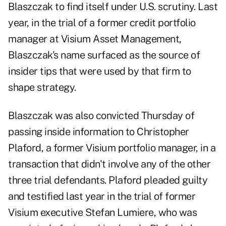
Blaszczak to find itself under U.S. scrutiny. Last
year, in the trial of a former credit portfolio
manager at Visium Asset Management,
Blaszczak's name surfaced as the source of
insider tips that were used by that firm to
shape strategy.
Blaszczak was also convicted Thursday of
passing inside information to Christopher
Plaford, a former Visium portfolio manager, in a
transaction that didn't involve any of the other
three trial defendants. Plaford pleaded guilty
and testified last year in the trial of former
Visium executive Stefan Lumiere, who was