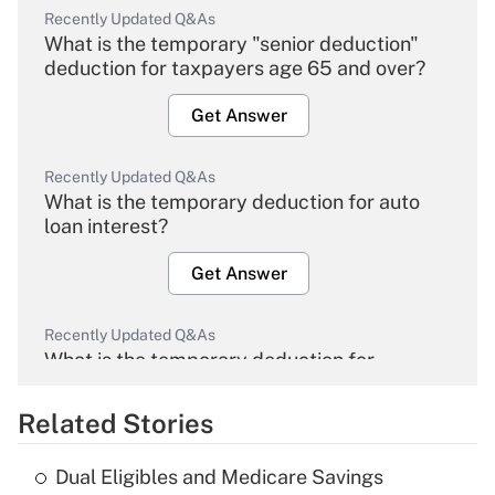
Recently Updated Q&As
What is the temporary "senior deduction"
deduction for taxpayers age 65 and over?
Get Answer
Recently Updated Q&As
What is the temporary deduction for auto
loan interest?
Get Answer
Recently Updated Q&As
What is the temporary deduction for
overtime income?
Related Stories
Get Answer
Dual Eligibles and Medicare Savings
Recently Updated Q&As