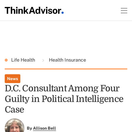
Life Health
Health Insurance
News
D.C. Consultant Among Four
Guilty in Political Intelligence
Case
By
Allison Bell