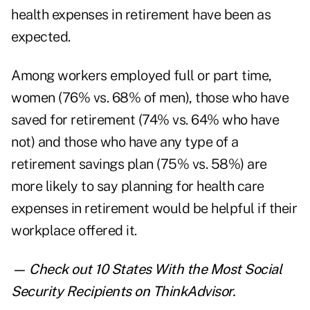
health expenses in retirement have been as
expected.
Among workers employed full or part time,
women (76% vs. 68% of men), those who have
saved for retirement (74% vs. 64% who have
not) and those who have any type of a
retirement savings plan (75% vs. 58%) are
more likely to say planning for health care
expenses in retirement would be helpful if their
workplace offered it.
— Check out
10 States With the Most Social
Security Recipients
on ThinkAdvisor.