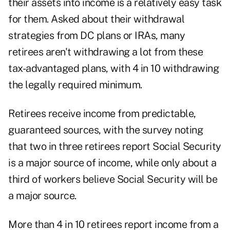
their assets into income is a relatively easy task
for them. Asked about their withdrawal
strategies from DC plans or IRAs, many
retirees aren't withdrawing a lot from these
tax-advantaged plans, with 4 in 10 withdrawing
the legally required minimum.
Retirees receive income from predictable,
guaranteed sources, with the survey noting
that two in three retirees report Social Security
is a major source of income, while only about a
third of workers believe Social Security will be
a major source.
More than 4 in 10 retirees report income from a