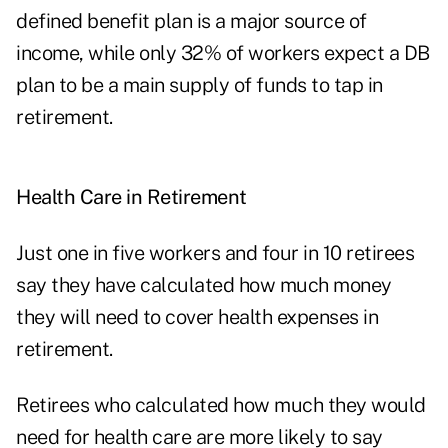
defined benefit plan is a major source of
income, while only 32% of workers expect a DB
plan to be a main supply of funds to tap in
retirement.
Health Care in Retirement
Just one in five workers and four in 10 retirees
say they have calculated how much money
they will need to cover health expenses in
retirement.
Retirees who calculated how much they would
need for health care are more likely to say