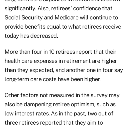
significantly. Also, retirees' confidence that
Social Security and Medicare will continue to
provide benefits equal to what retirees receive
today has decreased.
More than four in 10 retirees report that their
health care expenses in retirement are higher
than they expected, and another one in four say
long-term care costs have been higher.
Other factors not measured in the survey may
also be dampening retiree optimism, such as
low interest rates. As in the past, two out of
three retirees reported that they aim to