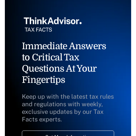
Immediate Answers
to Critical Tax
Questions At Your
Fingertips
Keep up with the latest tax rules
and regulations with weekly,
exclusive updates by our Tax
Facts experts.