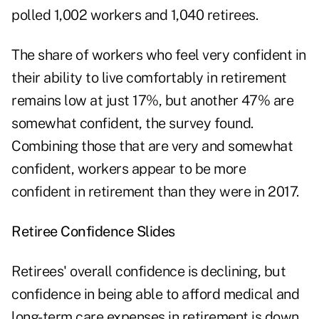
polled 1,002 workers and 1,040 retirees.
The share of workers who feel very confident in
their ability to live comfortably in retirement
remains low at just 17%, but another 47% are
somewhat confident, the survey found.
Combining those that are very and somewhat
confident, workers appear to be more
confident in retirement than they were in 2017.
Retiree Confidence Slides
Retirees' overall confidence is declining, but
confidence in being able to afford medical and
long-term care expenses in retirement is down