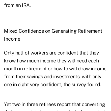
from an IRA.
Mixed Confidence on Generating Retirement
Income
Only half of workers are confident that they
know how much income they will need each
month in retirement or how to withdraw income
from their savings and investments, with only
one in eight very confident, the survey found.
Yet two in three retirees report that converting