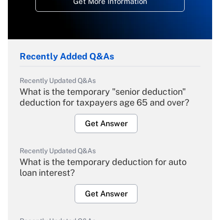
Get More Information
Recently Added Q&As
Recently Updated Q&As
What is the temporary "senior deduction"
deduction for taxpayers age 65 and over?
Get Answer
Recently Updated Q&As
What is the temporary deduction for auto
loan interest?
Get Answer