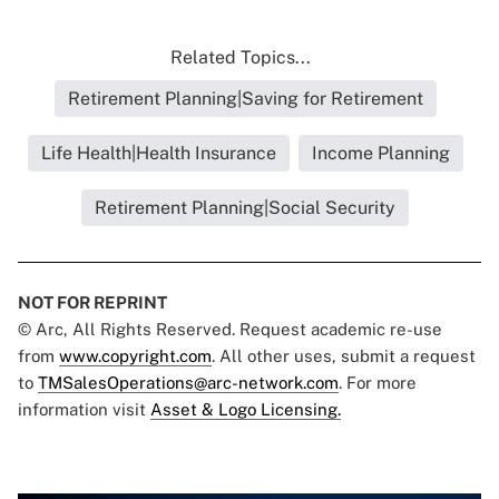
Related Topics...
Retirement Planning|Saving for Retirement
Life Health|Health Insurance
Income Planning
Retirement Planning|Social Security
NOT FOR REPRINT
© Arc, All Rights Reserved. Request academic re-use
from
www.copyright.com
. All other uses, submit a request
to
TMSalesOperations@arc-network.com
. For more
information visit
Asset & Logo Licensing.