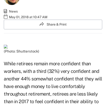
News
May 01, 2018 at 10:47 AM
Share & Print
(Photo: Shutterstock)
While retirees remain more confident than
workers, with a third (32%) very confident and
another 44% somewhat confident that they will
have enough money to live comfortably
throughout retirement, retirees are less likely
than in 2017 to feel confident in their ability to