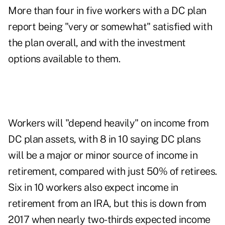
More than four in five workers with a DC plan
report being "very or somewhat" satisfied with
the plan overall, and with the investment
options available to them.
Workers will "depend heavily" on income from
DC plan assets, with 8 in 10 saying DC plans
will be a major or minor source of income in
retirement, compared with just 50% of retirees.
Six in 10 workers also expect income in
retirement from an IRA, but this is down from
2017 when nearly two-thirds expected income