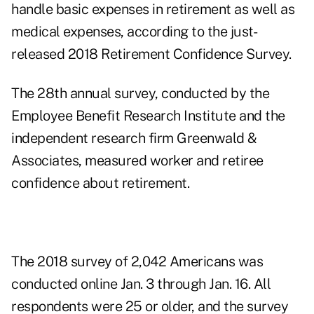
handle basic expenses in retirement as well as
medical expenses, according to the just-
released 2018 Retirement Confidence Survey.
The 28th annual survey, conducted by the
Employee Benefit Research Institute and the
independent research firm Greenwald &
Associates, measured worker and retiree
confidence about retirement.
The 2018 survey of 2,042 Americans was
conducted online Jan. 3 through Jan. 16. All
respondents were 25 or older, and the survey