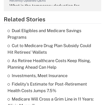
Recently Updated Q&As
What is the temporary deduction for
overtime income?
Related Stories
Get Answer
Dual Eligibles and Medicare Savings
Recently Updated Q&As
Programs
What is the temporary deduction for tip
income?
Cut to Medicare Drug Plan Subsidy Could
Hit Retirees' Wallets
Get Answer
As Retiree Healthcare Costs Keep Rising,
Planning Ahead Can Help
Recently Updated Q&As
What is a high deductible health plan for
Investments, Meet Insurance
purposes of an HSA?
Fidelity's Estimate for Post-Retirement
Get Answer
Health Costs Jumps 7.5%
Medicare Will Cross a Grim Line in 11 Years:
Recently Updated Q&As