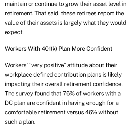
maintain or continue to grow their asset level in
retirement. That said, these retirees report the
value of their assets is largely what they would
expect.
Workers With 401(k) Plan More Confident
Workers' "very positive" attitude about their
workplace defined contribution plans is likely
impacting their overall retirement confidence.
The survey found that 76% of workers with a
DC plan are confident in having enough for a
comfortable retirement versus 46% without
such a plan.