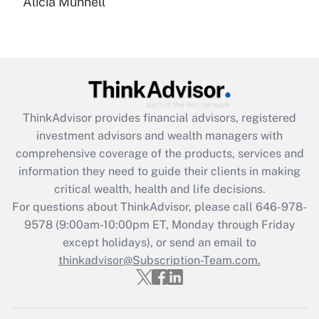
Alicia Munnell
Are remote workers eligible for leave
under the Family and Medical Leave Act
(FMLA)?
Get Answer
Recently Updated Q&As
ThinkAdvisor
provides financial advisors, registered
What is the CARES Act employee
investment advisors and wealth managers with
retention tax credit that was available
during 2020 and 2021?
comprehensive coverage of the products, services and
information they need to guide their clients in making
Get Answer
critical wealth, health and life decisions.
For questions about ThinkAdvisor, please call
646-978-
Recently Updated Q&As
9578
(9:00am-10:00pm ET, Monday through Friday
Who must file a return?
except holidays), or send an email to
thinkadvisor@Subscription-Team.com.
Get Answer