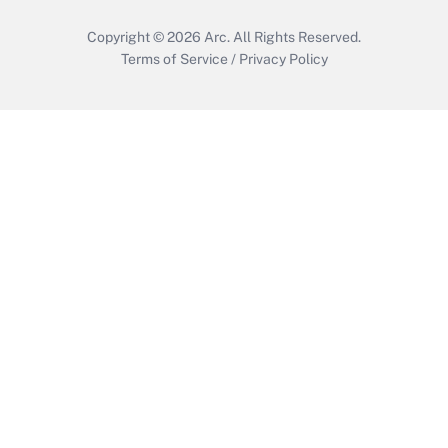
Copyright © 2026
Arc.
All Rights Reserved.
Terms of Service
/
Privacy Policy