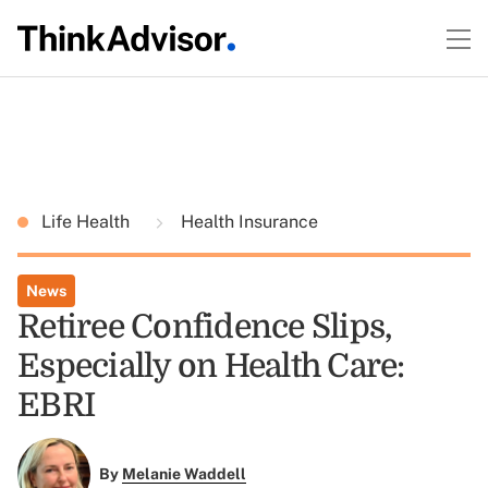
Life Health
Health Insurance
News
Retiree Confidence Slips,
Especially on Health Care:
EBRI
By
Melanie Waddell