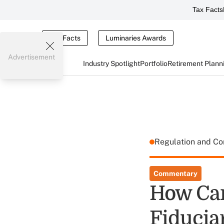
Tax Facts
Tax Facts
Luminaries Awards
Advertisement
Industry Spotlight
Portfolio
Retirement Plann
Regulation and C
Commentary
How Can
Fiducia