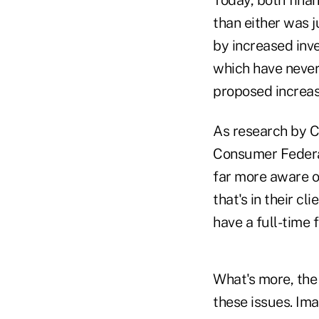
than either was j
by increased inv
which have never
proposed increas
As research by C
Consumer Federat
far more aware of
that's in their cl
have a full-time 
What's more, the 
these issues. Ima