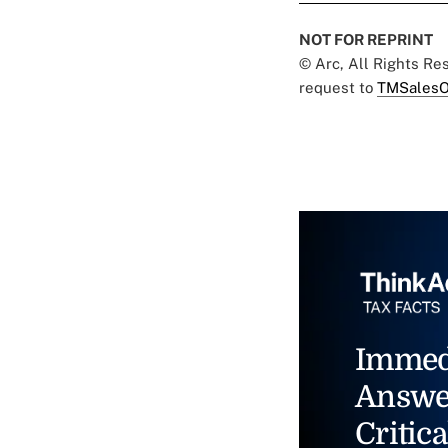
NOT FOR REPRINT
© Arc, All Rights R
request to
TMSalesO
Immed
Answe
Critica