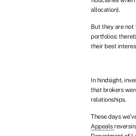
allocation).
But they are not 
portfolios: there
their best interes
In hindsight, inv
that brokers were
relationships.
These days we've
Appeals
reversin
Department of La