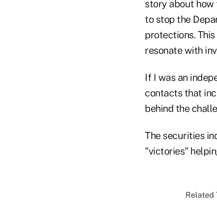
story about how t
to stop the Depa
protections. This 
resonate with inv
If I was an indep
contacts that inc
behind the challe
The securities in
"victories" helpin
Related 