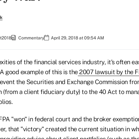
rk
et2018
Commentary
April 29, 2018 at 09:54 AM
ties of the financial services industry, it's often ea
 A good example of this is the
2007 lawsuit by the F
revent the Securities and Exchange Commission fro
(from a client fiduciary duty) to the 40 Act to man
lios.
e FPA "won" in federal court and the broker exempti
, that "victory" created the current situation in w
providing advice about client portfolios (such as th