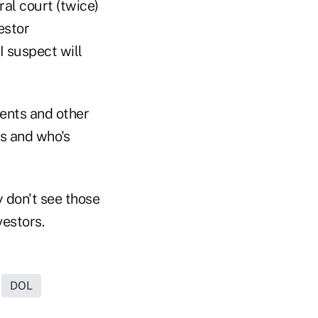
ral court (twice)
estor
 I suspect will
ients and other
gs and who's
y don't see those
vestors.
DOL