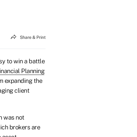
Share & Print
sy to win a battle
inancial Planning
m expanding the
aging client
on was not
hich brokers are
e asset