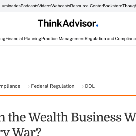
Luminaries
Podcasts
Videos
Webcasts
Resource Center
Bookstore
Though
ing
Financial Planning
Practice Management
Regulation and Complian
ompliance
Federal Regulation
DOL
 the Wealth Business W
ry War?