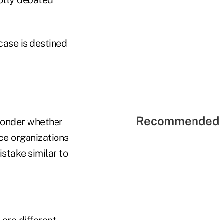
case is destined
Recommended 
 wonder whether
ce organizations
stake similar to
are different