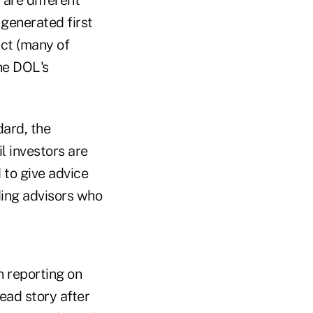
 generated first
Act (many of
he DOL's
dard, the
l investors are
 to give advice
nding advisors who
n reporting on
ead story after