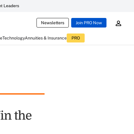
t Leaders
Newsletters
Join PRO Now
ce
Technology
Annuities & Insurance
PRO
in the