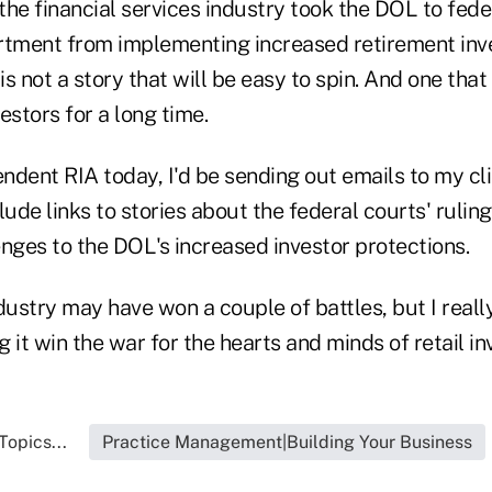
he financial services industry took the DOL to fede
rtment from implementing increased retirement inv
is not a story that will be easy to spin. And one that
estors for a long time.
endent RIA today, I'd be sending out emails to my cl
lude links to stories about the federal courts' rulin
nges to the DOL's increased investor protections.
dustry may have won a couple of battles, but I reall
g it win the war for the hearts and minds of retail in
Topics...
Practice Management|Building Your Business