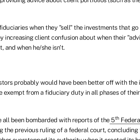
fiduciaries when they "sell" the investments that go 
by increasing client confusion about when their "advis
t, and when he/she isn't.
estors probably would have been better off with the 
 exempt from a fiduciary duty in all phases of their
th
 all been bombarded with reports of the
5
Federal
g the previous ruling of a federal court, concluding 
bor overstepped its authority when it created its 