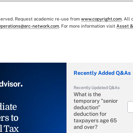
eserved. Request academic re-use from
www.copyright.com
. All
perations@arc-network.com
. For more information visit
Asset &
Recently Added Q&As
Recently Updated Q&As
What is the
temporary "senior
iate
deduction"
deduction for
rs to
taxpayers age 65
l Tax
and over?