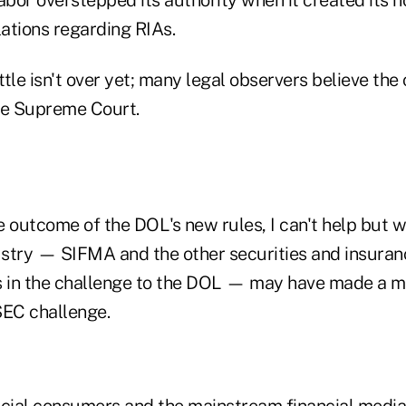
lations regarding RIAs.
tle isn't over yet; many legal observers believe the 
he Supreme Court.
e outcome of the DOL's new rules, I can't help but
dustry — SIFMA and the other securities and insuran
fs in the challenge to the DOL — may have made a mi
SEC challenge.
ncial consumers and the mainstream financial media 