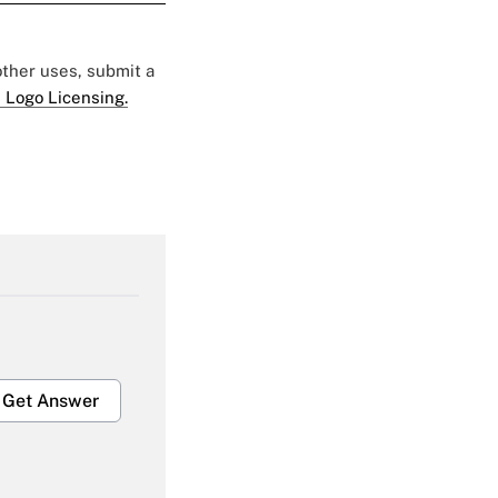
 other uses, submit a
 Logo Licensing.
Get Answer