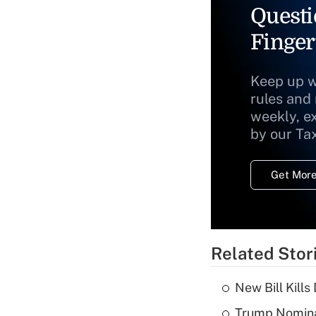
Questi
Finger
Keep up w
rules and
weekly, e
by our Ta
Get More
Related Stor
New Bill Kills
Trump Nomina