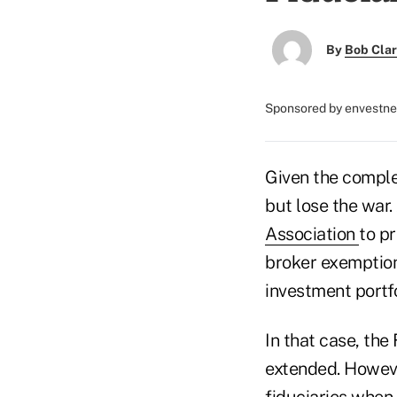
By
Bob Cla
Sponsored by envestn
Given the complexi
but lose the war.
Association
to p
broker exemption 
investment portfo
In that case, th
extended. However
fiduciaries when 