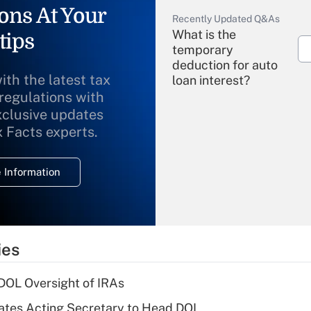
ons At Your
Recently Updated Q&As
What is the
tips
temporary
deduction for auto
ith the latest tax
loan interest?
 regulations with
xclusive updates
Recently Updated Q&As
What is the
x Facts experts.
temporary
deduction for
 Information
overtime income?
Recently Updated Q&As
What is the
temporary
ies
deduction for tip
income?
 DOL Oversight of IRAs
Recently Updated Q&As
tes Acting Secretary to Head DOL