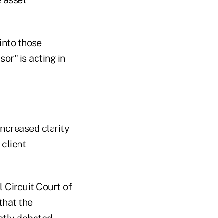
into those
or" is acting in
increased clarity
 client
 Circuit Court of
that the
hotly debated