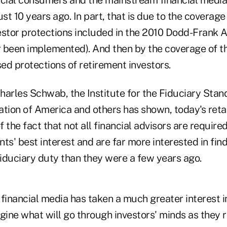
ust 10 years ago. In part, that is due to the coverage
estor protections included in the 2010 Dodd-Frank 
 been implemented). And then by the coverage of t
ed protections of retirement investors.
harles Schwab, the Institute for the Fiduciary Stan
ion of America and others has shown, today's retai
 the fact that not all financial advisors are required
ients' best interest and are far more interested in fi
fiduciary duty than they were a few years ago.
financial media has taken a much greater interest i
gine what will go through investors' minds as they r