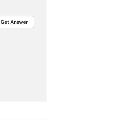
Get Answer
Get Answer
Get Answer