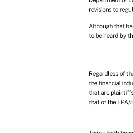
revisions to regu
Although that bat
to be heard by t
Regardless of th
the financial in
that are plaintif
that of the FPA/
Today, both fina