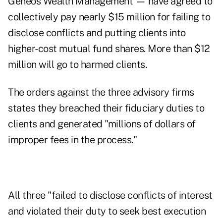
Geneos Wealth Management
—
have agreed to
collectively pay nearly $15 million for failing to
disclose conflicts and putting clients into
higher-cost mutual fund shares. More than $12
million will go to harmed clients.
The orders against the three advisory firms
states they breached their fiduciary duties to
clients and generated "millions of dollars of
improper fees in the process."
All three "failed to disclose conflicts of interest
and violated their duty to seek best execution