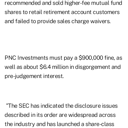
recommended and sold higher-fee mutual fund
shares to retail retirement account customers
and failed to provide sales charge waivers.
PNC Investments
must pay a $900,000 fine, as
well as about $6.4 million in disgorgement and
pre-judgement interest.
"The SEC has indicated the disclosure issues
described in its order are widespread across
the industry and has launched a share-class