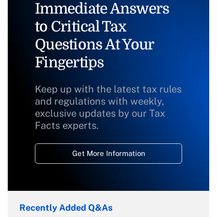
Immediate Answers
to Critical Tax
Questions At Your
Fingertips
Keep up with the latest tax rules
and regulations with weekly,
exclusive updates by our Tax
Facts experts.
Get More Information
Recently Added Q&As