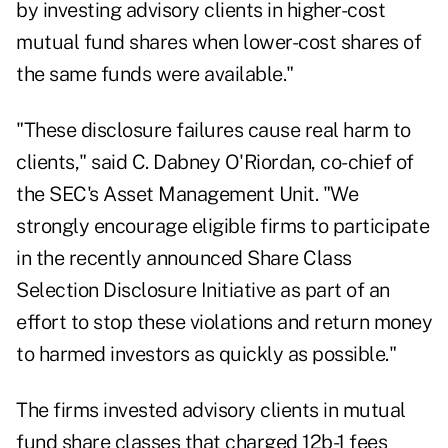
by investing advisory clients in higher-cost
mutual fund shares when lower-cost shares of
the same funds were available."
"These disclosure failures cause real harm to
clients," said C. Dabney O'Riordan, co-chief of
the SEC's Asset Management Unit. "We
strongly encourage eligible firms to participate
in the recently announced Share Class
Selection Disclosure Initiative as part of an
effort to stop these violations and return money
to harmed investors as quickly as possible."
The firms invested advisory clients in mutual
fund share classes that charged 12b-1 fees