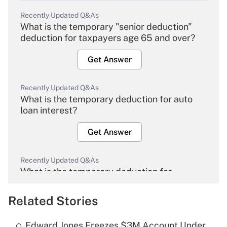
Recently Updated Q&As
What is the temporary "senior deduction"
deduction for taxpayers age 65 and over?
Get Answer
Recently Updated Q&As
What is the temporary deduction for auto
loan interest?
Get Answer
Recently Updated Q&As
What is the temporary deduction for
overtime income?
Related Stories
Get Answer
Edward Jones Freezes $3M Account Under