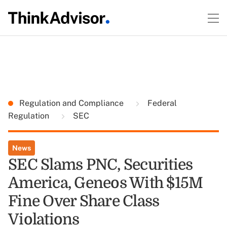
Regulation and Compliance
Federal
Regulation
SEC
News
SEC Slams PNC, Securities
America, Geneos With $15M
Fine Over Share Class
Violations