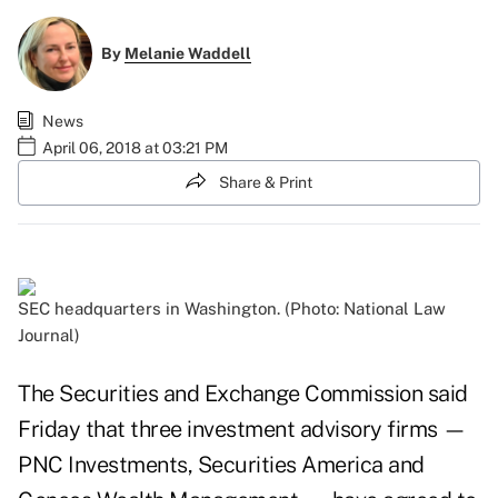
By
Melanie Waddell
News
April 06, 2018 at 03:21 PM
Share & Print
SEC headquarters in Washington. (Photo: National Law
Journal)
The Securities and Exchange Commission said
Friday that three investment advisory firms
—
PNC Investments
,
Securities America
and