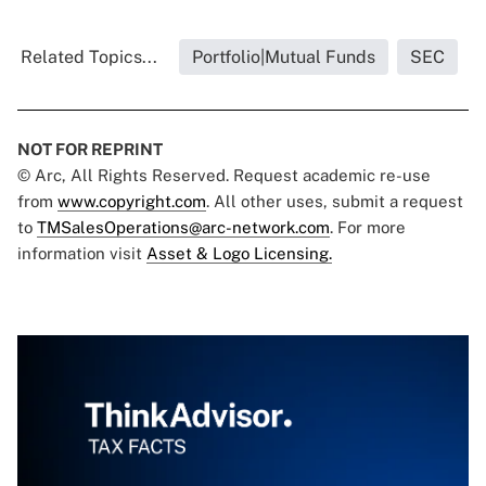
Related Topics...
Portfolio|Mutual Funds
SEC
NOT FOR REPRINT
© Arc, All Rights Reserved. Request academic re-use
from
www.copyright.com
. All other uses, submit a request
to
TMSalesOperations@arc-network.com
. For more
information visit
Asset & Logo Licensing.