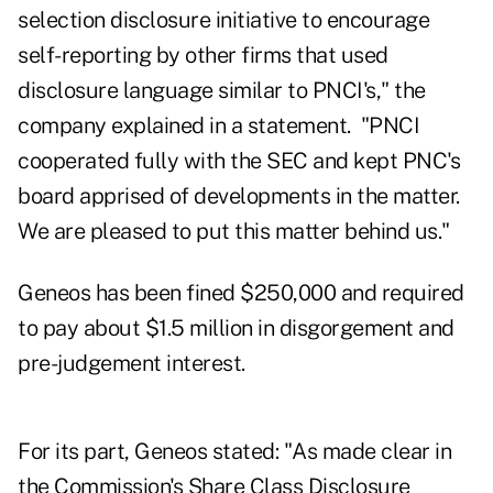
selection disclosure initiative to encourage
self-reporting by other firms that used
disclosure language similar to PNCI's," the
company explained in a statement. "PNCI
cooperated fully with the SEC and kept PNC's
board apprised of developments in the matter.
We are pleased to put this matter behind us."
Geneos
has been fined $250,000 and required
to pay about $1.5 million in disgorgement and
pre-judgement interest.
For its part, Geneos stated: "As made clear in
the Commission's Share Class Disclosure