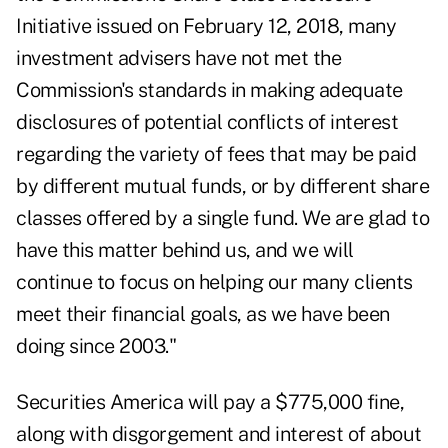
Initiative issued on February 12, 2018, many
investment advisers have not met the
Commission's standards in making adequate
disclosures of potential conflicts of interest
regarding the variety of fees that may be paid
by different mutual funds, or by different share
classes offered by a single fund. We are glad to
have this matter behind us, and we will
continue to focus on helping our many clients
meet their financial goals, as we have been
doing since 2003."
Securities America
will pay a $775,000 fine,
along with disgorgement and interest of about