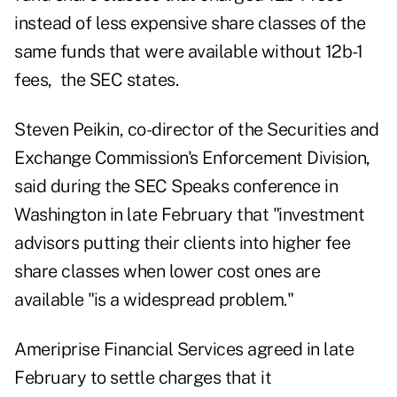
instead of less expensive share classes of the
same funds that were available without 12b-1
fees, the SEC states.
Steven Peikin, co-director of the Securities and
Exchange Commission's Enforcement Division,
said
during the SEC Speaks conference
in
Washington in late February that "investment
advisors putting their clients into higher fee
share classes when lower cost ones are
available "is a widespread problem."
Ameriprise Financial Services agreed
in late
February
to settle charges that it