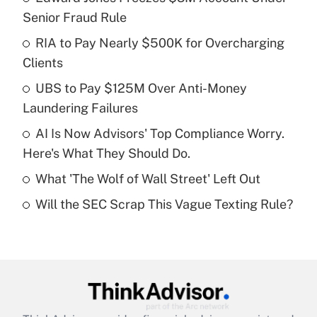
Recently Updated Q&As
Senior Fraud Rule
What is the temporary deduction for tip
income?
RIA to Pay Nearly $500K for Overcharging
Clients
Get Answer
UBS to Pay $125M Over Anti-Money
Laundering Failures
Recently Updated Q&As
What is a high deductible health plan for
AI Is Now Advisors' Top Compliance Worry.
purposes of an HSA?
Here's What They Should Do.
Get Answer
What 'The Wolf of Wall Street' Left Out
Will the SEC Scrap This Vague Texting Rule?
Recently Updated Q&As
Are remote workers eligible for leave
under the Family and Medical Leave Act
(FMLA)?
Get Answer