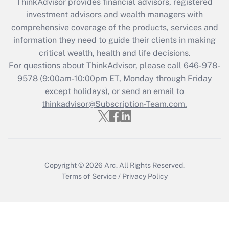
ThinkAdvisor
provides financial advisors, registered
Recently Updated Q&As
investment advisors and wealth managers with
What is the CARES Act employee
comprehensive coverage of the products, services and
retention tax credit that was available
information they need to guide their clients in making
during 2020 and 2021?
critical wealth, health and life decisions.
Get Answer
For questions about ThinkAdvisor, please call
646-978-
9578
(9:00am-10:00pm ET, Monday through Friday
except holidays), or send an email to
Recently Updated Q&As
Who must file a return?
thinkadvisor@Subscription-Team.com.
Get Answer
Copyright © 2026
Arc.
All Rights Reserved.
Terms of Service
/
Privacy Policy