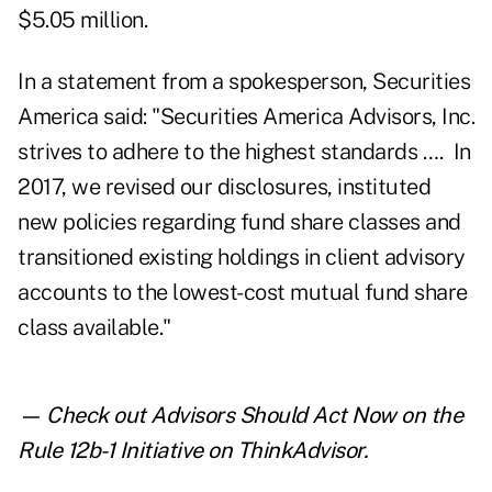
$5.05 million.
In a statement from a spokesperson, Securities
America said: "Securities America Advisors, Inc.
strives to adhere to the highest standards …. In
2017, we revised our disclosures, instituted
new policies regarding fund share classes and
transitioned existing holdings in client advisory
accounts to the lowest-cost mutual fund share
class available."
— Check out
Advisors Should Act Now on the
Rule 12b-1 Initiative
on ThinkAdvisor.