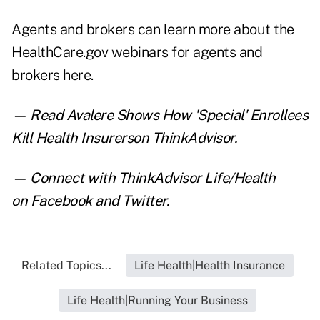
Agents and brokers can learn more about the
HealthCare.gov webinars for agents and
brokers
here
.
— Read
Avalere Shows How 'Special' Enrollees
Kill Health Insurers
on ThinkAdvisor.
— Connect with ThinkAdvisor Life/Health
on
Facebook
and
Twitter
.
Related Topics...
Life Health|Health Insurance
Life Health|Running Your Business