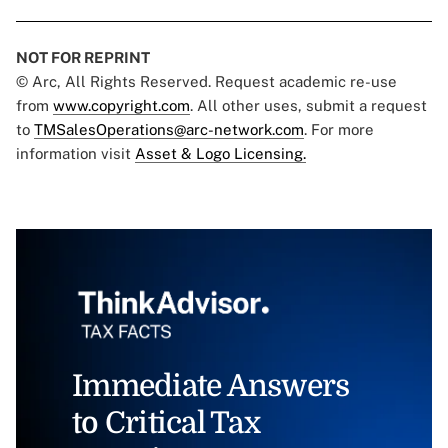
NOT FOR REPRINT
© Arc, All Rights Reserved. Request academic re-use
from
www.copyright.com
. All other uses, submit a request
to
TMSalesOperations@arc-network.com
. For more
information visit
Asset & Logo Licensing.
Immediate Answers
to Critical Tax