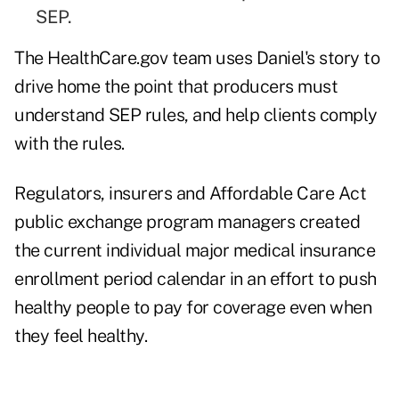
SEP.
The HealthCare.gov team uses Daniel's story to
drive home the point that producers must
understand SEP rules, and help clients comply
with the rules.
Regulators, insurers and Affordable Care Act
public exchange program managers created
the current individual major medical insurance
enrollment period calendar in an effort to push
healthy people to pay for coverage even when
they feel healthy.