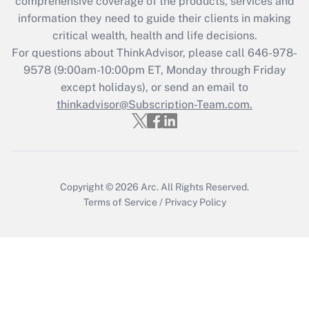
during 2020 and 2021?
comprehensive coverage of the products, services and
information they need to guide their clients in making
Get Answer
critical wealth, health and life decisions.
For questions about ThinkAdvisor, please call
646-978-
Recently Updated Q&As
9578
(9:00am-10:00pm ET, Monday through Friday
Who must file a return?
except holidays), or send an email to
thinkadvisor@Subscription-Team.com.
Get Answer
Copyright © 2026
Arc.
All Rights Reserved.
Terms of Service
/
Privacy Policy