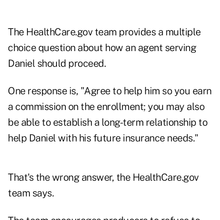
The HealthCare.gov team provides a multiple
choice question about how an agent serving
Daniel should proceed.
One response is, "Agree to help him so you earn
a commission on the enrollment; you may also
be able to establish a long-term relationship to
help Daniel with his future insurance needs."
That's the wrong answer, the HealthCare.gov
team says.