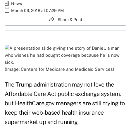
News
March 09, 2018 at 07:29 PM
Share & Print
(Image: Centers for Medicare and Medicaid Services)
The Trump administration may not love the
Affordable Care Act public exchange system,
but
HealthCare.gov
managers are still trying to
keep their web-based health insurance
supermarket up and running.