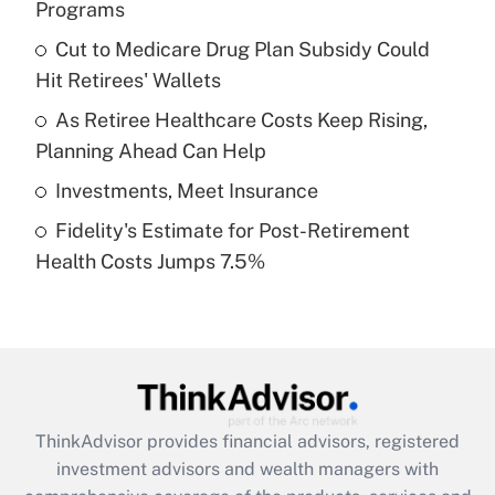
Programs
Get Answer
Cut to Medicare Drug Plan Subsidy Could
Hit Retirees' Wallets
Recently Updated Q&As
What is a high deductible health plan for
As Retiree Healthcare Costs Keep Rising,
purposes of an HSA?
Planning Ahead Can Help
Get Answer
Investments, Meet Insurance
Fidelity's Estimate for Post-Retirement
Recently Updated Q&As
Health Costs Jumps 7.5%
Are remote workers eligible for leave
under the Family and Medical Leave Act
(FMLA)?
Get Answer
Recently Updated Q&As
ThinkAdvisor
provides financial advisors, registered
What is the CARES Act employee
investment advisors and wealth managers with
retention tax credit that was available