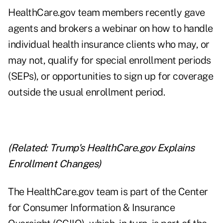
HealthCare.gov team members recently gave
agents and brokers a webinar on how to handle
individual health insurance clients who may, or
may not, qualify for special enrollment periods
(SEPs), or opportunities to sign up for coverage
outside the usual enrollment period.
(Related:
Trump's HealthCare.gov Explains
Enrollment Changes
)
The HealthCare.gov team is part of the Center
for Consumer Information & Insurance