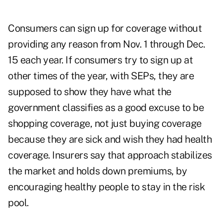
Consumers can sign up for coverage without
providing any reason from Nov. 1 through Dec.
15 each year. If consumers try to sign up at
other times of the year, with SEPs, they are
supposed to show they have what the
government classifies as a good excuse to be
shopping coverage, not just buying coverage
because they are sick and wish they had health
coverage. Insurers say that approach stabilizes
the market and holds down premiums, by
encouraging healthy people to stay in the risk
pool.