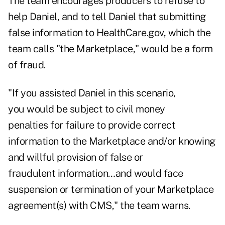
The team encourages producers to refuse to
help Daniel, and to tell Daniel that submitting
false information to HealthCare.gov, which the
team calls "the Marketplace," would be a form
of fraud.
"If you assisted Daniel in this scenario,
you would be subject to civil money
penalties for failure to provide correct
information to the Marketplace and/or knowing
and willful provision of false or
fraudulent information…and would face
suspension or termination of your Marketplace
agreement(s) with CMS," the team warns.