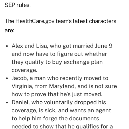
SEP rules.
The HealthCare.gov team's latest characters
are:
Alex and Lisa, who got married June 9
and now have to figure out whether
they qualify to buy exchange plan
coverage.
Jacob, a man who recently moved to
Virginia, from Maryland, and is not sure
how to prove that he's just moved.
Daniel, who voluntarily dropped his
coverage, is sick, and wants an agent
to help him forge the documents
needed to show that he qualifies for a