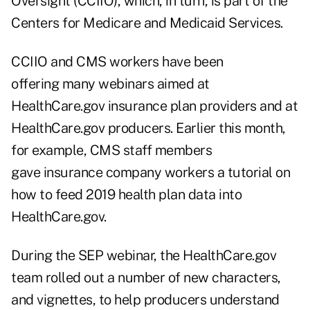
Oversight (CCIIO), which, in turn, is part of the
Centers for Medicare and Medicaid Services.
CCIIO and CMS workers have been
offering many webinars aimed at
HealthCare.gov insurance plan providers and at
HealthCare.gov producers. Earlier this month,
for example, CMS staff members
gave insurance company workers a tutorial on
how to feed 2019 health plan data into
HealthCare.gov.
During the SEP webinar, the HealthCare.gov
team rolled out a number of new characters,
and vignettes, to help producers understand