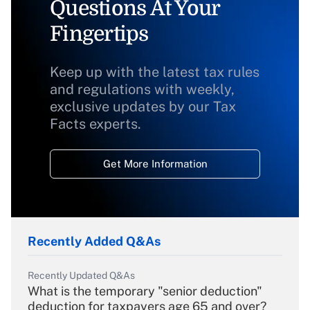
Questions At Your
Fingertips
Keep up with the latest tax rules
and regulations with weekly,
exclusive updates by our Tax
Facts experts.
Get More Information
Recently Added Q&As
Recently Updated Q&As
What is the temporary "senior deduction"
deduction for taxpayers age 65 and over?