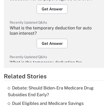
Get Answer
Recently Updated Q&As
What is the temporary deduction for auto
loan interest?
Get Answer
Recently Updated Q&As
What is the temporary deduction for
overtime income?
Related Stories
Get Answer
Debate: Should Biden-Era Medicare Drug
Recently Updated Q&As
Subsidies End Early?
What is the temporary deduction for tip
income?
Dual Eligibles and Medicare Savings