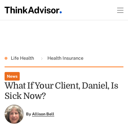
Life Health
Health Insurance
News
What If Your Client, Daniel, Is
Sick Now?
By
Allison Bell