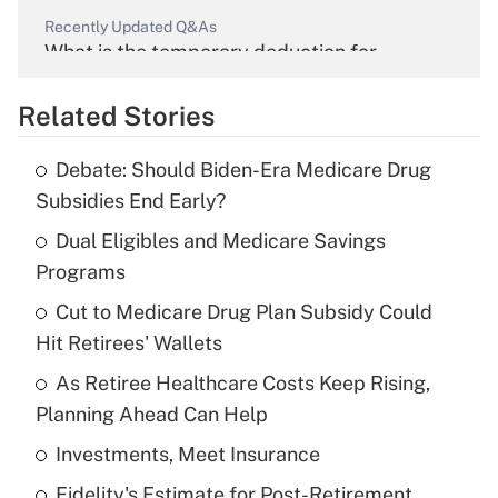
Recently Updated Q&As
What is the temporary deduction for
overtime income?
Related Stories
Get Answer
Debate: Should Biden-Era Medicare Drug
Recently Updated Q&As
Subsidies End Early?
What is the temporary deduction for tip
income?
Dual Eligibles and Medicare Savings
Programs
Get Answer
Cut to Medicare Drug Plan Subsidy Could
Hit Retirees' Wallets
Recently Updated Q&As
What is a high deductible health plan for
As Retiree Healthcare Costs Keep Rising,
purposes of an HSA?
Planning Ahead Can Help
Get Answer
Investments, Meet Insurance
Fidelity's Estimate for Post-Retirement