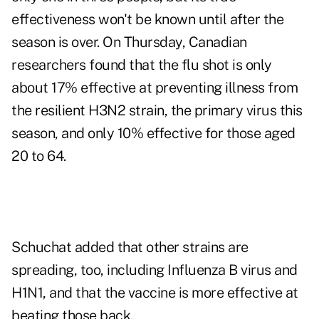
effectiveness won't be known until after the
season is over. On Thursday, Canadian
researchers found that the flu shot is only
about 17% effective at preventing illness from
the resilient H3N2 strain, the primary virus this
season, and only 10% effective for those aged
20 to 64.
Schuchat added that other strains are
spreading, too, including Influenza B virus and
H1N1, and that the vaccine is more effective at
beating those back.