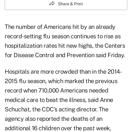
Share & Print
The number of Americans hit by an already
record-setting
flu
season continues to rise as
hospitalization rates hit new highs, the
Centers
for Disease Control and Prevention
said Friday.
Hospitals are more crowded than in the 2014-
2015 flu season, which marked the previous
record when 710,000 Americans needed
medical care to beat the illness, said Anne
Schuchat, the CDC's acting director. The
agency also reported the deaths of an
additional 16 children over the past week,