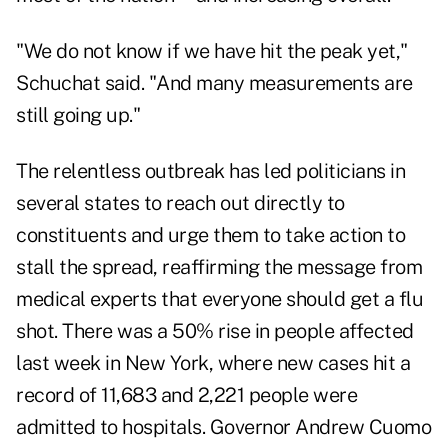
"We do not know if we have hit the peak yet,"
Schuchat said. "And many measurements are
still going up."
The relentless outbreak has led politicians in
several states to reach out directly to
constituents and urge them to take action to
stall the spread, reaffirming the message from
medical experts that everyone should get a flu
shot. There was a 50% rise in people affected
last week in New York, where new cases hit a
record of 11,683 and 2,221 people were
admitted to hospitals. Governor Andrew Cuomo