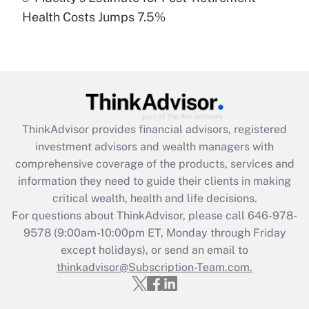
Recently Updated Q&As
Health Costs Jumps 7.5%
Are remote workers eligible for leave
under the Family and Medical Leave Act
(FMLA)?
Get Answer
Recently Updated Q&As
ThinkAdvisor
provides financial advisors, registered
What is the CARES Act employee
investment advisors and wealth managers with
retention tax credit that was available
during 2020 and 2021?
comprehensive coverage of the products, services and
information they need to guide their clients in making
Get Answer
critical wealth, health and life decisions.
For questions about ThinkAdvisor, please call
646-978-
Recently Updated Q&As
9578
(9:00am-10:00pm ET, Monday through Friday
Who must file a return?
except holidays), or send an email to
thinkadvisor@Subscription-Team.com.
Get Answer