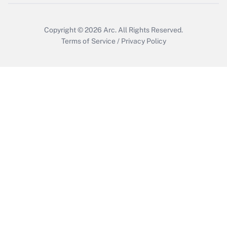
Copyright © 2026
Arc.
All Rights Reserved.
Terms of Service
/
Privacy Policy