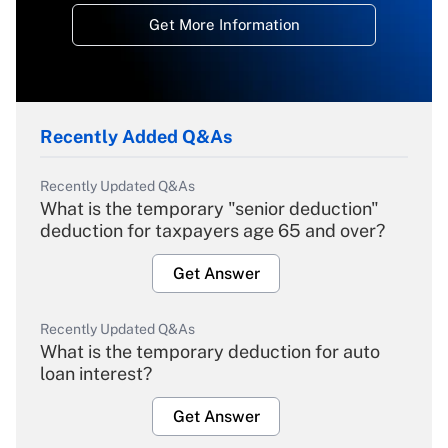
Get More Information
Recently Added Q&As
Recently Updated Q&As
What is the temporary "senior deduction"
deduction for taxpayers age 65 and over?
Get Answer
Recently Updated Q&As
What is the temporary deduction for auto
loan interest?
Get Answer