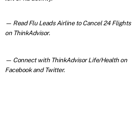
— Read
Flu Leads Airline to Cancel 24 Flights
on ThinkAdvisor.
— Connect with ThinkAdvisor Life/Health on
Facebook
and
Twitter
.