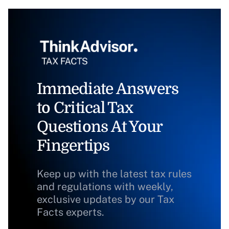
Immediate Answers
to Critical Tax
Questions At Your
Fingertips
Keep up with the latest tax rules
and regulations with weekly,
exclusive updates by our Tax
Facts experts.