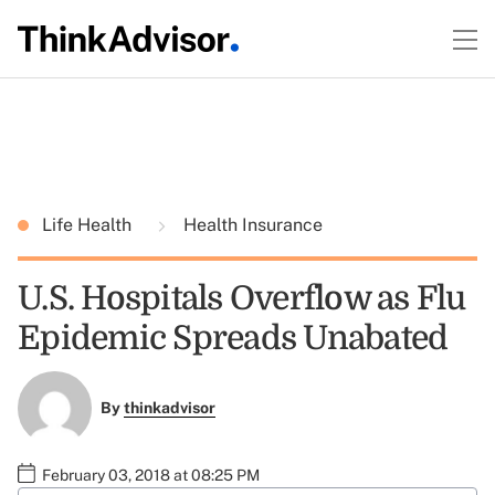
Life Health
Health Insurance
U.S. Hospitals Overflow as Flu
Epidemic Spreads Unabated
By
thinkadvisor
February 03, 2018 at 08:25 PM