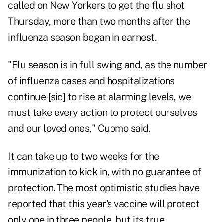
called on New Yorkers to get the flu shot
Thursday, more than two months after the
influenza season began in earnest.
"Flu season is in full swing and, as the number
of influenza cases and hospitalizations
continue [sic] to rise at alarming levels, we
must take every action to protect ourselves
and our loved ones," Cuomo said.
It can take up to two weeks for the
immunization to kick in, with no guarantee of
protection. The most optimistic studies have
reported that this year's vaccine will protect
only one in three people, but its true