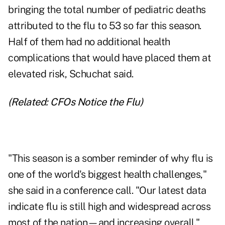
bringing the total number of pediatric deaths
attributed to the flu to 53 so far this season.
Half of them had no additional health
complications that would have placed them at
elevated risk, Schuchat said.
(Related:
CFOs Notice the Flu
)
"This season is a somber reminder of why flu is
one of the world's biggest health challenges,"
she said in a conference call. "Our latest data
indicate flu is still high and widespread across
most of the nation—and increasing overall."