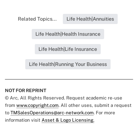
Related Topics...
Life Health|Annuities
Life Health|Health Insurance
Life Health|Life Insurance
Life Health|Running Your Business
NOT FOR REPRINT
© Arc, All Rights Reserved. Request academic re-use
from
www.copyright.com
. All other uses, submit a request
to
TMSalesOperations@arc-network.com
. For more
information visit
Asset & Logo Licensing.