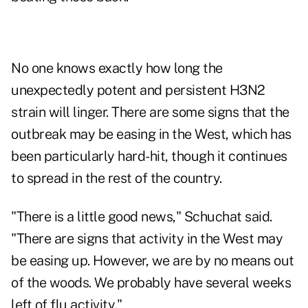
No one knows exactly how long the
unexpectedly potent and persistent H3N2
strain will linger. There are some signs that the
outbreak may be easing in the West, which has
been particularly hard-hit, though it continues
to spread in the rest of the country.
"There is a little good news," Schuchat said.
"There are signs that activity in the West may
be easing up. However, we are by no means out
of the woods. We probably have several weeks
left of flu activity."