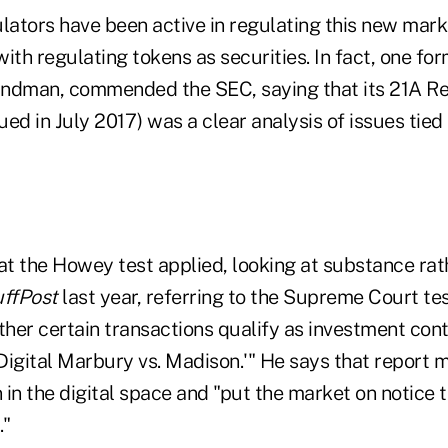
lators have been active in regulating this new mark
ith regulating tokens as securities. In fact, one f
Bandman, commended the SEC, saying that its 21A Re
sued in July 2017) was a clear analysis of issues tied 
at the Howey test applied, looking at substance rat
ffPost
last year, referring to the Supreme Court tes
er certain transactions qualify as investment contr
'Digital Marbury vs. Madison.'" He says that report 
n in the digital space and "put the market on notice 
."