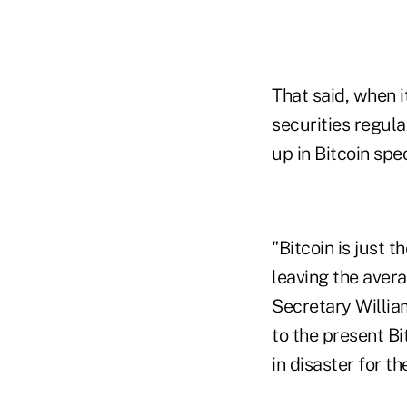
That said, when 
securities regula
up in Bitcoin spe
"Bitcoin is just 
leaving the aver
Secretary William
to the present Bi
in disaster for th