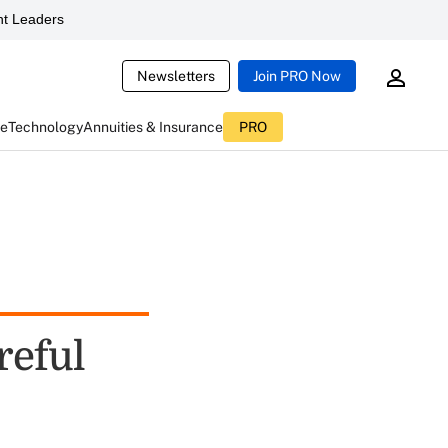
t Leaders
Newsletters
Join PRO Now
ce
Technology
Annuities & Insurance
PRO
reful