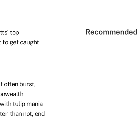
Recommended 
tts' top
t to get caught
t often burst,
monwealth
 with tulip mania
ften than not, end