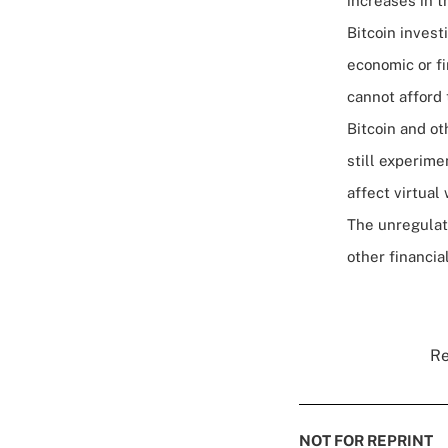
increases in t
Bitcoin invest
economic or fi
cannot afford 
Bitcoin and ot
still experime
affect virtual
The unregulat
other financia
Re
NOT FOR REPRINT