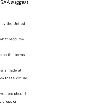
 NASAA suggest
d by the United
 what recourse
s on the terms
osits made at
om these virtual
nvestors should
y drops or