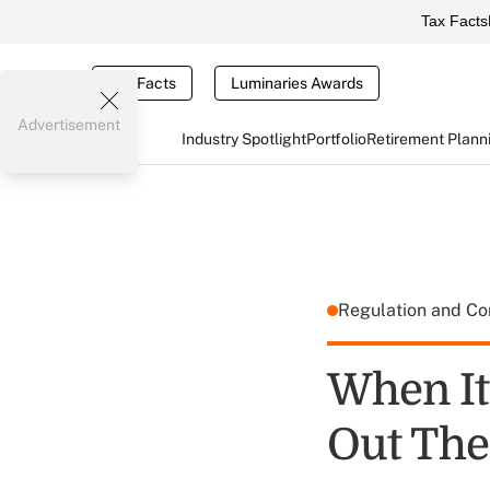
Tax Facts
Tax Facts
Luminaries Awards
Advertisement
Industry Spotlight
Portfolio
Retirement Plann
Regulation and C
When It
Out The