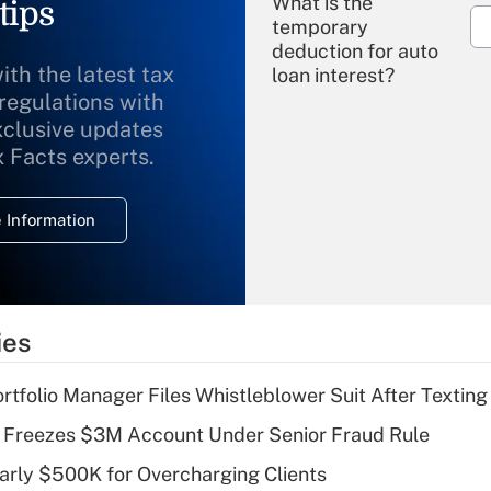
What is the
tips
temporary
deduction for auto
ith the latest tax
loan interest?
 regulations with
xclusive updates
Recently Updated Q&As
What is the
x Facts experts.
temporary
deduction for
 Information
overtime income?
Recently Updated Q&As
What is the
temporary
ies
deduction for tip
income?
tfolio Manager Files Whistleblower Suit After Textin
Recently Updated Q&As
 Freezes $3M Account Under Senior Fraud Rule
What is a high
arly $500K for Overcharging Clients
deductible health