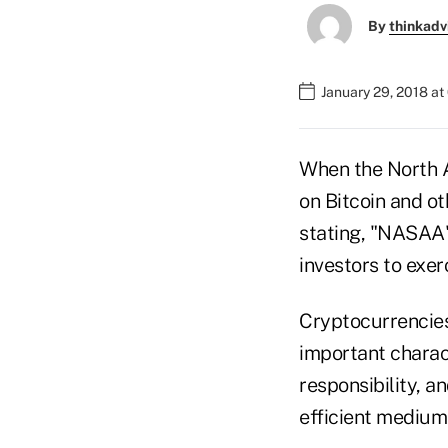
By
thinkadv
January 29, 2018 a
When the North A
on Bitcoin and o
stating, "NASAA'
investors to exer
Cryptocurrencies
important charact
responsibility, 
efficient medium