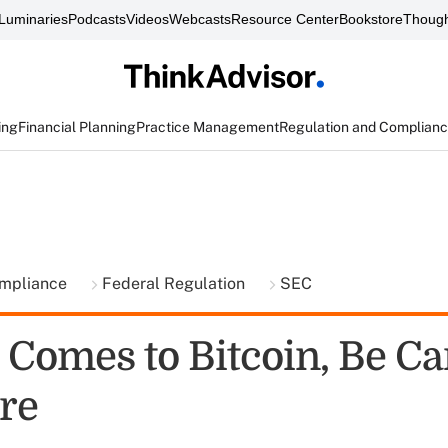
Luminaries
Podcasts
Videos
Webcasts
Resource Center
Bookstore
Though
ing
Financial Planning
Practice Management
Regulation and Complian
ompliance
Federal Regulation
SEC
 Comes to Bitcoin, Be Ca
re