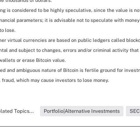
he thousands of dollars.
ing is considered to be highly speculative, since the value is no
nancial parameters; it is advisable not to speculate with money
to lose.
her virtual currencies are based on public ledgers called block
ntal and subject to changes, errors and/or criminal activity tha
 wallets or erase Bitcoin value.
ed and ambiguous nature of Bitcoin is fertile ground for inve
l fraud, which may cause investors to lose money.
lated Topics...
Portfolio|Alternative Investments
SEC