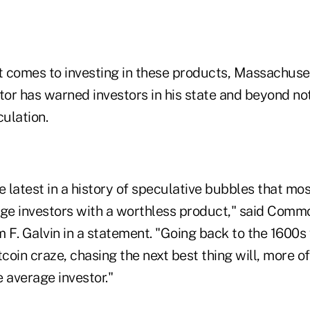
it comes to investing in these products, Massachuse
tor has warned investors in his state and beyond no
culation.
the latest in a history of speculative bubbles that mos
age investors with a worthless product," said Com
 F. Galvin in a statement. "Going back to the 1600s
tcoin craze, chasing the next best thing will, more o
e average investor."