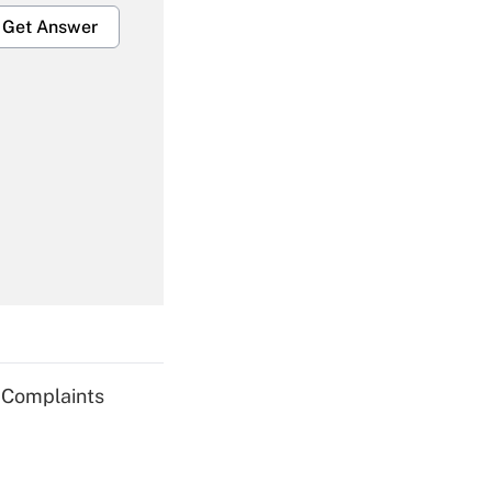
Get Answer
Get Answer
Get Answer
g Complaints
Get Answer