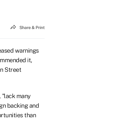
Share & Print
leased warnings
ommended it,
in Street
, "lack many
eign backing and
rtunities than