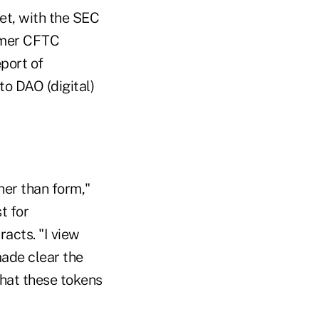
et, with the SEC
ormer CFTC
port of
to DAO (digital)
her than form,"
t for
acts. "I view
made clear the
that these tokens