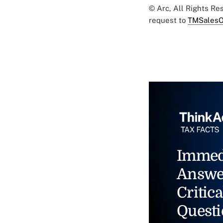
© Arc, All Rights R
request to
TMSalesO
Immed
Answe
Critica
Questi