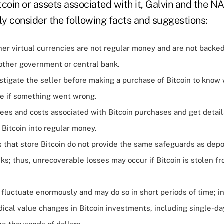
tcoin or assets associated with it, Galvin and the
ly consider the following facts and suggestions:
her virtual currencies are not regular money and are not backe
 other government or central bank.
stigate the seller before making a purchase of Bitcoin to know
e if something went wrong.
ees and costs associated with Bitcoin purchases and get detail
Bitcoin into regular money.
s that store Bitcoin do not provide the same safeguards as dep
nks; thus, unrecoverable losses may occur if Bitcoin is stolen fr
 fluctuate enormously and may do so in short periods of time; i
dical value changes in Bitcoin investments, including single-da