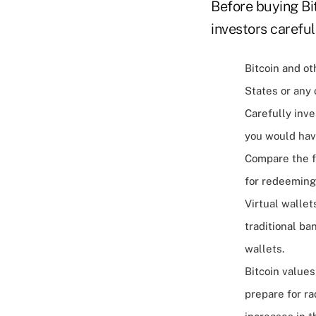
Before buying Bi
investors careful
Bitcoin and ot
States or any
Carefully inve
you would hav
Compare the f
for redeeming 
Virtual wallet
traditional ba
wallets.
Bitcoin values
prepare for ra