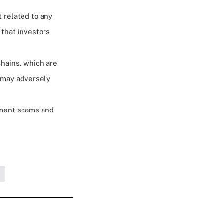
t related to any
 that investors
chains, which are
t may adversely
stment scams and