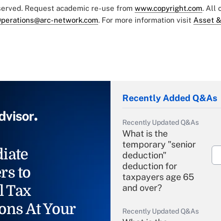
eserved. Request academic re-use from
www.copyright.com
. All
perations@arc-network.com
. For more information visit
Asset &
Recently Added Q&As
Recently Updated Q&As
What is the
temporary "senior
iate
deduction"
deduction for
rs to
taxpayers age 65
l Tax
and over?
ons At Your
Recently Updated Q&As