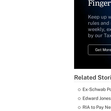
Finger
Keep up w
rules and
weekly, e
by our Ta
Get More
Related Stor
Ex-Schwab Por
Edward Jones
RIA to Pay Ne