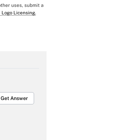
 other uses, submit a
 Logo Licensing.
Get Answer