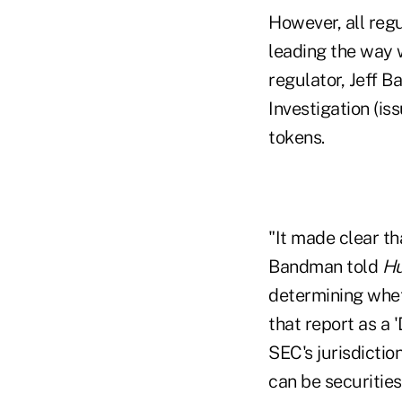
However, all regu
leading the way w
regulator, Jeff 
Investigation (is
tokens.
"It made clear th
Bandman told
Hu
determining wheth
that report as a 
SEC's jurisdictio
can be securities