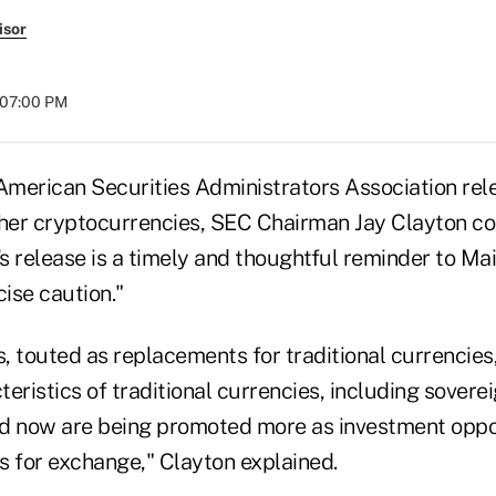
isor
t 07:00 PM
merican Securities Administrators Association re
ther cryptocurrencies, SEC Chairman Jay Clayton c
s release is a timely and thoughtful reminder to Ma
cise caution."
, touted as replacements for traditional currencies
eristics of traditional currencies, including sover
and now are being promoted more as investment oppo
s for exchange," Clayton explained.