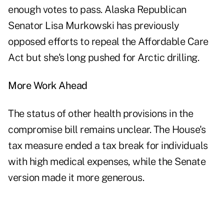
enough votes to pass. Alaska Republican
Senator Lisa Murkowski has previously
opposed efforts to repeal the Affordable Care
Act but she's long pushed for Arctic drilling.
More Work Ahead
The status of other health provisions in the
compromise bill remains unclear. The House's
tax measure ended a tax break for individuals
with high medical expenses, while the Senate
version made it more generous.