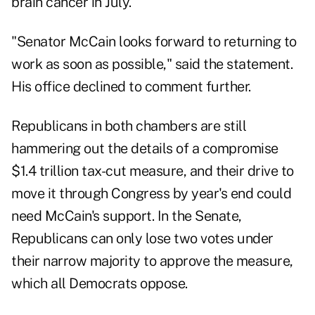
brain cancer in July.
"Senator McCain looks forward to returning to
work as soon as possible," said the statement.
His office declined to comment further.
Republicans in both chambers are still
hammering out the details of a compromise
$1.4 trillion tax-cut measure, and their drive to
move it through Congress by year's end could
need McCain's support. In the Senate,
Republicans can only lose two votes under
their narrow majority to approve the measure,
which all Democrats oppose.