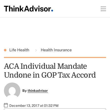
Life Health
Health Insurance
ACA Individual Mandate
Undone in GOP Tax Accord
By
thinkadvisor
December 13, 2017 at 01:32 PM