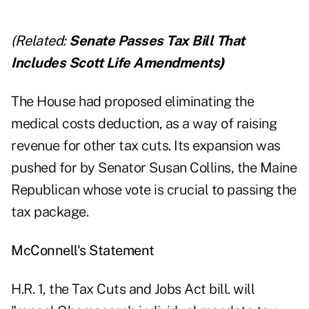
(Related:
Senate Passes Tax Bill That
Includes Scott Life Amendments
)
The House had proposed eliminating the
medical costs deduction, as a way of raising
revenue for other tax cuts. Its expansion was
pushed for by Senator Susan Collins, the Maine
Republican whose vote is crucial to passing the
tax package.
McConnell's Statement
H.R. 1, the Tax Cuts and Jobs Act bill. will