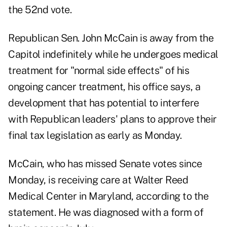
the 52nd vote.
Republican Sen. John McCain is away from the
Capitol indefinitely while he undergoes medical
treatment for "normal side effects" of his
ongoing cancer treatment, his office says, a
development that has potential to interfere
with Republican leaders' plans to approve their
final tax legislation as early as Monday.
McCain, who has missed Senate votes since
Monday, is receiving care at Walter Reed
Medical Center in Maryland, according to the
statement. He was diagnosed with a form of