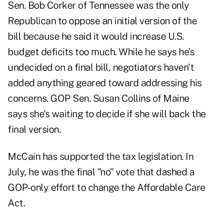
Sen. Bob Corker of Tennessee was the only
Republican to oppose an initial version of the
bill because he said it would increase U.S.
budget deficits too much. While he says he's
undecided on a final bill, negotiators haven't
added anything geared toward addressing his
concerns. GOP Sen. Susan Collins of Maine
says she's waiting to decide if she will back the
final version.
McCain has supported the tax legislation. In
July, he was the final "no" vote that dashed a
GOP-only effort to change the Affordable Care
Act.