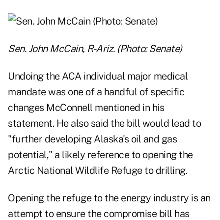
Sen. John McCain, R-Ariz. (Photo: Senate)
Undoing the ACA individual major medical
mandate was one of a handful of specific
changes McConnell mentioned in his
statement. He also said the bill would lead to
"further developing Alaska's oil and gas
potential," a likely reference to opening the
Arctic National Wildlife Refuge to drilling.
Opening the refuge to the energy industry is an
attempt to ensure the compromise bill has