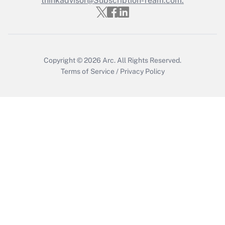
thinkadvisor@Subscription-Team.com.
Get Answer
Copyright © 2026
Arc.
All Rights Reserved.
Terms of Service
/
Privacy Policy