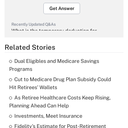
Get Answer
Recently Updated Q&As
What is the temporary deduction for
overtime income?
Related Stories
Get Answer
Dual Eligibles and Medicare Savings
Recently Updated Q&As
Programs
What is the temporary deduction for tip
income?
Cut to Medicare Drug Plan Subsidy Could
Hit Retirees' Wallets
Get Answer
As Retiree Healthcare Costs Keep Rising,
Planning Ahead Can Help
Recently Updated Q&As
What is a high deductible health plan for
Investments, Meet Insurance
purposes of an HSA?
Fidelity's Estimate for Post-Retirement