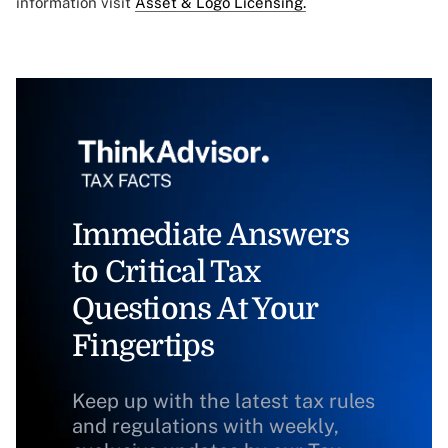
information visit
Asset & Logo Licensing.
Immediate Answers
to Critical Tax
Questions At Your
Fingertips
Keep up with the latest tax rules
and regulations with weekly,