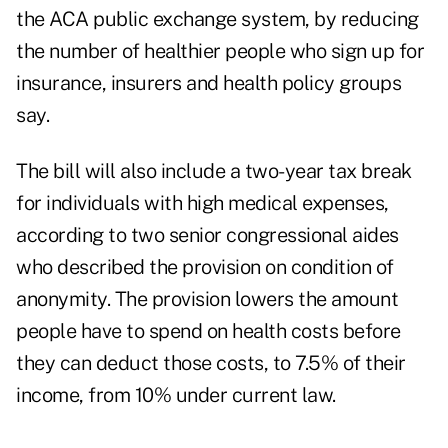
the ACA public exchange system, by reducing
the number of healthier people who sign up for
insurance, insurers and health policy groups
say.
The bill will also include a two-year tax break
for individuals with high medical expenses,
according to two senior congressional aides
who described the provision on condition of
anonymity. The provision lowers the amount
people have to spend on health costs before
they can deduct those costs, to 7.5% of their
income, from 10% under current law.