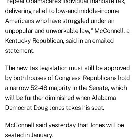
"repeal Obamacare's individual mandate tax,
delivering relief to low-and middle-income
Americans who have struggled under an
unpopular and unworkable law," McConnell, a
Kentucky Republican, said in an emailed
statement.
The new tax legislation must still be approved
by both houses of Congress. Republicans hold
a narrow 52-48 majority in the Senate, which
will be further diminished when Alabama
Democrat Doug Jones takes his seat.
McConnell said yesterday that Jones will be
seated in January.