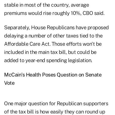
stable in most of the country, average
premiums would rise roughly 10%, CBO said.
Separately, House Republicans have proposed
delaying a number of other taxes tied to the
Affordable Care Act. Those efforts won't be
included in the main tax bill, but could be
added to year-end spending legislation.
McCain's Health Poses Question on Senate
Vote
One major question for Republican supporters
of the tax bill is how easily they can round up