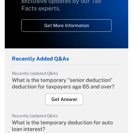
exclusive updates by our Tax
Facts experts.
Get More Information
Recently Added Q&As
Recently Updated Q&As
What is the temporary "senior deduction"
deduction for taxpayers age 65 and over?
Get Answer
Recently Updated Q&As
What is the temporary deduction for auto
loan interest?