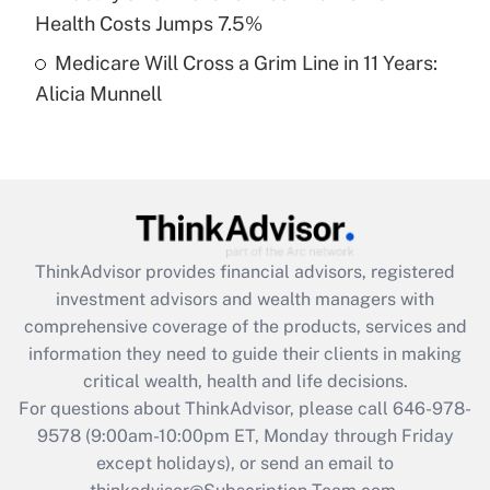
Get Answer
Health Costs Jumps 7.5%
Medicare Will Cross a Grim Line in 11 Years:
Recently Updated Q&As
Alicia Munnell
Are remote workers eligible for leave
under the Family and Medical Leave Act
(FMLA)?
Get Answer
Recently Updated Q&As
ThinkAdvisor
provides financial advisors, registered
What is the CARES Act employee
investment advisors and wealth managers with
retention tax credit that was available
during 2020 and 2021?
comprehensive coverage of the products, services and
information they need to guide their clients in making
Get Answer
critical wealth, health and life decisions.
For questions about ThinkAdvisor, please call
646-978-
Recently Updated Q&As
9578
(9:00am-10:00pm ET, Monday through Friday
Who must file a return?
except holidays), or send an email to