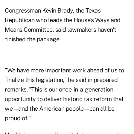
Congressman Kevin Brady, the Texas
Republican who leads the House's Ways and
Means Committee, said lawmakers haven't
finished the package.
"We have more important work ahead of us to
finalize this legislation," he said in prepared
remarks. "This is our once-in-a-generation
opportunity to deliver historic tax reform that
we -– and the American people -– can all be
proud of."