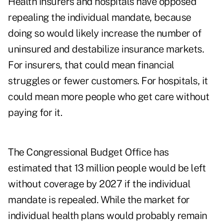
Health insurers and hospitals have opposed
repealing the individual mandate, because
doing so would likely increase the number of
uninsured and destabilize insurance markets.
For insurers, that could mean financial
struggles or fewer customers. For hospitals, it
could mean more people who get care without
paying for it.
The Congressional Budget Office has
estimated that 13 million people would be left
without coverage by 2027 if the individual
mandate is repealed. While the market for
individual health plans would probably remain