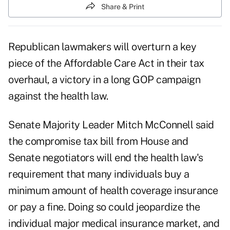
Share & Print
Republican lawmakers will overturn a key
piece of the
Affordable Care Act
in their
tax
overhaul,
a victory in a long GOP campaign
against the health law.
Senate Majority Leader Mitch McConnell said
the compromise tax bill from House and
Senate negotiators will end the health law's
requirement that many individuals buy a
minimum amount of health coverage insurance
or pay a fine. Doing so could jeopardize the
individual major medical insurance market, and