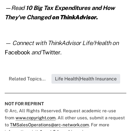
—Read
10 Big Tax Expenditures and How
They've Changed
on ThinkAdvisor.
— Connect with ThinkAdvisor Life/Health on
Facebook
and
Twitter
.
Related Topics...
Life Health|Health Insurance
NOT FOR REPRINT
© Arc, All Rights Reserved. Request academic re-use
from
www.copyright.com
. All other uses, submit a request
to
TMSalesOperations@arc-network.com
. For more