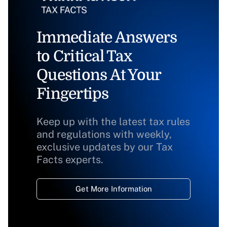
Immediate Answers
to Critical Tax
Questions At Your
Fingertips
Keep up with the latest tax rules
and regulations with weekly,
exclusive updates by our Tax
Facts experts.
Get More Information