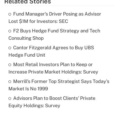
Related Stories
Get Answer
Fund Manager's Driver Posing as Advisor
Recently Updated Q&As
Lost $1M for Investors: SEC
What is the temporary deduction for tip
income?
F2 Buys Hedge Fund Strategy and Tech
Consulting Shop
Get Answer
Cantor Fitzgerald Agrees to Buy UBS
Hedge Fund Unit
Recently Updated Q&As
What is a high deductible health plan for
Most Retail Investors Plan to Keep or
purposes of an HSA?
Increase Private Market Holdings: Survey
Get Answer
Merrill's Former Top Strategist Says Today's
Market Is No 1999
Recently Updated Q&As
Advisors Plan to Boost Clients' Private
Are remote workers eligible for leave
under the Family and Medical Leave Act
Equity Holdings: Survey
(FMLA)?