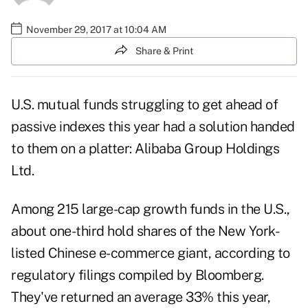
November 29, 2017 at 10:04 AM
Share & Print
U.S. mutual funds struggling to get ahead of
passive indexes this year had a solution handed
to them on a platter: Alibaba Group Holdings
Ltd.
Among 215 large-cap growth funds in the U.S.,
about one-third hold shares of the New York-
listed Chinese e-commerce giant, according to
regulatory filings compiled by Bloomberg.
They've returned an average 33% this year,