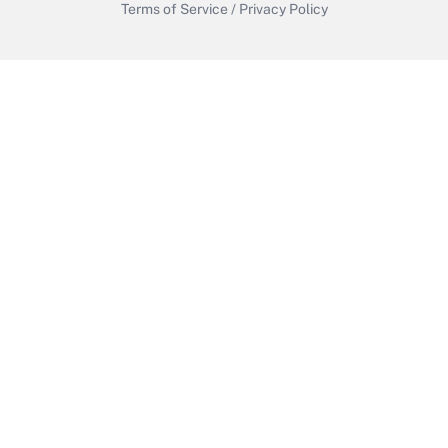
Terms of Service
/
Privacy Policy