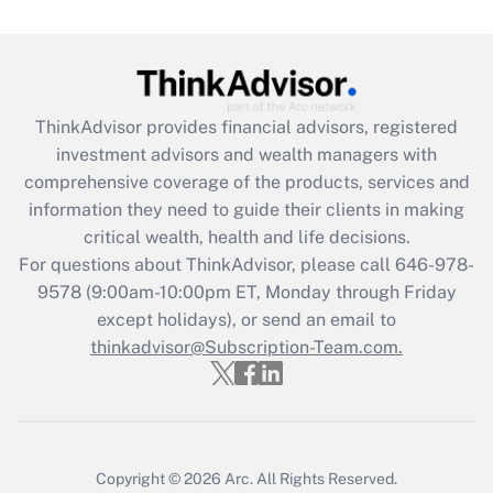
Get Answer
Recently Updated Q&As
What is the CARES Act employee
retention tax credit that was available
ThinkAdvisor
provides financial advisors, registered
during 2020 and 2021?
investment advisors and wealth managers with
comprehensive coverage of the products, services and
Get Answer
information they need to guide their clients in making
critical wealth, health and life decisions.
Recently Updated Q&As
For questions about ThinkAdvisor, please call
646-978-
Who must file a return?
9578
(9:00am-10:00pm ET, Monday through Friday
except holidays), or send an email to
Get Answer
thinkadvisor@Subscription-Team.com.
Copyright © 2026
Arc.
All Rights Reserved.