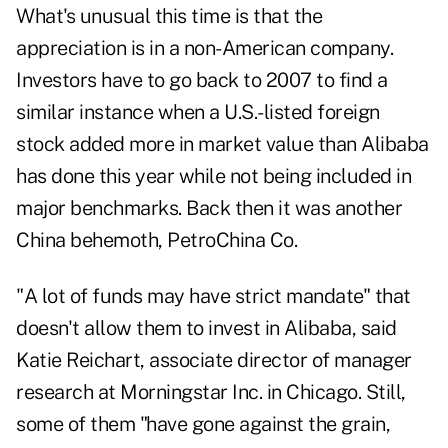
What's unusual this time is that the
appreciation is in a non-American company.
Investors have to go back to 2007 to find a
similar instance when a U.S.-listed foreign
stock added more in market value than Alibaba
has done this year while not being included in
major benchmarks. Back then it was another
China behemoth, PetroChina Co.
"A lot of funds may have strict mandate" that
doesn't allow them to invest in Alibaba, said
Katie Reichart, associate director of manager
research at Morningstar Inc. in Chicago. Still,
some of them "have gone against the grain,