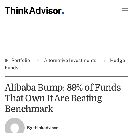
Portfolio
Alternative Investments
Hedge
Funds
Alibaba Bump: 89% of Funds
That Own It Are Beating
Benchmark
By
thinkadvisor