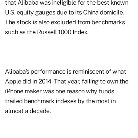
that Alibaba was ineligible for the best known
U.S. equity gauges due to its China domicile.
The stock is also excluded from benchmarks
such as the Russell 1000 Index.
Alibaba's performance is reminiscent of what
Apple did in 2014. That year, failing to own the
iPhone maker was one reason why funds
trailed benchmark indexes by the most in
almost a decade.