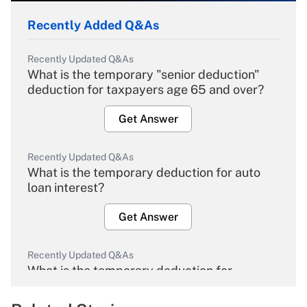
Recently Added Q&As
Recently Updated Q&As
What is the temporary "senior deduction"
deduction for taxpayers age 65 and over?
Get Answer
Recently Updated Q&As
What is the temporary deduction for auto
loan interest?
Get Answer
Recently Updated Q&As
What is the temporary deduction for
overtime income?