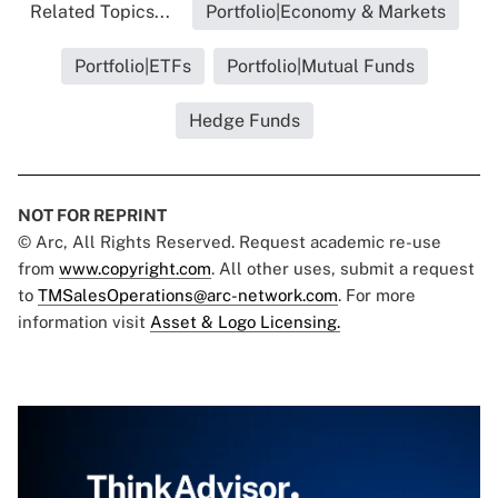
Related Topics...
Portfolio|Economy & Markets
Portfolio|ETFs
Portfolio|Mutual Funds
Hedge Funds
NOT FOR REPRINT
© Arc, All Rights Reserved. Request academic re-use
from
www.copyright.com
. All other uses, submit a request
to
TMSalesOperations@arc-network.com
. For more
information visit
Asset & Logo Licensing.