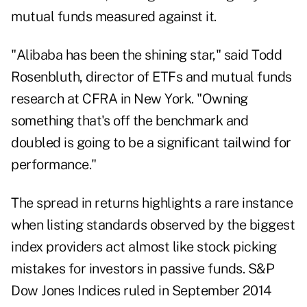
mutual funds measured against it.
"Alibaba has been the shining star," said Todd
Rosenbluth, director of ETFs and mutual funds
research at CFRA in New York. "Owning
something that's off the benchmark and
doubled is going to be a significant tailwind for
performance."
The spread in returns highlights a rare instance
when listing standards observed by the biggest
index providers act almost like stock picking
mistakes for investors in passive funds. S&P
Dow Jones Indices ruled in September 2014