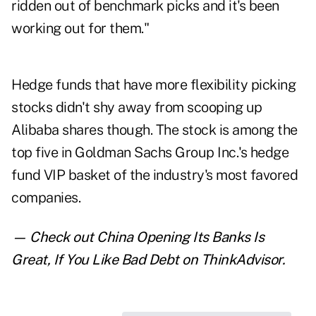
ridden out of benchmark picks and it's been
working out for them."
Hedge funds that have more flexibility picking
stocks didn't shy away from scooping up
Alibaba shares though. The stock is among the
top five in Goldman Sachs Group Inc.'s hedge
fund VIP basket of the industry's most favored
companies.
— Check out
China Opening Its Banks Is
Great, If You Like Bad Debt
on ThinkAdvisor.