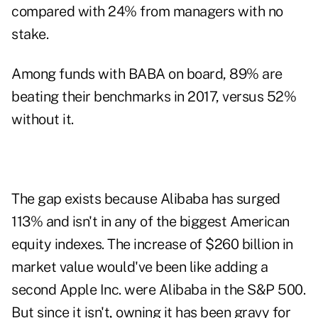
compared with 24% from managers with no
stake.
Among funds with BABA on board, 89% are
beating their benchmarks in 2017, versus 52%
without it.
The gap exists because Alibaba has surged
113% and isn't in any of the biggest American
equity indexes. The increase of $260 billion in
market value would've been like adding a
second Apple Inc. were Alibaba in the S&P 500.
But since it isn't, owning it has been gravy for