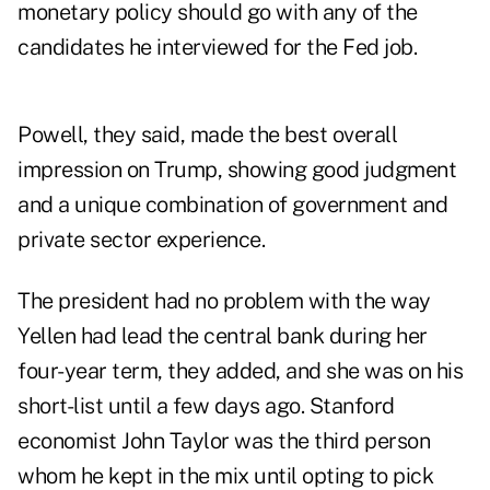
monetary policy should go with any of the
candidates he interviewed for the Fed job.
Powell, they said, made the best overall
impression on Trump, showing good judgment
and a unique combination of government and
private sector experience.
The president had no problem with the way
Yellen had lead the central bank during her
four-year term, they added, and she was on his
short-list until a few days ago. Stanford
economist John Taylor was the third person
whom he kept in the mix until opting to pick