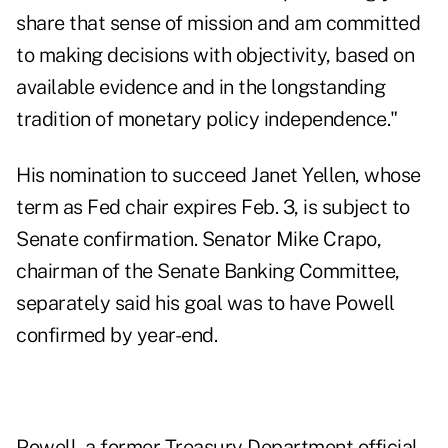
share that sense of mission and am committed
to making decisions with objectivity, based on
available evidence and in the longstanding
tradition of monetary policy independence."
His nomination to succeed Janet Yellen, whose
term as Fed chair expires Feb. 3, is subject to
Senate confirmation. Senator Mike Crapo,
chairman of the Senate Banking Committee,
separately said his goal was to have Powell
confirmed by year-end.
Powell, a former Treasury Department official