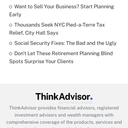
Want to Sell Your Business? Start Planning
Early
Recently Updated Q&As
What is a high deductible health plan for
Thousands Seek NYC Pied-a-Terre Tax
purposes of an HSA?
Relief, City Hall Says
Get Answer
Social Security Fixes: The Bad and the Ugly
Don't Let These Retirement Planning Blind
Recently Updated Q&As
Spots Surprise Your Clients
Are remote workers eligible for leave
under the Family and Medical Leave Act
(FMLA)?
Get Answer
Recently Updated Q&As
ThinkAdvisor
provides financial advisors, registered
What is the CARES Act employee
investment advisors and wealth managers with
retention tax credit that was available
during 2020 and 2021?
comprehensive coverage of the products, services and