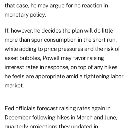
that case, he may argue for no reaction in
monetary policy.
If, however, he decides the plan will do little
more than spur consumption in the short run,
while adding to price pressures and the risk of
asset bubbles, Powell may favor raising
interest rates in response, on top of any hikes
he feels are appropriate amid a tightening labor
market.
Fed officials forecast raising rates again in
December following hikes in March and June,
quarterly projections they updated in