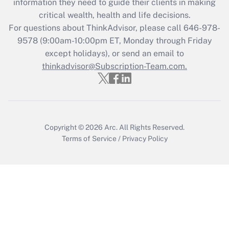
information they need to guide their clients in making
Get Answer
critical wealth, health and life decisions.
For questions about ThinkAdvisor, please call
646-978-
Recently Updated Q&As
9578
(9:00am-10:00pm ET, Monday through Friday
Who must file a return?
except holidays), or send an email to
thinkadvisor@Subscription-Team.com.
Get Answer
Copyright © 2026
Arc.
All Rights Reserved.
Terms of Service
/
Privacy Policy