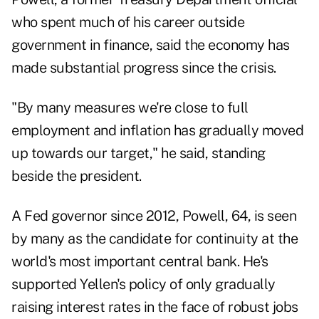
who spent much of his career outside
government in finance, said the economy has
made substantial progress since the crisis.
"By many measures we're close to full
employment and inflation has gradually moved
up towards our target," he said, standing
beside the president.
A Fed governor since 2012, Powell, 64, is seen
by many as the candidate for continuity at the
world's most important central bank. He's
supported Yellen's policy of only gradually
raising interest rates in the face of robust jobs