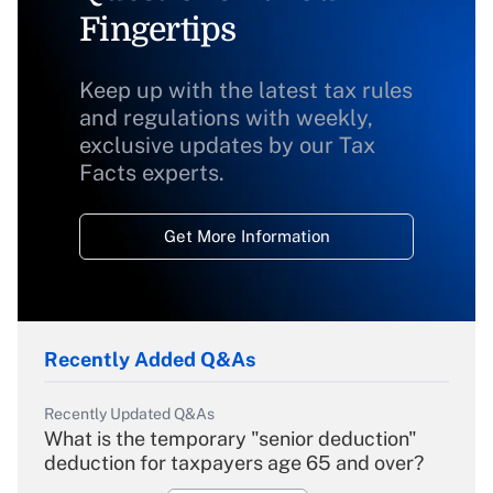
Fingertips
Keep up with the latest tax rules
and regulations with weekly,
exclusive updates by our Tax
Facts experts.
Get More Information
Recently Added Q&As
Recently Updated Q&As
What is the temporary "senior deduction"
deduction for taxpayers age 65 and over?