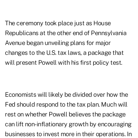
The ceremony took place just as House
Republicans at the other end of Pennsylvania
Avenue began unveiling plans for major
changes to the U.S. tax laws, a package that
will present Powell with his first policy test.
Economists will likely be divided over how the
Fed should respond to the tax plan. Much will
rest on whether Powell believes the package
can lift non-inflationary growth by encouraging
businesses to invest more in their operations. In