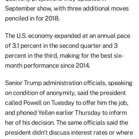
September show, with three additional moves
penciled in for 2018.
The U.S. economy expanded at an annual pace
of 3.1 percent in the second quarter and 3
percent in the third, making for the best six-
month performance since 2014.
Senior Trump administration officials, speaking
on condition of anonymity, said the president
called Powell on Tuesday to offer him the job,
and phoned Yellen earlier Thursday to inform
her of his decision. The same officials said the
president didn't discuss interest rates or where