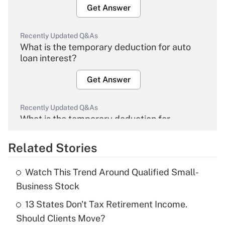
Get Answer
Recently Updated Q&As
What is the temporary deduction for auto
loan interest?
Get Answer
Recently Updated Q&As
What is the temporary deduction for
overtime income?
Related Stories
Get Answer
Watch This Trend Around Qualified Small-
Recently Updated Q&As
Business Stock
What is the temporary deduction for tip
income?
13 States Don't Tax Retirement Income.
Should Clients Move?
Get Answer