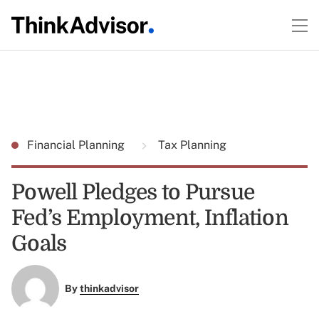
Financial Planning
Tax Planning
Powell Pledges to Pursue
Fed’s Employment, Inflation
Goals
By
thinkadvisor