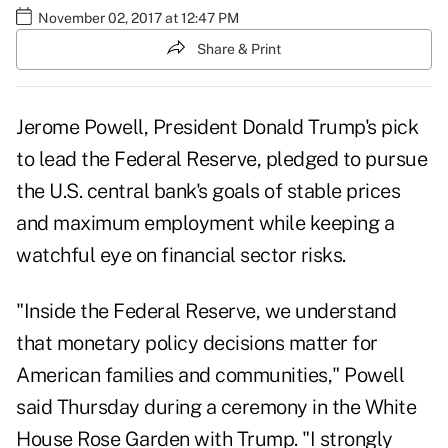
November 02, 2017 at 12:47 PM
Share & Print
Jerome Powell, President Donald Trump's pick
to lead the Federal Reserve, pledged to pursue
the U.S. central bank's goals of stable prices
and maximum employment while keeping a
watchful eye on financial sector risks.
"Inside the Federal Reserve, we understand
that monetary policy decisions matter for
American families and communities," Powell
said Thursday during a ceremony in the White
House Rose Garden with Trump. "I strongly