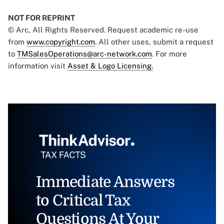
NOT FOR REPRINT
© Arc, All Rights Reserved. Request academic re-use
from
www.copyright.com
. All other uses, submit a request
to
TMSalesOperations@arc-network.com
. For more
information visit
Asset & Logo Licensing.
Immediate Answers
to Critical Tax
Questions At Your