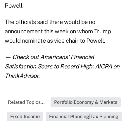
Powell.
The officials said there would be no
announcement this week on whom Trump
would nominate as vice chair to Powell.
— Check out
Americans' Financial
Satisfaction Soars to Record High: AICPA
on
ThinkAdvisor.
Related Topics...
Portfolio|Economy & Markets
Fixed Income
Financial Planning|Tax Planning