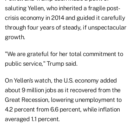
saluting Yellen, who inherited a fragile post-
crisis economy in 2014 and guided it carefully
through four years of steady, if unspectacular
growth.
"We are grateful for her total commitment to
public service," Trump said.
On Yellen's watch, the U.S. economy added
about 9 million jobs as it recovered from the
Great Recession, lowering unemployment to
4.2 percent from 6.6 percent, while inflation
averaged 1.1 percent.