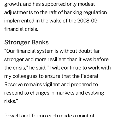
growth, and has supported only modest
adjustments to the raft of banking regulation
implemented in the wake of the 2008-09
financial crisis.
Stronger Banks
"Our financial system is without doubt far
stronger and more resilient than it was before
the crisis," he said. "I will continue to work with
my colleagues to ensure that the Federal
Reserve remains vigilant and prepared to
respond to changes in markets and evolving
risks."
Powell and Trump each made a point of