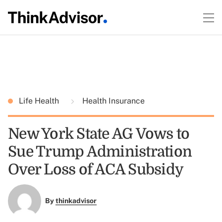
Life Health
Health Insurance
New York State AG Vows to
Sue Trump Administration
Over Loss of ACA Subsidy
By
thinkadvisor