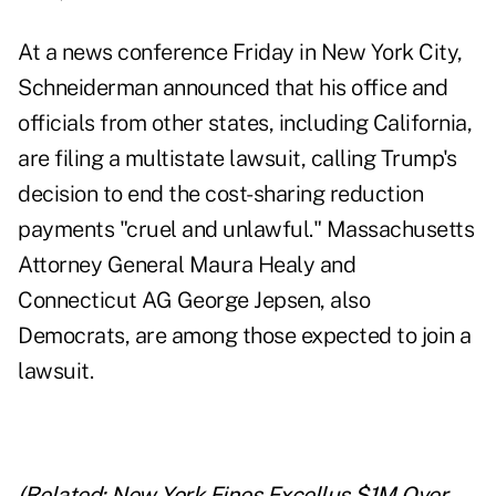
At a news conference Friday in New York City,
Schneiderman announced that his office and
officials from other states, including California,
are filing a multistate lawsuit, calling Trump's
decision to end the cost-sharing reduction
payments "cruel and unlawful." Massachusetts
Attorney General Maura Healy and
Connecticut AG George Jepsen, also
Democrats, are among those expected to join a
lawsuit.
(Related:
New York Fines Excellus $1M Over