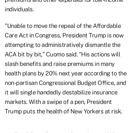
individuals.
"Unable to move the repeal of the Affordable
Care Act in Congress, President Trump is now
attempting to administratively dismantle the
ACA bit by bit," Cuomo said. "His actions will
slash benefits and raise premiums in many
health plans by 20% next year according to the
non-partisan Congressional Budget Office, and
it will single handedly destabilize insurance
markets. With a swipe of a pen, President
Trump puts the health of New Yorkers at risk.