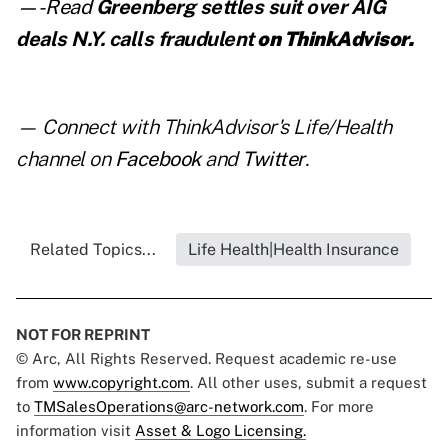
—-Read
Greenberg settles suit over AIG
deals N.Y. calls fraudulent
on ThinkAdvisor.
— Connect with ThinkAdvisor's Life/Health
channel on
Facebook
and
Twitter
.
Related Topics...
Life Health|Health Insurance
NOT FOR REPRINT
© Arc, All Rights Reserved. Request academic re-use
from
www.copyright.com
. All other uses, submit a request
to
TMSalesOperations@arc-network.com
. For more
information visit
Asset & Logo Licensing.