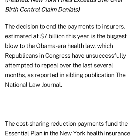
Birth Control Claim Denials
)
The decision to end the payments to insurers,
estimated at $7 billion this year, is the biggest
blow to the Obama-era health law, which
Republicans in Congress have unsuccessfully
attempted to repeal over the last several
months, as reported in sibling publication The
National Law Journal.
The cost-sharing reduction payments fund the
Essential Plan in the New York health insurance