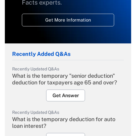
Facts experts.
Get More Information
Recently Added Q&As
Recently Updated Q&As
What is the temporary "senior deduction"
deduction for taxpayers age 65 and over?
Get Answer
Recently Updated Q&As
What is the temporary deduction for auto
loan interest?