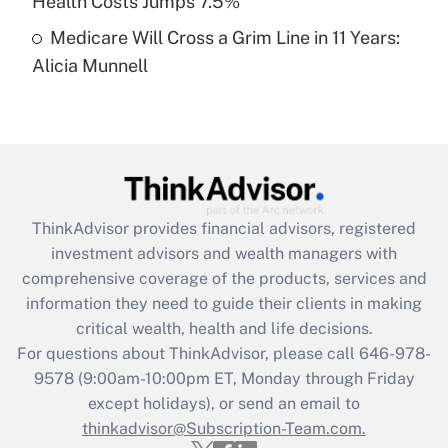
Health Costs Jumps 7.5%
Medicare Will Cross a Grim Line in 11 Years:
Recently Updated Q&As
Alicia Munnell
Are remote workers eligible for leave
under the Family and Medical Leave Act
(FMLA)?
Get Answer
Recently Updated Q&As
ThinkAdvisor
provides financial advisors, registered
What is the CARES Act employee
investment advisors and wealth managers with
retention tax credit that was available
during 2020 and 2021?
comprehensive coverage of the products, services and
information they need to guide their clients in making
Get Answer
critical wealth, health and life decisions.
For questions about ThinkAdvisor, please call
646-978-
Recently Updated Q&As
9578
(9:00am-10:00pm ET, Monday through Friday
Who must file a return?
except holidays), or send an email to
thinkadvisor@Subscription-Team.com.
Get Answer