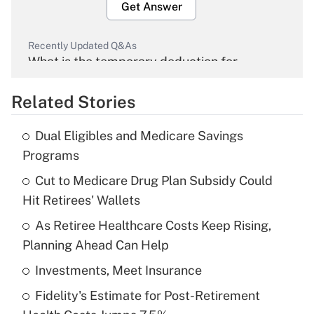
Get Answer
Recently Updated Q&As
What is the temporary deduction for
overtime income?
Related Stories
Get Answer
Dual Eligibles and Medicare Savings
Recently Updated Q&As
Programs
What is the temporary deduction for tip
income?
Cut to Medicare Drug Plan Subsidy Could
Hit Retirees' Wallets
Get Answer
As Retiree Healthcare Costs Keep Rising,
Planning Ahead Can Help
Recently Updated Q&As
What is a high deductible health plan for
Investments, Meet Insurance
purposes of an HSA?
Fidelity's Estimate for Post-Retirement
Get Answer