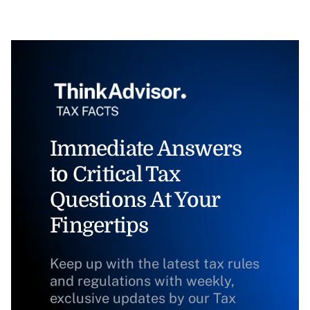
Immediate Answers
to Critical Tax
Questions At Your
Fingertips
Keep up with the latest tax rules
and regulations with weekly,
exclusive updates by our Tax