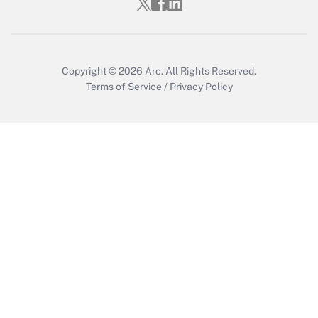
Copyright © 2026
Arc.
All Rights Reserved.
Terms of Service
/
Privacy Policy