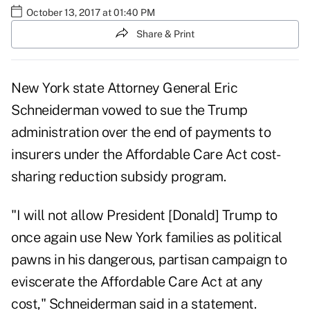
October 13, 2017 at 01:40 PM
Share & Print
New York state
Attorney General Eric
Schneiderman vowed to sue the Trump
administration over the end of payments to
insurers under the Affordable Care Act
cost-
sharing reduction
subsidy program.
"I will not allow President [Donald] Trump to
once again use New York families as political
pawns in his dangerous, partisan campaign to
eviscerate the Affordable Care Act at any
cost," Schneiderman said in a statement.