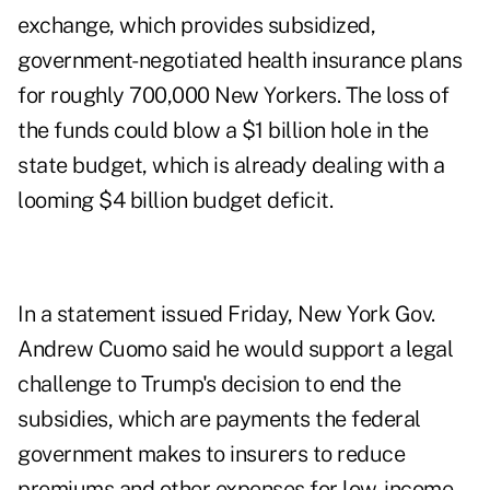
exchange, which provides subsidized,
government-negotiated health insurance plans
for roughly 700,000 New Yorkers. The loss of
the funds could blow a $1 billion hole in the
state budget, which is already dealing with a
looming $4 billion budget deficit.
In a statement issued Friday, New York Gov.
Andrew Cuomo said he would support a legal
challenge to Trump's decision to end the
subsidies, which are payments the federal
government makes to insurers to reduce
premiums and other expenses for low-income