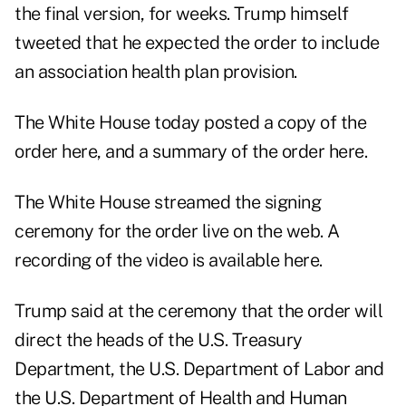
the final version, for weeks. Trump himself
tweeted that he expected the order to include
an association health plan provision.
The White House today posted a copy of the
order here,
and a summary of the
order here
.
The White House streamed the signing
ceremony for the order live on the web. A
recording of the video is available
here
.
Trump said at the ceremony that the order will
direct the heads of the U.S. Treasury
Department, the U.S. Department of Labor and
the U.S. Department of Health and Human