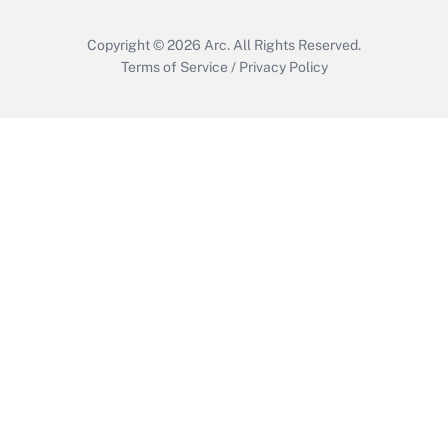
Copyright © 2026
Arc.
All Rights Reserved.
Terms of Service
/
Privacy Policy