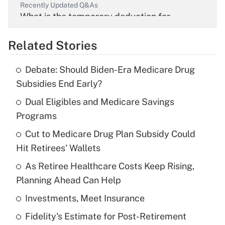
Recently Updated Q&As
What is the temporary deduction for
overtime income?
Related Stories
Get Answer
Debate: Should Biden-Era Medicare Drug
Recently Updated Q&As
Subsidies End Early?
What is the temporary deduction for tip
income?
Dual Eligibles and Medicare Savings
Programs
Get Answer
Cut to Medicare Drug Plan Subsidy Could
Hit Retirees' Wallets
Recently Updated Q&As
What is a high deductible health plan for
As Retiree Healthcare Costs Keep Rising,
purposes of an HSA?
Planning Ahead Can Help
Get Answer
Investments, Meet Insurance
Fidelity's Estimate for Post-Retirement
Recently Updated Q&As