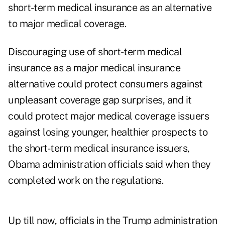
short-term medical insurance as an alternative
to major medical coverage.
Discouraging use of short-term medical
insurance as a major medical insurance
alternative could protect consumers against
unpleasant coverage gap surprises, and it
could protect major medical coverage issuers
against losing younger, healthier prospects to
the short-term medical insurance issuers,
Obama administration officials said when they
completed work on the regulations.
Up till now, officials in the Trump administration