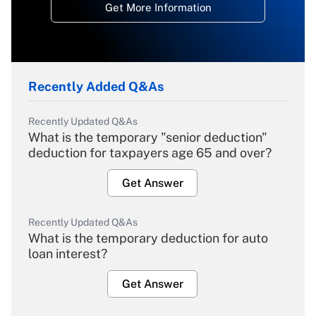
Get More Information
Recently Added Q&As
Recently Updated Q&As
What is the temporary "senior deduction"
deduction for taxpayers age 65 and over?
Get Answer
Recently Updated Q&As
What is the temporary deduction for auto
loan interest?
Get Answer