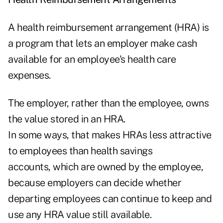
A health reimbursement arrangement (HRA) is
a program that lets an employer make cash
available for an employee's health care
expenses.
The employer, rather than the employee, owns
the value stored in an HRA.
In some ways, that makes HRAs less attractive
to employees than health savings
accounts, which are owned by the employee,
because employers can decide whether
departing employees can continue to keep and
use any HRA value still available.