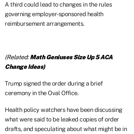
A third could lead to changes in the rules
governing employer-sponsored health
reimbursement arrangements.
(Related:
Math Geniuses Size Up 5 ACA
Change Ideas
)
Trump signed the order during a brief
ceremony in the Oval Office.
Health policy watchers have been discussing
what were said to be leaked copies of order
drafts, and speculating about what might be in