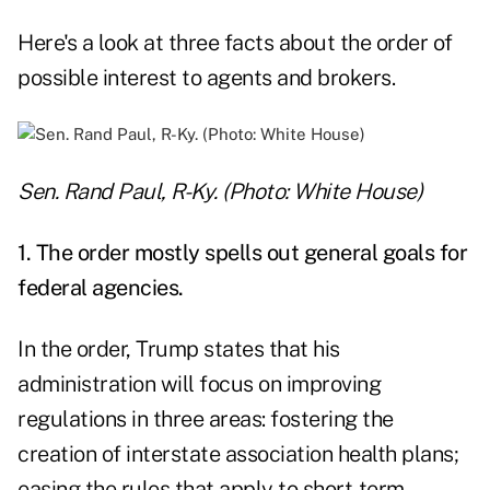
Here's a look at three facts about the order of
possible interest to agents and brokers.
Sen. Rand Paul, R-Ky. (Photo: White House)
1. The order mostly spells out general goals for
federal agencies.
In the order, Trump states that his
administration will focus on improving
regulations in three areas: fostering the
creation of interstate association health plans;
easing the rules that apply to short-term