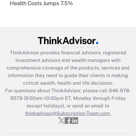
Health Costs Jumps 7.5%
Are remote workers eligible for leave
under the Family and Medical Leave Act
(FMLA)?
Get Answer
Recently Updated Q&As
ThinkAdvisor
provides financial advisors, registered
What is the CARES Act employee
investment advisors and wealth managers with
retention tax credit that was available
during 2020 and 2021?
comprehensive coverage of the products, services and
information they need to guide their clients in making
Get Answer
critical wealth, health and life decisions.
For questions about ThinkAdvisor, please call
646-978-
Recently Updated Q&As
9578
(9:00am-10:00pm ET, Monday through Friday
Who must file a return?
except holidays), or send an email to
thinkadvisor@Subscription-Team.com.
Get Answer