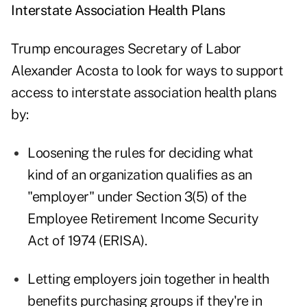
Interstate Association Health Plans
Trump encourages Secretary of Labor
Alexander Acosta to look for ways to support
access to interstate association health plans
by:
Loosening the rules for deciding what
kind of an organization qualifies as an
"employer" under Section 3(5) of the
Employee Retirement Income Security
Act of 1974 (ERISA).
Letting employers join together in health
benefits purchasing groups if they're in