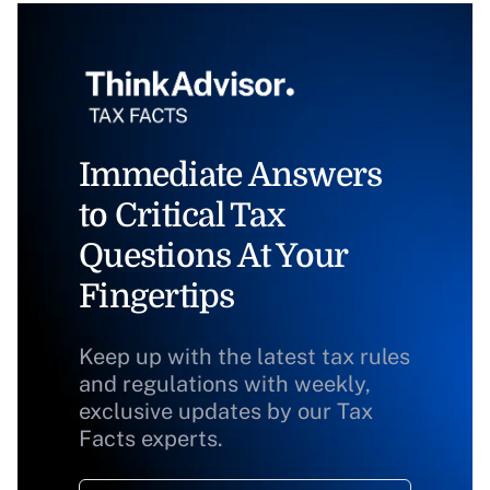
Immediate Answers
to Critical Tax
Questions At Your
Fingertips
Keep up with the latest tax rules
and regulations with weekly,
exclusive updates by our Tax
Facts experts.