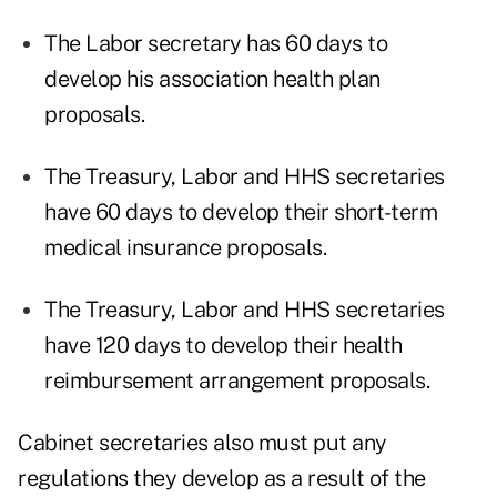
The Labor secretary has 60 days to
develop his association health plan
proposals.
The Treasury, Labor and HHS secretaries
have 60 days to develop their short-term
medical insurance proposals.
The Treasury, Labor and HHS secretaries
have 120 days to develop their health
reimbursement arrangement proposals.
Cabinet secretaries also must put any
regulations they develop as a result of the