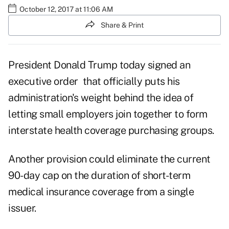
October 12, 2017 at 11:06 AM
Share & Print
President
Donald Trump
today signed an
executive order that officially puts his
administration's weight behind the idea of
letting small employers join together to form
interstate health coverage purchasing groups.
Another provision could eliminate the current
90-day cap on the duration of
short-term
medical insurance
coverage from a single
issuer.