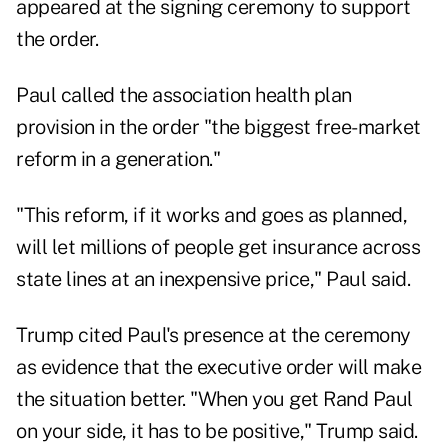
appeared at the signing ceremony to support
the order.
Paul called the association health plan
provision in the order "the biggest free-market
reform in a generation."
"This reform, if it works and goes as planned,
will let millions of people get insurance across
state lines at an inexpensive price," Paul said.
Trump cited Paul's presence at the ceremony
as evidence that the executive order will make
the situation better. "When you get Rand Paul
on your side, it has to be positive," Trump said.