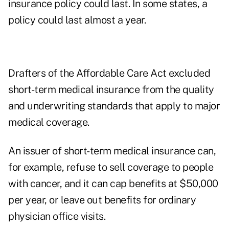
insurance policy could last. In some states, a
policy could last almost a year.
Drafters of the Affordable Care Act excluded
short-term medical insurance from the quality
and underwriting standards that apply to major
medical coverage.
An issuer of short-term medical insurance can,
for example, refuse to sell coverage to people
with cancer, and it can cap benefits at $50,000
per year, or leave out benefits for ordinary
physician office visits.