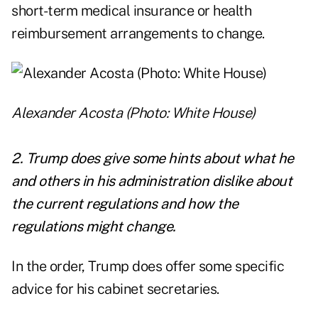
short-term medical insurance or health
reimbursement arrangements to change.
Alexander Acosta (Photo: White House)
2. Trump does give some hints about what he
and others in his administration dislike about
the current regulations and how the
regulations might change.
In the order, Trump does offer some specific
advice for his cabinet secretaries.