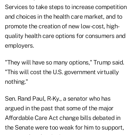
Services to take steps to increase competition
and choices in the health care market, and to
promote the creation of new low-cost, high-
quality health care options for consumers and
employers.
"They will have so many options," Trump said.
"This will cost the U.S. government virtually
nothing."
Sen. Rand Paul, R-Ky., a senator who has
argued in the past that some of the major
Affordable Care Act change bills debated in
the Senate were too weak for him to support,