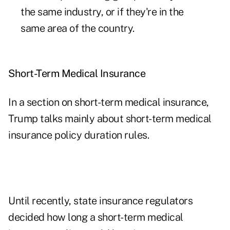
the same industry, or if they're in the
same area of the country.
Short-Term Medical Insurance
In a section on short-term medical insurance,
Trump talks mainly about short-term medical
insurance policy duration rules.
Until recently, state insurance regulators
decided how long a short-term medical