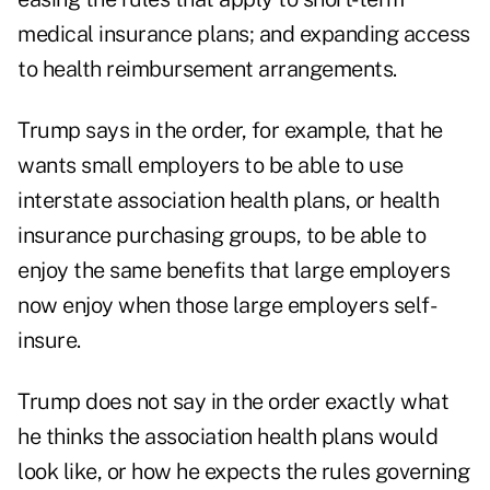
medical insurance plans; and expanding access
to health reimbursement arrangements.
Trump says in the order, for example, that he
wants small employers to be able to use
interstate association health plans, or health
insurance purchasing groups, to be able to
enjoy the same benefits that large employers
now enjoy when those large employers self-
insure.
Trump does not say in the order exactly what
he thinks the association health plans would
look like, or how he expects the rules governing