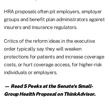
HRA proposals often pit employers, employer
groups and benefit plan administrators against
insurers and insurance regulators.
Critics of the reform ideas in the executive
order typically say they will weaken
protections for patients and increase coverage
costs, or hurt coverage access, for higher-risk
individuals or employers.
— Read
5 Peeks at the Senate's Small-
Group Health Proposal
on ThinkAdvisor.