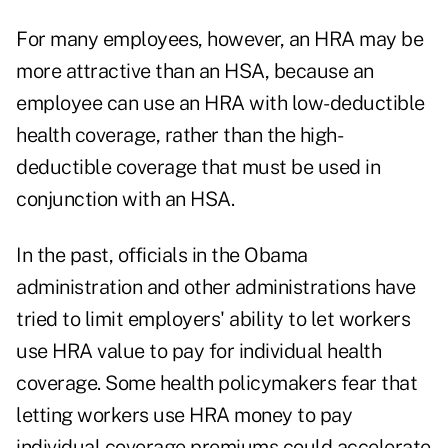
For many employees, however, an HRA may be
more attractive than an HSA, because an
employee can use an HRA with low-deductible
health coverage, rather than the high-
deductible coverage that must be used in
conjunction with an HSA.
In the past, officials in the Obama
administration and other administrations have
tried to limit employers' ability to let workers
use HRA value to pay for individual health
coverage. Some health policymakers fear that
letting workers use HRA money to pay
individual coverage premiums could accelerate