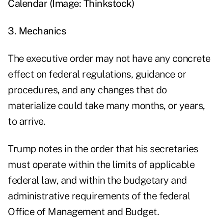
Calendar (Image: Thinkstock)
3. Mechanics
The executive order may not have any concrete
effect on federal regulations, guidance or
procedures, and any changes that do
materialize could take many months, or years,
to arrive.
Trump notes in the order that his secretaries
must operate within the limits of applicable
federal law, and within the budgetary and
administrative requirements of the federal
Office of Management and Budget.