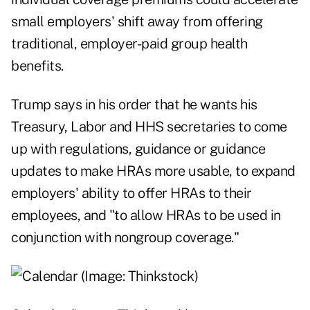
small employers' shift away from offering
traditional, employer-paid group health
benefits.
Trump says in his order that he wants his
Treasury, Labor and HHS secretaries to come
up with regulations, guidance or guidance
updates to make HRAs more usable, to expand
employers' ability to offer HRAs to their
employees, and "to allow HRAs to be used in
conjunction with nongroup coverage."