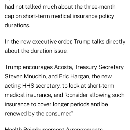
had not talked much about the three-month
cap on short-term medical insurance policy
durations.
In the new executive order, Trump talks directly
about the duration issue.
Trump encourages Acosta, Treasury Secretary
Steven Mnuchin, and Eric Hargan, the new
acting HHS secretary, to look at short-term
medical insurance, and "consider allowing such
insurance to cover longer periods and be
renewed by the consumer."
Health Reimbursement Arrangements