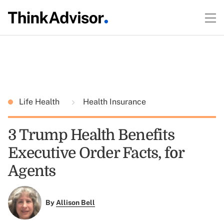
Life Health
Health Insurance
3 Trump Health Benefits
Executive Order Facts, for
Agents
By
Allison Bell