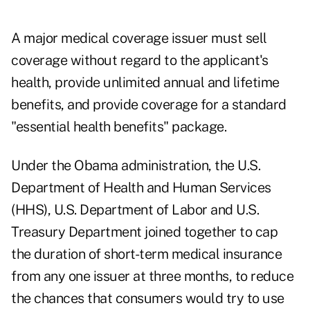
A major medical coverage issuer must sell
coverage without regard to the applicant's
health, provide unlimited annual and lifetime
benefits, and provide coverage for a standard
"essential health benefits" package.
Under the Obama administration, the U.S.
Department of Health and Human Services
(HHS), U.S. Department of Labor and U.S.
Treasury Department joined together to cap
the duration of short-term medical insurance
from any one issuer at three months, to reduce
the chances that consumers would try to use