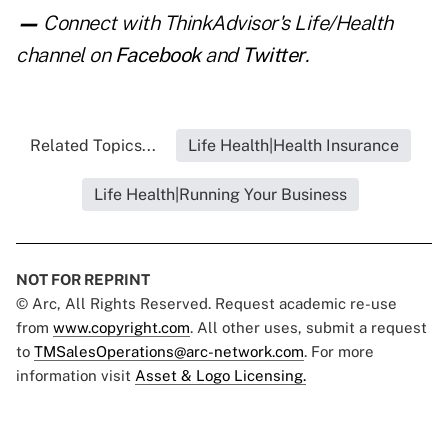
—
Connect with ThinkAdvisor's Life/Health
channel on
Facebook
and
Twitter
.
Related Topics...
Life Health|Health Insurance
Life Health|Running Your Business
NOT FOR REPRINT
© Arc, All Rights Reserved. Request academic re-use
from
www.copyright.com
. All other uses, submit a request
to
TMSalesOperations@arc-network.com
. For more
information visit
Asset & Logo Licensing.