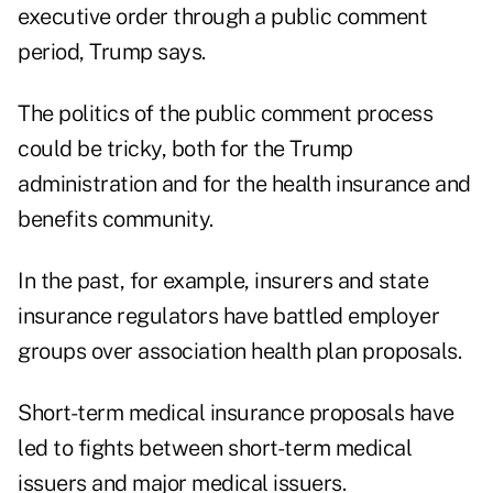
executive order through a public comment
period, Trump says.
The politics of the public comment process
could be tricky, both for the Trump
administration and for the health insurance and
benefits community.
In the past, for example, insurers and state
insurance regulators have battled employer
groups over association health plan proposals.
Short-term medical insurance proposals have
led to fights between short-term medical
issuers and major medical issuers.