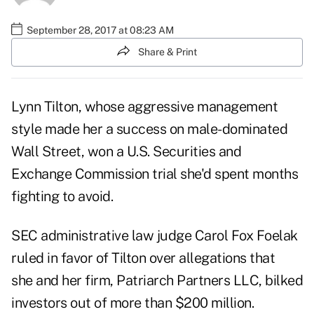
September 28, 2017 at 08:23 AM
Share & Print
Lynn Tilton, whose aggressive management
style made her a success on male-dominated
Wall Street, won a U.S. Securities and
Exchange Commission trial she'd spent months
fighting to avoid.
SEC administrative law judge Carol Fox Foelak
ruled in favor of Tilton over allegations that
she and her firm, Patriarch Partners LLC, bilked
investors out of more than $200 million.