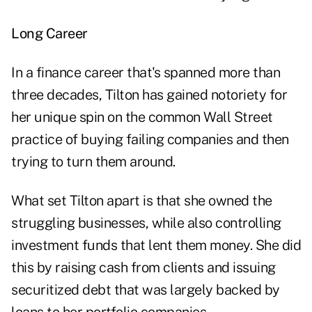
Long Career
In a finance career that's spanned more than
three decades, Tilton has gained notoriety for
her unique spin on the common Wall Street
practice of buying failing companies and then
trying to turn them around.
What set Tilton apart is that she owned the
struggling businesses, while also controlling
investment funds that lent them money. She did
this by raising cash from clients and issuing
securitized debt that was largely backed by