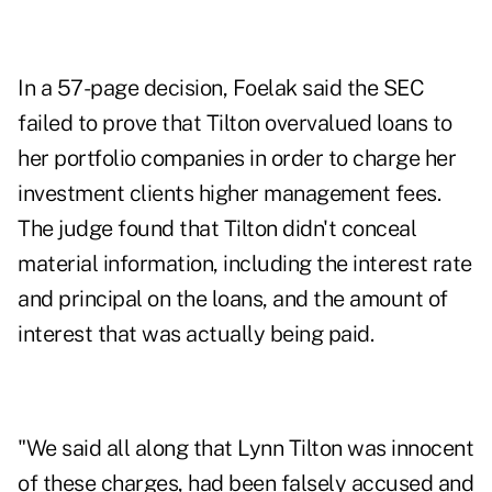
In a 57-page decision, Foelak said the SEC
failed to prove that Tilton overvalued loans to
her portfolio companies in order to charge her
investment clients higher management fees.
The judge found that Tilton didn't conceal
material information, including the interest rate
and principal on the loans, and the amount of
interest that was actually being paid.
"We said all along that Lynn Tilton was innocent
of these charges, had been falsely accused and