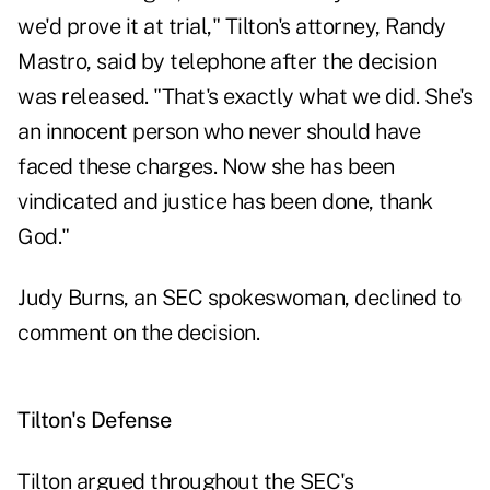
we'd prove it at trial," Tilton's attorney, Randy
Mastro, said by telephone after the decision
was released. "That's exactly what we did. She's
an innocent person who never should have
faced these charges. Now she has been
vindicated and justice has been done, thank
God."
Judy Burns, an SEC spokeswoman, declined to
comment on the decision.
Tilton's Defense
Tilton argued throughout the SEC's