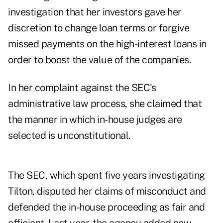
investigation that her investors gave her
discretion to change loan terms or forgive
missed payments on the high-interest loans in
order to boost the value of the companies.
In her complaint against the SEC's
administrative law process, she claimed that
the manner in which in-house judges are
selected is unconstitutional.
The SEC, which spent five years investigating
Tilton, disputed her claims of misconduct and
defended the in-house proceeding as fair and