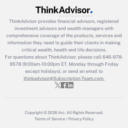
Get Answer
ThinkAdvisor
provides financial advisors, registered
Recently Updated Q&As
investment advisors and wealth managers with
What is the CARES Act employee
comprehensive coverage of the products, services and
retention tax credit that was available
information they need to guide their clients in making
during 2020 and 2021?
critical wealth, health and life decisions.
Get Answer
For questions about ThinkAdvisor, please call
646-978-
9578
(9:00am-10:00pm ET, Monday through Friday
except holidays), or send an email to
Recently Updated Q&As
Who must file a return?
thinkadvisor@Subscription-Team.com.
Get Answer
Copyright © 2026
Arc.
All Rights Reserved.
Terms of Service
/
Privacy Policy