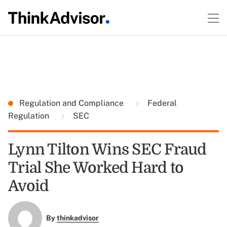
Regulation and Compliance
Federal
Regulation
SEC
Lynn Tilton Wins SEC Fraud
Trial She Worked Hard to
Avoid
By
thinkadvisor