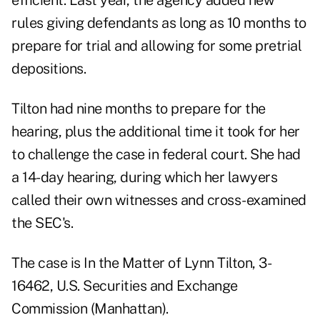
efficient. Last year, the agency added new
rules giving defendants as long as 10 months to
prepare for trial and allowing for some pretrial
depositions.
Tilton had nine months to prepare for the
hearing, plus the additional time it took for her
to challenge the case in federal court. She had
a 14-day hearing, during which her lawyers
called their own witnesses and cross-examined
the SEC's.
The case is In the Matter of Lynn Tilton, 3-
16462, U.S. Securities and Exchange
Commission (Manhattan).