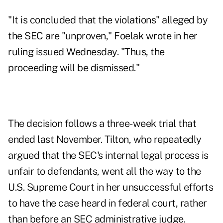
"It is concluded that the violations" alleged by
the SEC are "unproven," Foelak wrote in her
ruling issued Wednesday. "Thus, the
proceeding will be dismissed."
The decision follows a three-week trial that
ended last November. Tilton, who repeatedly
argued that the SEC's internal legal process is
unfair to defendants, went all the way to the
U.S. Supreme Court in her unsuccessful efforts
to have the case heard in federal court, rather
than before an SEC administrative judge.