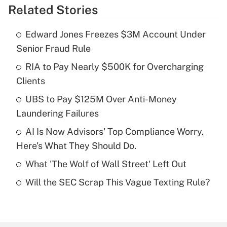
Related Stories
Get Answer
Edward Jones Freezes $3M Account Under
Recently Updated Q&As
Senior Fraud Rule
What is the temporary deduction for tip
income?
RIA to Pay Nearly $500K for Overcharging
Clients
Get Answer
UBS to Pay $125M Over Anti-Money
Laundering Failures
Recently Updated Q&As
What is a high deductible health plan for
AI Is Now Advisors' Top Compliance Worry.
purposes of an HSA?
Here's What They Should Do.
Get Answer
What 'The Wolf of Wall Street' Left Out
Will the SEC Scrap This Vague Texting Rule?
Recently Updated Q&As
Are remote workers eligible for leave
under the Family and Medical Leave Act
(FMLA)?