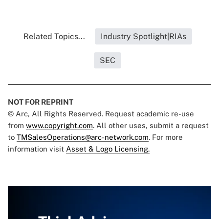
Related Topics...
Industry Spotlight|RIAs
SEC
NOT FOR REPRINT
© Arc, All Rights Reserved. Request academic re-use
from
www.copyright.com
. All other uses, submit a request
to
TMSalesOperations@arc-network.com
. For more
information visit
Asset & Logo Licensing.