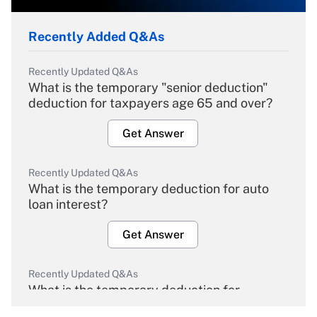
Recently Added Q&As
Recently Updated Q&As
What is the temporary "senior deduction"
deduction for taxpayers age 65 and over?
Get Answer
Recently Updated Q&As
What is the temporary deduction for auto
loan interest?
Get Answer
Recently Updated Q&As
What is the temporary deduction for
overtime income?