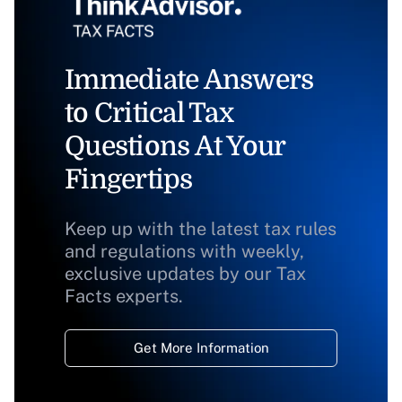
Immediate Answers
to Critical Tax
Questions At Your
Fingertips
Keep up with the latest tax rules
and regulations with weekly,
exclusive updates by our Tax
Facts experts.
Get More Information