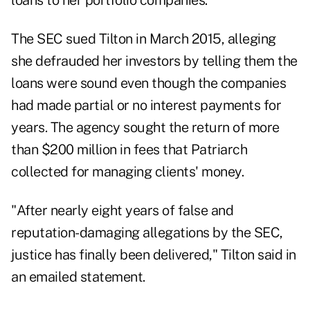
loans to her portfolio companies.
The SEC sued Tilton in March 2015, alleging
she defrauded her investors by telling them the
loans were sound even though the companies
had made partial or no interest payments for
years. The agency sought the return of more
than $200 million in fees that Patriarch
collected for managing clients' money.
"After nearly eight years of false and
reputation-damaging allegations by the SEC,
justice has finally been delivered," Tilton said in
an emailed statement.