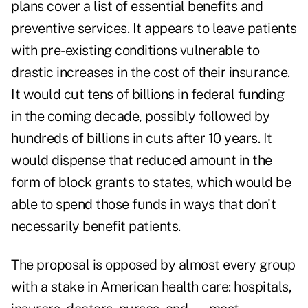
plans cover a list of essential benefits and
preventive services. It appears to leave patients
with pre-existing conditions vulnerable to
drastic increases in the cost of their insurance.
It would cut tens of billions in federal funding
in the coming decade, possibly followed by
hundreds of billions in cuts after 10 years. It
would dispense that reduced amount in the
form of block grants to states, which would be
able to spend those funds in ways that don't
necessarily benefit patients.
The proposal is opposed by almost every group
with a stake in American health care: hospitals,