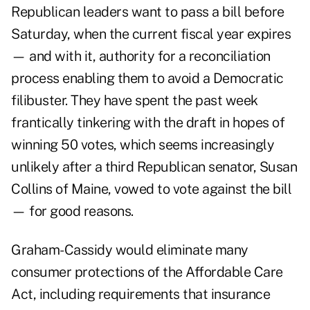
Republican leaders want to pass a bill before
Saturday, when the current fiscal year expires
— and with it, authority for a reconciliation
process enabling them to avoid a Democratic
filibuster. They have spent the past week
frantically tinkering with the draft in hopes of
winning 50 votes, which seems increasingly
unlikely after a third Republican senator, Susan
Collins of Maine, vowed to vote against the bill
— for good reasons.
Graham-Cassidy would eliminate many
consumer protections of the Affordable Care
Act, including requirements that insurance