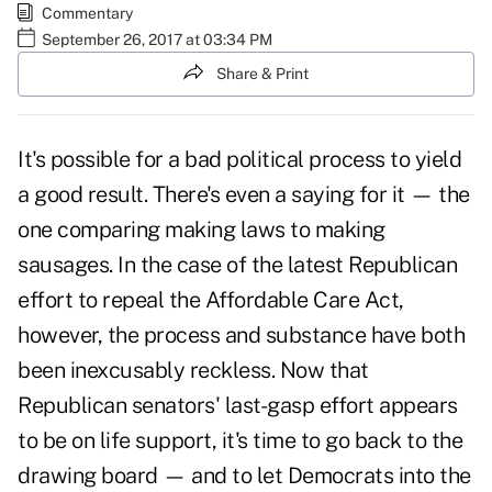
Commentary
September 26, 2017 at 03:34 PM
Share & Print
It's possible for a bad political process to yield
a good result. There's even a saying for it — the
one comparing making laws to making
sausages. In the case of the latest
Republican
effort to repeal the
Affordable Care Act,
however, the process and substance have both
been inexcusably reckless. Now that
Republican senators' last-gasp effort appears
to be on life support, it's time to go back to the
drawing board — and to let Democrats into the