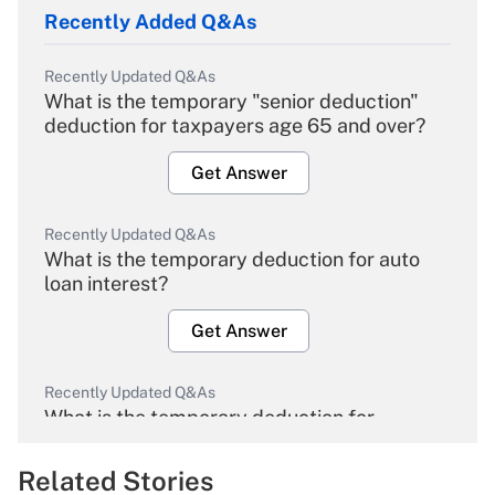
Recently Added Q&As
Recently Updated Q&As
What is the temporary "senior deduction"
deduction for taxpayers age 65 and over?
Get Answer
Recently Updated Q&As
What is the temporary deduction for auto
loan interest?
Get Answer
Recently Updated Q&As
What is the temporary deduction for
overtime income?
Related Stories
Get Answer