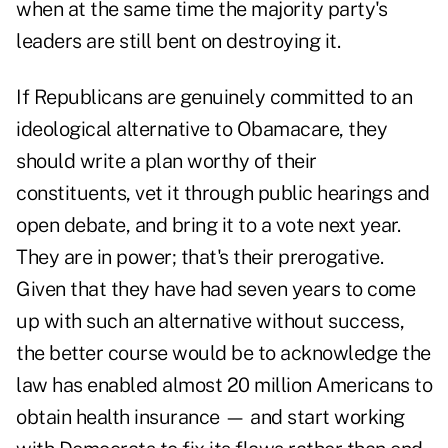
when at the same time the majority party's
leaders are still bent on destroying it.
If Republicans are genuinely committed to an
ideological alternative to Obamacare, they
should write a plan worthy of their
constituents, vet it through public hearings and
open debate, and bring it to a vote next year.
They are in power; that's their prerogative.
Given that they have had seven years to come
up with such an alternative without success,
the better course would be to acknowledge the
law has enabled almost 20 million Americans to
obtain health insurance — and start working