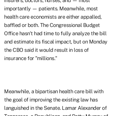
insurers, doctors, nurses, and — most
importantly — patients. Meanwhile, most
health care economists are either appalled,
baffled or both. The Congressional Budget
Office hasn't had time to fully analyze the bill
and estimate its fiscal impact, but on Monday
the CBO said it would result in loss of
insurance for "millions."
Meanwhile, a bipartisan health care bill with
the goal of improving the existing law has
languished in the Senate. Lamar Alexander of