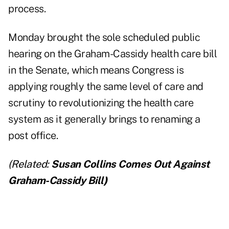
process.
Monday brought the sole scheduled public
hearing on the Graham-Cassidy health care bill
in the Senate, which means Congress is
applying roughly the same level of care and
scrutiny to revolutionizing the health care
system as it generally brings to renaming a
post office.
(Related:
Susan Collins Comes Out Against
Graham-Cassidy Bill
)