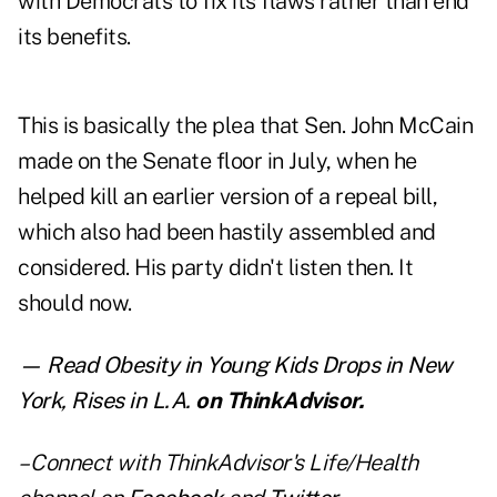
with Democrats to fix its flaws rather than end
its benefits.
This is basically the plea that Sen. John McCain
made on the Senate floor in July, when he
helped kill an earlier version of a repeal bill,
which also had been hastily assembled and
considered. His party didn't listen then. It
should now.
— Read
Obesity in Young Kids Drops in New
York, Rises in L.A.
on ThinkAdvisor.
– Connect with ThinkAdvisor's Life/Health