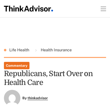
Life Health
Health Insurance
Commentary
Republicans, Start Over on
Health Care
By
thinkadvisor