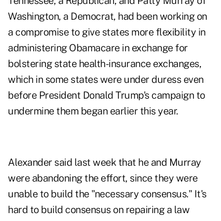
Tennessee, a Republican, and Patty Murray of
Washington, a Democrat, had been working on
a compromise to give states more flexibility in
administering Obamacare in exchange for
bolstering state health-insurance exchanges,
which in some states were under duress even
before President Donald Trump's campaign to
undermine them began earlier this year.
Alexander said last week that he and Murray
were abandoning the effort, since they were
unable to build the "necessary consensus." It's
hard to build consensus on repairing a law