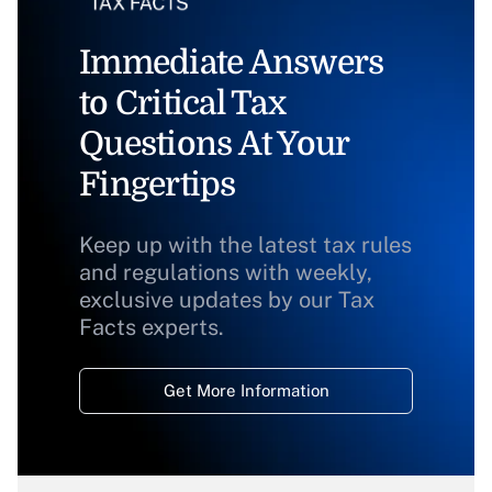
Immediate Answers
to Critical Tax
Questions At Your
Fingertips
Keep up with the latest tax rules
and regulations with weekly,
exclusive updates by our Tax
Facts experts.
Get More Information