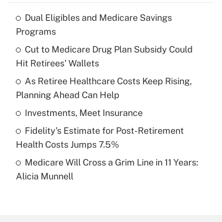
Dual Eligibles and Medicare Savings
Recently Updated Q&As
Programs
What is the temporary deduction for tip
income?
Cut to Medicare Drug Plan Subsidy Could
Hit Retirees' Wallets
Get Answer
As Retiree Healthcare Costs Keep Rising,
Planning Ahead Can Help
Recently Updated Q&As
What is a high deductible health plan for
Investments, Meet Insurance
purposes of an HSA?
Fidelity's Estimate for Post-Retirement
Get Answer
Health Costs Jumps 7.5%
Medicare Will Cross a Grim Line in 11 Years:
Recently Updated Q&As
Alicia Munnell
Are remote workers eligible for leave
under the Family and Medical Leave Act
(FMLA)?
Get Answer