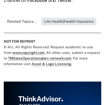
channel on
Facebook
and
Twitter
.
Related Topics...
Life Health|Health Insurance
NOT FOR REPRINT
© Arc, All Rights Reserved. Request academic re-use
from
www.copyright.com
. All other uses, submit a request
to
TMSalesOperations@arc-network.com
. For more
information visit
Asset & Logo Licensing.