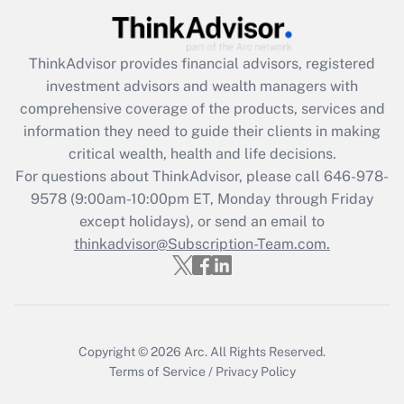
Recently Updated Q&As
ThinkAdvisor
provides financial advisors, registered
What is the CARES Act employee
investment advisors and wealth managers with
retention tax credit that was available
during 2020 and 2021?
comprehensive coverage of the products, services and
information they need to guide their clients in making
Get Answer
critical wealth, health and life decisions.
For questions about ThinkAdvisor, please call
646-978-
Recently Updated Q&As
9578
(9:00am-10:00pm ET, Monday through Friday
Who must file a return?
except holidays), or send an email to
thinkadvisor@Subscription-Team.com.
Get Answer
Copyright © 2026
Arc.
All Rights Reserved.
Terms of Service
/
Privacy Policy