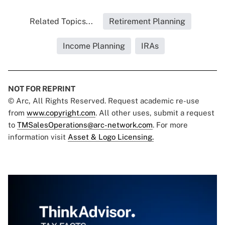
Related Topics...
Retirement Planning
Income Planning
IRAs
NOT FOR REPRINT
© Arc, All Rights Reserved. Request academic re-use
from
www.copyright.com
. All other uses, submit a request
to
TMSalesOperations@arc-network.com
. For more
information visit
Asset & Logo Licensing.