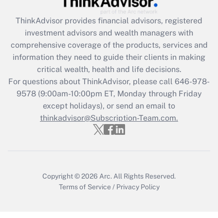
ThinkAdvisor
provides financial advisors, registered
Recently Updated Q&As
investment advisors and wealth managers with
What is the CARES Act employee
comprehensive coverage of the products, services and
retention tax credit that was available
information they need to guide their clients in making
during 2020 and 2021?
critical wealth, health and life decisions.
Get Answer
For questions about ThinkAdvisor, please call
646-978-
9578
(9:00am-10:00pm ET, Monday through Friday
except holidays), or send an email to
Recently Updated Q&As
Who must file a return?
thinkadvisor@Subscription-Team.com.
Get Answer
Copyright © 2026
Arc.
All Rights Reserved.
Terms of Service
/
Privacy Policy