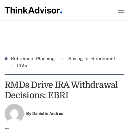
Retirement Planning
Saving for Retirement
IRAs
RMDs Drive IRA Withdrawal
Decisions: EBRI
By
Danielle Andrus