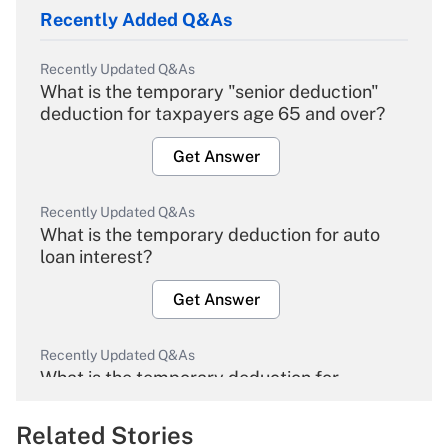
Recently Added Q&As
Recently Updated Q&As
What is the temporary "senior deduction"
deduction for taxpayers age 65 and over?
Get Answer
Recently Updated Q&As
What is the temporary deduction for auto
loan interest?
Get Answer
Recently Updated Q&As
What is the temporary deduction for
overtime income?
Related Stories
Get Answer