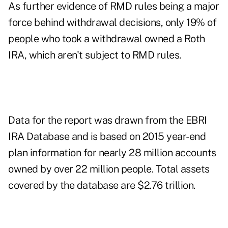
As further evidence of RMD rules being a major
force behind withdrawal decisions, only 19% of
people who took a withdrawal owned a Roth
IRA, which aren't subject to RMD rules.
Data for the report was drawn from the EBRI
IRA Database and is based on 2015 year-end
plan information for nearly 28 million accounts
owned by over 22 million people. Total assets
covered by the database are $2.76 trillion.