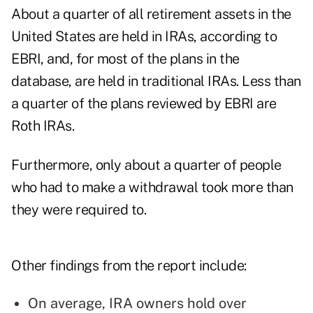
About a quarter of all retirement assets in the
United States are held in IRAs, according to
EBRI, and, for most of the plans in the
database, are held in traditional IRAs. Less than
a quarter of the plans reviewed by EBRI are
Roth IRAs.
Furthermore, only about a quarter of people
who had to make a withdrawal took more than
they were required to.
Other findings from the report include:
On average, IRA owners hold over