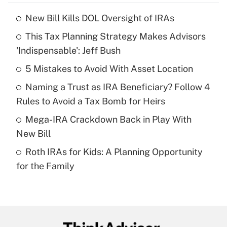
New Bill Kills DOL Oversight of IRAs
Recently Updated Q&As
This Tax Planning Strategy Makes Advisors
What is the temporary deduction for tip
income?
'Indispensable': Jeff Bush
5 Mistakes to Avoid With Asset Location
Get Answer
Naming a Trust as IRA Beneficiary? Follow 4
Recently Updated Q&As
Rules to Avoid a Tax Bomb for Heirs
What is a high deductible health plan for
Mega-IRA Crackdown Back in Play With
purposes of an HSA?
New Bill
Get Answer
Roth IRAs for Kids: A Planning Opportunity
for the Family
Recently Updated Q&As
Are remote workers eligible for leave
under the Family and Medical Leave Act
(FMLA)?
Get Answer