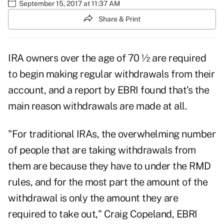
September 15, 2017 at 11:37 AM
Share & Print
IRA owners over the age of 70 ½ are required
to begin making regular withdrawals from their
account, and a
report by EBRI found
that's the
main reason withdrawals are made at all.
"For traditional IRAs, the overwhelming number
of people that are taking withdrawals from
them are because they
have to under the RMD
rules
, and for the most part the amount of the
withdrawal is only the amount they are
required to take out," Craig Copeland, EBRI