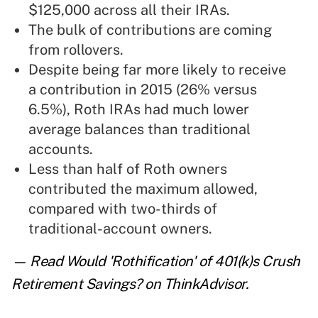
$125,000 across all their IRAs.
The bulk of contributions are coming
from rollovers.
Despite being far more likely to receive
a contribution in 2015 (26% versus
6.5%), Roth IRAs had much lower
average balances than traditional
accounts.
Less than half of Roth owners
contributed the maximum allowed,
compared with two-thirds of
traditional-account owners.
— Read
Would 'Rothification' of 401(k)s Crush
Retirement Savings?
on ThinkAdvisor.