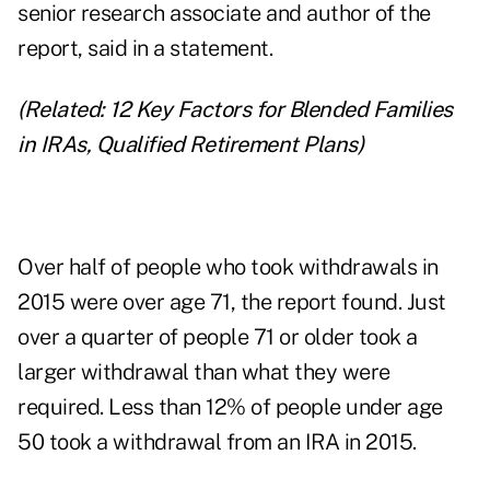
senior research associate and author of the
report, said in a statement.
(Related:
12 Key Factors for Blended Families
in IRAs, Qualified Retirement Plans
)
Over half of people who took withdrawals in
2015 were over age 71, the report found. Just
over a quarter of people 71 or older took a
larger withdrawal than what they were
required. Less than 12% of people under age
50 took a withdrawal from an IRA in 2015.