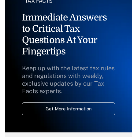
Immediate Answers
to Critical Tax
Questions At Your
Fingertips
Keep up with the latest tax rules
and regulations with weekly,
exclusive updates by our Tax
Facts experts.
Get More Information