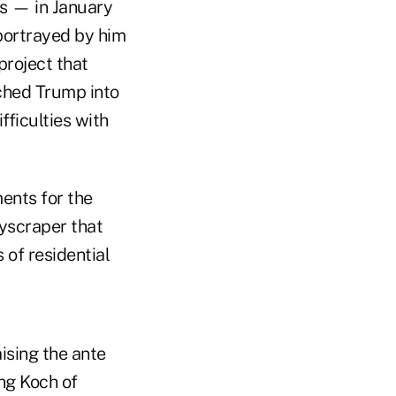
es — in January
portrayed by him
project that
ched Trump into
ficulties with
ents for the
kyscraper that
 of residential
ising the ante
ng Koch of