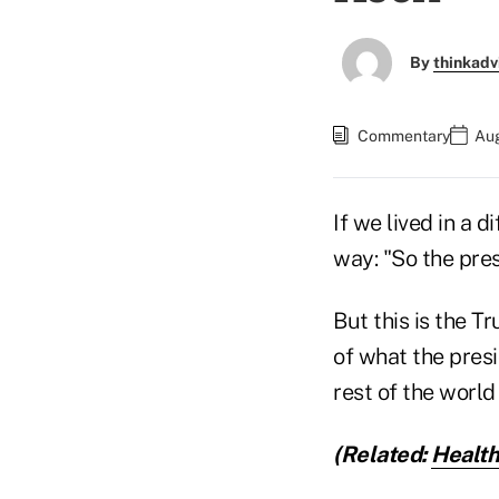
By
thinkadv
Commentary
Aug
If we lived in a d
way: "So the pre
But this is the T
of what the pres
rest of the world
(Related:
Health