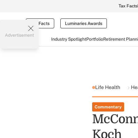
Tax Facts
Tax Facts
Luminaries Awards
Advertisement
Industry Spotlight
Portfolio
Retirement Plann
Life Health
He
Commentary
McConne
Koch