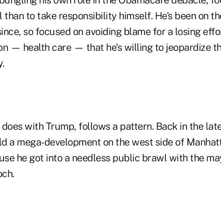
than to take responsibility himself. He's been on t
ince, so focused on avoiding blame for a losing eff
ion — health care — that he's willing to jeopardize th
.
s does with Trump, follows a pattern. Back in the la
ild a mega-development on the west side of Manhat
ause he got into a needless public brawl with the m
och.