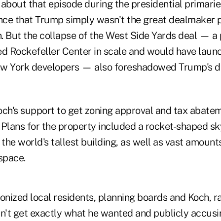
 about that episode during the presidential primari
ce that Trump simply wasn't the great dealmaker 
. But the collapse of the West Side Yards deal — a 
ed Rockefeller Center in scale and would have laun
New York developers — also foreshadowed Trump's dif
h's support to get zoning approval and tax abatem
 Plans for the property included a rocket-shaped s
he world's tallest building, as well as vast amounts
space.
nized local residents, planning boards and Koch, ra
dn't get exactly what he wanted and publicly accusi