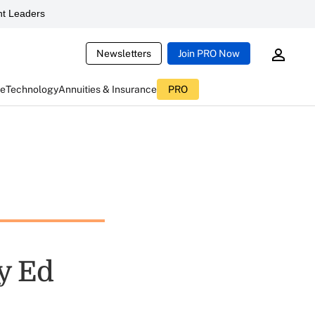
t Leaders
Newsletters
Join PRO Now
ce
Technology
Annuities & Insurance
PRO
y Ed