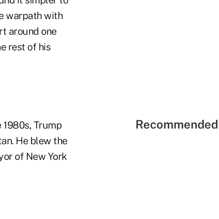
he warpath with
ort around one
e rest of his
Recommended 
te 1980s, Trump
tan. He blew the
ayor of New York