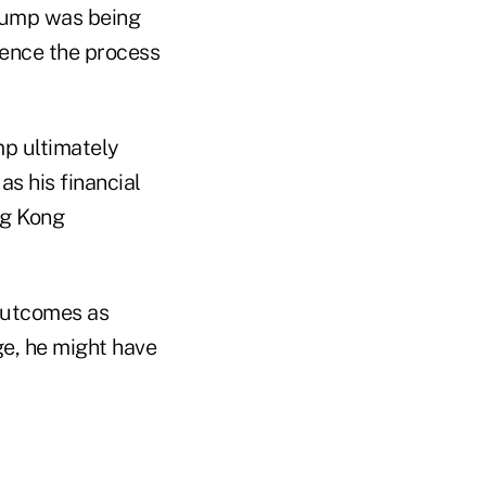
Trump was being
uence the process
mp ultimately
as his financial
ng Kong
outcomes as
ge, he might have