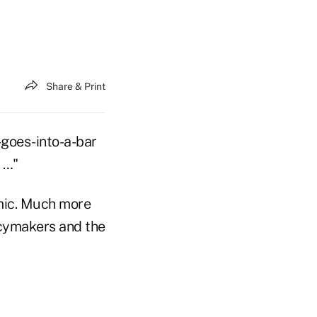
Share & Print
y-goes-into-a-bar
 …"
omic. Much more
icymakers and the