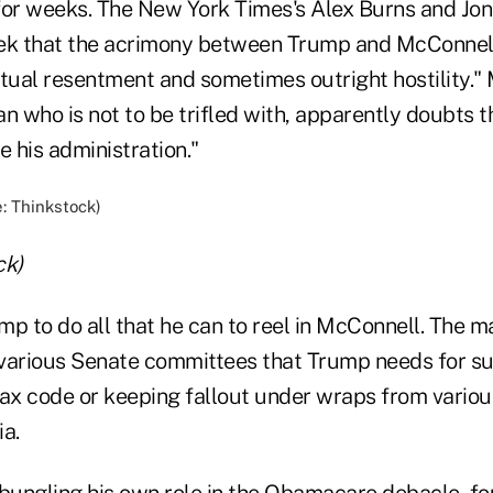
for weeks. The New York Times's Alex Burns and Jo
eek that the acrimony between Trump and McConnell
utual resentment and sometimes outright hostility." 
ian who is not to be trifled with, apparently doubts 
e his administration."
ck)
p to do all that he can to reel in McConnell. The ma
various Senate committees that Trump needs for suc
tax code or keeping fallout under wraps from variou
ia.
bungling his own role in the Obamacare debacle, fou