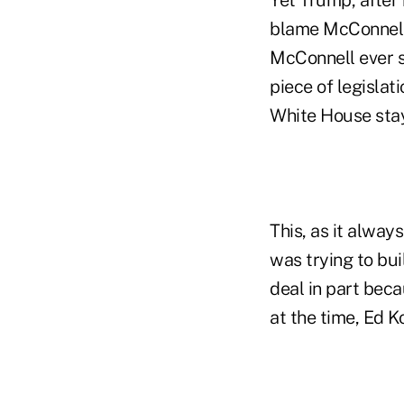
blame McConnell 
McConnell ever s
piece of legislat
White House stay
This, as it alway
was trying to bu
deal in part bec
at the time, Ed K