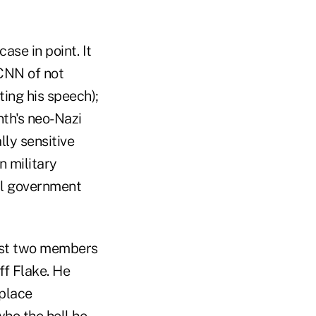
ase in point. It
CNN of not
ing his speech);
th's neo-Nazi
lly sensitive
in military
al government
nst two members
ff Flake. He
eplace
ho the hell he