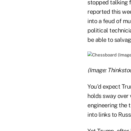
stopped talking 
reported this w
into a feud of m
political technic
be able to salvag
(Image: Thinksto
You'd expect Trum
holds sway over 
engineering the 
into links to Russ
Yet Trump, after 