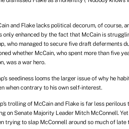
in and Flake lacks political decorum, of course, a
is only enhanced by the fact that McCain is struggli
p, who managed to secure five draft deferments d
oned whether McCain, who spent more than five yea
n, was a war hero.
's seediness looms the larger issue of why he habi
ven when contrary to his own self-interest.
 trolling of McCain and Flake is far less perilous to
ng on Senate Majority Leader Mitch McConnell. Yet
een trying to slap McConnell around so much of late