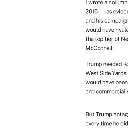
I wrote a column
2016 — as eviden
and his campaign
would have rival
the top tier of 
McConnell.
Trump needed Koc
West Side Yards.
would have been t
and commercial 
But Trump antago
every time he di