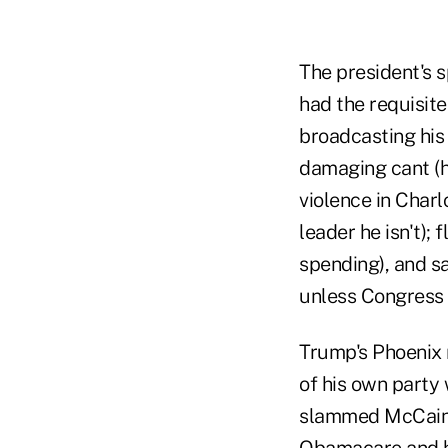
The president's s
had the requisit
broadcasting his
damaging cant (h
violence in Charl
leader he isn't); 
spending), and s
unless Congress 
Trump's Phoenix 
of his own party 
slammed McCain f
Obamacare and he