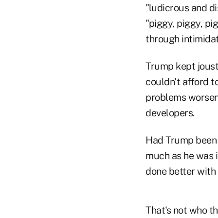
"ludicrous and d
"piggy, piggy, pi
through intimidat
Trump kept joust
couldn't afford t
problems worsene
developers.
Had Trump been p
much as he was i
done better with 
That's not who th