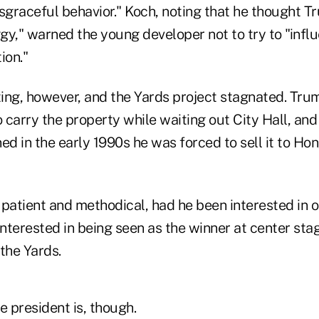
isgraceful behavior." Koch, noting that he thought 
ggy," warned the young developer not to try to "infl
ion."
ing, however, and the Yards project stagnated. Tru
o carry the property while waiting out City Hall, and 
d in the early 1990s he was forced to sell it to Ho
atient and methodical, had he been interested in 
nterested in being seen as the winner at center sta
the Yards.
e president is, though.