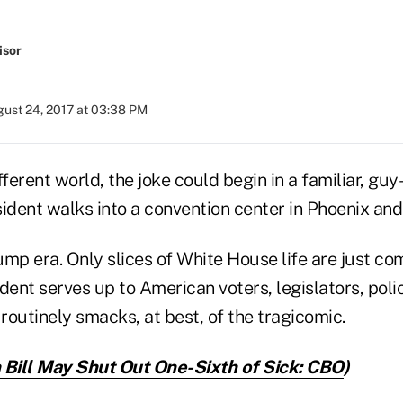
isor
ust 24, 2017 at 03:38 PM
ifferent world, the joke could begin in a familiar, gu
sident walks into a convention center in Phoenix and
rump era. Only slices of White House life are just c
ident serves up to American voters, legislators, pol
 routinely smacks, at best, of the tragicomic.
 Bill May Shut Out One-Sixth of Sick: CBO
)