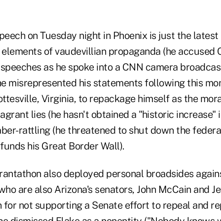
peech on Tuesday night in Phoenix is just the latest c
e elements of vaudevillian propaganda (he accused 
 speeches as he spoke into a CNN camera broadcast
e misrepresented his statements following this mon
ottesville, Virginia, to repackage himself as the mora
flagrant lies (he hasn't obtained a "historic increase" 
aber-rattling (he threatened to shut down the feder
funds his Great Border Wall).
rantathon also deployed personal broadsides agai
who are also Arizona's senators, John McCain and Je
or not supporting a Senate effort to repeal and r
 dismissed Flake as a nonentity ("Nobody knows w