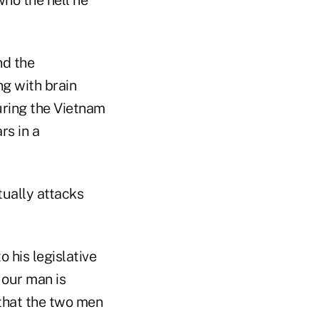
nd the
ng with brain
uring the Vietnam
rs in a
tually attacks
 his legislative
 our man is
 that the two men