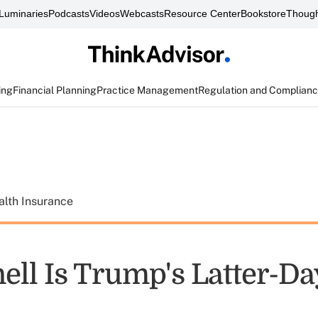
Luminaries
Podcasts
Videos
Webcasts
Resource Center
Bookstore
Though
ing
Financial Planning
Practice Management
Regulation and Complian
alth Insurance
ll Is Trump's Latter-Da