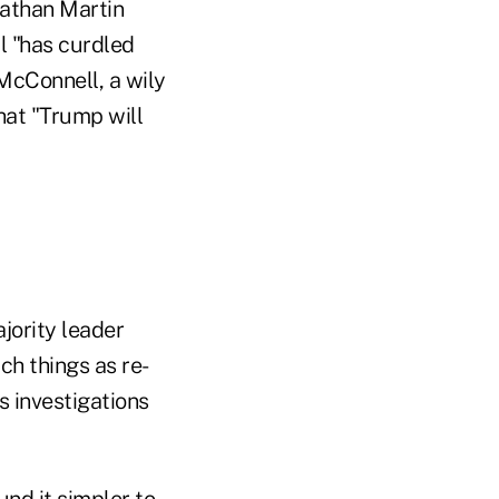
nathan Martin
 "has curdled
McConnell, a wily
that "Trump will
jority leader
h things as re-
s investigations
nd it simpler to