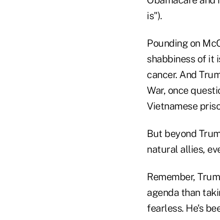
is").
Pounding on McCa
shabbiness of it 
cancer. And Trum
War, once questi
Vietnamese priso
But beyond Trump
natural allies, e
Remember, Trump's
agenda than taki
fearless. He's b