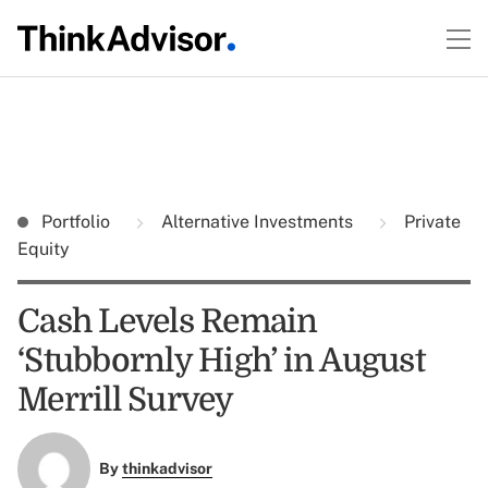
Portfolio
Alternative Investments
Private
Equity
Cash Levels Remain
‘Stubbornly High’ in August
Merrill Survey
By
thinkadvisor