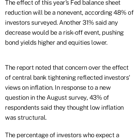
The effect of this year's Fed balance sheet
reduction will be a nonevent, according 48% of
investors surveyed. Another 31% said any
decrease would be a risk-off event, pushing
bond yields higher and equities lower.
The report noted that concern over the effect
of central bank tightening reflected investors'
views on inflation. In response to a new
question in the August survey, 43% of
respondents said they thought low inflation
was structural.
The percentage of investors who expect a