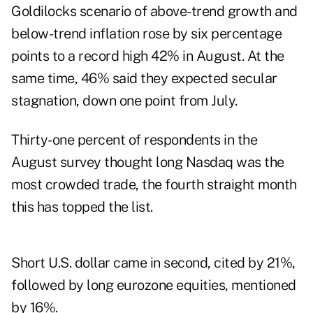
Goldilocks scenario of above-trend growth and
below-trend inflation rose by six percentage
points to a record high 42% in August. At the
same time, 46% said they expected secular
stagnation, down one point from July.
Thirty-one percent of respondents in the
August survey thought long Nasdaq was the
most crowded trade, the fourth straight month
this has topped the list.
Short U.S. dollar came in second, cited by 21%,
followed by long eurozone equities, mentioned
by 16%.