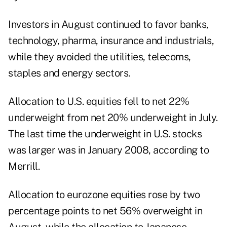
Investors in August continued to favor banks,
technology, pharma, insurance and industrials,
while they avoided the utilities, telecoms,
staples and energy sectors.
Allocation to U.S. equities fell to net 22%
underweight from net 20% underweight in July.
The last time the underweight in U.S. stocks
was larger was in January 2008, according to
Merrill.
Allocation to eurozone equities rose by two
percentage points to net 56% overweight in