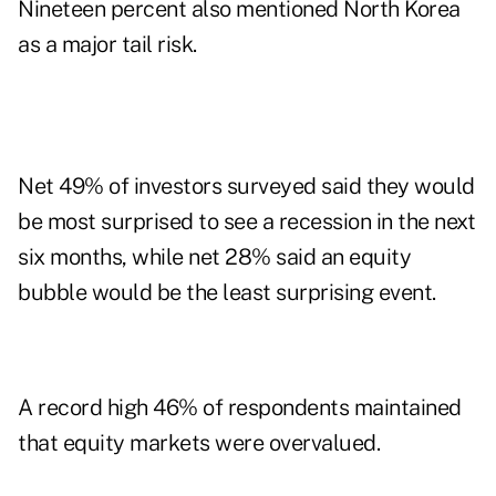
Nineteen percent also mentioned North Korea
as a major tail risk.
Net 49% of investors surveyed said they would
be most surprised to see a recession in the next
six months, while net 28% said an equity
bubble would be the least surprising event.
A record high 46% of respondents maintained
that equity markets were overvalued.