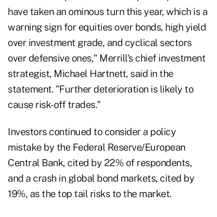
have taken an ominous turn this year, which is a
warning sign for equities over bonds, high yield
over investment grade, and cyclical sectors
over defensive ones," Merrill's chief investment
strategist, Michael Hartnett, said in the
statement. "Further deterioration is likely to
cause risk-off trades."
Investors continued to consider a policy
mistake by the Federal Reserve/European
Central Bank, cited by 22% of respondents,
and a crash in global bond markets, cited by
19%, as the top tail risks to the market.