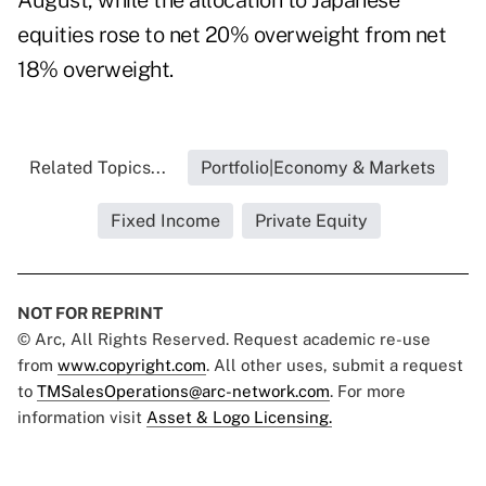
August, while the allocation to Japanese
equities rose to net 20% overweight from net
18% overweight.
Related Topics...
Portfolio|Economy & Markets
Fixed Income
Private Equity
NOT FOR REPRINT
© Arc, All Rights Reserved. Request academic re-use
from
www.copyright.com
. All other uses, submit a request
to
TMSalesOperations@arc-network.com
. For more
information visit
Asset & Logo Licensing.