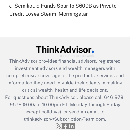
Recently Updated Q&As
Semiliquid Funds Soar to $600B as Private
Are remote workers eligible for leave
under the Family and Medical Leave Act
Credit Loses Steam: Morningstar
(FMLA)?
Get Answer
Recently Updated Q&As
What is the CARES Act employee
retention tax credit that was available
ThinkAdvisor
provides financial advisors, registered
during 2020 and 2021?
investment advisors and wealth managers with
comprehensive coverage of the products, services and
Get Answer
information they need to guide their clients in making
critical wealth, health and life decisions.
Recently Updated Q&As
For questions about ThinkAdvisor, please call
646-978-
Who must file a return?
9578
(9:00am-10:00pm ET, Monday through Friday
except holidays), or send an email to
Get Answer
thinkadvisor@Subscription-Team.com.