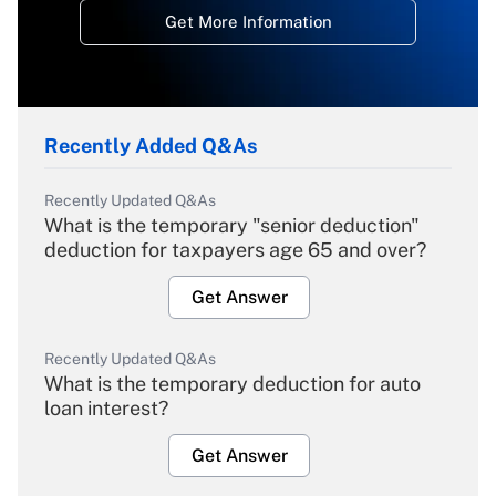
Get More Information
Recently Added Q&As
Recently Updated Q&As
What is the temporary "senior deduction"
deduction for taxpayers age 65 and over?
Get Answer
Recently Updated Q&As
What is the temporary deduction for auto
loan interest?
Get Answer