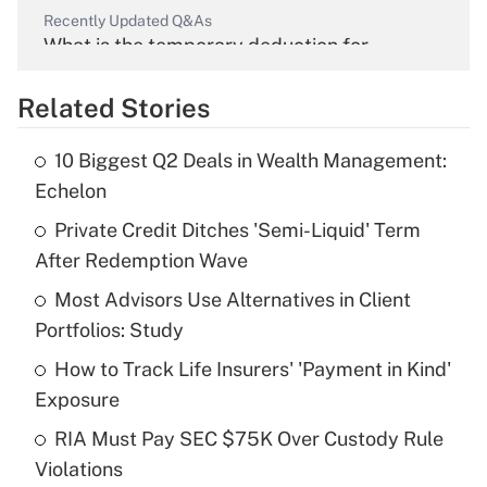
Recently Updated Q&As
What is the temporary deduction for
overtime income?
Related Stories
Get Answer
10 Biggest Q2 Deals in Wealth Management:
Recently Updated Q&As
Echelon
What is the temporary deduction for tip
income?
Private Credit Ditches 'Semi-Liquid' Term
After Redemption Wave
Get Answer
Most Advisors Use Alternatives in Client
Portfolios: Study
Recently Updated Q&As
What is a high deductible health plan for
How to Track Life Insurers' 'Payment in Kind'
purposes of an HSA?
Exposure
Get Answer
RIA Must Pay SEC $75K Over Custody Rule
Violations