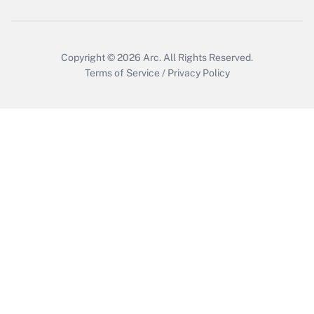
Copyright © 2026
Arc.
All Rights Reserved.
Terms of Service
/
Privacy Policy