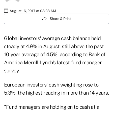
August 16, 2017 at 08:28 AM
Share & Print
Global investors' average cash balance held
steady at 4.9% in August, still above the past
10-year average of 4.5%, according to
Bank of
America Merrill Lynch
's latest fund manager
survey.
European investors' cash weighting rose to
5.3%, the highest reading in more than 14 years.
"Fund managers are holding on to cash at a