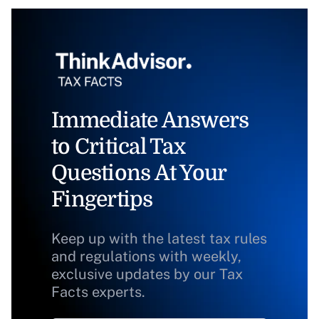
Immediate Answers
to Critical Tax
Questions At Your
Fingertips
Keep up with the latest tax rules
and regulations with weekly,
exclusive updates by our Tax
Facts experts.