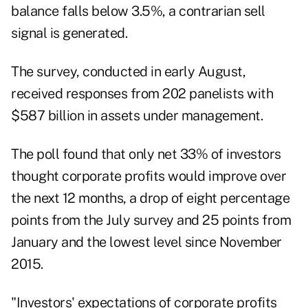
balance falls below 3.5%, a contrarian sell
signal is generated.
The survey, conducted in early August,
received responses from 202 panelists with
$587 billion in assets under management.
The poll found that only net 33% of investors
thought corporate profits would improve over
the next 12 months, a drop of eight percentage
points from the
July survey
and 25 points from
January and the lowest level since November
2015.
"Investors' expectations of corporate profits