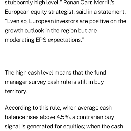
stubbornly high level," Ronan Carr,
Merrill
's
European equity strategist, said in a statement.
"Even so, European investors are positive on the
growth outlook in the region but are
moderating EPS expectations."
The high cash level means that the fund
manager survey cash rule is still in buy
territory.
According to this rule, when average cash
balance rises above 4.5%, a contrarian buy
signal is generated for equities; when the cash