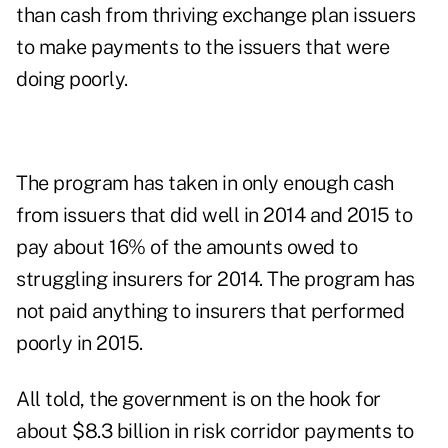
than cash from thriving exchange plan issuers
to make payments to the issuers that were
doing poorly.
The program has taken in only enough cash
from issuers that did well in 2014 and 2015 to
pay about 16% of the amounts owed to
struggling insurers for 2014. The program has
not paid anything to insurers that performed
poorly in 2015.
All told, the government is on the hook for
about $8.3 billion in risk corridor payments to