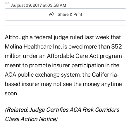
August 09, 2017 at 03:58 AM
Share & Print
Although a federal judge ruled last week that
Molina Healthcare Inc.
is owed more than $52
million under an
Affordable Care Act
program
meant to promote insurer participation in the
ACA public exchange system, the California-
based insurer may not see the money anytime
soon.
(Related:
Judge Certifies ACA Risk Corridors
Class Action Notice
)