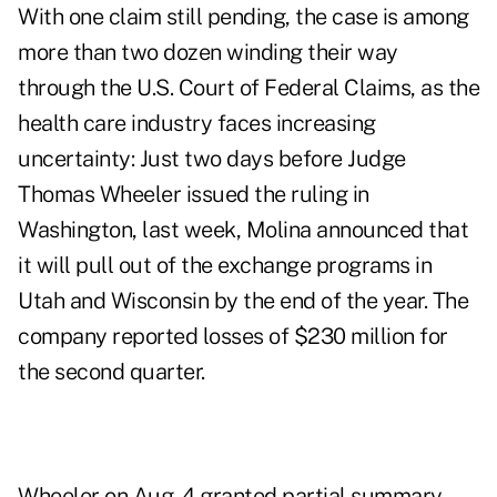
With one claim still pending, the case is among
more than two dozen winding their way
through the U.S. Court of Federal Claims, as the
health care industry faces increasing
uncertainty: Just two days before Judge
Thomas Wheeler issued the ruling in
Washington, last week, Molina announced that
it will pull out of the exchange programs in
Utah and Wisconsin by the end of the year. The
company reported losses of $230 million for
the second quarter.
Wheeler on Aug. 4 granted partial summary