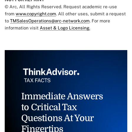
© Arc, All Rights Reserved. Request academic re-use
from
www.copyright.com
. All other uses, submit a request
to
TMSalesOperations@arc-network.com
. For more
information visit
Asset & Logo Licensing.
Immediate Answers
to Critical Tax
Questions At Your
Fingertips