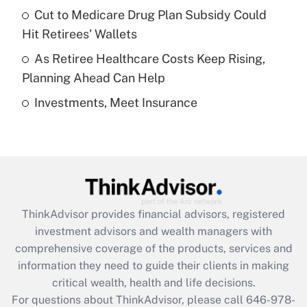
Recently Updated Q&As
Cut to Medicare Drug Plan Subsidy Could
What is a high deductible health plan for
Hit Retirees' Wallets
purposes of an HSA?
As Retiree Healthcare Costs Keep Rising,
Get Answer
Planning Ahead Can Help
Investments, Meet Insurance
Recently Updated Q&As
Are remote workers eligible for leave
under the Family and Medical Leave Act
(FMLA)?
Get Answer
ThinkAdvisor
provides financial advisors, registered
Recently Updated Q&As
investment advisors and wealth managers with
What is the CARES Act employee
comprehensive coverage of the products, services and
retention tax credit that was available
information they need to guide their clients in making
during 2020 and 2021?
critical wealth, health and life decisions.
Get Answer
For questions about ThinkAdvisor, please call
646-978-