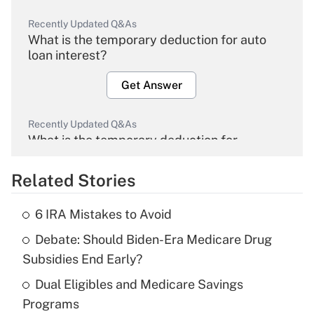
Recently Updated Q&As
What is the temporary deduction for auto
loan interest?
Get Answer
Recently Updated Q&As
What is the temporary deduction for
overtime income?
Related Stories
Get Answer
6 IRA Mistakes to Avoid
Recently Updated Q&As
Debate: Should Biden-Era Medicare Drug
What is the temporary deduction for tip
income?
Subsidies End Early?
Dual Eligibles and Medicare Savings
Get Answer
Programs