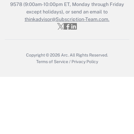
9578
(9:00am-10:00pm ET, Monday through Friday
except holidays), or send an email to
Recently Updated Q&As
Who must file a return?
thinkadvisor@Subscription-Team.com.
Get Answer
Copyright © 2026
Arc.
All Rights Reserved.
Terms of Service
/
Privacy Policy