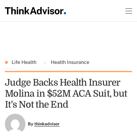
Life Health
Health Insurance
Judge Backs Health Insurer
Molina in $52M ACA Suit, but
It's Not the End
By
thinkadvisor