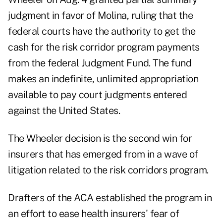
judgment in favor of Molina, ruling that the
federal courts have the authority to get the
cash for the risk corridor program payments
from the federal Judgment Fund. The fund
makes an indefinite, unlimited appropriation
available to pay court judgments entered
against the United States.
The Wheeler decision is the second win for
insurers that has emerged from in a wave of
litigation related to the risk corridors program.
Drafters of the ACA established the program in
an effort to ease health insurers' fear of