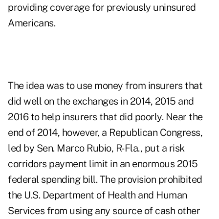
providing coverage for previously uninsured
Americans.
The idea was to use money from insurers that
did well on the exchanges in 2014, 2015 and
2016 to help insurers that did poorly. Near the
end of 2014, however, a Republican Congress,
led by Sen. Marco Rubio, R-Fla., put a risk
corridors payment limit in an enormous 2015
federal spending bill. The provision prohibited
the U.S. Department of Health and Human
Services from using any source of cash other