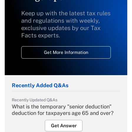
Keep up with the latest tax rules
and regulations with weekly,
exclusive updates by our Tax
Facts experts.
Get More Information
Recently Added Q&As
Recently Updated Q&As
What is the temporary "senior deduction"
deduction for taxpayers age 65 and over?
Get Answer