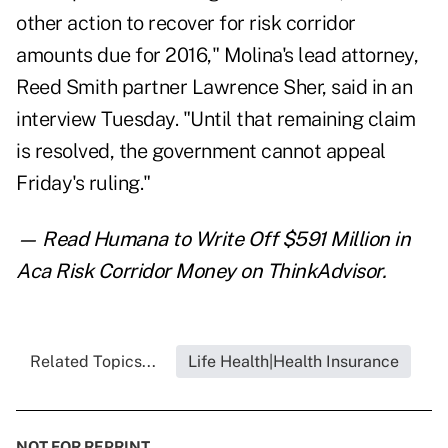
other action to recover for risk corridor
amounts due for 2016," Molina's lead attorney,
Reed Smith partner Lawrence Sher, said in an
interview Tuesday. "Until that remaining claim
is resolved, the government cannot appeal
Friday's ruling."
— Read
Humana to Write Off $591 Million in
Aca Risk Corridor Money
on ThinkAdvisor.
Related Topics...
Life Health|Health Insurance
NOT FOR REPRINT