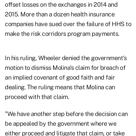
offset losses on the exchanges in 2014 and
2015. More than a dozen health insurance
companies have sued over the failure of HHS to
make the risk corridors program payments.
In his ruling, Wheeler denied the government's
motion to dismiss Molina's claim for breach of
an implied covenant of good faith and fair
dealing. The ruling means that Molina can
proceed with that claim.
"We have another step before the decision can
be appealed by the government where we
either proceed and litigate that claim, or take