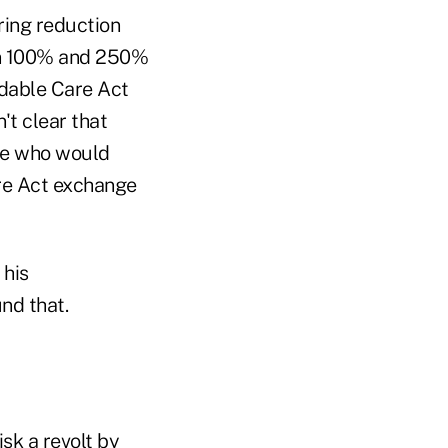
ring reduction
en 100% and 250%
rdable Care Act
't clear that
ple who would
are Act exchange
 his
nd that.
sk a revolt by