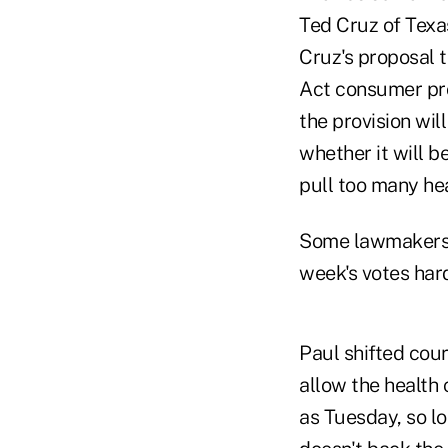
Ted Cruz of Texas
Cruz's proposal t
Act consumer pro
the provision wi
whether it will 
pull too many he
Some lawmakers a
week's votes har
Paul shifted cour
allow the health 
as Tuesday, so lo