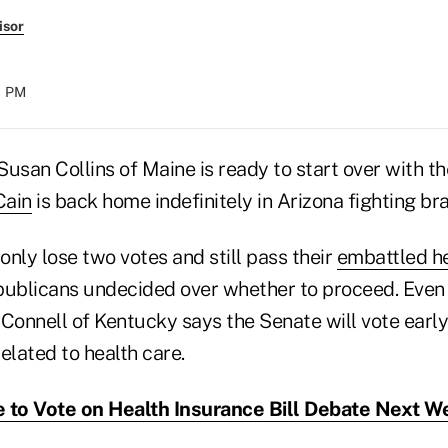
isor
21 PM
usan Collins of Maine is ready to start over with th
Cain
is back home indefinitely in Arizona fighting bra
nly lose two votes and still pass their
embattled hea
publicans undecided over whether to proceed. Even 
onnell of Kentucky says the Senate will vote early
elated to health care.
 to Vote on Health Insurance Bill Debate Next W