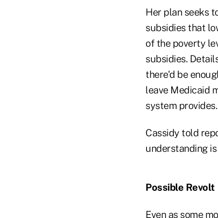
Her plan seeks to
subsidies that l
of the poverty le
subsidies. Detail
there'd be enough
leave Medicaid m
system provides.
Cassidy told repo
understanding is 
Possible Revolt
Even as some mode