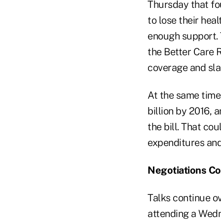
Thursday that fo
to lose their hea
enough support. T
the Better Care R
coverage and sla
At the same time,
billion by 2016, 
the bill. That c
expenditures and
Negotiations Co
Talks continue o
attending a Wed