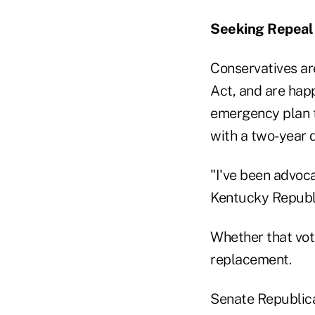
Seeking Repeal
Conservatives ar
Act, and are hap
emergency plan to
with a two-year d
"I've been advoca
Kentucky Republi
Whether that vot
replacement.
Senate Republica