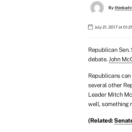
By
thinkadv
July 21, 2017 at 01:
Republican Sen. S
debate.
John Mc
Republicans can o
several other Re
Leader Mitch McC
well, something r
(Related:
Senate