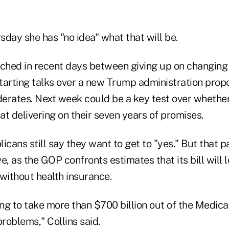
sday she has "no idea" what that will be.
rched in recent days between giving up on changing
tarting talks over a new Trump administration prop
erates. Next week could be a key test over whethe
t delivering on their seven years of promises.
icans still say they want to get to "yes." But that 
e, as the GOP confronts estimates that its bill will l
ithout health insurance.
oing to take more than $700 billion out of the Medicai
problems," Collins said.