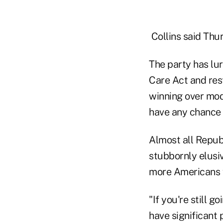
Collins said Thur
The party has lu
Care Act and res
winning over mod
have any chance a
Almost all Republ
stubbornly elusiv
more Americans w
"If you're still g
have significant 