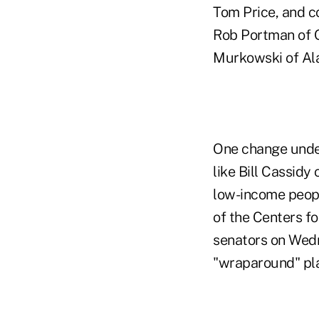
Tom Price, and c
Rob Portman of O
Murkowski of Ala
One change under
like Bill Cassidy
low-income peopl
of the Centers f
senators on Wedne
"wraparound" plan