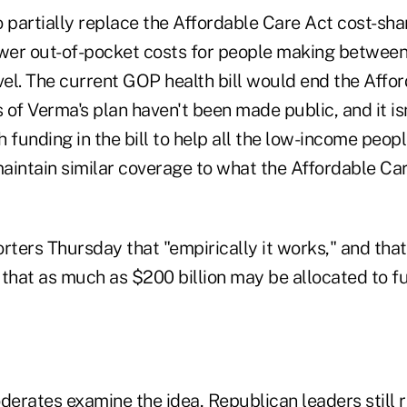
 partially replace the Affordable Care Act cost-sha
ower out-of-pocket costs for people making betwe
vel. The current GOP health bill would end the Affo
s of Verma's plan haven't been made public, and it isn
 funding in the bill to help all the low-income peo
aintain similar coverage to what the Affordable C
rters Thursday that "empirically it works," and that
that as much as $200 billion may be allocated to fu
rates examine the idea, Republican leaders still ri