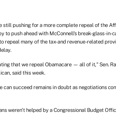
e still pushing for a more complete repeal of the Af
py to push ahead with McConnell's break-glass-in-c
 repeal many of the tax- and revenue-related provis
elay.
ting that we repeal Obamacare — all of it," Sen. Ra
can, said this week.
e can succeed remains in doubt as negotiations con
ns weren't helped by a Congressional Budget Offic