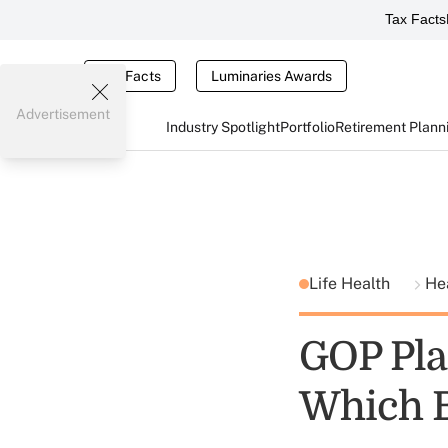
Tax Facts
Tax Facts
Luminaries Awards
Advertisement
Industry Spotlight
Portfolio
Retirement Plann
Life Health
He
GOP Plan
Which Bi