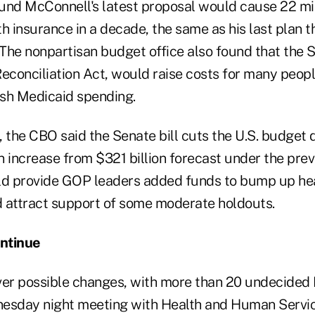
und McConnell's latest proposal would cause 22 mi
lth insurance in a decade, the same as his last plan t
he nonpartisan budget office also found that the Se
econciliation Act, would raise costs for many peopl
sh Medicaid spending.
 the CBO said the Senate bill cuts the U.S. budget 
an increase from $321 billion forecast under the prev
ould provide GOP leaders added funds to bump up he
 attract support of some moderate holdouts.
ntinue
ver possible changes, with more than 20 undecided
nesday night meeting with Health and Human Servi