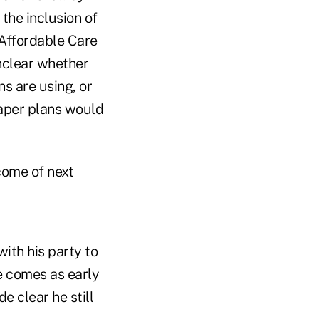
the inclusion of
e Affordable Care
nclear whether
s are using, or
eaper plans would
come of next
ith his party to
e comes as early
e clear he still