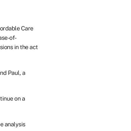
fordable Care
ase-of-
ions in the act
nd Paul, a
tinue on a
e analysis