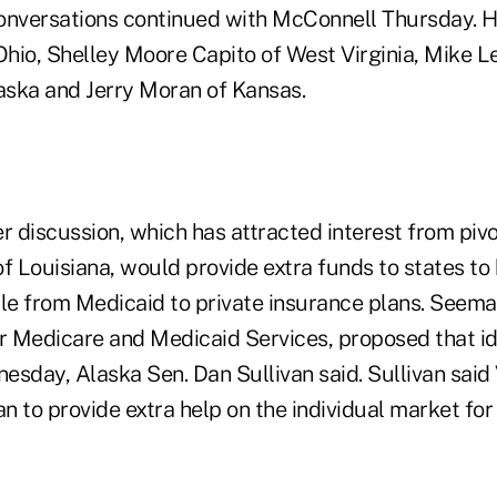
onversations continued with McConnell Thursday. H
hio, Shelley Moore Capito of West Virginia, Mike Le
ska and Jerry Moran of Kansas.
 discussion, which has attracted interest from piv
 of Louisiana, would provide extra funds to states 
e from Medicaid to private insurance plans. Seema
or Medicare and Medicaid Services, proposed that 
sday, Alaska Sen. Dan Sullivan said. Sullivan said 
 to provide extra help on the individual market for