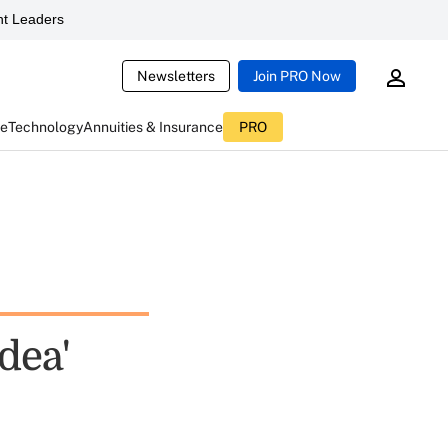
t Leaders
Newsletters
Join PRO Now
ce
Technology
Annuities & Insurance
PRO
dea'