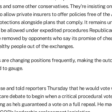
 and some other conservatives. They're insisting on 
o allow private insurers to offer policies free of th
tections alongside plans that comply. It remains u
ll be allowed under expedited procedures Republican
be removed by opponents who say its promise of ch
althy people out of the exchanges.
re changing positions frequently, making the out
d to gauge.
se and told reporters Thursday that he would vote w
care debate to begin when a critical procedural vot
ng as he's guaranteed a vote on a full repeal. He mad