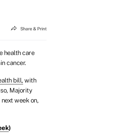
Share & Print
e health care
in cancer.
lth bill,
with
so, Majority
 next week on,
eek
)