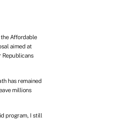
 the Affordable
osal aimed at
r Republicans
path has remained
eave millions
d program, I still