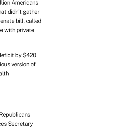
llion Americans
hat didn't gather
nate bill, called
e with private
deficit by $420
ious version of
alth
 Republicans
ces Secretary