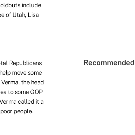
oldouts include
e of Utah, Lisa
Recommended 
otal Republicans
to help move some
 Verma, the head
idea to some GOP
Verma called it a
 poor people.