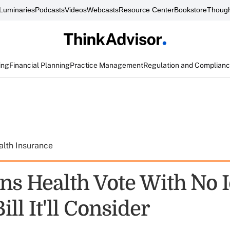
Luminaries
Podcasts
Videos
Webcasts
Resource Center
Bookstore
Though
ing
Financial Planning
Practice Management
Regulation and Complian
alth Insurance
s Health Vote With `No I
ll It'll Consider