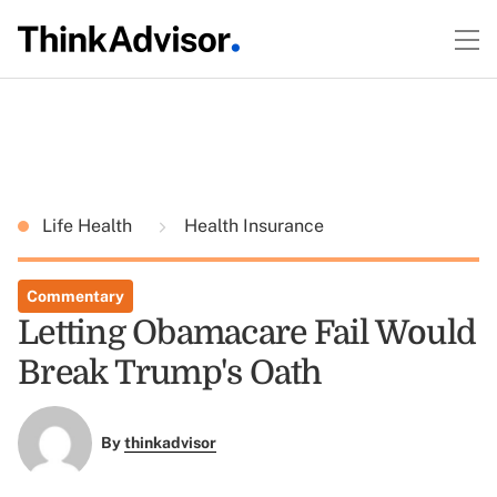
Life Health
Health Insurance
Commentary
Letting Obamacare Fail Would
Break Trump's Oath
By
thinkadvisor