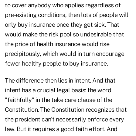
to cover anybody who applies regardless of
pre-existing conditions, then lots of people will
only buy insurance once they get sick. That
would make the risk pool so undesirable that
the price of health insurance would rise
precipitously, which would in turn encourage
fewer healthy people to buy insurance.
The difference then lies in intent. And that
intent has a crucial legal basis: the word
"faithfully" in the take care clause of the
Constitution. The Constitution recognizes that
the president can't necessarily enforce every
law. But it requires a good faith effort. And