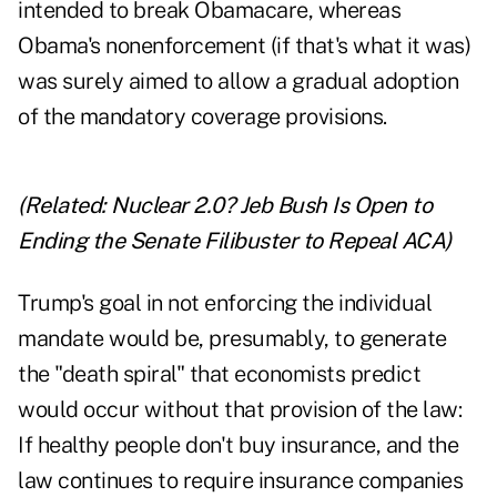
intended to break Obamacare, whereas
Obama's nonenforcement (if that's what it was)
was surely aimed to allow a gradual adoption
of the mandatory coverage provisions.
(Related:
Nuclear 2.0? Jeb Bush Is Open to
Ending the Senate Filibuster to Repeal ACA
)
Trump's goal in not enforcing the individual
mandate would be, presumably, to generate
the "death spiral" that economists predict
would occur without that provision of the law:
If healthy people don't buy insurance, and the
law continues to require insurance companies