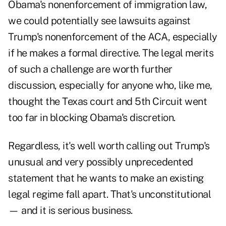
Obama's nonenforcement of immigration law,
we could potentially see lawsuits against
Trump's nonenforcement of the ACA, especially
if he makes a formal directive. The legal merits
of such a challenge are worth further
discussion, especially for anyone who, like me,
thought the Texas court and 5th Circuit went
too far in blocking Obama's discretion.
Regardless, it's well worth calling out Trump's
unusual and very possibly unprecedented
statement that he wants to make an existing
legal regime fall apart. That's unconstitutional
— and it is serious business.