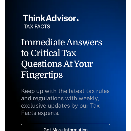
Immediate Answers
to Critical Tax
Questions At Your
Fingertips
Keep up with the latest tax rules
and regulations with weekly,
exclusive updates by our Tax
Facts experts.
Get More Information