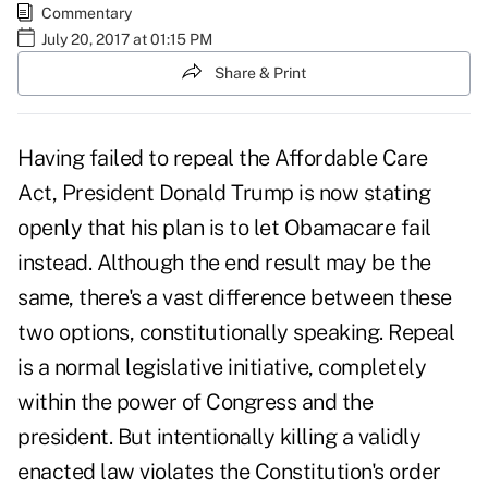
Commentary
July 20, 2017 at 01:15 PM
Share & Print
Having failed to repeal the Affordable Care
Act, President Donald Trump is now stating
openly that his plan is to
let Obamacare fail
instead. Although the end result may be the
same, there's a vast difference between these
two options, constitutionally speaking. Repeal
is a normal legislative initiative, completely
within the power of Congress and the
president. But intentionally killing a validly
enacted law
violates the Constitution's
order