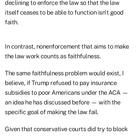
declining to enforce the law so that the law
itself ceases to be able to function isn't good
faith.
In contrast, nonenforcement that aims to make
the law work counts as faithfulness.
The same faithfulness problem would exist, I
believe, if Trump refused to pay insurance
subsidies to poor Americans under the ACA —
an idea he has discussed before — with the
specific goal of making the law fail.
Given that conservative courts did try to block