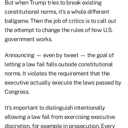
But when Trump tries to break existing
constitutional norms, it's a whole different
ballgame. Then the job of critics is to call out
the attempt to change the rules of how U.S.
government works.
Announcing — even by tweet — the goal of
letting a law fail falls outside constitutional
norms. It violates the requirement that the
executive actually execute the laws passed by
Congress.
It's important to distinguish intentionally
allowing a law fail from exercising executive
discretion, for example in prosecution. Every