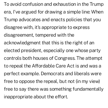
To avoid confusion and exhaustion in the Trump
era, I've argued for drawing a simple line: When
Trump advocates and enacts policies that you
disagree with, it's appropriate to express
disagreement, tempered with the
acknowledgment that this is the right of an
elected president, especially one whose party
controls both houses of Congress. The attempt
to repeal the Affordable Care Act is and was a
perfect example. Democrats and liberals were
free to oppose the repeal, but not (in my view)
free to say there was something fundamentally
inappropriate about the effort.