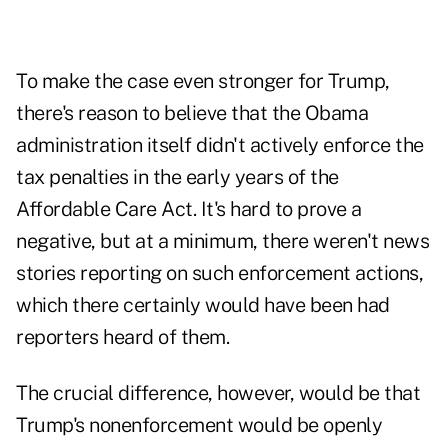
To make the case even stronger for Trump,
there's reason to believe that the Obama
administration itself didn't actively enforce the
tax penalties in the early years of the
Affordable Care Act. It's hard to prove a
negative, but at a minimum, there weren't news
stories reporting on such enforcement actions,
which there certainly would have been had
reporters heard of them.
The crucial difference, however, would be that
Trump's nonenforcement would be openly