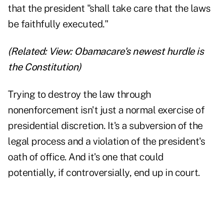
that the president "shall take care that the laws
be faithfully executed."
(Related:
View: Obamacare's newest hurdle is
the Constitution
)
Trying to destroy the law through
nonenforcement isn't just a normal exercise of
presidential discretion. It's a subversion of the
legal process and a violation of the president's
oath of office. And it's one that could
potentially, if controversially, end up in court.