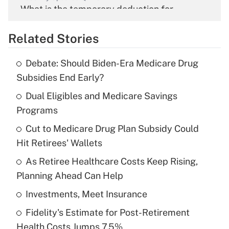
What is the temporary deduction for
overtime income?
Related Stories
Get Answer
Debate: Should Biden-Era Medicare Drug
Recently Updated Q&As
Subsidies End Early?
What is the temporary deduction for tip
income?
Dual Eligibles and Medicare Savings
Programs
Get Answer
Cut to Medicare Drug Plan Subsidy Could
Hit Retirees' Wallets
Recently Updated Q&As
What is a high deductible health plan for
As Retiree Healthcare Costs Keep Rising,
purposes of an HSA?
Planning Ahead Can Help
Get Answer
Investments, Meet Insurance
Fidelity's Estimate for Post-Retirement
Recently Updated Q&As
Health Costs Jumps 7.5%
Are remote workers eligible for leave