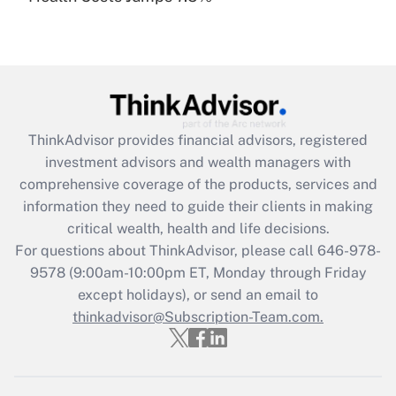
under the Family and Medical Leave Act
(FMLA)?
Get Answer
Recently Updated Q&As
ThinkAdvisor
provides financial advisors, registered
What is the CARES Act employee
investment advisors and wealth managers with
retention tax credit that was available
during 2020 and 2021?
comprehensive coverage of the products, services and
information they need to guide their clients in making
Get Answer
critical wealth, health and life decisions.
For questions about ThinkAdvisor, please call
646-978-
Recently Updated Q&As
9578
(9:00am-10:00pm ET, Monday through Friday
Who must file a return?
except holidays), or send an email to
thinkadvisor@Subscription-Team.com.
Get Answer