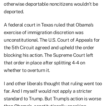
otherwise deportable noncitizens wouldn't be
deported.
A federal court in Texas ruled that Obama's
exercise of immigration discretion was
unconstitutional. The U.S. Court of Appeals for
the 5th Circuit agreed and upheld the order
blocking his action. The Supreme Court left
that order in place after splitting 4-4 on
whether to overturn it.
I and other liberals thought that ruling went too
far. And I myself would not apply a stricter
standard to Trump. But Trump's action is worse