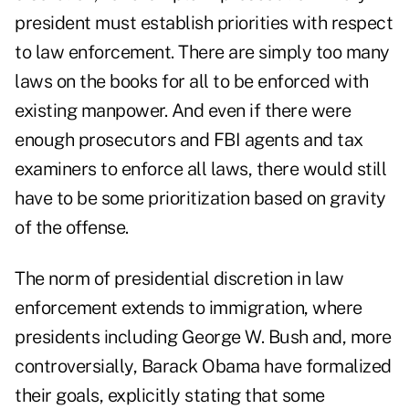
president must establish priorities with respect
to law enforcement. There are simply too many
laws on the books for all to be enforced with
existing manpower. And even if there were
enough prosecutors and FBI agents and tax
examiners to enforce all laws, there would still
have to be some prioritization based on gravity
of the offense.
The norm of presidential discretion in law
enforcement extends to immigration, where
presidents including George W. Bush and, more
controversially, Barack Obama have formalized
their goals, explicitly stating that some