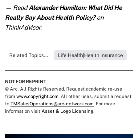
— Read
Alexander Hamilton: What Did He
Really Say About Health Policy?
on
ThinkAdvisor.
Related Topics...
Life Health|Health Insurance
NOT FOR REPRINT
© Arc, All Rights Reserved. Request academic re-use
from
www.copyright.com
. All other uses, submit a request
to
TMSalesOperations@arc-network.com
. For more
information visit
Asset & Logo Licensing.