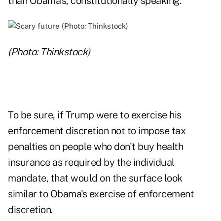
than Obama's, constitutionally speaking.
(Photo: Thinkstock)
To be sure, if Trump were to exercise his
enforcement discretion not to impose tax
penalties on people who don't buy health
insurance as required by the individual
mandate, that would on the surface look
similar to Obama's exercise of enforcement
discretion.