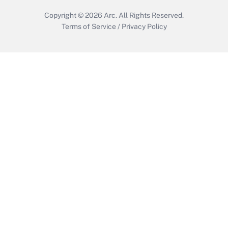
Copyright © 2026
Arc.
All Rights Reserved.
Terms of Service
/
Privacy Policy