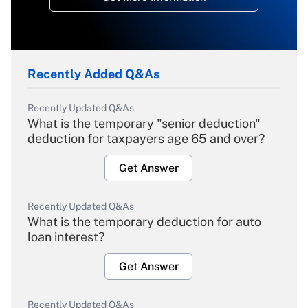
Recently Added Q&As
Recently Updated Q&As
What is the temporary "senior deduction"
deduction for taxpayers age 65 and over?
Get Answer
Recently Updated Q&As
What is the temporary deduction for auto
loan interest?
Get Answer
Recently Updated Q&As