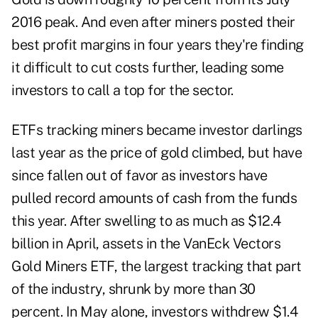
2016 peak. And even after miners posted their
best profit margins in four years they're finding
it difficult to cut costs further, leading some
investors to call a top for the sector.
ETFs tracking miners became investor darlings
last year as the price of gold climbed, but have
since fallen out of favor as investors have
pulled record amounts of cash from the funds
this year. After swelling to as much as $12.4
billion in April, assets in the VanEck Vectors
Gold Miners ETF, the largest tracking that part
of the industry, shrunk by more than 30
percent. In May alone, investors withdrew $1.4