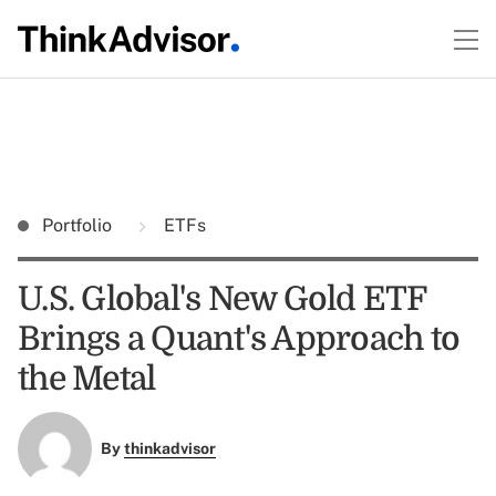
Portfolio
ETFs
U.S. Global's New Gold ETF
Brings a Quant's Approach to
the Metal
By
thinkadvisor