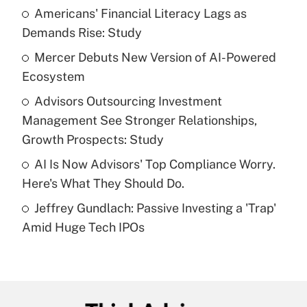
income?
Americans' Financial Literacy Lags as
Demands Rise: Study
Get Answer
Mercer Debuts New Version of AI-Powered
Ecosystem
Recently Updated Q&As
What is a high deductible health plan for
Advisors Outsourcing Investment
purposes of an HSA?
Management See Stronger Relationships,
Get Answer
Growth Prospects: Study
AI Is Now Advisors' Top Compliance Worry.
Recently Updated Q&As
Here's What They Should Do.
Are remote workers eligible for leave
under the Family and Medical Leave Act
Jeffrey Gundlach: Passive Investing a 'Trap'
(FMLA)?
Amid Huge Tech IPOs
Get Answer
Recently Updated Q&As
What is the CARES Act employee