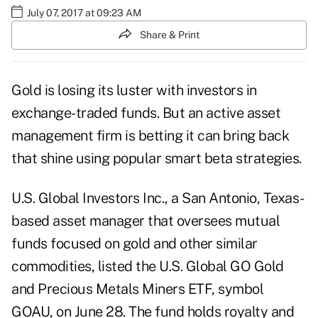
July 07, 2017 at 09:23 AM
Share & Print
Gold is losing its luster with investors in
exchange-traded funds. But an active asset
management firm is betting it can bring back
that shine using popular smart beta strategies.
U.S. Global Investors Inc., a San Antonio, Texas-
based asset manager that oversees mutual
funds focused on gold and other similar
commodities, listed the U.S. Global GO Gold
and Precious Metals Miners ETF, symbol
GOAU, on June 28. The fund holds royalty and