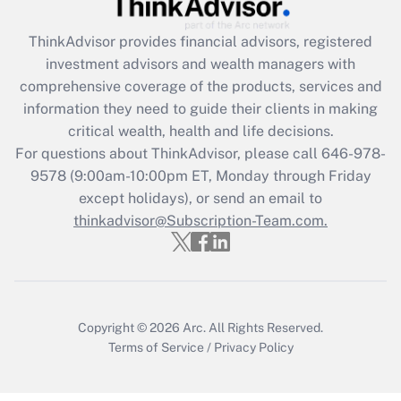
retention tax credit that was available
during 2020 and 2021?
ThinkAdvisor
provides financial advisors, registered
investment advisors and wealth managers with
Get Answer
comprehensive coverage of the products, services and
information they need to guide their clients in making
Recently Updated Q&As
critical wealth, health and life decisions.
Who must file a return?
For questions about ThinkAdvisor, please call
646-978-
9578
(9:00am-10:00pm ET, Monday through Friday
Get Answer
except holidays), or send an email to
thinkadvisor@Subscription-Team.com.
Copyright © 2026
Arc.
All Rights Reserved.
Terms of Service
/
Privacy Policy