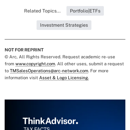
Related Topics...
Portfolio|ETFs
Investment Strategies
NOT FOR REPRINT
© Arc, All Rights Reserved. Request academic re-use
from
www.copyright.com
. All other uses, submit a request
to
TMSalesOperations@arc-network.com
. For more
information visit
Asset & Logo Licensing.