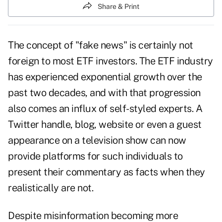
Share & Print
The concept of "fake news" is certainly not
foreign to most ETF investors. The ETF industry
has experienced exponential growth over the
past two decades, and with that progression
also comes an influx of self-styled experts. A
Twitter handle, blog, website or even a guest
appearance on a television show can now
provide platforms for such individuals to
present their commentary as facts when they
realistically are not.
Despite misinformation becoming more