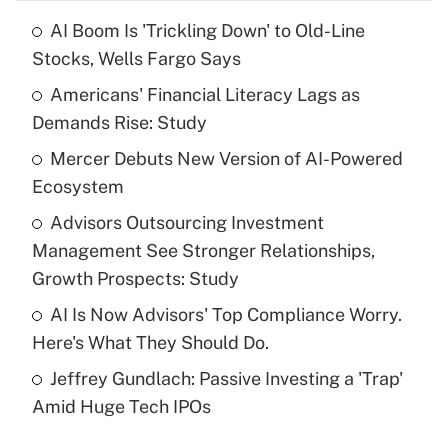
AI Boom Is 'Trickling Down' to Old-Line
Recently Updated Q&As
Stocks, Wells Fargo Says
What is the temporary deduction for tip
income?
Americans' Financial Literacy Lags as
Demands Rise: Study
Get Answer
Mercer Debuts New Version of AI-Powered
Ecosystem
Recently Updated Q&As
What is a high deductible health plan for
Advisors Outsourcing Investment
purposes of an HSA?
Management See Stronger Relationships,
Get Answer
Growth Prospects: Study
AI Is Now Advisors' Top Compliance Worry.
Recently Updated Q&As
Here's What They Should Do.
Are remote workers eligible for leave
under the Family and Medical Leave Act
Jeffrey Gundlach: Passive Investing a 'Trap'
(FMLA)?
Amid Huge Tech IPOs
Get Answer