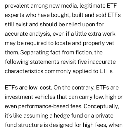
prevalent among new media, legitimate ETF
experts who have bought, built and sold ETFs
still exist and should be relied upon for
accurate analysis, even if a little extra work
may be required to locate and properly vet
them. Separating fact from fiction, the
following statements revisit five inaccurate
characteristics commonly applied to ETFs.
ETFs are low-cost.
On the contrary, ETFs are
investment vehicles that can carry low, high or
even performance-based fees. Conceptually,
it's like assuming a hedge fund or a private
fund structure is designed for high fees, when