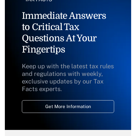
Immediate Answers
to Critical Tax
Questions At Your
Fingertips
Keep up with the latest tax rules
and regulations with weekly,
exclusive updates by our Tax
Facts experts.
Get More Information