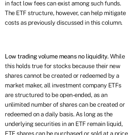
in fact low fees can exist among such funds.
The ETF structure, however, can help mitigate
costs as previously discussed in this column.
Low trading volume means no liquidity.
While
this holds true for stocks because their new
shares cannot be created or redeemed by a
market maker, all investment company ETFs
are structured to be open-ended, as an
unlimited number of shares can be created or
redeemed on a daily basis. As long as the
underlying securities in an ETF remain liquid,
ETF shares can be purchased or sold at a price