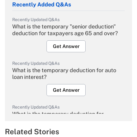
Recently Added Q&As
Recently Updated Q&As
What is the temporary "senior deduction"
deduction for taxpayers age 65 and over?
Get Answer
Recently Updated Q&As
What is the temporary deduction for auto
loan interest?
Get Answer
Recently Updated Q&As
What is the temporary deduction for
overtime income?
Related Stories
Get Answer