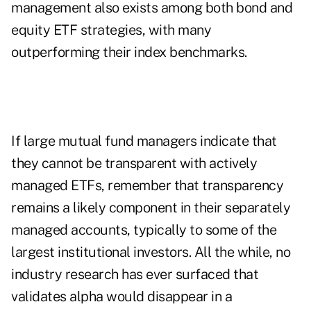
management also exists among both bond and
equity ETF strategies, with many
outperforming their index benchmarks.
If large mutual fund managers indicate that
they cannot be transparent with actively
managed ETFs, remember that transparency
remains a likely component in their separately
managed accounts, typically to some of the
largest institutional investors. All the while, no
industry research has ever surfaced that
validates alpha would disappear in a