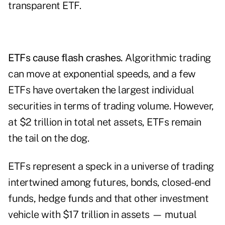
transparent ETF.
ETFs cause flash crashes.
Algorithmic trading
can move at exponential speeds, and a few
ETFs have overtaken the largest individual
securities in terms of trading volume. However,
at $2 trillion in total net assets, ETFs remain
the tail on the dog.
ETFs represent a speck in a universe of trading
intertwined among futures, bonds, closed-end
funds, hedge funds and that other investment
vehicle with $17 trillion in assets — mutual