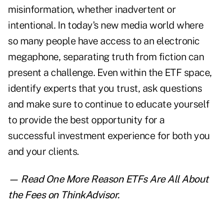
misinformation, whether inadvertent or
intentional. In today's new media world where
so many people have access to an electronic
megaphone, separating truth from fiction can
present a challenge. Even within the ETF space,
identify experts that you trust, ask questions
and make sure to continue to educate yourself
to provide the best opportunity for a
successful investment experience for both you
and your clients.
— Read
One More Reason ETFs Are All About
the Fees
on ThinkAdvisor.