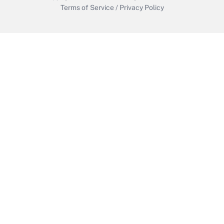
Terms of Service
/
Privacy Policy