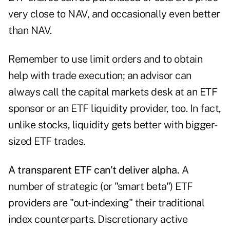
very close to NAV, and occasionally even better
than NAV.
Remember to use limit orders and to obtain
help with trade execution; an advisor can
always call the capital markets desk at an ETF
sponsor or an ETF liquidity provider, too. In fact,
unlike stocks, liquidity gets better with bigger-
sized ETF trades.
A transparent ETF can't deliver alpha.
A
number of strategic (or "smart beta") ETF
providers are "out-indexing" their traditional
index counterparts. Discretionary active