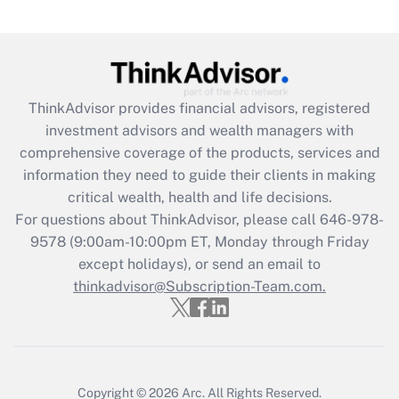
Recently Updated Q&As
What is the CARES Act employee
retention tax credit that was available
during 2020 and 2021?
ThinkAdvisor
provides financial advisors, registered
investment advisors and wealth managers with
Get Answer
comprehensive coverage of the products, services and
information they need to guide their clients in making
Recently Updated Q&As
critical wealth, health and life decisions.
Who must file a return?
For questions about ThinkAdvisor, please call
646-978-
9578
(9:00am-10:00pm ET, Monday through Friday
Get Answer
except holidays), or send an email to
thinkadvisor@Subscription-Team.com.
Copyright © 2026
Arc.
All Rights Reserved.