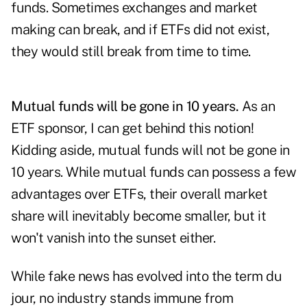
funds. Sometimes exchanges and market
making can break, and if ETFs did not exist,
they would still break from time to time.
Mutual funds will be gone in 10 years.
As an
ETF sponsor, I can get behind this notion!
Kidding aside, mutual funds will not be gone in
10 years. While mutual funds can possess a few
advantages over ETFs, their overall market
share will inevitably become smaller, but it
won't vanish into the sunset either.
While fake news has evolved into the term du
jour, no industry stands immune from