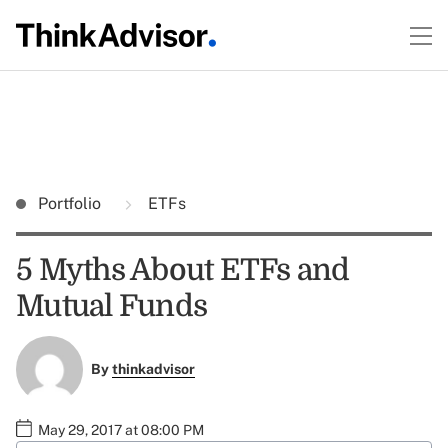
Portfolio
ETFs
5 Myths About ETFs and
Mutual Funds
By
thinkadvisor
May 29, 2017 at 08:00 PM