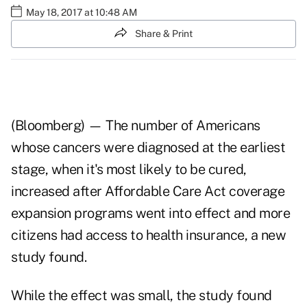
May 18, 2017 at 10:48 AM
Share & Print
(Bloomberg) — The number of Americans
whose
cancers
were diagnosed at the earliest
stage, when it's most likely to be cured,
increased after Affordable Care Act
coverage
expansion programs
went into effect and more
citizens had access to health insurance, a new
study found.
While the effect was small, the study found