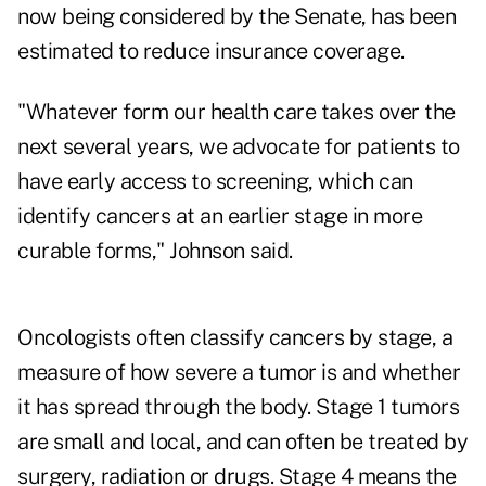
now being considered by the Senate, has been
estimated to reduce insurance coverage.
"Whatever form our health care takes over the
next several years, we advocate for patients to
have early access to screening, which can
identify cancers at an earlier stage in more
curable forms," Johnson said.
Oncologists often classify cancers by stage, a
measure of how severe a tumor is and whether
it has spread through the body. Stage 1 tumors
are small and local, and can often be treated by
surgery, radiation or drugs. Stage 4 means the