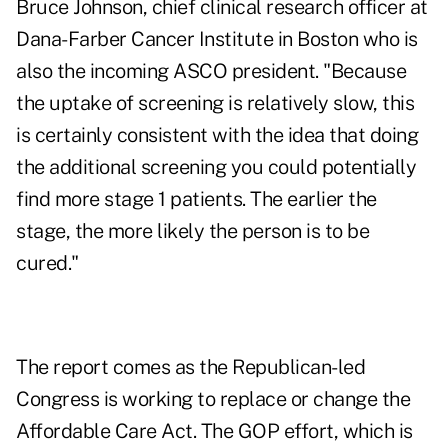
Bruce Johnson, chief clinical research officer at
Dana-Farber Cancer Institute in Boston who is
also the incoming ASCO president. "Because
the uptake of screening is relatively slow, this
is certainly consistent with the idea that doing
the additional screening you could potentially
find more stage 1 patients. The earlier the
stage, the more likely the person is to be
cured."
The report comes as the Republican-led
Congress is working to replace or change the
Affordable Care Act. The GOP effort, which is