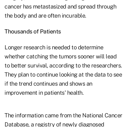
cancer has metastasized and spread through
the body and are often incurable.
Thousands of Patients
Longer research is needed to determine
whether catching the tumors sooner will lead
to better survival, according to the researchers.
They plan to continue looking at the data to see
if the trend continues and shows an
improvement in patients' health.
The information came from the National Cancer
Database, a registry of newly diagnosed