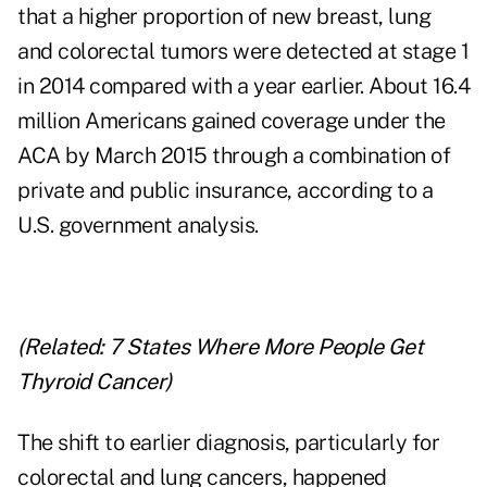
that a higher proportion of new breast, lung
and colorectal tumors were detected at stage 1
in 2014 compared with a year earlier. About 16.4
million Americans gained coverage under the
ACA by March 2015 through a combination of
private and public insurance, according to a
U.S. government analysis.
(Related:
7 States Where More People Get
Thyroid Cancer
)
The shift to earlier diagnosis, particularly for
colorectal and lung cancers, happened