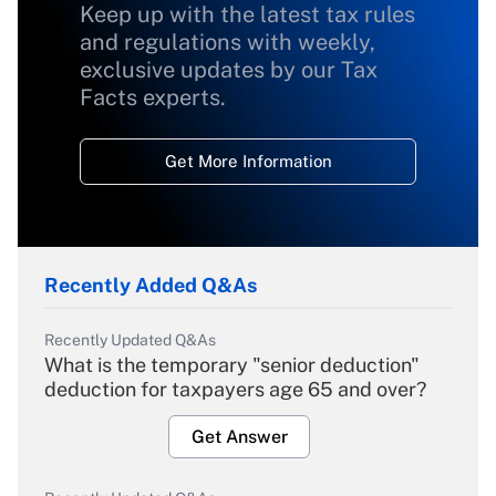
Keep up with the latest tax rules
and regulations with weekly,
exclusive updates by our Tax
Facts experts.
Get More Information
Recently Added Q&As
Recently Updated Q&As
What is the temporary "senior deduction"
deduction for taxpayers age 65 and over?
Get Answer