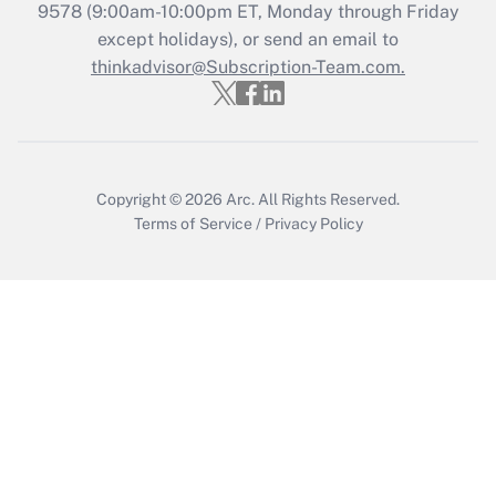
Recently Updated Q&As
9578
(9:00am-10:00pm ET, Monday through Friday
Who must file a return?
except holidays), or send an email to
thinkadvisor@Subscription-Team.com.
Get Answer
Copyright © 2026
Arc.
All Rights Reserved.
Terms of Service
/
Privacy Policy