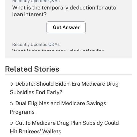
Recently Updated Q&As
What is the temporary deduction for auto
loan interest?
Get Answer
Recently Updated Q&As
What is the temporary deduction for
overtime income?
Related Stories
Get Answer
Debate: Should Biden-Era Medicare Drug
Recently Updated Q&As
Subsidies End Early?
What is the temporary deduction for tip
income?
Dual Eligibles and Medicare Savings
Programs
Get Answer
Cut to Medicare Drug Plan Subsidy Could
Hit Retirees' Wallets
Recently Updated Q&As