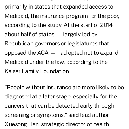
primarily in states that expanded access to
Medicaid, the insurance program for the poor,
according to the study. At the start of 2014,
about half of states — largely led by
Republican governors or legislatures that
opposed the ACA — had opted not to expand
Medicaid under the law, according to the
Kaiser Family Foundation.
"People without insurance are more likely to be
diagnosed at a later stage, especially for the
cancers that can be detected early through
screening or symptoms," said lead author
Xuesong Han, strategic director of health