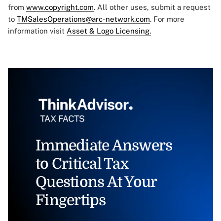
from
www.copyright.com
. All other uses, submit a request
to
TMSalesOperations@arc-network.com
. For more
information visit
Asset & Logo Licensing.
Immediate Answers
to Critical Tax
Questions At Your
Fingertips