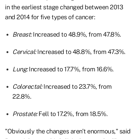
in the earliest stage changed between 2013
and 2014 for five types of cancer:
Breast:
Increased to 48.9%, from 47.8%.
Cervical:
Increased to 48.8%, from 47.3%.
Lung:
Increased to 17.7%, from 16.6%.
Colorectal:
Increased to 23.7%, from
22.8%.
Prostate:
Fell to 17.2%, from 18.5%.
"Obviously the changes aren't enormous," said