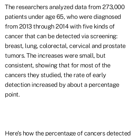
The researchers analyzed data from 273,000
patients under age 65, who were diagnosed
from 2013 through 2014 with five kinds of
cancer that can be detected via screening:
breast, lung, colorectal, cervical and prostate
tumors. The increases were small, but
consistent, showing that for most of the
cancers they studied, the rate of early
detection increased by about a percentage
point.
Here's how the percentage of cancers detected