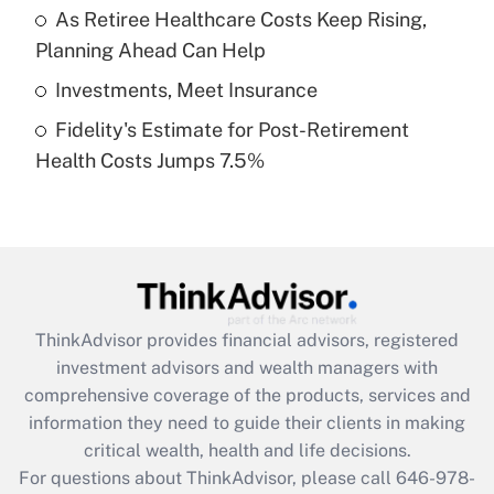
What is a high deductible health plan for
As Retiree Healthcare Costs Keep Rising,
purposes of an HSA?
Planning Ahead Can Help
Get Answer
Investments, Meet Insurance
Fidelity's Estimate for Post-Retirement
Recently Updated Q&As
Health Costs Jumps 7.5%
Are remote workers eligible for leave
under the Family and Medical Leave Act
(FMLA)?
Get Answer
Recently Updated Q&As
ThinkAdvisor
provides financial advisors, registered
What is the CARES Act employee
investment advisors and wealth managers with
retention tax credit that was available
during 2020 and 2021?
comprehensive coverage of the products, services and
information they need to guide their clients in making
Get Answer
critical wealth, health and life decisions.
For questions about ThinkAdvisor, please call
646-978-