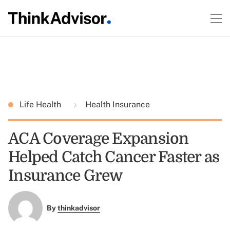
Life Health
Health Insurance
ACA Coverage Expansion
Helped Catch Cancer Faster as
Insurance Grew
By
thinkadvisor