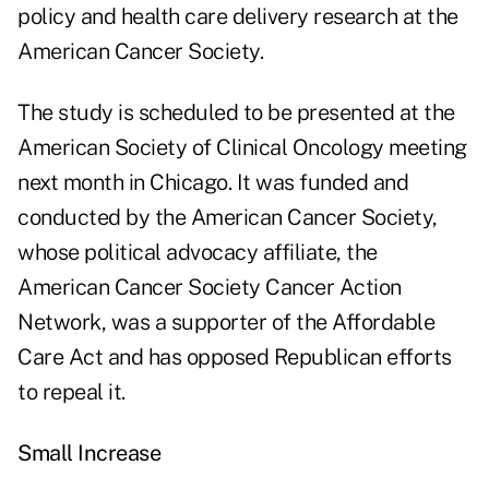
policy and health care delivery research at the
American Cancer Society.
The study is scheduled to be presented at the
American Society of Clinical Oncology meeting
next month in Chicago. It was funded and
conducted by the American Cancer Society,
whose political advocacy affiliate, the
American Cancer Society Cancer Action
Network, was a supporter of the Affordable
Care Act and has opposed Republican efforts
to repeal it.
Small Increase