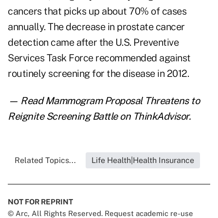
cancers that picks up about 70% of cases
annually. The decrease in prostate cancer
detection came after the U.S. Preventive
Services Task Force
recommended against
routinely screening
for the disease in 2012.
— Read
Mammogram Proposal Threatens to
Reignite Screening Battle
on ThinkAdvisor.
Related Topics...
Life Health|Health Insurance
NOT FOR REPRINT
© Arc, All Rights Reserved. Request academic re-use