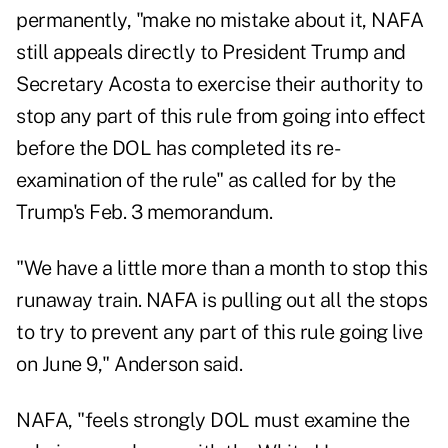
permanently, "make no mistake about it, NAFA
still appeals directly to President Trump and
Secretary Acosta to exercise their authority to
stop any part of this rule from going into effect
before the DOL has completed its re-
examination of the rule" as called for by the
Trump's Feb. 3 memorandum.
"We have a little more than a month to stop this
runaway train. NAFA is pulling out all the stops
to try to prevent any part of this rule going live
on June 9," Anderson said.
NAFA, "feels strongly DOL must examine the