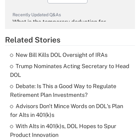
Recently Updated Q&As
What is the temporary deduction for
overtime income?
Related Stories
Get Answer
New Bill Kills DOL Oversight of IRAs
Recently Updated Q&As
Trump Nominates Acting Secretary to Head
What is the temporary deduction for tip
income?
DOL
Debate: Is This a Good Way to Regulate
Get Answer
Retirement Plan Investments?
Recently Updated Q&As
Advisors Don't Mince Words on DOL's Plan
What is a high deductible health plan for
for Alts in 401(k)s
purposes of an HSA?
With Alts in 401(k)s, DOL Hopes to Spur
Get Answer
Product Innovation