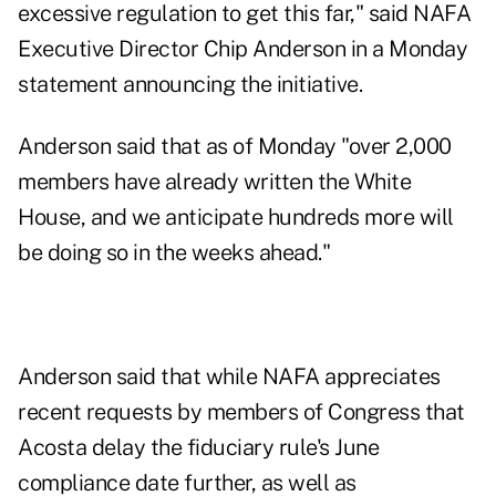
excessive regulation to get this far," said NAFA
Executive Director Chip Anderson in a Monday
statement announcing the initiative.
Anderson said that as of Monday "over 2,000
members have already written the White
House, and we anticipate hundreds more will
be doing so in the weeks ahead."
Anderson said that while NAFA appreciates
recent requests
by members of Congress that
Acosta delay the fiduciary rule's June
compliance date further, as well as