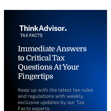
Immediate Answers
to Critical Tax
Questions At Your
Fingertips
Keep up with the latest tax rules
and regulations with weekly,
exclusive updates by our Tax
Facts experts.