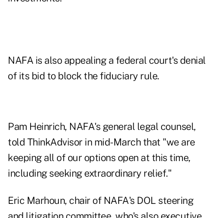
NAFA is also appealing a federal court's denial
of its bid to block the fiduciary rule.
Pam Heinrich, NAFA's general legal counsel,
told ThinkAdvisor in
mid-March
that "we are
keeping all of our options open at this time,
including seeking extraordinary relief."
Eric Marhoun, chair of NAFA's DOL steering
and litigation committee, who's also executive