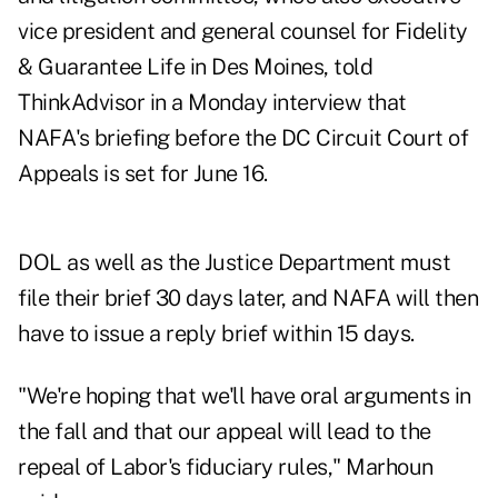
vice president and general counsel for Fidelity
& Guarantee Life in Des Moines, told
ThinkAdvisor in a Monday interview that
NAFA's briefing before the DC Circuit Court of
Appeals is set for June 16.
DOL as well as the Justice Department must
file their brief 30 days later, and NAFA will then
have to issue a reply brief within 15 days.
"We're hoping that we'll have oral arguments in
the fall and that our appeal will lead to the
repeal of Labor's fiduciary rules," Marhoun