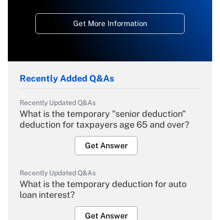
Get More Information
Recently Added Q&As
Recently Updated Q&As
What is the temporary "senior deduction"
deduction for taxpayers age 65 and over?
Get Answer
Recently Updated Q&As
What is the temporary deduction for auto
loan interest?
Get Answer