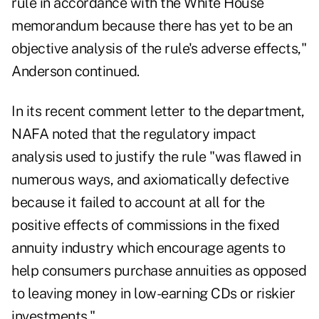
rule in accordance with the White House
memorandum because there has yet to be an
objective analysis of the rule's adverse effects,"
Anderson continued.
In its recent
comment letter
to the department,
NAFA noted that the regulatory impact
analysis used to justify the rule "was flawed in
numerous ways, and axiomatically defective
because it failed to account at all for the
positive effects of commissions in the fixed
annuity industry which encourage agents to
help consumers purchase annuities as opposed
to leaving money in low-earning CDs or riskier
investments."