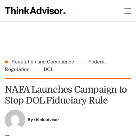
Regulation and Compliance
Federal
Regulation
DOL
NAFA Launches Campaign to
Stop DOL Fiduciary Rule
By
thinkadvisor