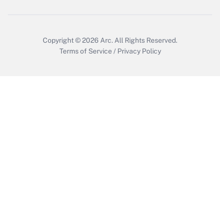
Copyright © 2026
Arc.
All Rights Reserved.
Terms of Service
/
Privacy Policy