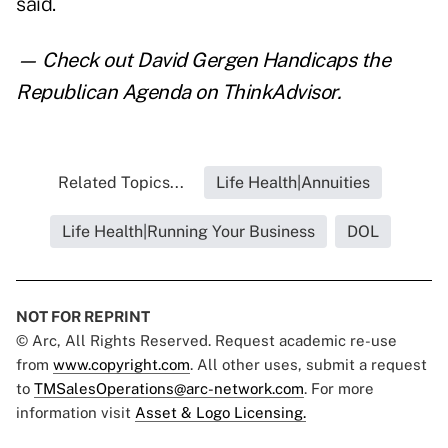
said.
— Check out
David Gergen Handicaps the
Republican Agenda
on ThinkAdvisor.
Related Topics...
Life Health|Annuities
Life Health|Running Your Business
DOL
NOT FOR REPRINT
© Arc, All Rights Reserved. Request academic re-use
from
www.copyright.com
. All other uses, submit a request
to
TMSalesOperations@arc-network.com
. For more
information visit
Asset & Logo Licensing.