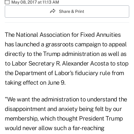
May 08, 2017 at 11:13 AM
Share & Print
The National Association for Fixed Annuities
has launched a grassroots campaign to appeal
directly to the Trump administration as well as
to Labor Secretary R. Alexander Acosta to stop
the Department of Labor's fiduciary rule from
taking effect on June 9.
"We want the administration to understand the
disappointment and anxiety being felt by our
membership, which thought President Trump
would never allow such a far-reaching