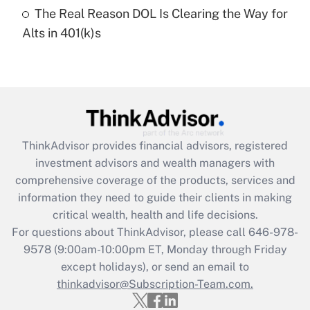
The Real Reason DOL Is Clearing the Way for
Recently Updated Q&As
Alts in 401(k)s
Are remote workers eligible for leave
under the Family and Medical Leave Act
(FMLA)?
Get Answer
Recently Updated Q&As
ThinkAdvisor
provides financial advisors, registered
What is the CARES Act employee
investment advisors and wealth managers with
retention tax credit that was available
during 2020 and 2021?
comprehensive coverage of the products, services and
information they need to guide their clients in making
Get Answer
critical wealth, health and life decisions.
For questions about ThinkAdvisor, please call
646-978-
Recently Updated Q&As
9578
(9:00am-10:00pm ET, Monday through Friday
Who must file a return?
except holidays), or send an email to
thinkadvisor@Subscription-Team.com.
Get Answer