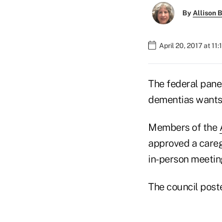
By
Allison B
April 20, 2017 at 11
The federal panel
dementias wants 
Members of the
approved a careg
in-person meetin
The council post