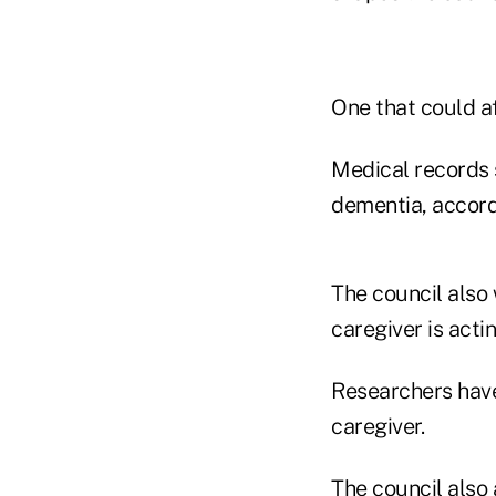
One that could af
Medical records 
dementia, accordi
The council also 
caregiver is actin
Researchers have
caregiver.
The council also