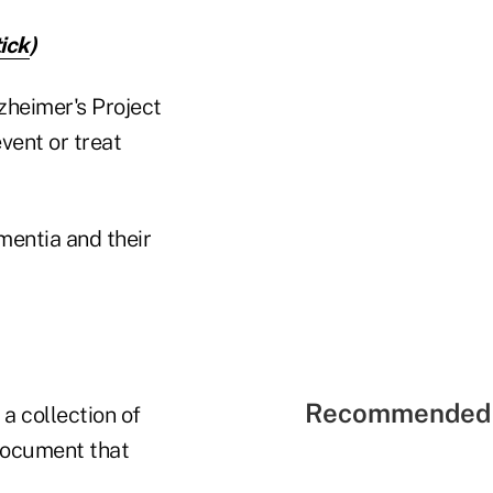
ick
)
zheimer's Project
vent or treat
mentia and their
Recommended 
a collection of
document that