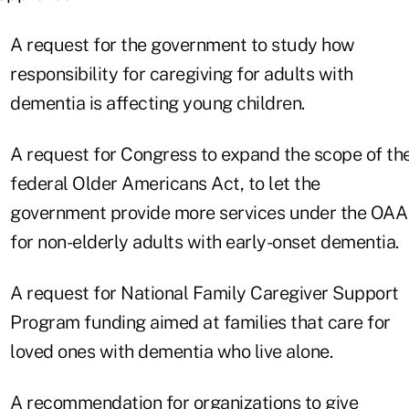
A request for the government to study how
responsibility for caregiving for adults with
dementia is affecting young children.
A request for Congress to expand the scope of th
federal Older Americans Act, to let the
government provide more services under the OAA
for non-elderly adults with early-onset dementia.
A request for National Family Caregiver Support
Program funding aimed at families that care for
loved ones with dementia who live alone.
A recommendation for organizations to give