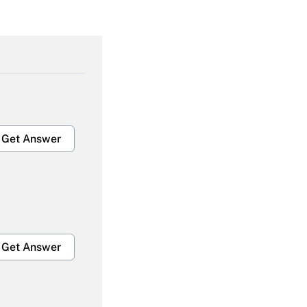
Get Answer
Get Answer