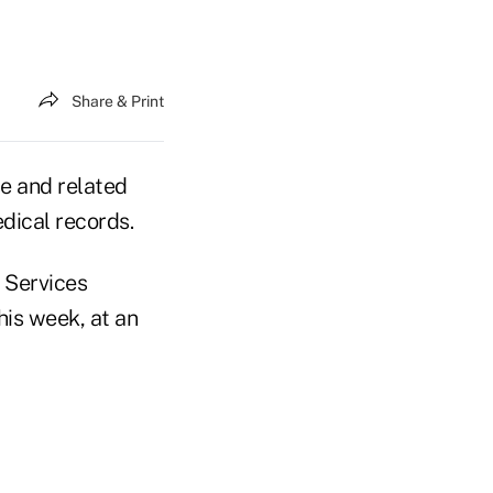
Share & Print
se and related
dical records.
 Services
is week, at an