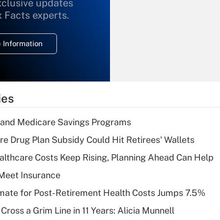
xclusive updates
Recently Updated Q&As
What is the
x Facts experts.
temporary
deduction for
 Information
overtime income?
Recently Updated Q&As
What is the
temporary
ies
deduction for tip
income?
s and Medicare Savings Programs
Recently Updated Q&As
re Drug Plan Subsidy Could Hit Retirees' Wallets
What is a high
althcare Costs Keep Rising, Planning Ahead Can Help
deductible health
plan for purposes
Meet Insurance
of an HSA?
timate for Post-Retirement Health Costs Jumps 7.5%
Recently Updated Q&As
Cross a Grim Line in 11 Years: Alicia Munnell
Are remote workers