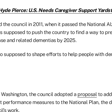
Hyde Pierce: U.S. Needs Caregiver Support Yardst
the council in 2011, when it passed the National Al
is supposed to push the country to find a way to pre
ase and related dementias by 2025.
so supposed to shape efforts to help people with de
n Washington, the council adopted a
proposal
to add 
t performance measures to the National Plan, the 
l's work.