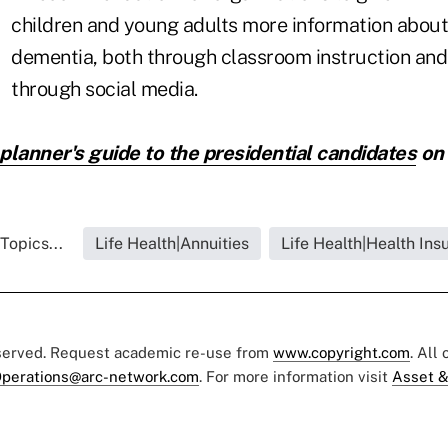
children and young adults more information about
dementia, both through classroom instruction and
through social media.
planner's guide to the presidential candidates
on
Topics...
Life Health|Annuities
Life Health|Health Ins
eserved. Request academic re-use from
www.copyright.com
. All
perations@arc-network.com
. For more information visit
Asset &