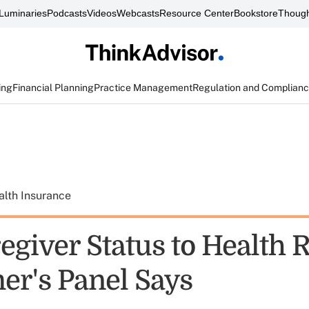
Luminaries
Podcasts
Videos
Webcasts
Resource Center
Bookstore
Though
ing
Financial Planning
Practice Management
Regulation and Complian
alth Insurance
egiver Status to Health 
er's Panel Says