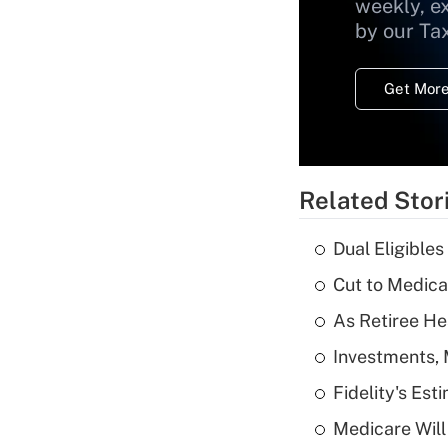
weekly, e
by our Ta
Get More
Related Stor
Dual Eligible
Cut to Medica
As Retiree He
Investments, 
Fidelity's Es
Medicare Will 