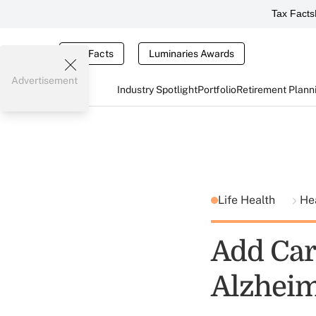
Tax Facts
Tax Facts
Luminaries Awards
Advertisement
Industry Spotlight
Portfolio
Retirement Plann
Life Health
He
Add Car
Alzheim