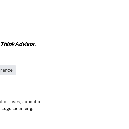
 ThinkAdvisor.
urance
 other uses, submit a
 Logo Licensing.