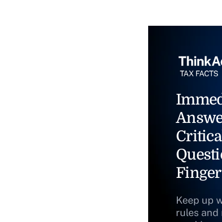
Immed
Answe
Critica
Questi
Finger
Keep up w
rules and