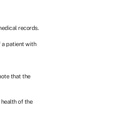
medical records.
 a patient with
note that the
health of the