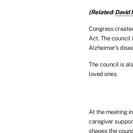
(Related:
David 
Congress created 
Act. The council 
Alzheimer's dise
The council is al
loved ones.
At the meeting i
caregiver suppor
shapes the counci