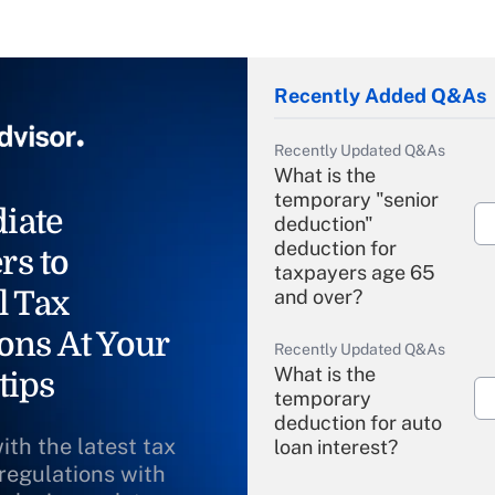
Recently Added Q&As
Recently Updated Q&As
What is the
temporary "senior
iate
deduction"
deduction for
rs to
taxpayers age 65
l Tax
and over?
ons At Your
Recently Updated Q&As
What is the
tips
temporary
deduction for auto
ith the latest tax
loan interest?
 regulations with