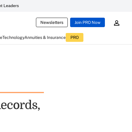
t Leaders
Newsletters
Join PRO Now
ce
Technology
Annuities & Insurance
PRO
Records,