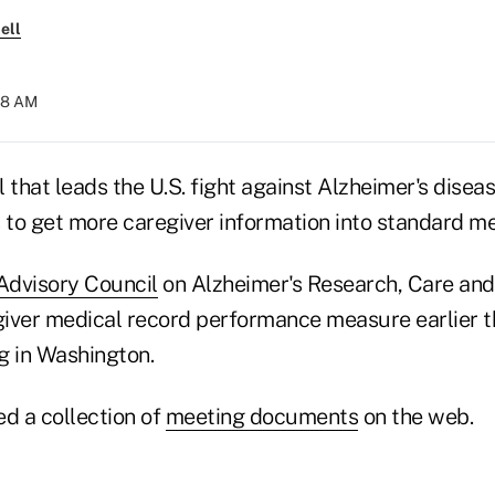
ell
:18 AM
 that leads the U.S. fight against Alzheimer's disea
to get more caregiver information into standard me
Advisory Council
on Alzheimer's Research, Care and
iver medical record performance measure earlier th
g in Washington.
ed a collection of
meeting documents
on the web.