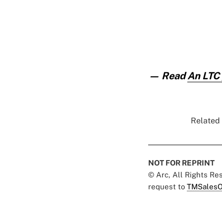
— Read
An LTC 
Related 
NOT FOR REPRINT
© Arc, All Rights R
request to
TMSalesO