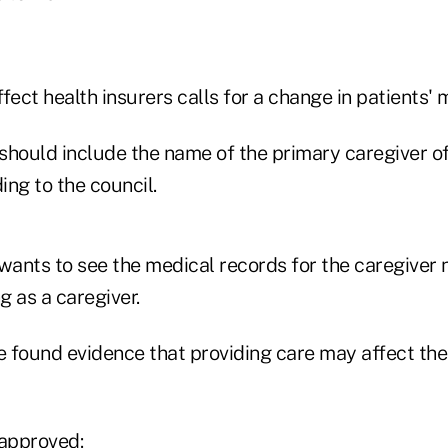
fect health insurers calls for a change in patients' 
should include the name of the primary caregiver of
ng to the council.
wants to see the medical records for the caregiver 
g as a caregiver.
 found evidence that providing care may affect the 
 approved: