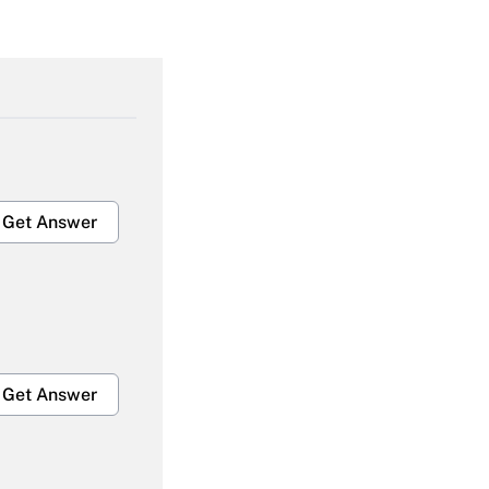
Get Answer
Get Answer