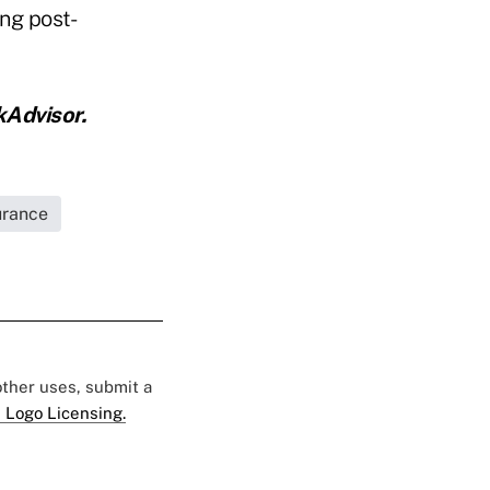
ng post-
kAdvisor.
urance
 other uses, submit a
 Logo Licensing.