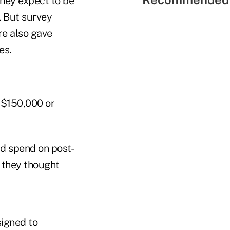
hey expect to be
. But survey
re also gave
es.
 $150,000 or
d spend on post-
 they thought
signed to