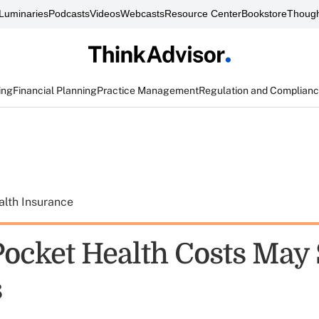
Luminaries
Podcasts
Videos
Webcasts
Resource Center
Bookstore
Though
ing
Financial Planning
Practice Management
Regulation and Complian
alth Insurance
Pocket Health Costs May
s