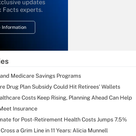
xclusive updates
Recently Updated Q&As
What is the
x Facts experts.
temporary
deduction for
 Information
overtime income?
Recently Updated Q&As
What is the
temporary
ies
deduction for tip
income?
s and Medicare Savings Programs
Recently Updated Q&As
re Drug Plan Subsidy Could Hit Retirees' Wallets
What is a high
althcare Costs Keep Rising, Planning Ahead Can Help
deductible health
plan for purposes
Meet Insurance
of an HSA?
timate for Post-Retirement Health Costs Jumps 7.5%
Recently Updated Q&As
Cross a Grim Line in 11 Years: Alicia Munnell
Are remote workers