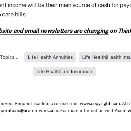
nt income will be their main source of cash for payi
care bills.
site and email newsletters are changing
on Thin
Topics...
Life Health|Annuities
Life Health|Health Ins
Life Health|Life Insurance
eserved. Request academic re-use from
www.copyright.com
. All
perations@arc-network.com
. For more information visit
Asset &