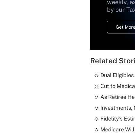
weekly, e
by our Ta
Get More
Related Stor
Dual Eligible
Cut to Medica
As Retiree He
Investments, 
Fidelity's Es
Medicare Will 