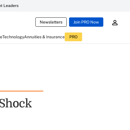
t Leaders
Newsletters
Join PRO Now
ce
Technology
Annuities & Insurance
PRO
 Shock