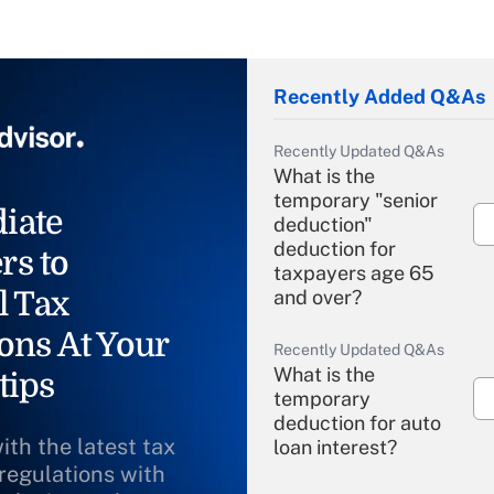
Recently Added Q&As
Recently Updated Q&As
What is the
temporary "senior
iate
deduction"
deduction for
rs to
taxpayers age 65
l Tax
and over?
ons At Your
Recently Updated Q&As
What is the
tips
temporary
deduction for auto
ith the latest tax
loan interest?
 regulations with