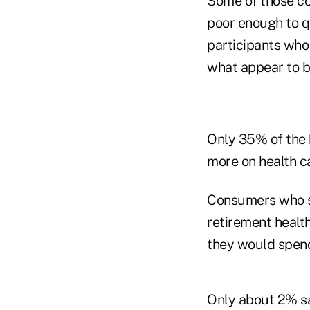
Some of those co
poor enough to qu
participants who
what appear to b
Only 35% of the 
more on health ca
Consumers who sa
retirement healt
they would spen
Only about 2% sai