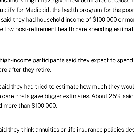
nsumers might have given low estimates because t
alify for Medicaid, the health program for the poor
 said they had household income of $100,000 or mo
e low post-retirement health care spending estimat
high-income participants said they expect to spend
re after they retire.
id they had tried to estimate how much they woul
h care costs gave bigger estimates. About 25% said
d more than $100,000.
d they think annuities or life insurance policies de