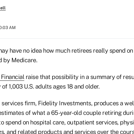
ell
10:03 AM
ay have no idea how much retirees really spend on 
d by Medicare.
Financial
raise that possibility in a summary of res
of 1,003 U.S. adults ages 18 and older.
 services firm, Fidelity Investments, produces a wel
estimates of what a 65-year-old couple retiring dur
o spend on hospital care, outpatient services, physi
s, and related products and services over the cours