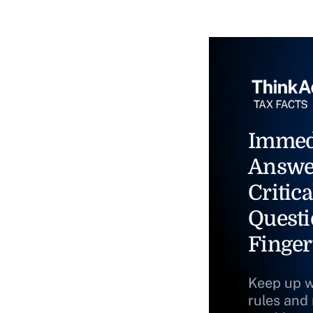
Immed
Answe
Critica
Questi
Finger
Keep up w
rules and