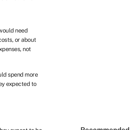
 would need
osts, or about
xpenses, not
ould spend more
hey expected to
Recommended 