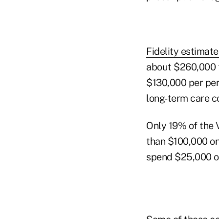
Fidelity estimat
about $260,000 t
$130,000 per per
long-term care c
Only 19% of the 
than $100,000 on
spend $25,000 or