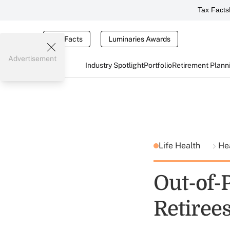
Tax Facts
Tax Facts
Luminaries Awards
Advertisement
Industry Spotlight
Portfolio
Retirement Plann
Life Health
He
Out-of-
Retiree