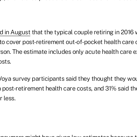
ed in August
that the typical couple retiring in 2016
o cover post-retirement out-of-pocket health care c
son. The estimate includes only acute health care e
osts.
Voya survey participants said they thought they w
 post-retirement health care costs, and 31% said t
 less.