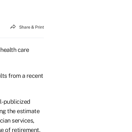
Share & Print
health care
ults from a recent
l-publicized
ing the estimate
cian services,
e of retirement.