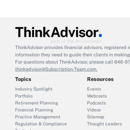
ThinkAdvisor
provides financial advisors, registere
information they need to guide their clients in making 
For questions about ThinkAdvisor, please call
646-9
thinkadvisor@Subscription-Team.com.
Topics
Resources
Industry Spotlight
Events
Portfolio
Webcasts
Retirement Planning
Podcasts
Financial Planning
Videos
Practice Management
Sitemap
Regulation & Compliance
Thought Leaders