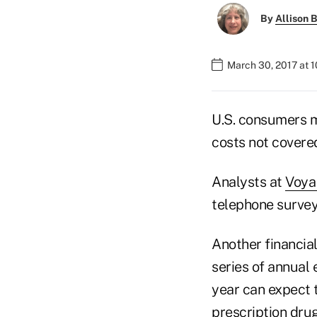
By
Allison B
March 30, 2017 at 
U.S. consumers m
costs not covere
Analysts at
Voya 
telephone survey 
Another financial
series of annual 
year can expect t
prescription drug