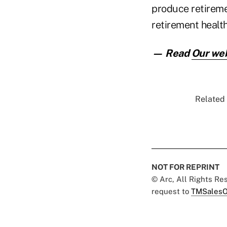
produce retireme
retirement health 
— Read
Our web
Related 
NOT FOR REPRINT
© Arc, All Rights R
request to
TMSalesO