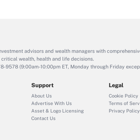
eligible for leave
under the Family
and Medical Leave
Act (FMLA)?
Recently Updated Q&As
What is the CARES
d investment advisors and wealth managers with comprehensiv
Act employee
retention tax credit
critical wealth, health and life decisions.
that was available
78-9578
(9:00am-10:00pm ET, Monday through Friday except 
during 2020 and
2021?
Support
Legal
Recently Updated Q&As
About Us
Cookie Policy
Who must file a
Advertise With Us
Terms of Serv
return?
Asset & Logo Licensing
Privacy Policy
Contact Us