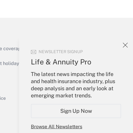
Get Answer
e coverage of the products, services and
NEWSLETTER SIGNUP
Get Answer
Life & Annuity Pro
holidays), or send an email to
The latest news impacting the life
Your Account
and health insurance industry, plus
deep analysis and an early look at
Sign In
emerging market trends.
Get Answer
Create Account
ice
Forgot Password
Sign Up Now
My Newsletters
Browse All Newsletters